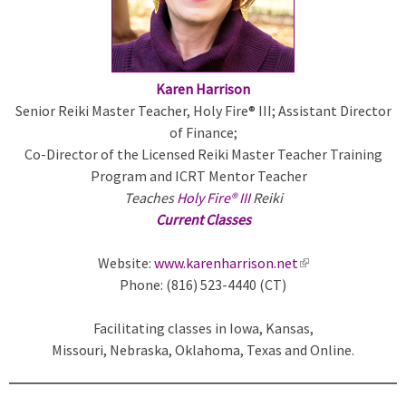
a
l
)
Karen Harrison
Senior Reiki Master Teacher, Holy Fire® III; Assistant Director
of Finance;
Co-Director of the Licensed Reiki Master Teacher Training
Program and ICRT Mentor Teacher
Teaches
Holy Fire® III
Reiki
Current Classes
Website:
www.karenharrison.net
(
Phone: (816) 523-4440 (CT)
l
i
Facilitating classes in Iowa, Kansas,
n
Missouri, Nebraska, Oklahoma, Texas and Online.
k
i
s