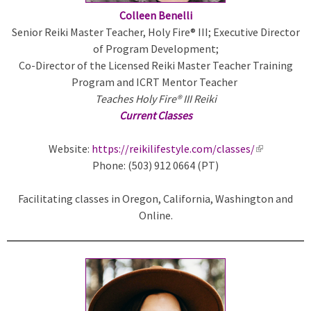
Colleen Benelli
Senior Reiki Master Teacher, Holy Fire® III; Executive Director
of Program Development;
Co-Director of the Licensed Reiki Master Teacher Training
Program and ICRT Mentor Teacher
Teaches Holy Fire® III Reiki
Current Classes
Website:
https://reikilifestyle.com/classes/
(
Phone: (503) 912 0664 (PT)
l
i
Facilitating classes in Oregon, California, Washington and
n
Online.
k
i
s
e
x
t