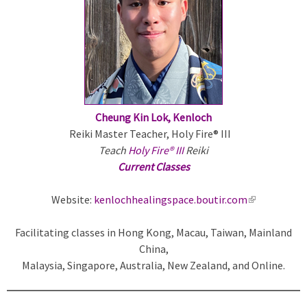
r
n
a
l
)
Cheung Kin Lok, Kenloch
Reiki Master Teacher, Holy Fire® III
Teach
Holy Fire® III
Reiki
Current Classes
Website:
kenlochhealingspace.boutir.com
(
l
Facilitating classes in Hong Kong, Macau, Taiwan, Mainland
i
China,
n
Malaysia, Singapore, Australia, New Zealand, and Online.
k
i
s