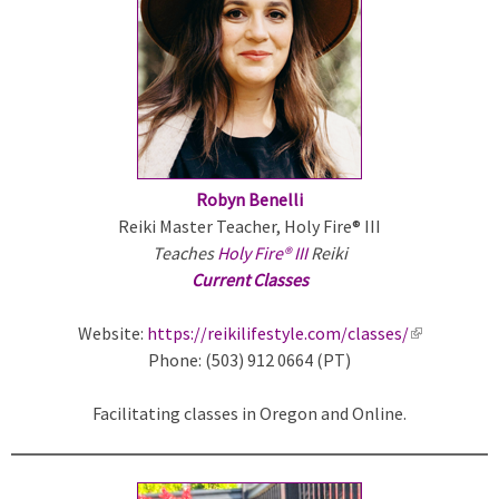
e
r
n
a
l
)
Robyn Benelli
Reiki Master Teacher, Holy Fire® III
Teaches
Holy Fire® III
Reiki
Current Classes
Website:
https://reikilifestyle.com/classes/
(
Phone: (503) 912 0664 (PT)
l
i
Facilitating classes in Oregon and Online.
n
k
i
s