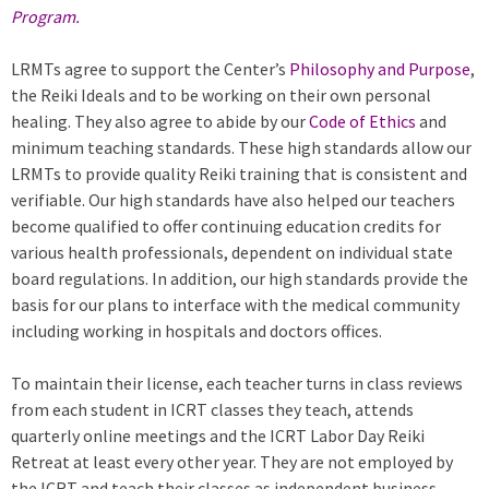
Program.
LRMTs agree to support the Center’s
Philosophy and Purpose
,
the Reiki Ideals and to be working on their own personal
healing. They also agree to abide by our
Code of Ethics
and
minimum teaching standards. These high standards allow our
LRMTs to provide quality Reiki training that is consistent and
verifiable. Our high standards have also helped our teachers
become qualified to offer continuing education credits for
various health professionals, dependent on individual state
board regulations. In addition, our high standards provide the
basis for our plans to interface with the medical community
including working in hospitals and doctors offices.
To maintain their license, each teacher turns in class reviews
from each student in ICRT classes they teach, attends
quarterly online meetings and the ICRT Labor Day Reiki
Retreat at least every other year. They are not employed by
the ICRT and teach their classes as independent business