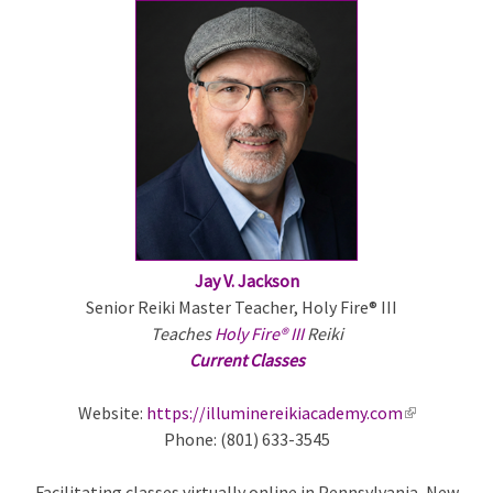
e
x
t
e
r
n
a
l
)
Jay V. Jackson
Senior Reiki Master Teacher, Holy Fire® III
Teaches
Holy Fire® III
Reiki
Current Classes
Website:
https://illuminereikiacademy.com
(
Phone: (801) 633-3545
l
i
Facilitating classes virtually online in Pennsylvania, New
n