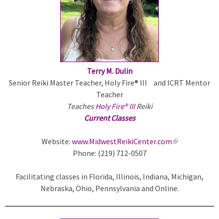
r
n
a
l
)
Terry M. Dulin
Senior Reiki Master Teacher, Holy Fire® III and ICRT Mentor
Teacher
Teaches
Holy Fire® III
Reiki
Current Classes
Website:
www.MidwestReikiCenter.com
(
Phone: (219) 712-0507
l
i
Facilitating classes in Florida, Illinois, Indiana, Michigan,
n
Nebraska, Ohio, Pennsylvania and Online.
k
i
s