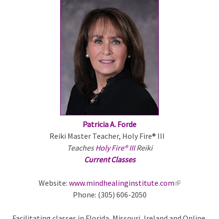
e
x
t
e
r
n
a
l
)
Patricia A. Forde
Reiki Master Teacher, Holy Fire® III
Teaches
Holy Fire® III
Reiki
Current Classes
Website:
www.mindhealinginstitute.com
(
Phone: (305) 606-2050
l
i
Facilitating classes in Florida, Missouri, Ireland and Online.
n