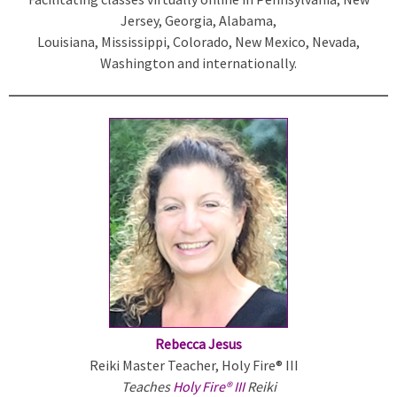
Jersey, Georgia, Alabama,
k
Louisiana, Mississippi, Colorado, New Mexico, Nevada,
i
Washington and internationally.
s
e
x
t
e
r
n
a
l
)
Rebecca Jesus
Reiki Master Teacher, Holy Fire® III
Teaches
Holy Fire® III
Reiki