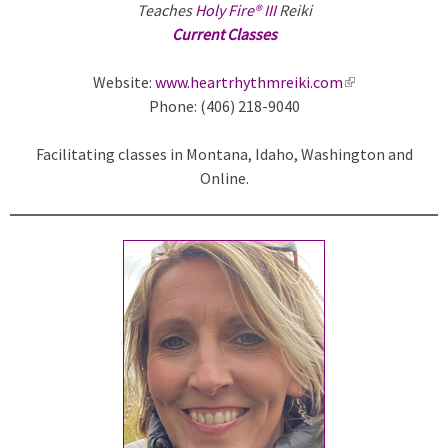
Teaches
Holy Fire® III
Reiki
Current Classes
Website:
www.heartrhythmreiki.com
(
Phone: (406) 218-9040
l
i
Facilitating classes in Montana, Idaho, Washington and
n
Online.
k
i
s
e
x
t
e
r
n
a
l
)