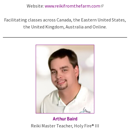
Website:
www.reikifromthefarm.com
(
l
Facilitating classes across Canada, the Eastern United States,
i
the United Kingdom, Australia and Online.
n
k
i
s
e
x
t
e
r
n
a
l
)
Arthur Baird
Reiki Master Teacher, Holy Fire® III