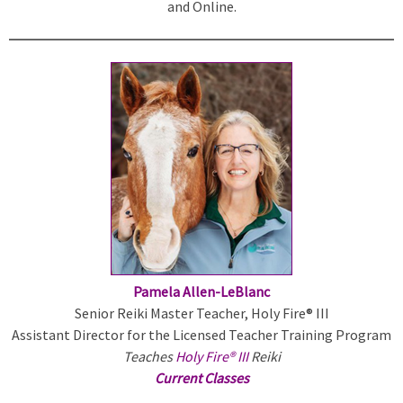
and Online.
n
k
i
s
e
x
t
e
r
n
a
l
)
Pamela Allen-LeBlanc
Senior Reiki Master Teacher, Holy Fire® III
Assistant Director for the Licensed Teacher Training Program
Teaches
Holy Fire® III
Reiki
Current Classes