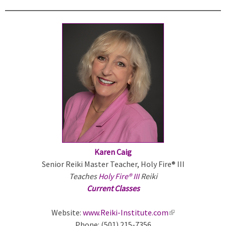
k
i
s
e
x
t
e
r
n
a
l
)
Karen Caig
Senior Reiki Master Teacher, Holy Fire® III
Teaches
Holy Fire® III
Reiki
Current Classes
Website:
www.Reiki-Institute.com
(
Phone: (501) 215-7356
l