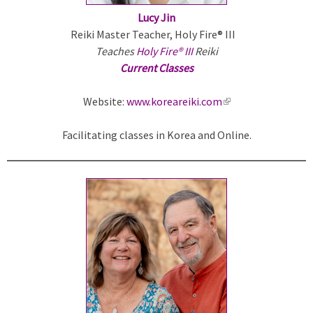
Lucy Jin
Reiki Master Teacher, Holy Fire® III
Teaches
Holy Fire® III
Reiki
Current Classes
Website:
www.koreareiki.com
(
l
Facilitating classes in Korea and Online.
i
n
k
i
s
e
x
t
e
r
n