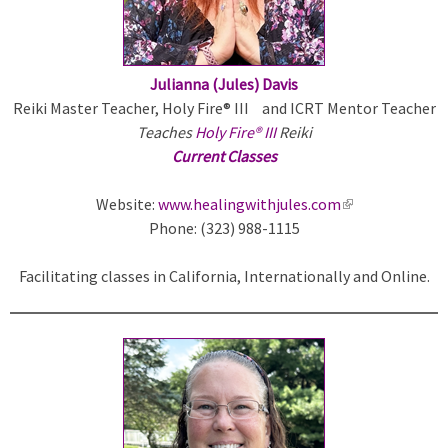
n
a
l
)
Julianna (Jules) Davis
Reiki Master Teacher, Holy Fire® III and ICRT Mentor Teacher
Teaches
Holy Fire® III
Reiki
Current Classes
Website:
www.healingwithjules.com
(
Phone: (323) 988-1115
l
i
Facilitating classes in California, Internationally and Online.
n
k
i
s
e
x
t
e