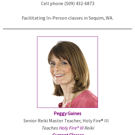
Cell phone (509) 432-6873
l
i
Facilitating In-Person classes in Sequim, WA.
n
k
i
s
e
x
t
e
r
n
a
l
)
Peggy Gaines
Senior Reiki Master Teacher, Holy Fire® III
Teaches
Holy Fire® III
Reiki
Current Classes