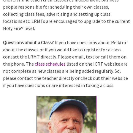
people responsible for scheduling their own classes,
collecting class fees, advertising and setting up class
locations etc. LRMTs are encouraged to upgrade to the current
Holy Fire® level.
Questions about a Class?
If you have questions about Reiki or
about the classes or if you would like to register for a class,
contact the LRMT directly. Please email, text or call them on
the phone. The
class schedules
listed on the ICRT website are
not complete as new classes are being added regularly. So,
please contact the teacher directly or check out their website
if you have questions or are interested in taking a class.