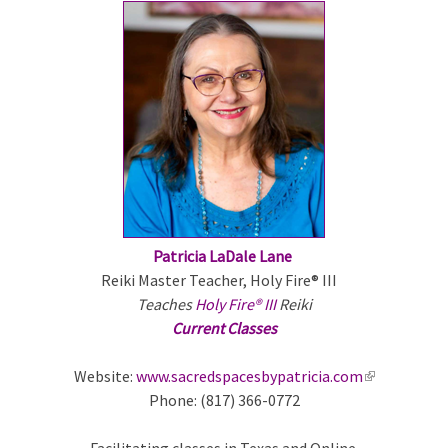
e
x
t
e
r
n
a
l
)
Patricia LaDale Lane
Reiki Master Teacher, Holy Fire® III
Teaches
Holy Fire® III
Reiki
Current Classes
Website:
www.sacredspacesbypatricia.com
(
Phone: (817) 366-0772
l
i
Facilitating classes in Texas and Online.
n