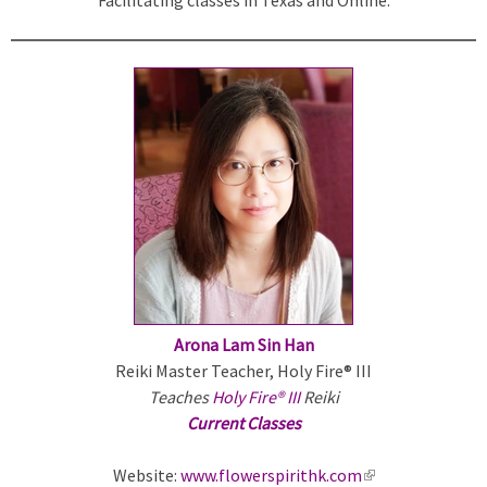
k
i
s
e
x
t
e
r
n
a
l
)
Arona Lam Sin Han
Reiki Master Teacher, Holy Fire® III
Teaches
Holy Fire® III
Reiki
Current Classes
Website:
www.flowerspirithk.com
(