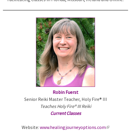
k
i
s
e
x
t
e
r
n
a
l
)
Robin Fuerst
Senior Reiki Master Teacher, Holy Fire® III
Teaches Holy Fire® III Reiki
Current Classes
Website:
www.healingjourneyoptions.com
(