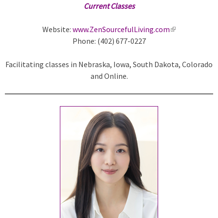
Current Classes
Website:
www.ZenSourcefulLiving.com
(
Phone: (402) 677-0227
l
i
Facilitating classes in Nebraska, Iowa, South Dakota, Colorado
n
and Online.
k
i
s
e
x
t
e
r
n
a
l
)