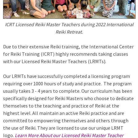
ICRT Licensed Reiki Master Teachers during 2022 International
Reiki Retreat.
Due to their extensive Reiki training, the International Center
for Reiki Training (ICRT) highly recommends taking classes
with our Licensed Reiki Master Teachers (LRMTs).
Our LRMTs have successfully completed a licensing program
requiring over 1000 hours of study and practice. The program
usually takes 3 - 4 years to complete. Our curriculum has been
specifically designed for Reiki Masters who choose to dedicate
themselves to the teaching and practice of Reiki at the
highest level. All maintain an active Reiki practice and are
committed to empowering themselves and others through
the use of Reiki. They are licensed to use our unique LRMT
logo.
Learn More About our Licensed Reiki Master Teacher