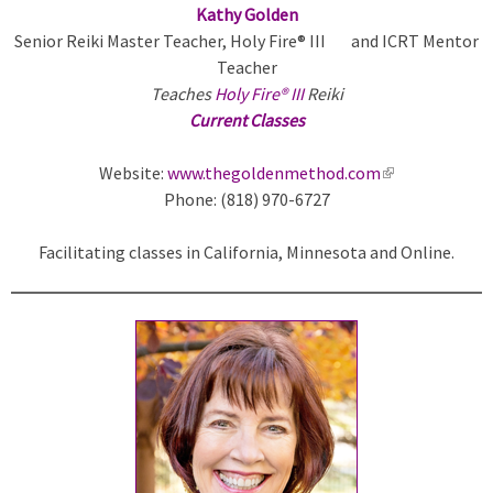
Kathy Golden
Senior Reiki Master Teacher, Holy Fire® III and ICRT Mentor
Teacher
Teaches
Holy Fire® III
Reiki
Current Classes
Website:
www.thegoldenmethod.com
(
Phone: (818) 970-6727
l
i
Facilitating classes in California,
Minnesota
and Online.
n
k
i
s
e
x
t
e
r
n