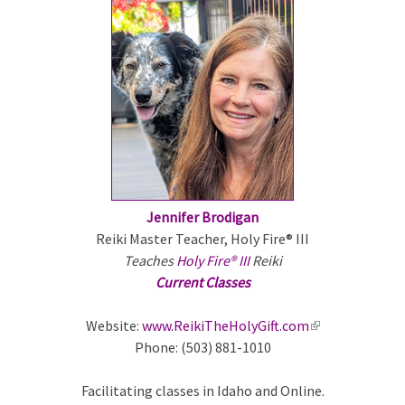
e
x
t
e
r
n
a
l
)
Jennifer Brodigan
Reiki Master Teacher, Holy Fire® III
Teaches
Holy Fire® III
Reiki
Current Classes
Website:
www.ReikiTheHolyGift.com
(
Phone: (503) 881-1010
l
i
Facilitating classes in Idaho and Online.
n