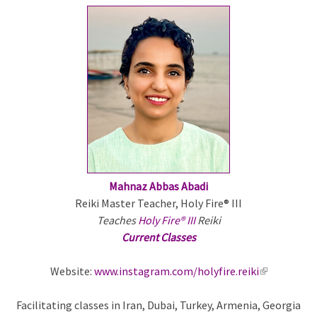
Mahnaz Abbas Abadi
Reiki Master Teacher, Holy Fire® III
Teaches
Holy Fire® III
Reiki
Current Classes
Website:
www.instagram.com/holyfire.reiki
(
l
Facilitating classes in Iran, Dubai, Turkey, Armenia, Georgia
i