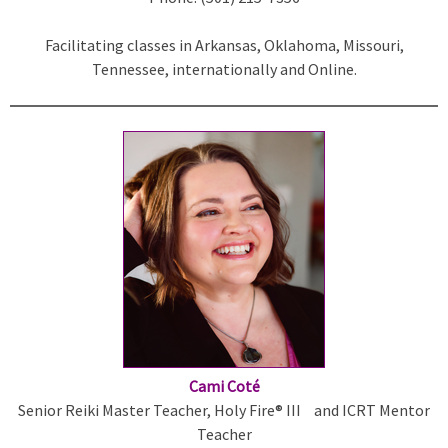
i
Facilitating classes in Arkansas, Oklahoma, Missouri,
n
Tennessee, internationally and Online.
k
i
s
e
x
t
e
r
n
a
l
)
Cami Coté
Senior Reiki Master Teacher, Holy Fire® III and ICRT Mentor
Teacher