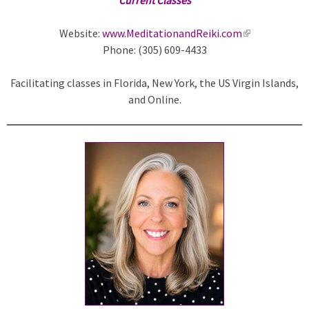
Website:
www.MeditationandReiki.com
(
Phone: (305) 609-4433
l
i
Facilitating classes in Florida, New York, the US Virgin Islands,
n
and Online.
k
i
s
e
x
t
e
r
n
a
l
)