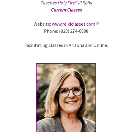
Teaches
Holy Fire® III
Reiki
Current Classes
Website:
www.reikiclasses.com
(
Phone: (928) 274-6888
l
i
Facilitating classes in Arizona and Online.
n
k
i
s
e
x
t
e
r
n
a
l
)