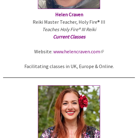
Helen Craven
Reiki Master Teacher, Holy Fire® III
Teaches Holy Fire® III Reiki
Current Classes
Website:
www.helencraven.com
(
l
Facilitating classes in UK, Europe & Online.
i
n
k
i
s
e
x
t
e
r