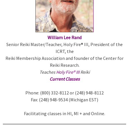
William Lee Rand
Senior Reiki Master/Teacher, Holy Fire® III, President of the
ICRT, the
Reiki Membership Association and founder of the Center for
Reiki Research.
Teaches
Holy Fire® III
Reiki
Current Classes
Phone: (800) 332-8112 or (248) 948-8112
Fax: (248) 948-9534 (Michigan EST)
Facilitating classes in HI, MI + and Online.