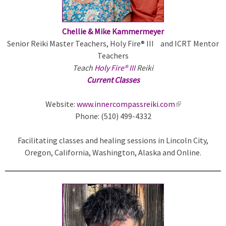
a
l
)
Chellie & Mike Kammermeyer
Senior Reiki Master Teachers, Holy Fire® III and ICRT Mentor
Teachers
Teach
Holy Fire® III
Reiki
Current Classes
Website:
www.innercompassreiki.com
(
Phone: (510) 499-4332
l
i
Facilitating classes and healing sessions in Lincoln City,
n
Oregon, California, Washington, Alaska and Online.
k
i
s
e
x
t
e