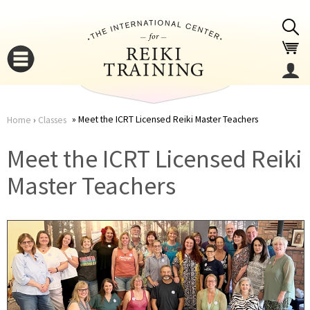
Jump to navigation
Meet the ICRT Licensed Reiki Master Teachers
Home
›
Classes
You
▼
Meet the ICRT Licensed Reiki
are
Master Teachers
▼
here
▼