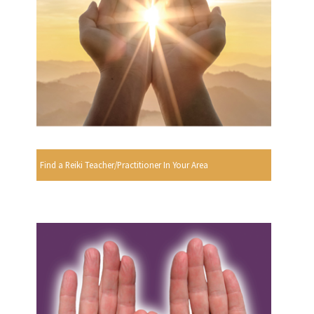
Find a Reiki Teacher/Practitioner In Your Area