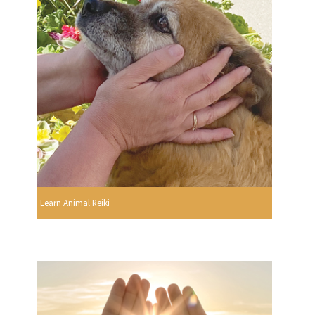
Learn Animal Reiki