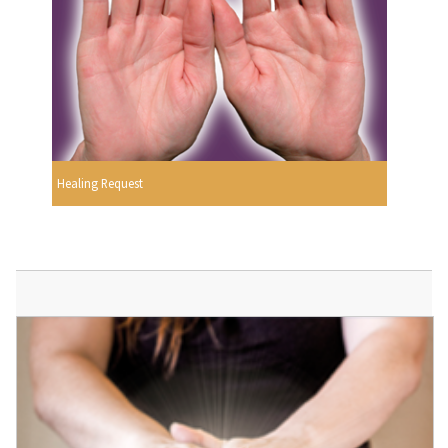
Healing Request