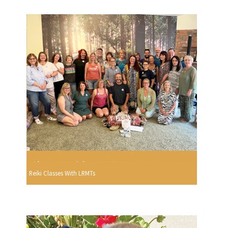
Reiki Classes With LRMTs