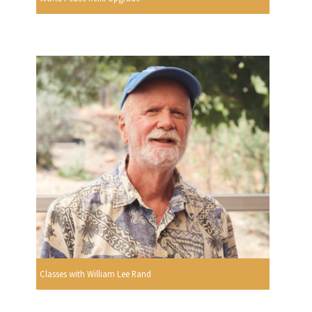
Classes with William Lee Rand