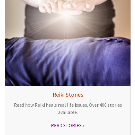
Reiki Stories
Read how Reiki heals real life issues. Over 400 stories
available.
READ STORIES