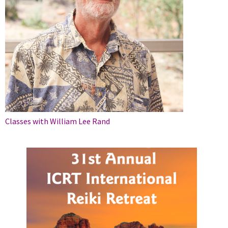
Classes with William Lee Rand