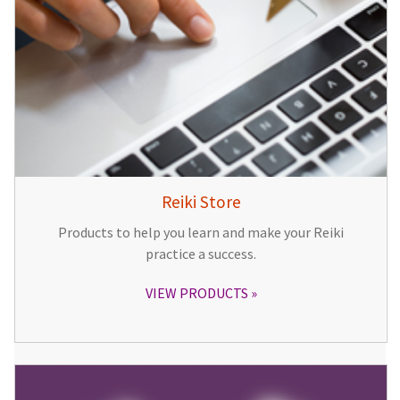
Reiki Store
Products to help you learn and make your Reiki
practice a success.
VIEW PRODUCTS