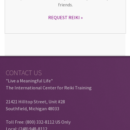
friends.
REQUEST REIKI
CONTACT US
"Live a Meaningful Life"
The International Center for Reiki Training
21421 Hilltop Street, Unit #28
Southfield, Michigan 48033
Toll Free: (800) 332-8112 US Only
Local: (248) 948-8112