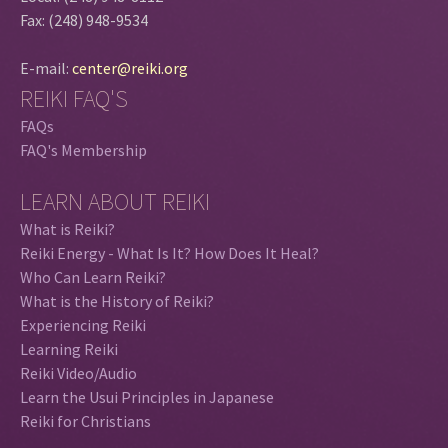
Fax: (248) 948-9534
E-mail:
center@reiki.org
REIKI FAQ'S
FAQs
FAQ's Membership
LEARN ABOUT REIKI
What is Reiki?
Reiki Energy - What Is It? How Does It Heal?
Who Can Learn Reiki?
What is the History of Reiki?
Experiencing Reiki
Learning Reiki
Reiki Video/Audio
Learn the Usui Principles in Japanese
Reiki for Christians