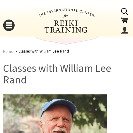
Jump to navigation
Classes with William Lee Rand
Home
You
▼
Classes with William Lee
are
Rand
▼
here
▼