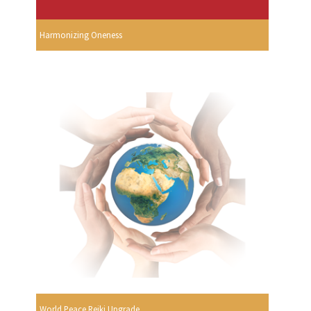
Harmonizing Oneness
World Peace Reiki Upgrade