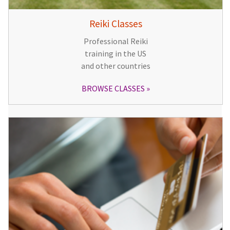
Reiki Classes
Professional Reiki
training in the US
and other countries
BROWSE CLASSES