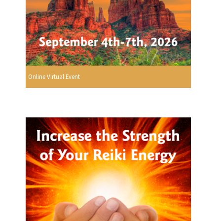
Online Virtual Event