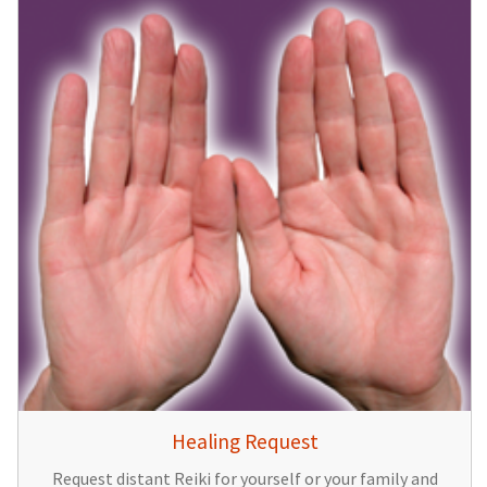
Healing Request
Request distant Reiki for yourself or your family and