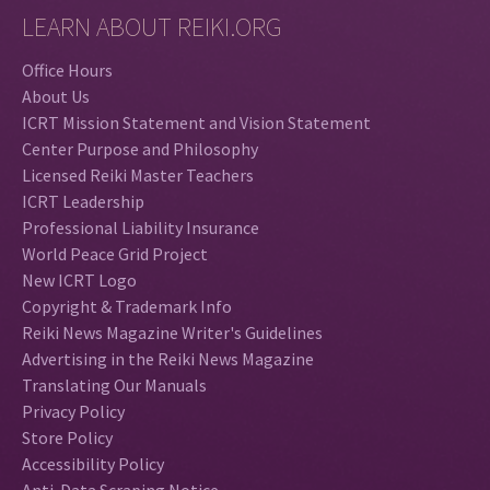
LEARN ABOUT REIKI.ORG
Office Hours
About Us
ICRT Mission Statement and Vision Statement
Center Purpose and Philosophy
Licensed Reiki Master Teachers
ICRT Leadership
Professional Liability Insurance
World Peace Grid Project
New ICRT Logo
Copyright & Trademark Info
Reiki News Magazine Writer's Guidelines
Advertising in the Reiki News Magazine
Translating Our Manuals
Privacy Policy
Store Policy
Accessibility Policy
Anti-Data Scraping Notice