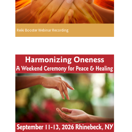
Reiki Booster Webinar Recording