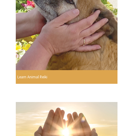
Learn Animal Reiki