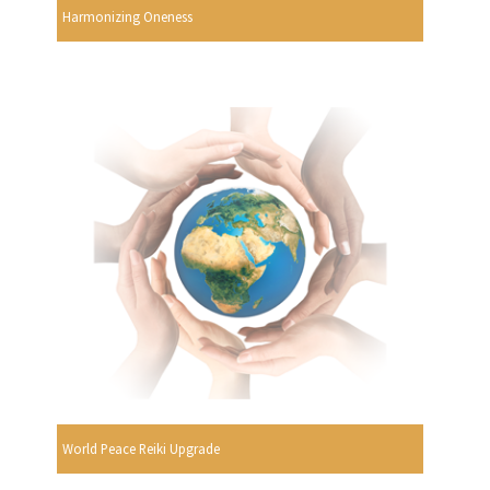
Harmonizing Oneness
World Peace Reiki Upgrade