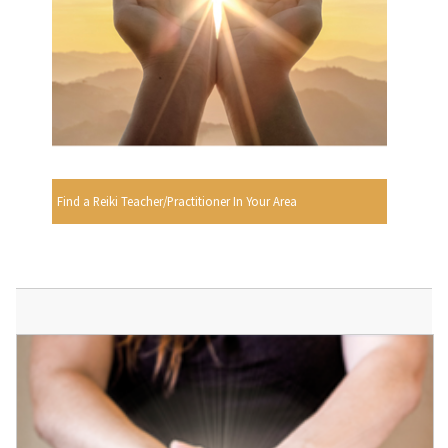
Find a Reiki Teacher/Practitioner In Your Area