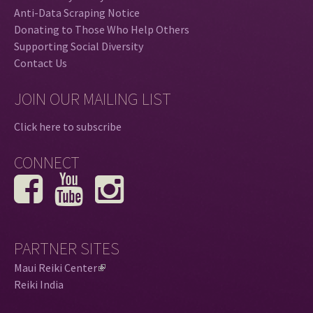
Anti-Data Scraping Notice
Donating to Those Who Help Others
Supporting Social Diversity
Contact Us
JOIN OUR MAILING LIST
Click here to subscribe
CONNECT
PARTNER SITES
Maui Reiki Center
(
Reiki India
l
i