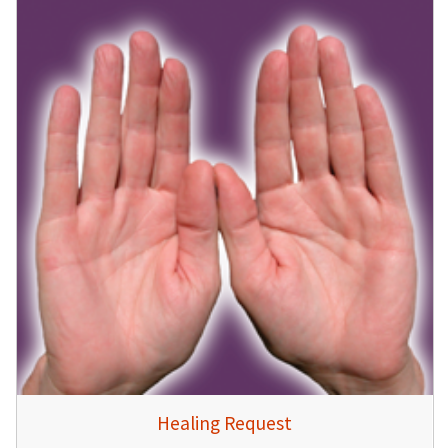
Healing Request