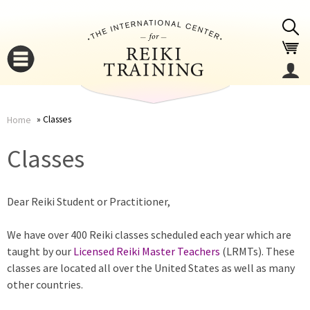
Jump to navigation
Classes
Home
You
▼
Classes
are
▼
Dear Reiki Student or Practitioner,
here
We have over 400 Reiki classes scheduled each year which are
taught by our
Licensed Reiki Master Teachers
(LRMTs). These
classes are located all over the United States as well as many
other countries.
▼