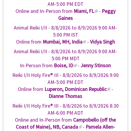
)
n
e
AM-5:00 PM EDT
e
k
r
Online and In-Person from
Miami, FL
(
-
Peggy
x
i
n
Gaines
l
t
s
a
i
e
Animal Reiki I/II -
8/8/2026
to
8/9/2026
9:00 AM-
e
l
n
r
5:00 PM IST
x
)
k
n
Online from
Mumbai, MH, India
(
-
Vidya Singh
t
i
a
l
e
Animal Reiki I/II -
8/8/2026
to
8/9/2026
9:00 AM-
s
l
i
r
5:00 PM MDT
e
)
n
n
In-Person from
Boise, ID
(
-
Jenny Stinson
x
k
a
l
t
Reiki I/II Holy Fire® III -
8/8/2026
to
8/9/2026
9:00
i
l
i
e
AM-5:00 PM EDT
s
)
n
r
Online from
Luperon, Dominican Republic
(
-
e
k
n
Dianne Thomas
l
x
i
a
i
t
Reiki I/II Holy Fire® III -
8/8/2026
to
8/9/2026
8:30
s
l
n
e
AM-6:00 PM ADT
e
)
k
r
Online and In-Person from
Campobello (off the
x
i
n
Coast of Maine), NB, Canada
(
-
Pamela Allen-
t