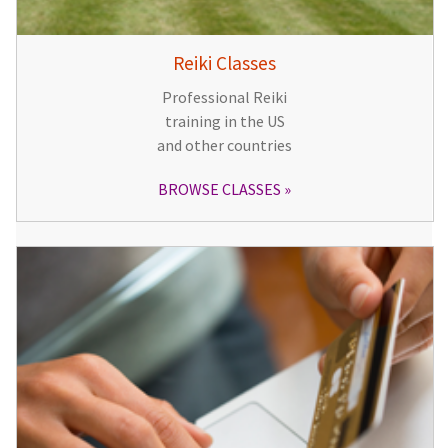
Reiki Classes
Professional Reiki
training in the US
and other countries
BROWSE CLASSES