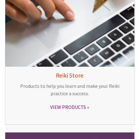
Reiki Store
Products to help you learn and make your Reiki
practice a success.
VIEW PRODUCTS