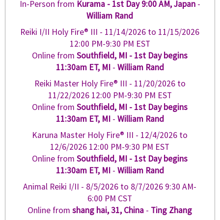
In-Person from
Kurama - 1st Day 9:00 AM, Japan
-
William Rand
Reiki I/II Holy Fire® III -
11/14/2026
to
11/15/2026
12:00 PM-9:30 PM EST
Online from
Southfield, MI - 1st Day begins
11:30am ET, MI
-
William Rand
Reiki Master Holy Fire® III -
11/20/2026
to
11/22/2026
12:00 PM-9:30 PM EST
Online from
Southfield, MI - 1st Day begins
11:30am ET, MI
-
William Rand
Karuna Master Holy Fire® III -
12/4/2026
to
12/6/2026
12:00 PM-9:30 PM EST
Online from
Southfield, MI - 1st Day begins
11:30am ET, MI
-
William Rand
Animal Reiki I/II -
8/5/2026
to
8/7/2026
9:30 AM-
6:00 PM CST
Online from
shang hai, 31, China
-
Ting Zhang