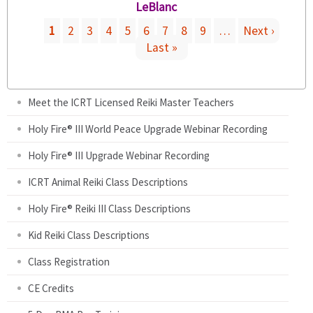
s
a
LeBlanc
l
e
e
l
i
r
1
2
3
4
5
6
7
8
9
…
Next ›
x
)
n
n
Last »
P
t
k
a
e
i
l
a
r
s
)
n
Meet the ICRT Licensed Reiki Master Teachers
e
a
g
x
Holy Fire® III World Peace Upgrade Webinar Recording
l
t
)
e
Holy Fire® III Upgrade Webinar Recording
e
r
ICRT Animal Reiki Class Descriptions
n
s
a
Holy Fire® Reiki III Class Descriptions
l
Kid Reiki Class Descriptions
)
Class Registration
CE Credits