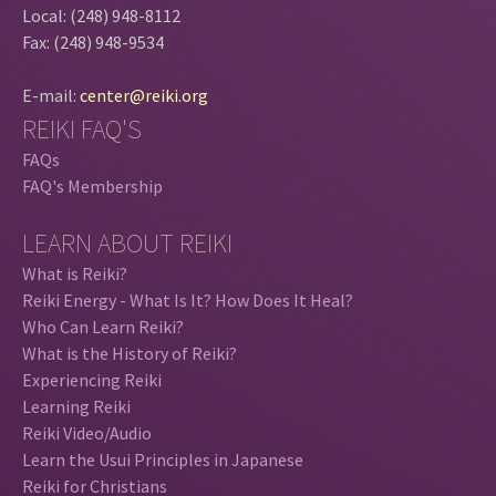
Local: (248) 948-8112
Fax: (248) 948-9534
E-mail:
center@reiki.org
REIKI FAQ'S
FAQs
FAQ's Membership
LEARN ABOUT REIKI
What is Reiki?
Reiki Energy - What Is It? How Does It Heal?
Who Can Learn Reiki?
What is the History of Reiki?
Experiencing Reiki
Learning Reiki
Reiki Video/Audio
Learn the Usui Principles in Japanese
Reiki for Christians