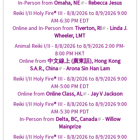
n
In-Person from
Omaha, NE
(
-
Rebecca Jesus
t
i
a
l
e
Reiki I/II Holy Fire® III -
8/8/2026
to
8/9/2026
9:00
s
l
i
r
AM-6:30 PM EDT
e
)
n
n
Online and In-Person from
Tiverton, RI
(
-
Linda J.
x
k
a
Wheeler, LMT
l
t
i
l
i
e
Animal Reiki I/II -
8/8/2026
to
8/9/2026
2:00 PM-
s
)
n
r
8:00 PM HKT
e
k
n
Online from
中文線上 (廣東話), Hong Kong
x
i
a
S.A.R., China
(
-
Arona Sin Han Lam
t
s
l
l
e
Reiki I/II Holy Fire® III -
8/8/2026
to
8/9/2026
9:00
e
)
i
r
AM-5:00 PM EDT
x
n
n
Online from
Online Class, AL
(
-
Jay V Jackson
t
k
a
l
e
Reiki I/II Holy Fire® III -
8/8/2026
to
8/9/2026
9:00
i
l
i
r
AM-5:30 PM PDT
s
)
n
n
In-Person from
Delta, BC, Canada
(
-
Willow
e
k
a
Mainprize
l
x
i
l
i
t
Reiki I/II Holy Fire® III -
8/8/2026
to
8/9/2026
9:00
s