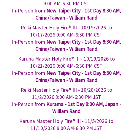
9:00 AM-6:30 PM CST
In-Person from
New Taipei City - 1st Day 8:30 AM,
China/Taiwan
-
William Rand
Reiki Master Holy Fire® III -
10/15/2026
to
10/17/2026
9:00 AM-6:30 PM CST
In-Person from
New Taipei City - 1st Day 8:30 AM,
China/Taiwan
-
William Rand
Karuna Master Holy Fire® III -
10/19/2026
to
10/21/2026
9:00 AM-6:30 PM CST
In-Person from
New Taipei City - 1st Day 8:30 AM,
China/Taiwan
-
William Rand
Reiki Master Holy Fire® III -
10/28/2026
to
11/2/2026
9:00 AM-6:30 PM JST
In-Person from
Kurama - 1st Day 9:00 AM, Japan
-
William Rand
Karuna Master Holy Fire® III -
11/5/2026
to
11/10/2026
9:00 AM-6:30 PM JST