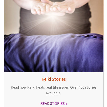
Reiki Stories
Read how Reiki heals real life issues. Over 400 stories
available.
READ STORIES