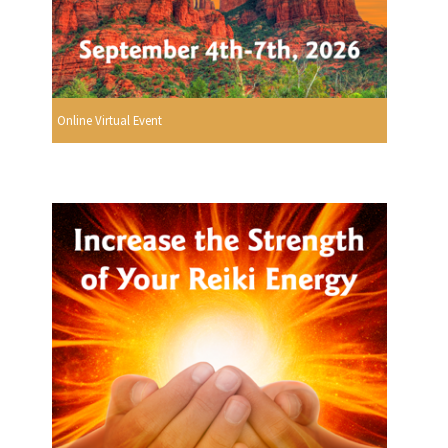
Online Virtual Event