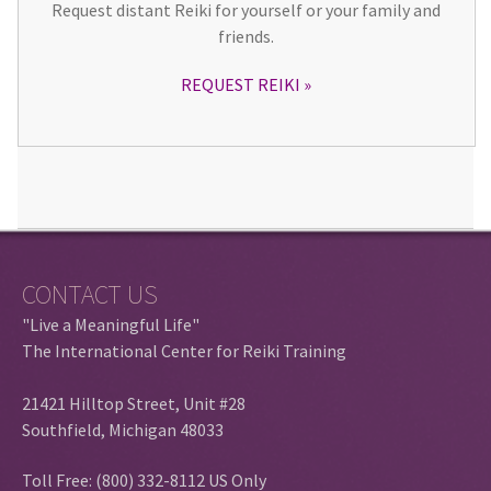
Request distant Reiki for yourself or your family and
friends.
REQUEST REIKI
CONTACT US
"Live a Meaningful Life"
The International Center for Reiki Training
21421 Hilltop Street, Unit #28
Southfield, Michigan 48033
Toll Free: (800) 332-8112 US Only