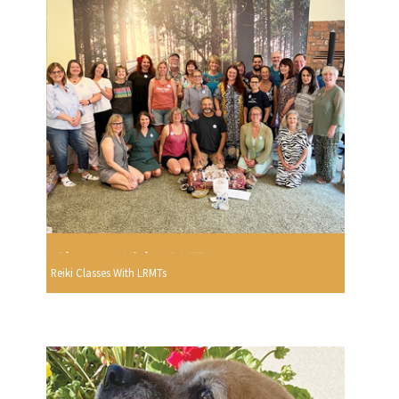
Reiki Classes With LRMTs