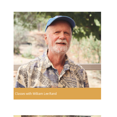
Classes with William Lee Rand