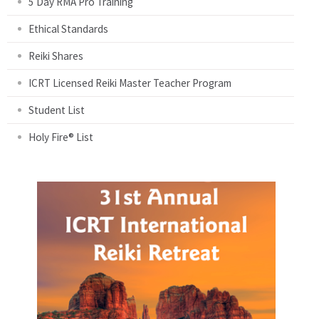
5 Day RMA Pro Training
Ethical Standards
Reiki Shares
ICRT Licensed Reiki Master Teacher Program
Student List
Holy Fire® List