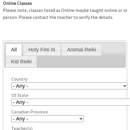
Online Classes
Please note, classes listed as Online maybe taught online or in
person. Please contact the teacher to verify the details.
All
Holy Fire III
Animal Reiki
Kid Reiki
Country
US State
Canadian Province
Teacher(s)