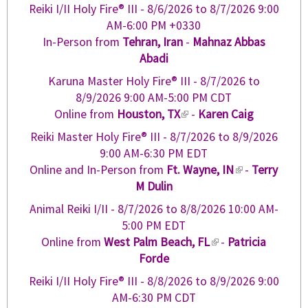
Reiki I/II Holy Fire® III -
8/6/2026
to
8/7/2026
9:00
AM-6:00 PM +0330
In-Person from
Tehran, Iran
-
Mahnaz Abbas
Abadi
Karuna Master Holy Fire® III -
8/7/2026
to
8/9/2026
9:00 AM-5:00 PM CDT
Online from
Houston, TX
(
-
Karen Caig
l
Reiki Master Holy Fire® III -
8/7/2026
to
8/9/2026
i
9:00 AM-6:30 PM EDT
n
Online and In-Person from
Ft. Wayne, IN
(
-
Terry
k
M Dulin
l
i
i
Animal Reiki I/II -
8/7/2026
to
8/8/2026
10:00 AM-
s
n
5:00 PM EDT
e
k
Online from
West Palm Beach, FL
(
-
Patricia
x
i
Forde
l
t
s
i
e
Reiki I/II Holy Fire® III -
8/8/2026
to
8/9/2026
9:00
e
n
r
AM-6:30 PM CDT
x
k