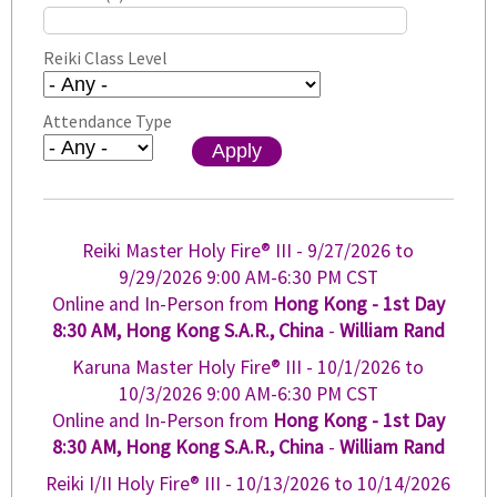
Reiki Class Level
Attendance Type
Reiki Master Holy Fire® III -
9/27/2026
to
9/29/2026
9:00 AM-6:30 PM CST
Online and In-Person from
Hong Kong - 1st Day
8:30 AM, Hong Kong S.A.R., China
-
William Rand
Karuna Master Holy Fire® III -
10/1/2026
to
10/3/2026
9:00 AM-6:30 PM CST
Online and In-Person from
Hong Kong - 1st Day
8:30 AM, Hong Kong S.A.R., China
-
William Rand
Reiki I/II Holy Fire® III -
10/13/2026
to
10/14/2026