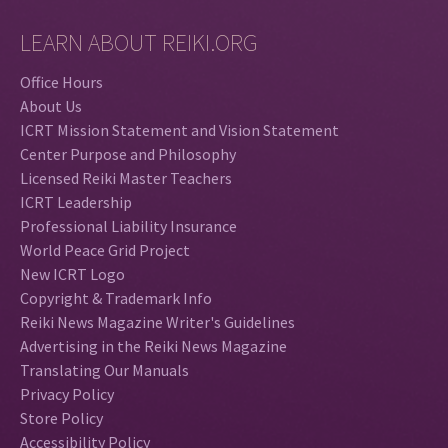
LEARN ABOUT REIKI.ORG
Office Hours
About Us
ICRT Mission Statement and Vision Statement
Center Purpose and Philosophy
Licensed Reiki Master Teachers
ICRT Leadership
Professional Liability Insurance
World Peace Grid Project
New ICRT Logo
Copyright & Trademark Info
Reiki News Magazine Writer's Guidelines
Advertising in the Reiki News Magazine
Translating Our Manuals
Privacy Policy
Store Policy
Accessibility Policy