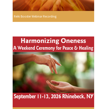
Reiki Booster Webinar Recording