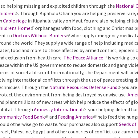
lso helping missing and exploited children through the
n
National C
hildren
(
. Through Kipahulu Ohana you are helping preserve rare,
k
n
Cable ridge
l
in Kipahulu valley on Maui. You are also helping chlid
i
hildrens Home
i
(
orphanages with food, clothing and Christmas pr
s
ent to
Doctors Without Borders
n
l
(
who supply emergency medical ai
e
round the world. They supply a wide range of help including medica
k
i
l
x
ater, food and more to those affected by armed conflict, epidemi
i
n
i
t
nd exclusion from health care.
s
k
The Peace Alliance
n
e
(
is working to 
eace within the US government to reduce domestic and gang violen
e
i
k
r
l
orms of societal discord. Internationally, the Department will ad
x
s
i
n
i
olving international conflicts through the use of peace creating 
t
e
s
a
n
echniques. Through the
e
x
Natural Resources Defense Fund
e
l
k
(
you are
rotect the environment from being destroyed by unwise use.
r
t
x
)
i
l
Amer
nd plant millions of new trees which help reduce the effects of gl
n
e
t
s
i
abitat. Through
a
r
Amnesty International
e
(
your helping defend hu
e
n
ommunity Food Bank
l
n
(
and
Feeding America
r
l
(
help feed the hungr
x
k
ould otherwise go to waste. Your purchases also support
)
a
l
n
i
l
t
i
Seeds of
srael, Palestine, Egypt and other countries of conflict to a camp i
l
i
a
n
i
e
s