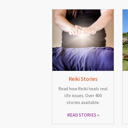
Reiki Stories
Read how Reiki heals real
life issues. Over 400
stories available.
READ STORIES