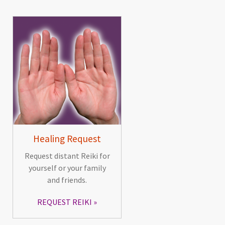
Healing Request
Request distant Reiki for
yourself or your family
and friends.
REQUEST REIKI