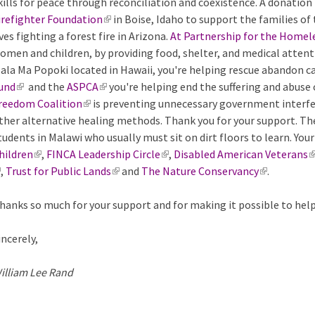
kills for peace through reconciliation and coexistence. A donatio
)
n
l
k
n
r
e
irefighter Foundation
k
(
in Boise, Idaho to support the families of 
)
i
k
n
x
ives fighting a forest fire in Arizona.
i
l
At Partnership for the Homel
s
i
a
t
omen and children, by providing food, shelter, and medical attent
s
i
e
s
l
e
ala Ma Popoki located in Hawaii, you're helping rescue abandon c
e
n
x
e
)
r
und
(
and the
ASPCA
(
x
k
you're helping end the suffering and abuse
t
x
n
reedom Coalition
l
(
is preventing unnecessary government interfer
l
t
i
e
t
a
ther alternative healing methods. Thank you for your support. T
i
l
i
e
s
r
e
l
tudents in Malawi who usually must sit on dirt floors to learn. Yo
n
i
n
r
e
n
r
)
hildren
k
(
,
FINCA Leadership Circle
n
k
n
x
(
,
Disabled American Veterans
a
n
(
,
Trust for Public Lands
i
l
k
i
a
t
(
and
The Nature Conservancy
l
l
a
(
.
l
s
i
i
s
l
e
l
i
)
l
l
i
hanks so much for your support and for making it possible to hel
e
n
s
e
)
r
i
n
)
i
n
x
k
e
x
n
n
k
n
k
incerely,
t
i
x
t
a
k
i
k
i
e
s
t
e
l
i
s
i
s
illiam Lee Rand
r
e
e
r
)
s
e
s
e
n
x
r
n
e
x
e
x
a
t
n
a
x
t
x
t