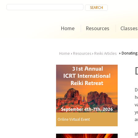
Home
Resources
Classes
Donating
Home
›
Resources
›
Reiki Articles
You
are
D
here
h
v
y
a
Online Virtual Event
I