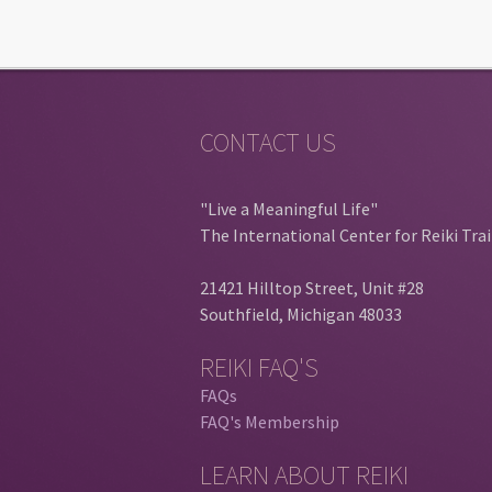
CONTACT US
"Live a Meaningful Life"
The International Center for Reiki Tra
21421 Hilltop Street, Unit #28
Southfield, Michigan 48033
REIKI FAQ'S
FAQs
FAQ's Membership
LEARN ABOUT REIKI