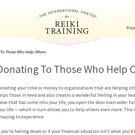
Jump to navigation
Kee
 To Those Who Help Others
Donating To Those Who Help 
onating your time or money to organizations that are helping othe
elps those in need and also creates a wonderful feeling in your he
alue that has come into your life, you open the door even wider for
our life — which in turn allows you to help others even more. This 
mazing to experience.
f you're feeling down or if your financial situation isn't what you'd 