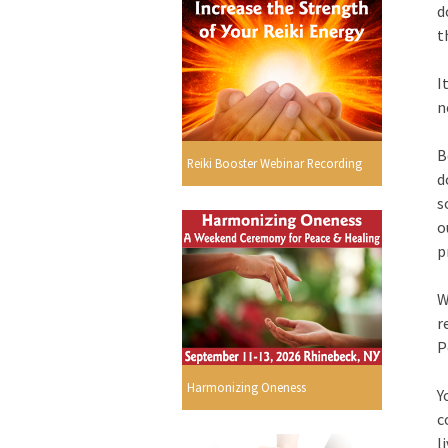
d
t
I
n
B
Reiki Booster Webinar Recording
d
s
o
p
W
r
P
Harmonizing Oneness
Y
c
l