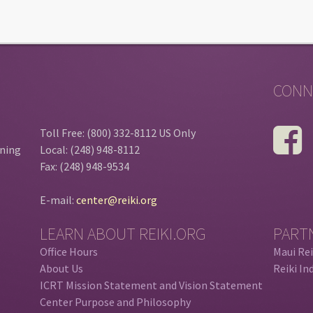
CONN
Toll Free: (800) 332-8112 US Only
ining
Local: (248) 948-8112
Fax: (248) 948-9534
E-mail:
center@reiki.org
LEARN ABOUT REIKI.ORG
PART
Office Hours
Maui Rei
About Us
Reiki In
ICRT Mission Statement and Vision Statement
Center Purpose and Philosophy