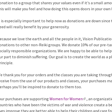
onation to a group that shares your values even if it's a small amo
his will make you feel and how doing this opens doors in your own l
t is especially important to help now as donations are down since 
eed will really benefit by your generosity.
ecause we love the earth and all the people in it, Vision Publicat
onations to other non-Reiki groups. We donate 10% of our pre-ta
ocially responsible organizations. We are happy to be able to help
ur part to diminish suffering. Our goal is to create the world as a p
rinciple.
e thank you for your orders and the classes you are taking through 
eceive from the use of our products and classes, your purchases m
erhaps you'll be inspired to donate to them too.
our purchases are supporting
Women for Women
(
, an organizati
ountries who have been the victims of war and violence create a b
l
ives improve they are better able to help their children and care fo
i