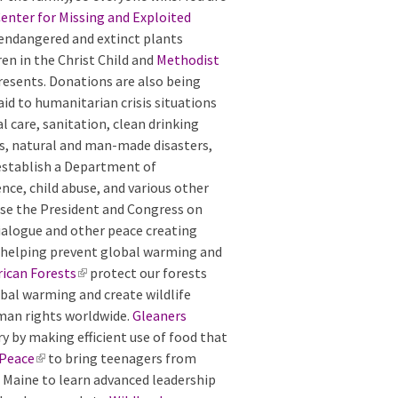
enter for Missing and Exploited
 endangered and extinct plants
ren in the Christ Child and
Methodist
esents. Donations are also being
d to humanitarian crisis situations
l care, sanitation, clean drinking
cs, natural and man-made disasters,
establish a Department of
ce, child abuse, and various other
vise the President and Congress on
dialogue and other peace creating
 helping prevent global warming and
ican Forests
(
protect our forests
obal warming and create wildlife
l
man rights worldwide.
i
Gleaners
y by making efficient use of food that
n
 Peace
(
to bring teenagers from
k
n Maine to learn advanced leadership
l
i