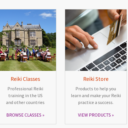
Reiki Classes
Reiki Store
Professional Reiki
Products to help you
training in the US
learn and make your Reiki
and other countries
practice a success.
BROWSE CLASSES
VIEW PRODUCTS