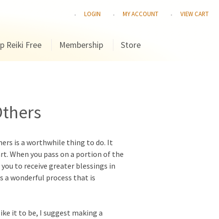
LOGIN
MY ACCOUNT
VIEW CART
p Reiki Free
Membership
Store
Others
rs is a worthwhile thing to do. It
art. When you pass on a portion of the
 you to receive greater blessings in
is a wonderful process that is
like it to be, I suggest making a