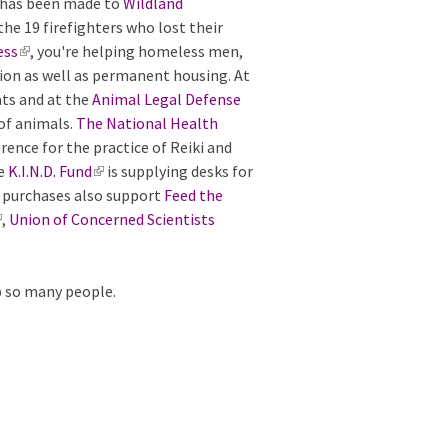
n has been made to
i
s
Wildland
the 19 firefighters who lost their
n
e
ess
(
, you're helping homeless men,
k
x
ion as well as permanent housing. At
l
i
t
ats and at the
i
s
e
Animal Legal Defense
 of animals.
n
e
The National Health
r
ence for the practice of Reiki and
k
x
n
he
K.I.N.D. Fund
i
t
a
(
is supplying desks for
ur purchases also support
s
e
l
l
Feed the
,
Union of Concerned Scientists
e
r
)
i
x
n
n
t
a
k
p so many people.
e
l
i
r
)
s
n
e
a
x
l
t
)
e
r