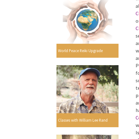
a
C
o
C
s
a
w
World Peace Reiki Upgrade
a
P
f
s
t
p
a
h
C
Classes with William Lee Rand
w
I