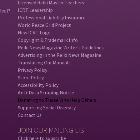
Licensed Reiki Master Teachers
ICRT Leadership
Heal?
Professional Liability Insurance
World Peace Grid Project
New ICRT Logo
Copyright & Trademark Info
Reiki News Magazine Writer's Guidelines
Advertising in the Reiki News Magazine
Translating Our Manuals
Privacy Policy
Store Policy
Accessibility Policy
Anti-Data Scraping Notice
Donating to Those Who Help Others
Supporting Social Diversity
Contact Us
JOIN OUR MAILING LIST
Click here to subscribe