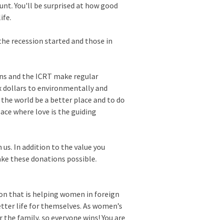
unt. You'll be surprised at how good
ife.
the recession started and those in
ions and the ICRT make regular
x dollars to environmentally and
 the world be a better place and to do
lace where love is the guiding
us. In addition to the value you
ake these donations possible.
on that is helping women in foreign
etter life for themselves. As women’s
r the family, so everyone wins! You are