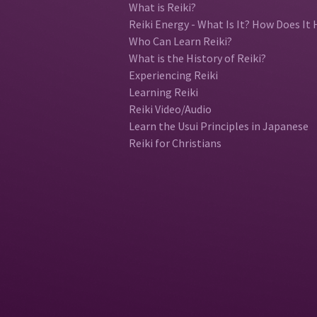
What is Reiki?
Reiki Energy - What Is It? How Does It 
Who Can Learn Reiki?
What is the History of Reiki?
Experiencing Reiki
Learning Reiki
Reiki Video/Audio
Learn the Usui Principles in Japanese
Reiki for Christians