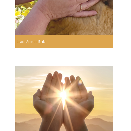
Learn Animal Reiki