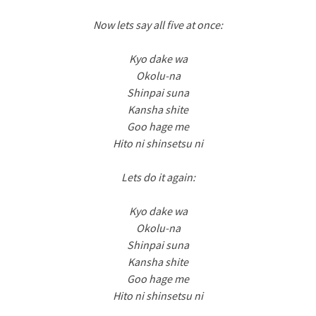
Now lets say all five at once:
Kyo dake wa
Okolu-na
Shinpai suna
Kansha shite
Goo hage me
Hito ni shinsetsu ni
Lets do it again:
Kyo dake wa
Okolu-na
Shinpai suna
Kansha shite
Goo hage me
Hito ni shinsetsu ni