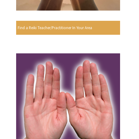
Find a Reiki Teacher/Practitioner In Your Area