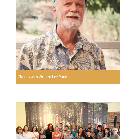
Classes with William Lee Rand