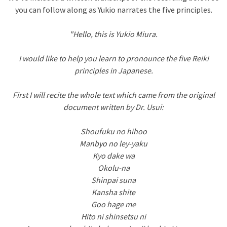
you can follow along as Yukio narrates the five principles.
"Hello, this is Yukio Miura.
I would like to help you learn to pronounce the five Reiki
principles in Japanese.
First I will recite the whole text which came from the original
document written by Dr. Usui:
Shoufuku no hihoo
Manbyo no ley-yaku
Kyo dake wa
Okolu-na
Shinpai suna
Kansha shite
Goo hage me
Hito ni shinsetsu ni