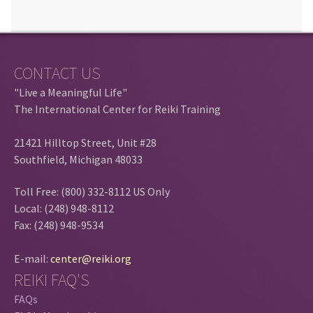
CONTACT US
"Live a Meaningful Life"
The International Center for Reiki Training
21421 Hilltop Street, Unit #28
Southfield, Michigan 48033
Toll Free: (800) 332-8112 US Only
Local: (248) 948-8112
Fax: (248) 948-9534
E-mail:
center@reiki.org
REIKI FAQ'S
FAQs