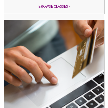
BROWSE CLASSES