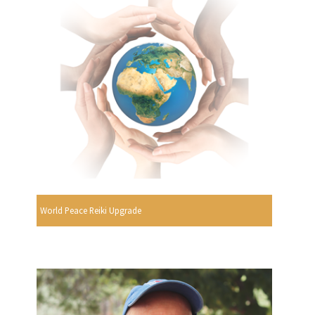
World Peace Reiki Upgrade