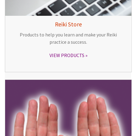
Reiki Store
Products to help you learn and make your Reiki
practice a success.
VIEW PRODUCTS