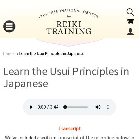
Jump to navigation
Learn the Usui Principles in Japanese
Home
You
▼
Learn the Usui Principles in
are
Japanese
▼
here
Transcript
▼
We've included a written transcript of the recording below so