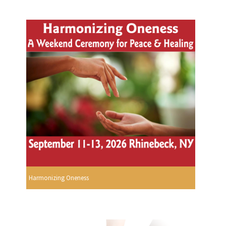
Harmonizing Oneness