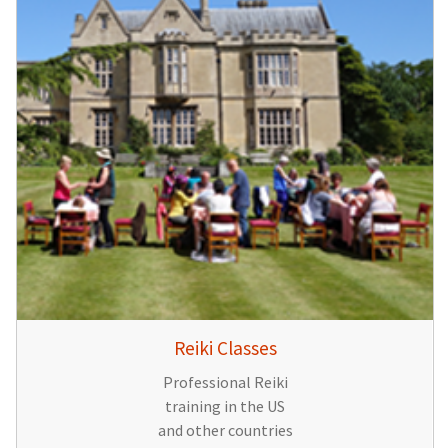
Reiki Classes
Professional Reiki
training in the US
and other countries