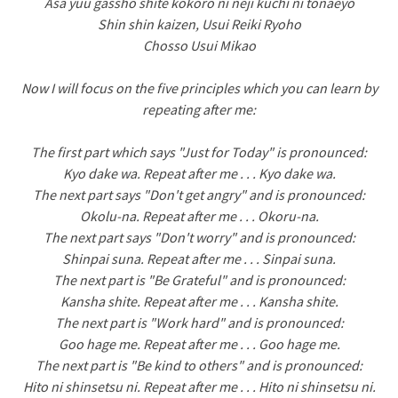
Asa yuu gassho shite kokoro ni neji kuchi ni tonaeyo
Shin shin kaizen, Usui Reiki Ryoho
Chosso Usui Mikao
Now I will focus on the five principles which you can learn by
repeating after me:
The first part which says "Just for Today" is pronounced:
Kyo dake wa. Repeat after me . . . Kyo dake wa.
The next part says "Don't get angry" and is pronounced:
Okolu-na. Repeat after me . . . Okoru-na.
The next part says "Don't worry" and is pronounced:
Shinpai suna. Repeat after me . . . Sinpai suna.
The next part is "Be Grateful" and is pronounced:
Kansha shite. Repeat after me . . . Kansha shite.
The next part is "Work hard" and is pronounced:
Goo hage me. Repeat after me . . . Goo hage me.
The next part is "Be kind to others" and is pronounced:
Hito ni shinsetsu ni. Repeat after me . . . Hito ni shinsetsu ni.