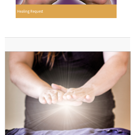
Healing Request