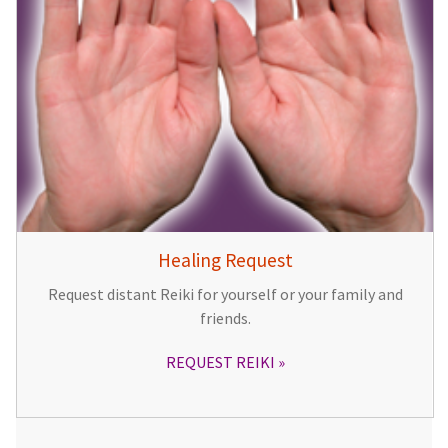
Healing Request
Request distant Reiki for yourself or your family and
friends.
REQUEST REIKI