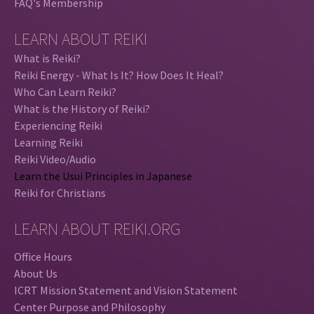
FAQ's Membership
LEARN ABOUT REIKI
What is Reiki?
Reiki Energy - What Is It? How Does It Heal?
Who Can Learn Reiki?
What is the History of Reiki?
Experiencing Reiki
Learning Reiki
Reiki Video/Audio
Learn the Usui Principles in Japanese
Reiki for Christians
LEARN ABOUT REIKI.ORG
Office Hours
About Us
ICRT Mission Statement and Vision Statement
Center Purpose and Philosophy