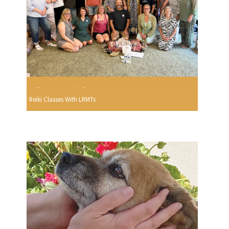
Reiki Classes With LRMTs