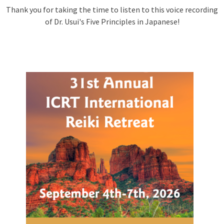
Thank you for taking the time to listen to this voice recording
of Dr. Usui's Five Principles in Japanese!