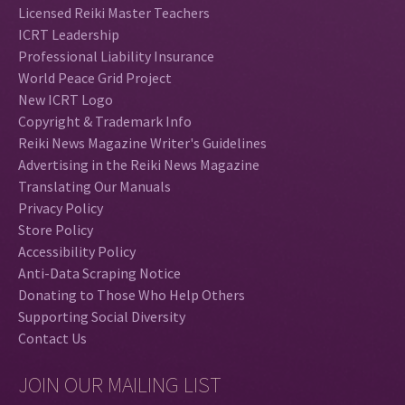
Licensed Reiki Master Teachers
ICRT Leadership
Professional Liability Insurance
World Peace Grid Project
New ICRT Logo
Copyright & Trademark Info
Reiki News Magazine Writer's Guidelines
Advertising in the Reiki News Magazine
Translating Our Manuals
Privacy Policy
Store Policy
Accessibility Policy
Anti-Data Scraping Notice
Donating to Those Who Help Others
Supporting Social Diversity
Contact Us
JOIN OUR MAILING LIST