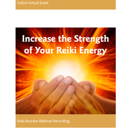
Online Virtual Event
Reiki Booster Webinar Recording