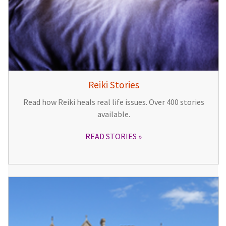
Reiki Stories
Read how Reiki heals real life issues. Over 400 stories
available.
READ STORIES