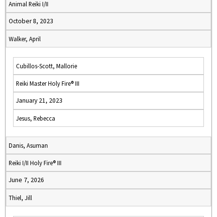
Animal Reiki I/II
October 8, 2023
Walker, April
Cubillos-Scott, Mallorie
Reiki Master Holy Fire® III
January 21, 2023
Jesus, Rebecca
Danis, Asuman
Reiki I/II Holy Fire® III
June 7, 2026
Thiel, Jill