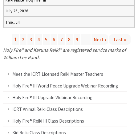
Reiki Master Holy Fire® III
July 26, 2026
Thiel, Jill
1
2
3
4
5
6
7
8
9
…
Next ›
Last »
P
Holy Fire® and Karuna Reiki® are registered service marks of
William Lee Rand.
a
Meet the ICRT Licensed Reiki Master Teachers
g
Holy Fire® III World Peace Upgrade Webinar Recording
e
Holy Fire® III Upgrade Webinar Recording
s
ICRT Animal Reiki Class Descriptions
Holy Fire® Reiki III Class Descriptions
Kid Reiki Class Descriptions