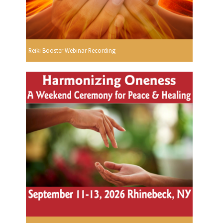
Reiki Booster Webinar Recording