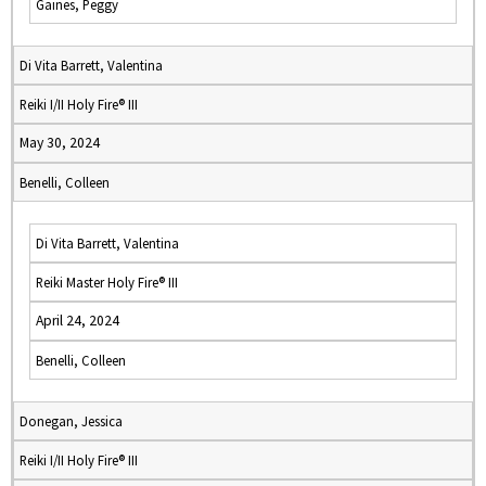
Gaines, Peggy
Di Vita Barrett, Valentina
Reiki I/II Holy Fire® III
May 30, 2024
Benelli, Colleen
Di Vita Barrett, Valentina
Reiki Master Holy Fire® III
April 24, 2024
Benelli, Colleen
Donegan, Jessica
Reiki I/II Holy Fire® III