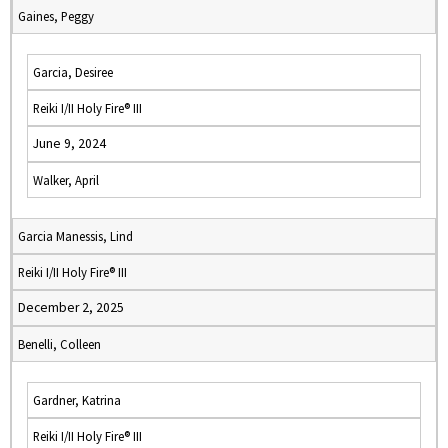
Gaines, Peggy
Garcia, Desiree
Reiki I/II Holy Fire® III
June 9, 2024
Walker, April
Garcia Manessis, Lind
Reiki I/II Holy Fire® III
December 2, 2025
Benelli, Colleen
Gardner, Katrina
Reiki I/II Holy Fire® III