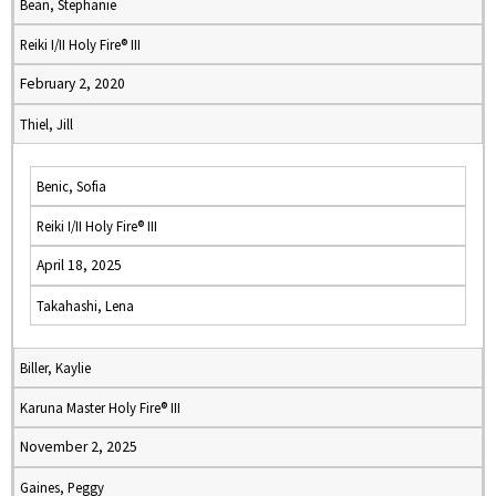
Bean, Stephanie
Reiki I/II Holy Fire® III
February 2, 2020
Thiel, Jill
Benic, Sofia
Reiki I/II Holy Fire® III
April 18, 2025
Takahashi, Lena
Biller, Kaylie
Karuna Master Holy Fire® III
November 2, 2025
Gaines, Peggy