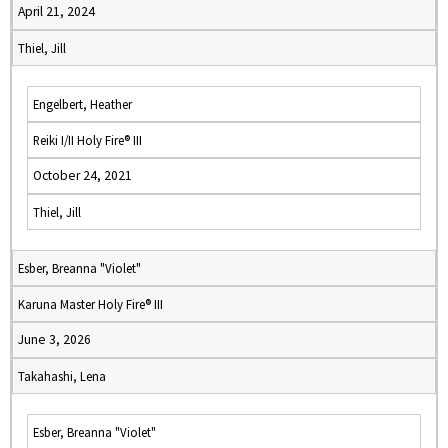
April 21, 2024
Thiel, Jill
Engelbert, Heather
Reiki I/II Holy Fire® III
October 24, 2021
Thiel, Jill
Esber, Breanna "Violet"
Karuna Master Holy Fire® III
June 3, 2026
Takahashi, Lena
Esber, Breanna "Violet"