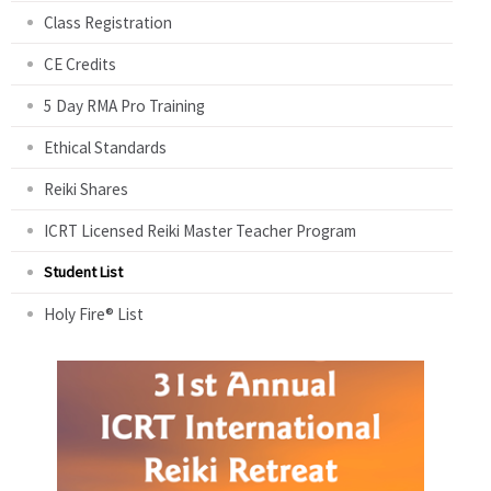
Class Registration
CE Credits
5 Day RMA Pro Training
Ethical Standards
Reiki Shares
ICRT Licensed Reiki Master Teacher Program
Student List
Holy Fire® List