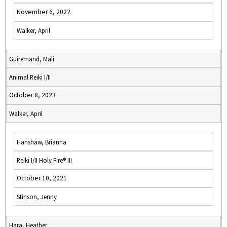
November 6, 2022
Walker, April
Guiremand, Mali
Animal Reiki I/II
October 8, 2023
Walker, April
Hanshaw, Brianna
Reiki I/II Holy Fire® III
October 10, 2021
Stinson, Jenny
Hara, Heather