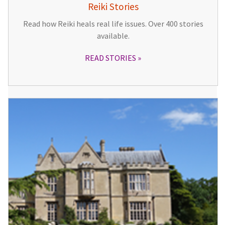
Reiki Stories
Read how Reiki heals real life issues. Over 400 stories
available.
READ STORIES