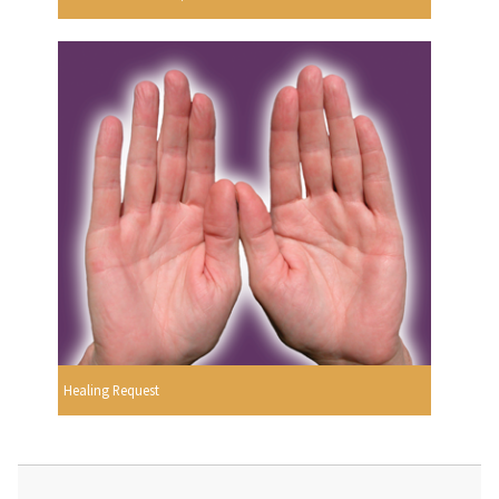
Healing Request