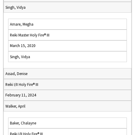
Singh, Vidya
Amare, Megha
Reiki Master Holy Fire® III
March 15, 2020
Singh, Vidya
Assad, Denise
Reiki I/II Holy Fire® III
February 11, 2024
Walker, April
Baker, Chalayne
Reiki I/II Holy Fire® III