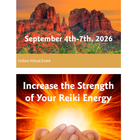
Online Virtual Event