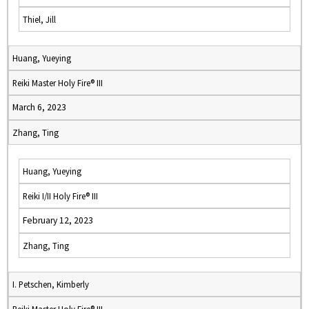
Thiel, Jill
Huang, Yueying
Reiki Master Holy Fire® III
March 6, 2023
Zhang, Ting
Huang, Yueying
Reiki I/II Holy Fire® III
February 12, 2023
Zhang, Ting
I. Petschen, Kimberly