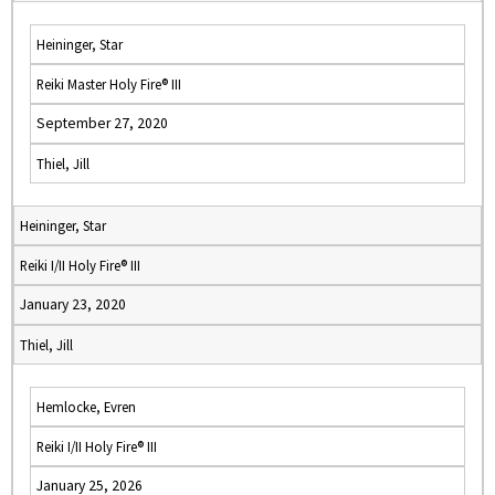
Heininger, Star
Reiki Master Holy Fire® III
September 27, 2020
Thiel, Jill
Heininger, Star
Reiki I/II Holy Fire® III
January 23, 2020
Thiel, Jill
Hemlocke, Evren
Reiki I/II Holy Fire® III
January 25, 2026