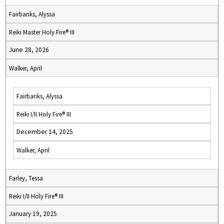
Fairbanks, Alyssa
Reiki Master Holy Fire® III
June 28, 2026
Walker, April
Fairbanks, Alyssa
Reiki I/II Holy Fire® III
December 14, 2025
Walker, April
Farley, Tessa
Reiki I/II Holy Fire® III
January 19, 2025