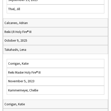
Thiel, Jill
Calcaneo, Adrian
Reiki I/II Holy Fire® III
October 9, 2025
Takahashi, Lena
Corrigan, Katie
Reiki Master Holy Fire® III
November 5, 2023
Kammermeyer, Chellie
Corrigan, Katie