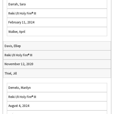
Darrah, Sara
Reiki I/II Holy Fire® III
February 11, 2024
Walker, April
Davis, Elliep
Reiki I/II Holy Fire® III
November 12, 2020
Thiel, Jill
Demelo, Marilyn
Reiki I/II Holy Fire® III
August 4, 2024