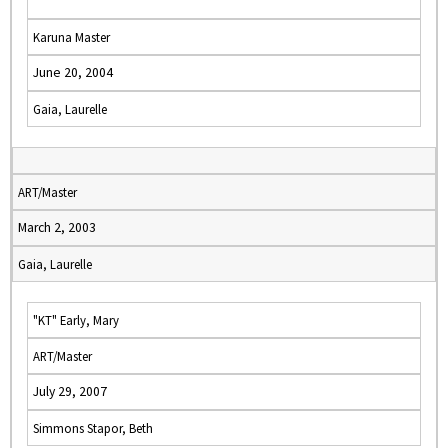
Karuna Master
June 20, 2004
Gaia, Laurelle
ART/Master
March 2, 2003
Gaia, Laurelle
"KT" Early, Mary
ART/Master
July 29, 2007
Simmons Stapor, Beth