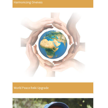
Harmonizing Oneness
World Peace Reiki Upgrade