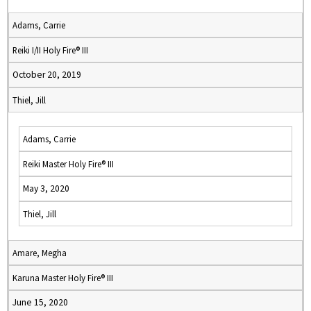
Adams, Carrie
Reiki I/II Holy Fire® III
October 20, 2019
Thiel, Jill
Adams, Carrie
Reiki Master Holy Fire® III
May 3, 2020
Thiel, Jill
Amare, Megha
Karuna Master Holy Fire® III
June 15, 2020