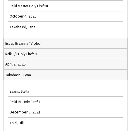
Reiki Master Holy Fire® III
October 4, 2025
Takahashi, Lena
Esber, Breanna "Violet"
Reiki I/II Holy Fire® III
April 2, 2025
Takahashi, Lena
Evans, Stella
Reiki I/II Holy Fire® III
December 5, 2021
Thiel, Jill