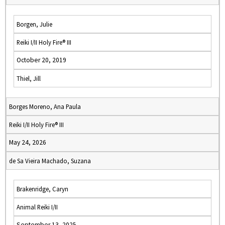
Borgen, Julie
Reiki I/II Holy Fire® III
October 20, 2019
Thiel, Jill
Borges Moreno, Ana Paula
Reiki I/II Holy Fire® III
May 24, 2026
de Sa Vieira Machado, Suzana
Brakenridge, Caryn
Animal Reiki I/II
September 13, 2025