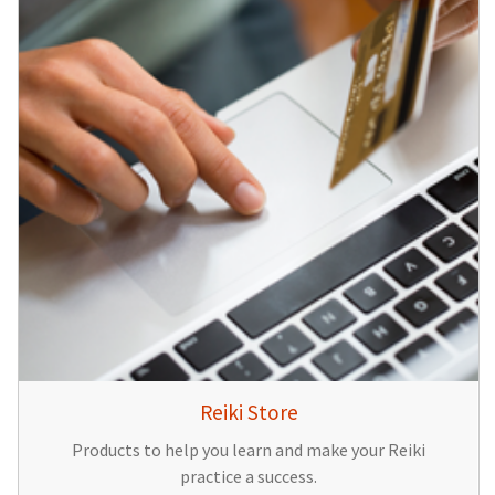
Reiki Store
Products to help you learn and make your Reiki
practice a success.