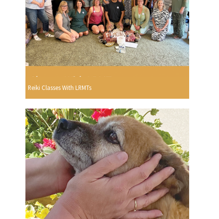
Reiki Classes With LRMTs