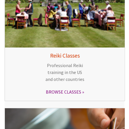
Reiki Classes
Professional Reiki
training in the US
and other countries
BROWSE CLASSES