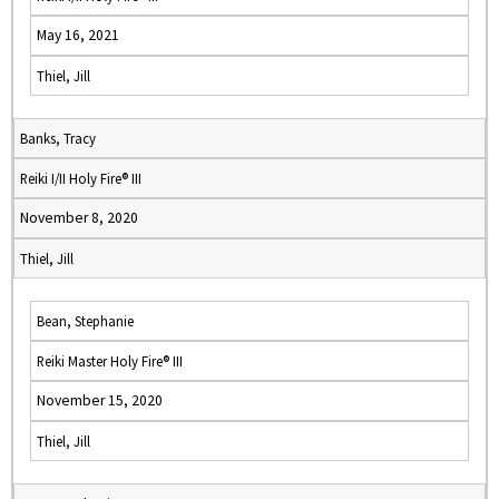
May 16, 2021
Thiel, Jill
Banks, Tracy
Reiki I/II Holy Fire® III
November 8, 2020
Thiel, Jill
Bean, Stephanie
Reiki Master Holy Fire® III
November 15, 2020
Thiel, Jill