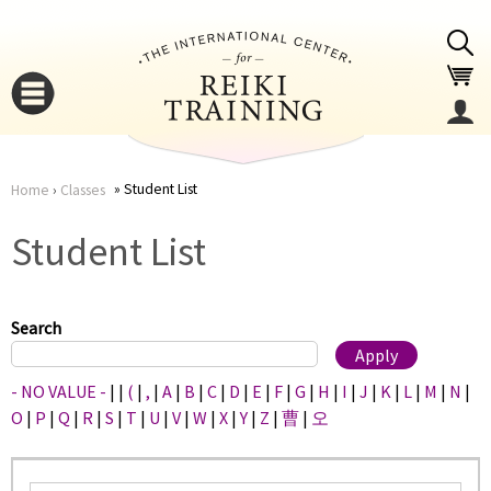
Jump to navigation
Student List
Home
›
Classes
You
▼
Student List
are
▼
here
Search
- NO VALUE -
|
|
(
|
,
|
A
|
B
|
C
|
D
|
E
|
F
|
G
|
H
|
I
|
J
|
K
|
L
|
M
|
N
|
O
|
P
|
Q
|
R
|
S
|
T
|
U
|
V
|
W
|
X
|
Y
|
Z
|
曹
|
오
▼