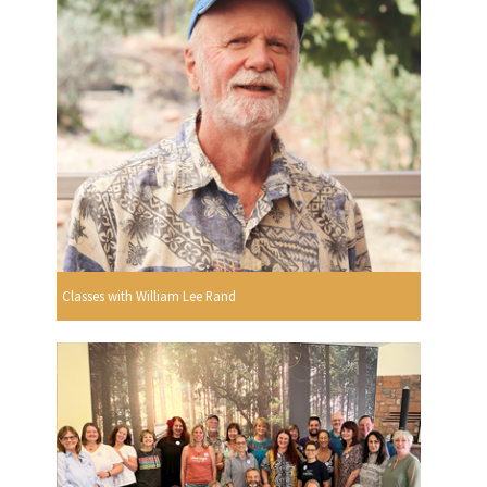
Classes with William Lee Rand