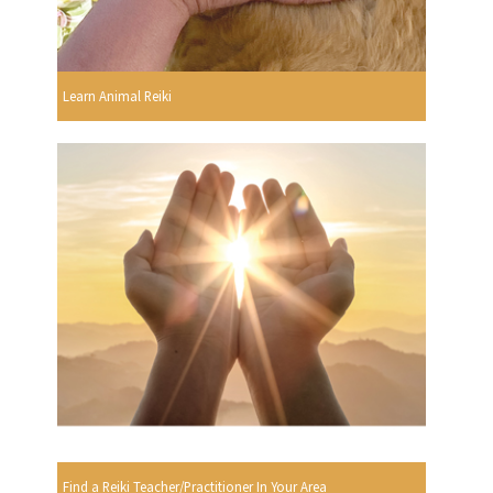
Learn Animal Reiki
Find a Reiki Teacher/Practitioner In Your Area