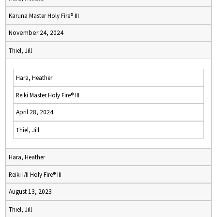
Karuna Master Holy Fire® III
November 24, 2024
Thiel, Jill
Hara, Heather
Reiki Master Holy Fire® III
April 28, 2024
Thiel, Jill
Hara, Heather
Reiki I/II Holy Fire® III
August 13, 2023
Thiel, Jill