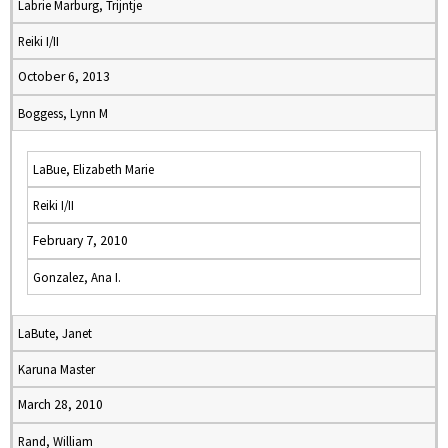
Labrie Marburg, Trijntje
Reiki I/II
October 6, 2013
Boggess, Lynn M
LaBue, Elizabeth Marie
Reiki I/II
February 7, 2010
Gonzalez, Ana I.
LaBute, Janet
Karuna Master
March 28, 2010
Rand, William