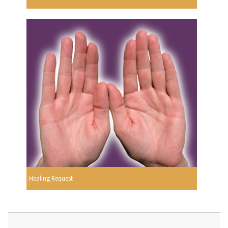
Healing Request