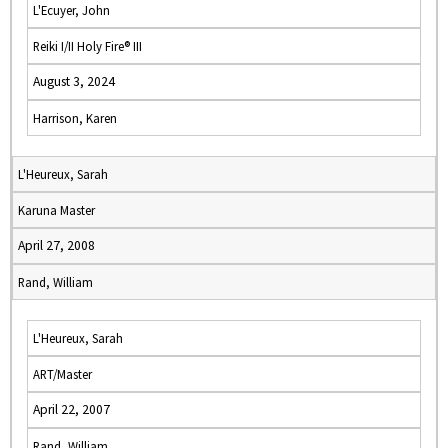
L'Ecuyer, John
Reiki I/II Holy Fire® III
August 3, 2024
Harrison, Karen
L'Heureux, Sarah
Karuna Master
April 27, 2008
Rand, William
L'Heureux, Sarah
ART/Master
April 22, 2007
Rand, William