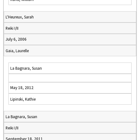
L'Heureux, Sarah
Reiki I/II
July 6, 2006
Gaia, Laurelle
La Bagnara, Susan
May 18, 2012
Lipinski, Kathie
La Bagnara, Susan
Reiki I/II
September 18, 2011