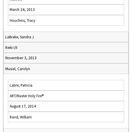
March 24, 2013
Houchins, Tracy
LaBrake, Sandra J
Reiki I/II
November 3, 2013
Musial, Carolyn
Labre, Patricia
ART/Master Holy Fire®
August 17, 2014
Rand, William