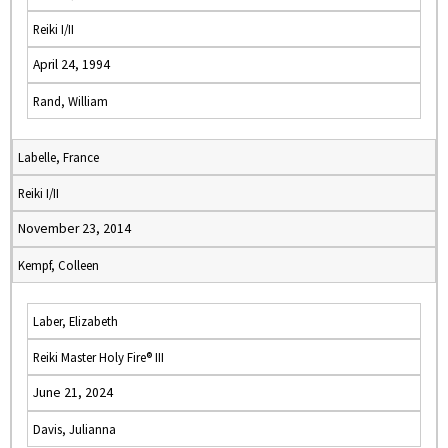
Reiki I/II
April 24, 1994
Rand, William
Labelle, France
Reiki I/II
November 23, 2014
Kempf, Colleen
Laber, Elizabeth
Reiki Master Holy Fire® III
June 21, 2024
Davis, Julianna