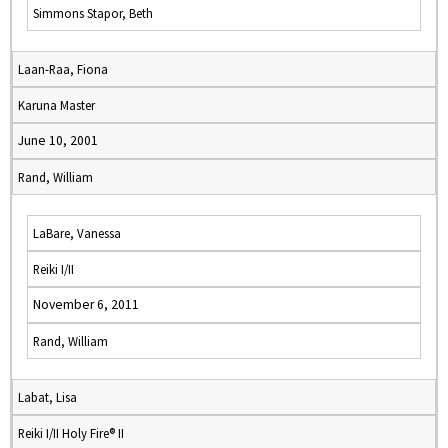
Simmons Stapor, Beth
Laan-Raa, Fiona
Karuna Master
June 10, 2001
Rand, William
LaBare, Vanessa
Reiki I/II
November 6, 2011
Rand, William
Labat, Lisa
Reiki I/II Holy Fire® II