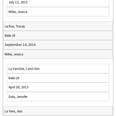
July 13, 2015
Miller, Jessica
La Rue, Tracey
Reiki I/II
September 14, 2014
Miller, Jessica
La Vancher, Carol Ann
Reiki I/II
April 28, 2013
Dale, Jennifer
La Vere, Jess