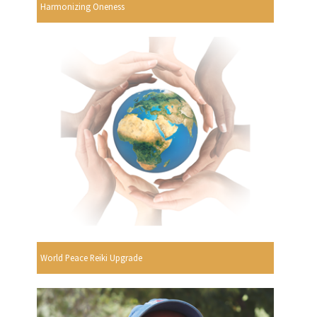
Harmonizing Oneness
World Peace Reiki Upgrade