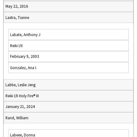
May 22, 2016
Lastra, Tianne
Labate, Anthony J
Reiki I/II
February 9, 2003
Gonzalez, Ana I.
Labbe, Leslie Jeng
Reiki I/II Holy Fire® III
January 21, 2024
Rand, William
Labeee, Donna