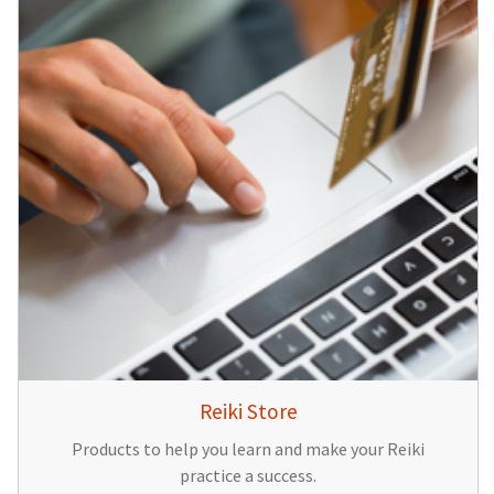
Reiki Store
Products to help you learn and make your Reiki
practice a success.