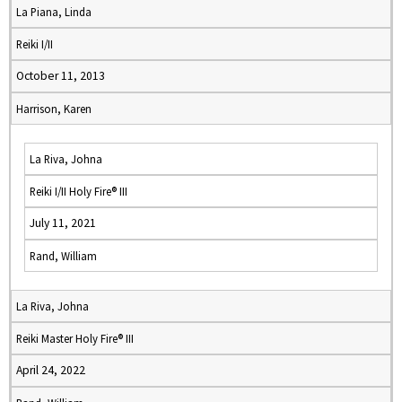
La Piana, Linda
Reiki I/II
October 11, 2013
Harrison, Karen
La Riva, Johna
Reiki I/II Holy Fire® III
July 11, 2021
Rand, William
La Riva, Johna
Reiki Master Holy Fire® III
April 24, 2022