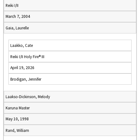
Reiki I/II
March 7, 2004
Gaia, Laurelle
Laakko, Cate
Reiki I/II Holy Fire® III
April 19, 2026
Brodigan, Jennifer
Laakso-Dickinson, Melody
Karuna Master
May 10, 1998
Rand, William