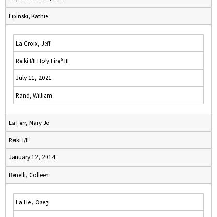
Lipinski, Kathie
La Croix, Jeff
Reiki I/II Holy Fire® III
July 11, 2021
Rand, William
La Ferr, Mary Jo
Reiki I/II
January 12, 2014
Benelli, Colleen
La Hei, Osegi