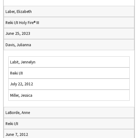
Laber, Elizabeth
Reiki I/II Holy Fire® III
June 25, 2023
Davis, Julianna
Labit, Jennelyn
Reiki I/II
July 22, 2012
Miller, Jessica
LaBorde, Anne
Reiki I/II
June 7, 2012