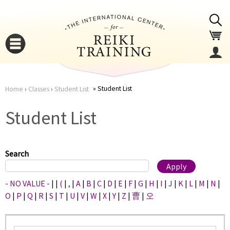
Jump to navigation
Student List
Home
›
Classes
›
Student List
You
▼
Student List
are
▼
here
Search
- NO VALUE -
|
|
(
|
,
|
A
|
B
|
C
|
D
|
E
|
F
|
G
|
H
|
I
|
J
|
K
|
L
|
M
|
N
|
O
|
P
|
Q
|
R
|
S
|
T
|
U
|
V
|
W
|
X
|
Y
|
Z
|
曹
|
오
▼