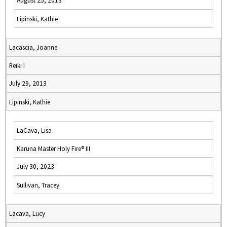
August 25, 2013
Lipinski, Kathie
Lacascia, Joanne
Reiki I
July 29, 2013
Lipinski, Kathie
LaCava, Lisa
Karuna Master Holy Fire® III
July 30, 2023
Sullivan, Tracey
Lacava, Lucy