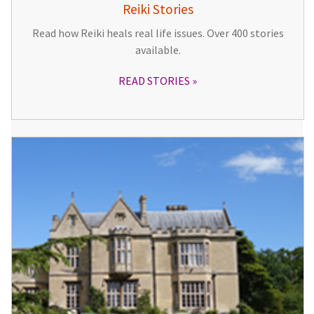
Reiki Stories
Read how Reiki heals real life issues. Over 400 stories
available.
READ STORIES