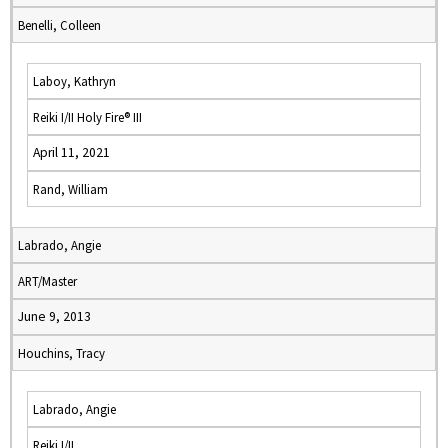
Benelli, Colleen
Laboy, Kathryn
Reiki I/II Holy Fire® III
April 11, 2021
Rand, William
Labrado, Angie
ART/Master
June 9, 2013
Houchins, Tracy
Labrado, Angie
Reiki I/II