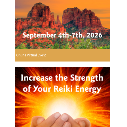
Online Virtual Event