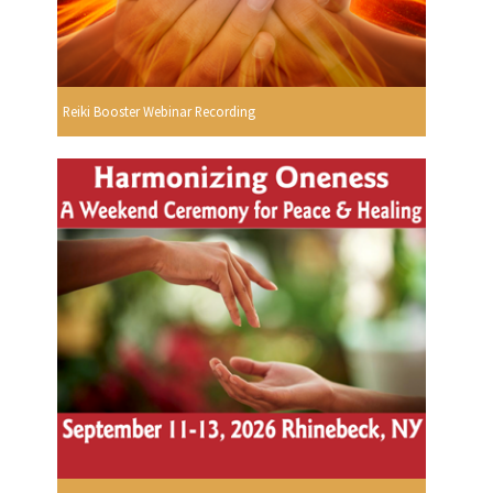
Reiki Booster Webinar Recording