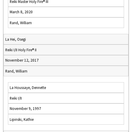
Reiki Master Holy Fire® III
March 8, 2020
Rand, William
La Hei, Osegi
Reiki I/II Holy Fire® II
November 12, 2017
Rand, William
La Houssaye, Dennette
Reiki I/II
November 9, 1997
Lipinski, Kathie