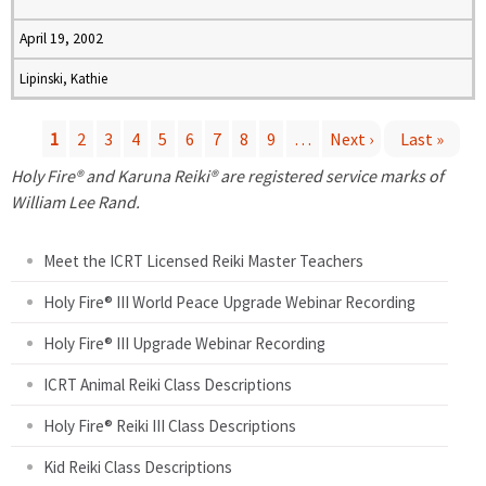
April 19, 2002
Lipinski, Kathie
1
2
3
4
5
6
7
8
9
…
Next ›
Last »
P
Holy Fire® and Karuna Reiki® are registered service marks of
William Lee Rand.
a
Meet the ICRT Licensed Reiki Master Teachers
g
Holy Fire® III World Peace Upgrade Webinar Recording
e
Holy Fire® III Upgrade Webinar Recording
s
ICRT Animal Reiki Class Descriptions
Holy Fire® Reiki III Class Descriptions
Kid Reiki Class Descriptions