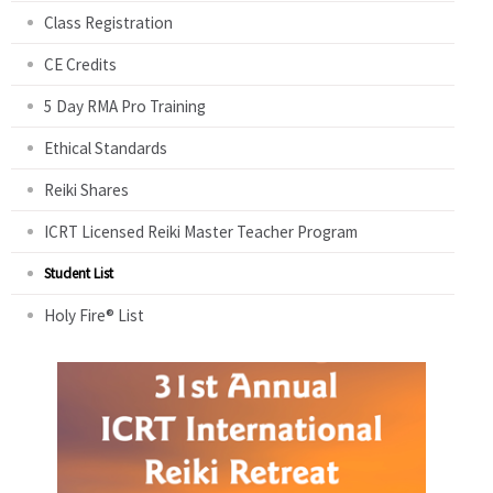
Class Registration
CE Credits
5 Day RMA Pro Training
Ethical Standards
Reiki Shares
ICRT Licensed Reiki Master Teacher Program
Student List
Holy Fire® List