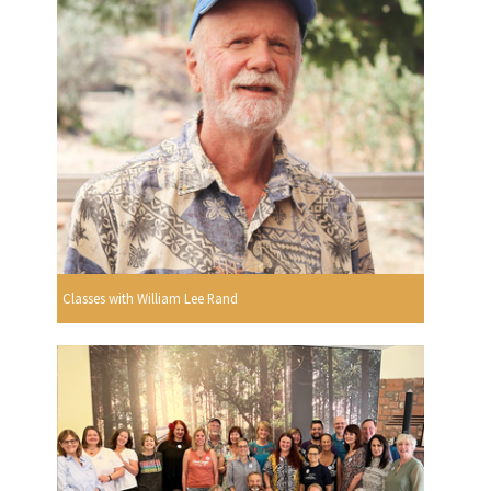
Classes with William Lee Rand