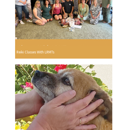
Reiki Classes With LRMTs