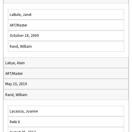
LaBute, Janet
ART/Master
October 18, 2009
Rand, William
Labye, Alain
ART/Master
May 23, 2010
Rand, William
Lacascia, Joanne
Reiki II