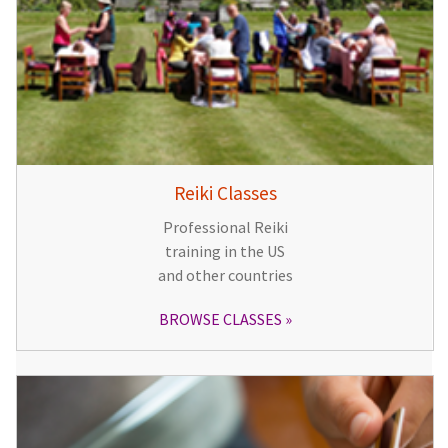
Reiki Classes
Professional Reiki
training in the US
and other countries
BROWSE CLASSES