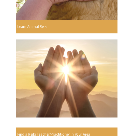
Learn Animal Reiki
Find a Reiki Teacher/Practitioner In Your Area