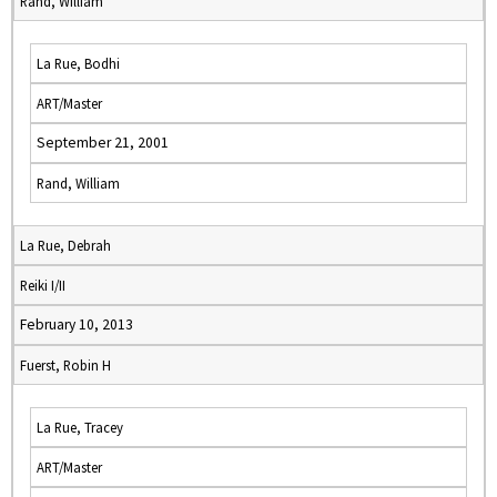
Rand, William
La Rue, Bodhi
ART/Master
September 21, 2001
Rand, William
La Rue, Debrah
Reiki I/II
February 10, 2013
Fuerst, Robin H
La Rue, Tracey
ART/Master