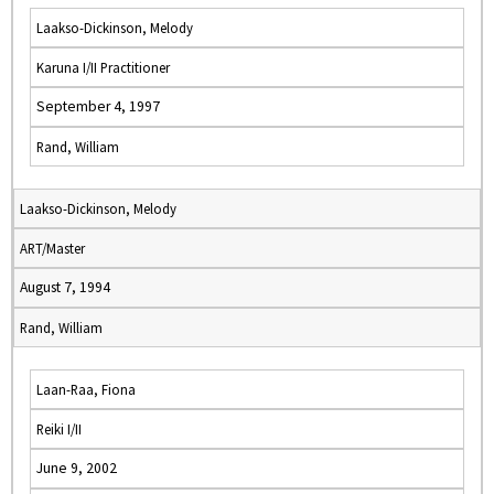
Laakso-Dickinson, Melody
Karuna I/II Practitioner
September 4, 1997
Rand, William
Laakso-Dickinson, Melody
ART/Master
August 7, 1994
Rand, William
Laan-Raa, Fiona
Reiki I/II
June 9, 2002