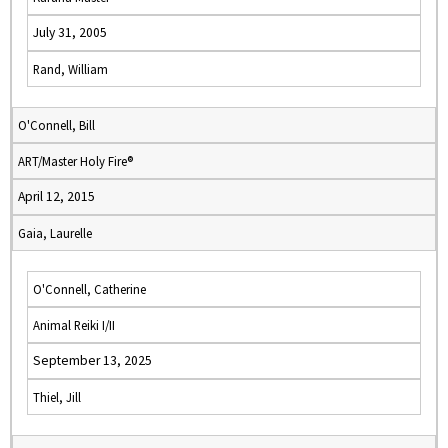
July 31, 2005
Rand, William
O'Connell, Bill
ART/Master Holy Fire®
April 12, 2015
Gaia, Laurelle
O'Connell, Catherine
Animal Reiki I/II
September 13, 2025
Thiel, Jill