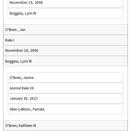
November 19, 2006
Boggess, Lynn M
O'Brien , Jan
Reiki I
November 18, 2006
Boggess, Lynn M
O'Brien, Janine
Animal Reiki I/II
January 30, 2022
Allen-LeBlanc, Pamela
O'Brien, Kathleen M