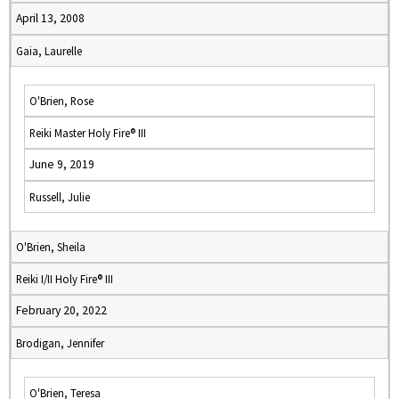
April 13, 2008
Gaia, Laurelle
O'Brien, Rose
Reiki Master Holy Fire® III
June 9, 2019
Russell, Julie
O'Brien, Sheila
Reiki I/II Holy Fire® III
February 20, 2022
Brodigan, Jennifer
O'Brien, Teresa