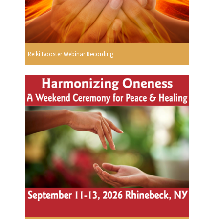
Reiki Booster Webinar Recording