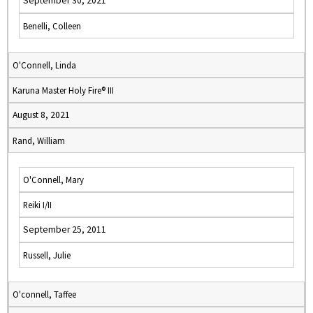
September 30, 2021
Benelli, Colleen
O'Connell, Linda
Karuna Master Holy Fire® III
August 8, 2021
Rand, William
O'Connell, Mary
Reiki I/II
September 25, 2011
Russell, Julie
O'connell, Taffee