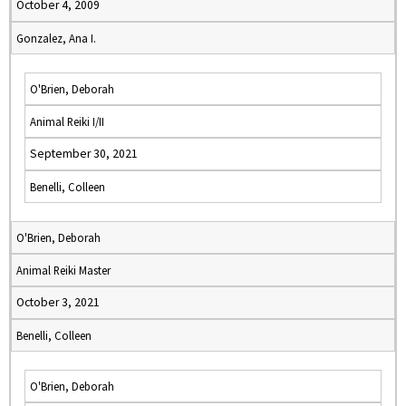
October 4, 2009
Gonzalez, Ana I.
O'Brien, Deborah
Animal Reiki I/II
September 30, 2021
Benelli, Colleen
O'Brien, Deborah
Animal Reiki Master
October 3, 2021
Benelli, Colleen
O'Brien, Deborah