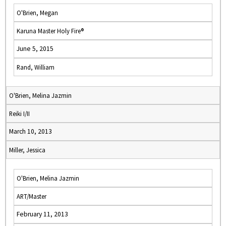
O'Brien, Megan
Karuna Master Holy Fire®
June 5, 2015
Rand, William
O'Brien, Melina Jazmin
Reiki I/II
March 10, 2013
Miller, Jessica
O'Brien, Melina Jazmin
ART/Master
February 11, 2013