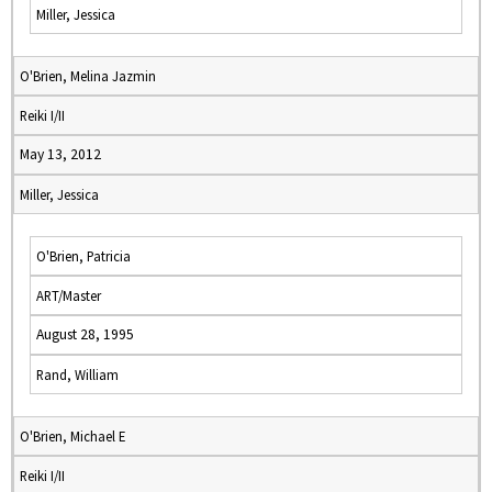
Miller, Jessica
O'Brien, Melina Jazmin
Reiki I/II
May 13, 2012
Miller, Jessica
O'Brien, Patricia
ART/Master
August 28, 1995
Rand, William
O'Brien, Michael E
Reiki I/II