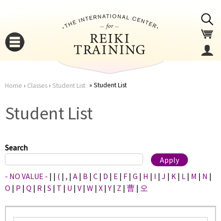
Jump to navigation
Student List
Home
›
Classes
›
Student List
You
▼
Student List
are
▼
here
Search
- NO VALUE -
|
|
(
|
,
|
A
|
B
|
C
|
D
|
E
|
F
|
G
|
H
|
I
|
J
|
K
|
L
|
M
|
N
|
O
|
P
|
Q
|
R
|
S
|
T
|
U
|
V
|
W
|
X
|
Y
|
Z
|
曹
|
오
▼