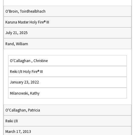
O'Broin, Toirdhealbhach
Karuna Master Holy Fire® III
July 21, 2025
Rand, William
O'Callaghan , Christine
Reiki I/II Holy Fire® III
January 23, 2022
Milanowski, Kathy
O'Callaghan, Patricia
Reiki I/II
March 17, 2013