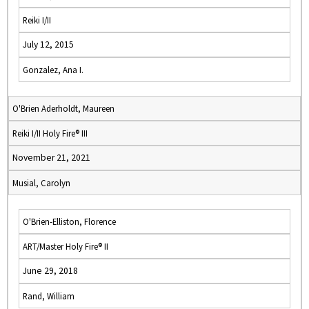
Reiki I/II
July 12, 2015
Gonzalez, Ana I.
O'Brien Aderholdt, Maureen
Reiki I/II Holy Fire® III
November 21, 2021
Musial, Carolyn
O'Brien-Elliston, Florence
ART/Master Holy Fire® II
June 29, 2018
Rand, William