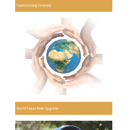
Harmonizing Oneness
World Peace Reiki Upgrade