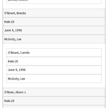
O'Briant, Brenda
Reiki I/II
June 9, 1996
McGroty, Lee
O'Briant, Camile
Reiki I/II
June 9, 1996
McGroty, Lee
O'Brien, Alison J.
Reiki I/II