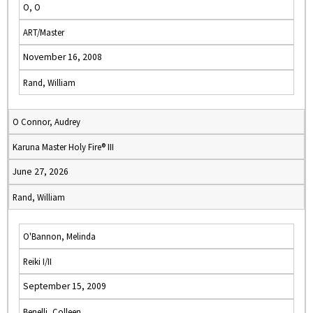
O, O
ART/Master
November 16, 2008
Rand, William
O Connor, Audrey
Karuna Master Holy Fire® III
June 27, 2026
Rand, William
O'Bannon, Melinda
Reiki I/II
September 15, 2009
Benelli, Colleen