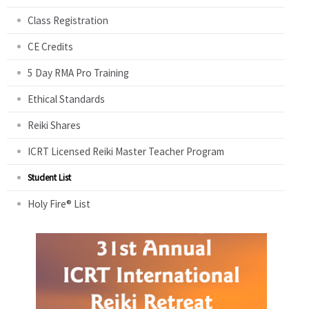
Class Registration
CE Credits
5 Day RMA Pro Training
Ethical Standards
Reiki Shares
ICRT Licensed Reiki Master Teacher Program
Student List
Holy Fire® List