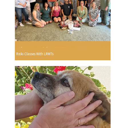
Reiki Classes With LRMTs