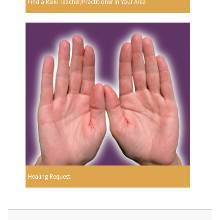
Find a Reiki Teacher/Practitioner In Your Area
Healing Request