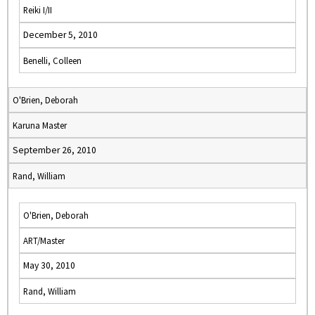
Reiki I/II
December 5, 2010
Benelli, Colleen
O'Brien, Deborah
Karuna Master
September 26, 2010
Rand, William
O'Brien, Deborah
ART/Master
May 30, 2010
Rand, William