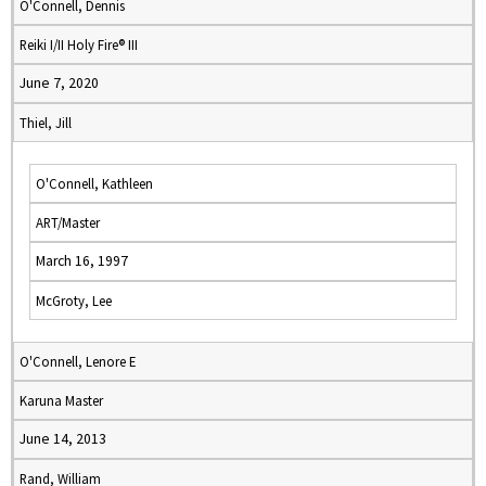
O'Connell, Dennis
Reiki I/II Holy Fire® III
June 7, 2020
Thiel, Jill
O'Connell, Kathleen
ART/Master
March 16, 1997
McGroty, Lee
O'Connell, Lenore E
Karuna Master
June 14, 2013
Rand, William