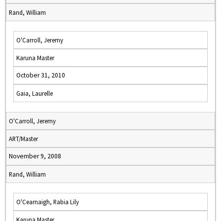
Rand, William
O'Carroll, Jeremy
Karuna Master
October 31, 2010
Gaia, Laurelle
O'Carroll, Jeremy
ART/Master
November 9, 2008
Rand, William
O'Cearnaigh, Rabia Lily
Karuna Master