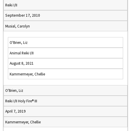
Reiki I/II
September 17, 2010
Musial, Carolyn
O'Brien, Liz
Animal Reiki I/II
August 8, 2021
Kammermeyer, Chellie
O'Brien, Liz
Reiki I/II Holy Fire® III
April 7, 2019
Kammermeyer, Chellie