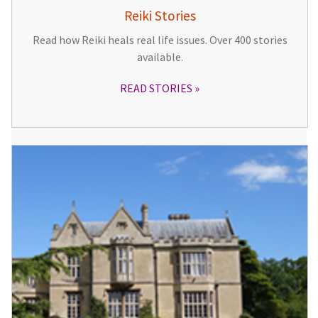
Reiki Stories
Read how Reiki heals real life issues. Over 400 stories
available.
READ STORIES