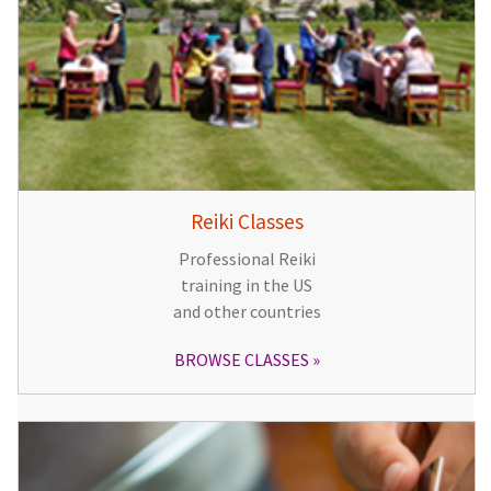
Reiki Classes
Professional Reiki
training in the US
and other countries
BROWSE CLASSES