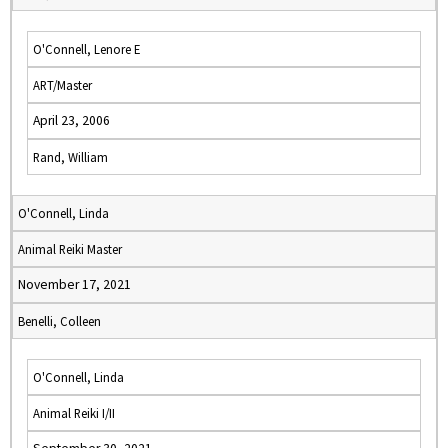
O'Connell, Lenore E
ART/Master
April 23, 2006
Rand, William
O'Connell, Linda
Animal Reiki Master
November 17, 2021
Benelli, Colleen
O'Connell, Linda
Animal Reiki I/II