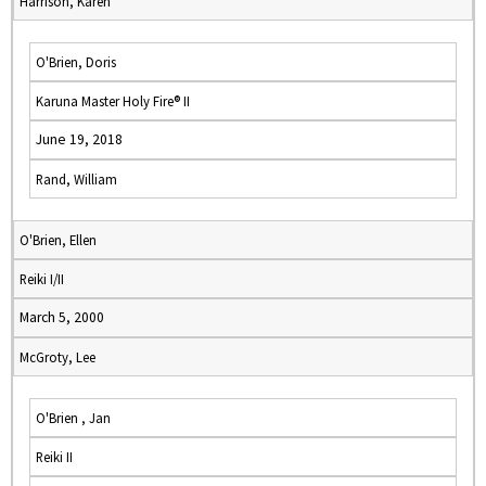
Harrison, Karen
O'Brien, Doris
Karuna Master Holy Fire® II
June 19, 2018
Rand, William
O'Brien, Ellen
Reiki I/II
March 5, 2000
McGroty, Lee
O'Brien , Jan
Reiki II