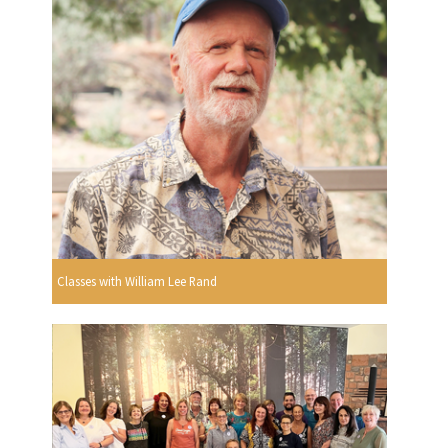
Classes with William Lee Rand