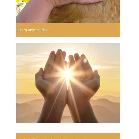
Learn Animal Reiki