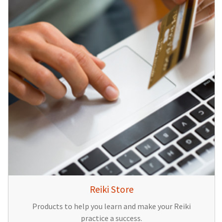
Reiki Store
Products to help you learn and make your Reiki
practice a success.