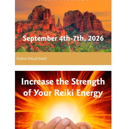
Online Virtual Event