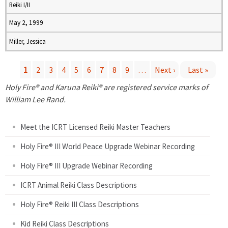
Reiki I/II
May 2, 1999
Miller, Jessica
1
2
3
4
5
6
7
8
9
…
Next ›
Last »
P
Holy Fire® and Karuna Reiki® are registered service marks of
William Lee Rand.
a
Meet the ICRT Licensed Reiki Master Teachers
g
Holy Fire® III World Peace Upgrade Webinar Recording
e
Holy Fire® III Upgrade Webinar Recording
s
ICRT Animal Reiki Class Descriptions
Holy Fire® Reiki III Class Descriptions
Kid Reiki Class Descriptions