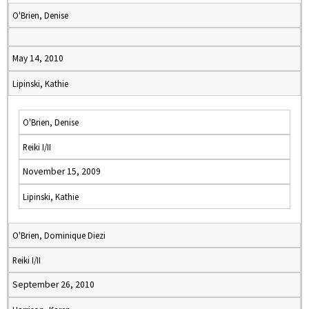
O'Brien, Denise
May 14, 2010
Lipinski, Kathie
O'Brien, Denise
Reiki I/II
November 15, 2009
Lipinski, Kathie
O'Brien, Dominique Diezi
Reiki I/II
September 26, 2010