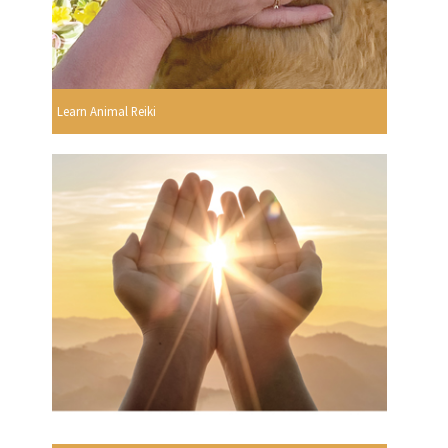
Learn Animal Reiki