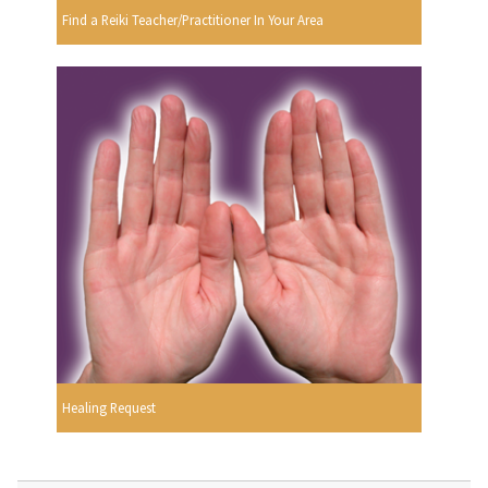
Find a Reiki Teacher/Practitioner In Your Area
Healing Request