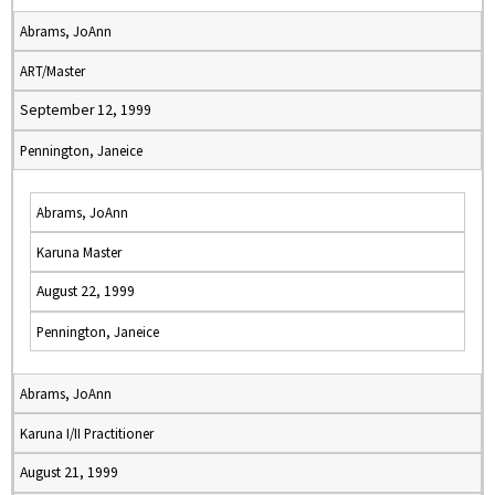
Abrams, JoAnn
ART/Master
September 12, 1999
Pennington, Janeice
Abrams, JoAnn
Karuna Master
August 22, 1999
Pennington, Janeice
Abrams, JoAnn
Karuna I/II Practitioner
August 21, 1999