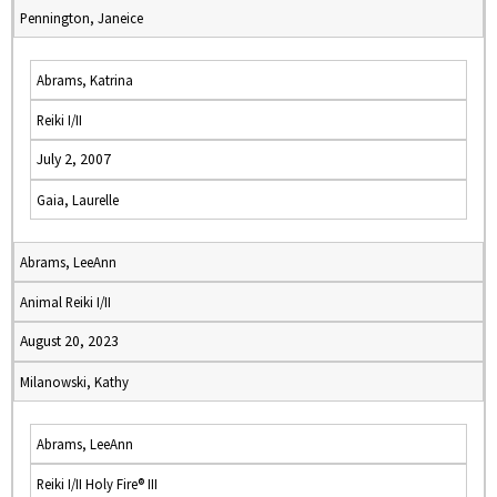
Pennington, Janeice
Abrams, Katrina
Reiki I/II
July 2, 2007
Gaia, Laurelle
Abrams, LeeAnn
Animal Reiki I/II
August 20, 2023
Milanowski, Kathy
Abrams, LeeAnn
Reiki I/II Holy Fire® III