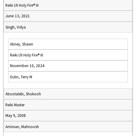
Reiki I/II Holy Fire® III
June 13, 2021
Singh, Vidya
Abney, Shawn
Reiki I/II Holy Fire® III
November 10, 2024
Dulin, Terry M
Abootalebi, Shokooh
Reiki Master
May 9, 2008
Aminian, Mahnoosh