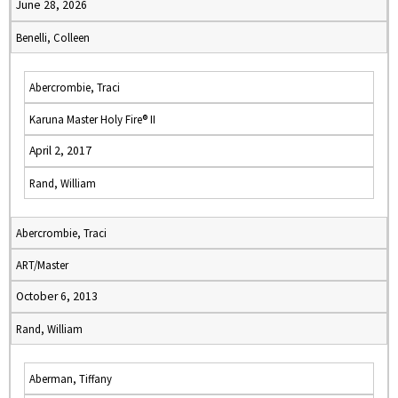
June 28, 2026
Benelli, Colleen
Abercrombie, Traci
Karuna Master Holy Fire® II
April 2, 2017
Rand, William
Abercrombie, Traci
ART/Master
October 6, 2013
Rand, William
Aberman, Tiffany