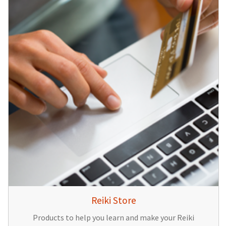
Reiki Store
Products to help you learn and make your Reiki