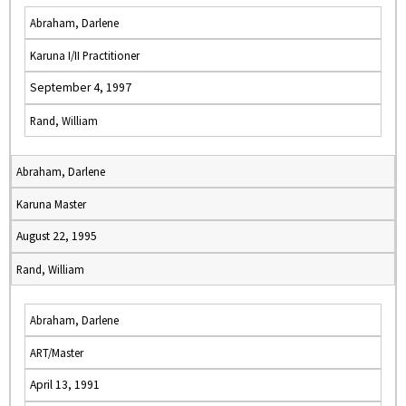
Abraham, Darlene
Karuna I/II Practitioner
September 4, 1997
Rand, William
Abraham, Darlene
Karuna Master
August 22, 1995
Rand, William
Abraham, Darlene
ART/Master
April 13, 1991