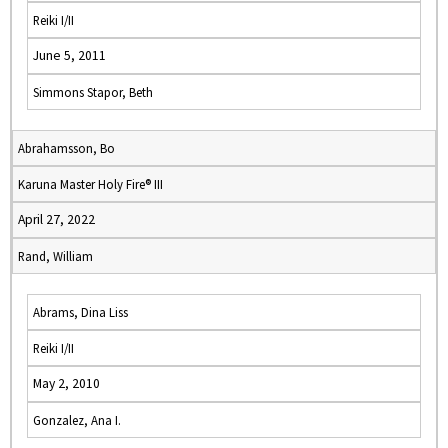
Reiki I/II
June 5, 2011
Simmons Stapor, Beth
Abrahamsson, Bo
Karuna Master Holy Fire® III
April 27, 2022
Rand, William
Abrams, Dina Liss
Reiki I/II
May 2, 2010
Gonzalez, Ana I.