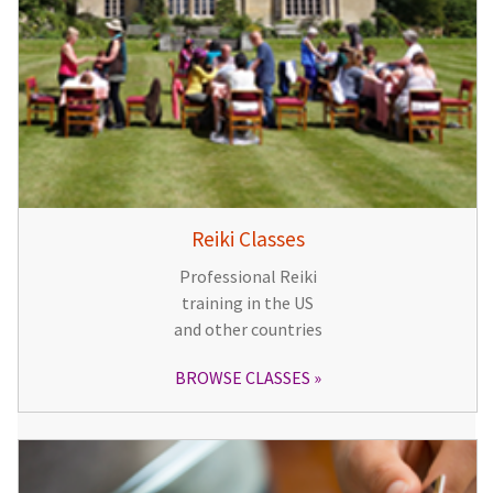
Reiki Classes
Professional Reiki
training in the US
and other countries
BROWSE CLASSES