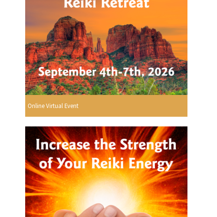
Online Virtual Event