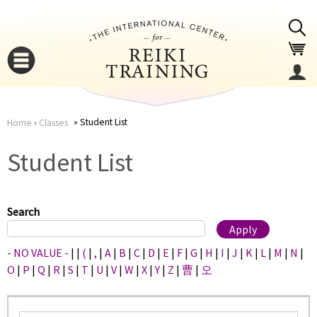
Jump to navigation
Student List
Home
›
Classes
You
▼
Student List
are
▼
here
Search
- NO VALUE -
|
|
(
|
,
|
A
|
B
|
C
|
D
|
E
|
F
|
G
|
H
|
I
|
J
|
K
|
L
|
M
|
N
|
O
|
P
|
Q
|
R
|
S
|
T
|
U
|
V
|
W
|
X
|
Y
|
Z
|
曹
|
오
▼