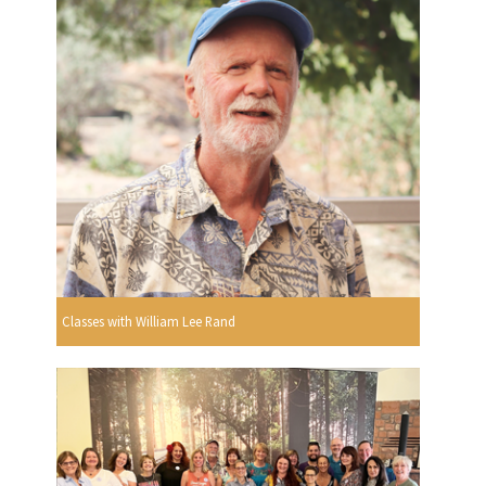
Classes with William Lee Rand