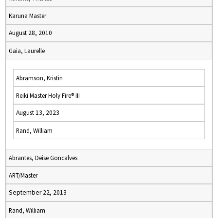
Karuna Master
August 28, 2010
Gaia, Laurelle
Abramson, Kristin
Reiki Master Holy Fire® III
August 13, 2023
Rand, William
Abrantes, Deise Goncalves
ART/Master
September 22, 2013
Rand, William