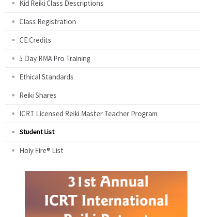
Kid Reiki Class Descriptions
Class Registration
CE Credits
5 Day RMA Pro Training
Ethical Standards
Reiki Shares
ICRT Licensed Reiki Master Teacher Program
Student List
Holy Fire® List