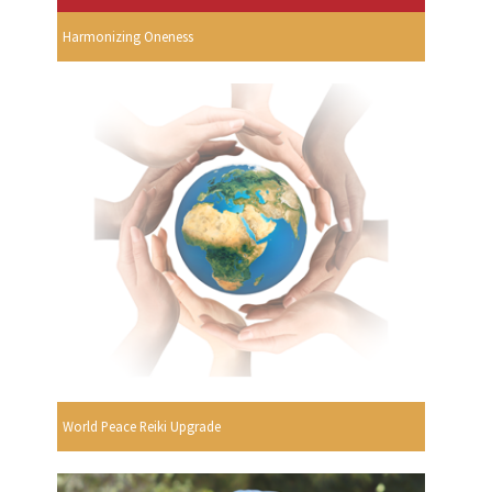
Harmonizing Oneness
World Peace Reiki Upgrade