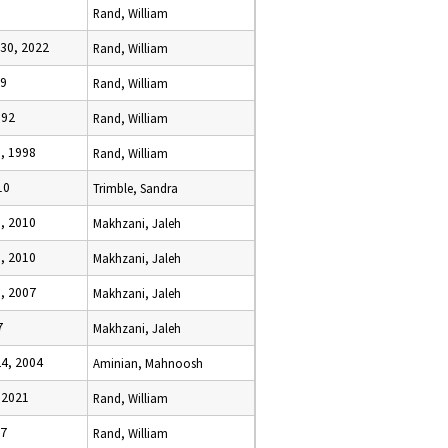
Rand, William
30, 2022
Rand, William
19
Rand, William
992
Rand, William
, 1998
Rand, William
10
Trimble, Sandra
, 2010
Makhzani, Jaleh
, 2010
Makhzani, Jaleh
, 2007
Makhzani, Jaleh
7
Makhzani, Jaleh
4, 2004
Aminian, Mahnoosh
 2021
Rand, William
07
Rand, William