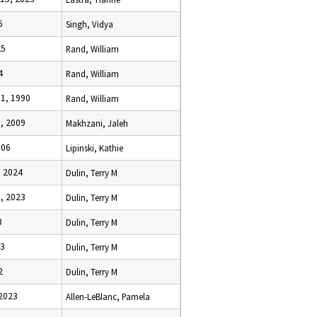
6
Singh, Vidya
25
Rand, William
4
Rand, William
1, 1990
Rand, William
, 2009
Makhzani, Jaleh
006
Lipinski, Kathie
, 2024
Dulin, Terry M
, 2023
Dulin, Terry M
3
Dulin, Terry M
23
Dulin, Terry M
2
Dulin, Terry M
 2023
Allen-LeBlanc, Pamela