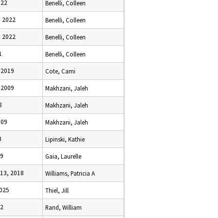
022
Benelli, Colleen
, 2022
Benelli, Colleen
, 2022
Benelli, Colleen
1
Benelli, Colleen
 2019
Cote, Cami
 2009
Makhzani, Jaleh
8
Makhzani, Jaleh
009
Makhzani, Jaleh
3
Lipinski, Kathie
09
Gaia, Laurelle
13, 2018
Williams, Patricia A
2025
Thiel, Jill
92
Rand, William