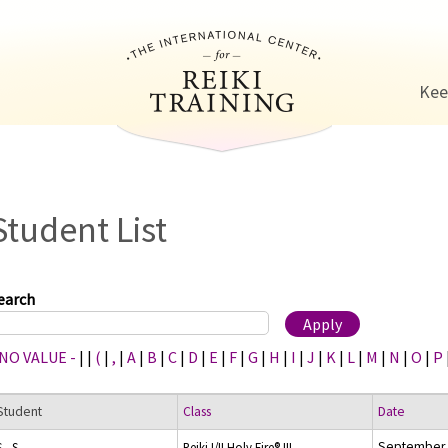
Jump to navigation
Kee
Student List
earch
 NO VALUE -
|
|
(
|
,
|
A
|
B
|
C
|
D
|
E
|
F
|
G
|
H
|
I
|
J
|
K
|
L
|
M
|
N
|
O
|
P
Student
Class
Date
September 
S., S.
Reiki I/II Holy Fire® III