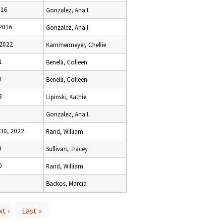
016
Gonzalez, Ana I.
 2016
Gonzalez, Ana I.
 2022
Kammermeyer, Chellie
1
Benelli, Colleen
1
Benelli, Colleen
8
Lipinski, Kathie
Gonzalez, Ana I.
30, 2022
Rand, William
9
Sullivan, Tracey
0
Rand, William
Backos, Marcia
t ›
Last »