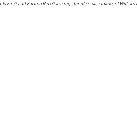
P
oly Fire® and Karuna Reiki® are registered service marks of William
a
g
e