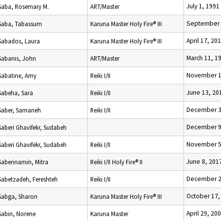
July 1, 1991
Saba, Rosemary M.
ART/Master
September 
Saba, Tabassum
Karuna Master Holy Fire® III
April 17, 20
Sabados, Laura
Karuna Master Holy Fire® III
March 11, 1
Sabanis, John
ART/Master
November 1
Sabatine, Amy
Reiki I/II
June 13, 20
Sabeha, Sara
Reiki I/II
December 3
Saber, Samaneh
Reiki I/II
December 9
Saberi Ghavifekr, Sudabeh
November 5
Saberi Ghavifekr, Sudabeh
Reiki I/II
June 8, 201
Saberinamin, Mitra
Reiki I/II Holy Fire® II
December 2
Sabetzadeh, Fereshteh
Reiki I/II
October 17,
Sabga, Sharon
Karuna Master Holy Fire® III
April 29, 20
Sabin, Norene
Karuna Master