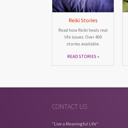
Reiki Stories
Read how Reiki heals real
life issues. Over 400
stories available.
READ STORIES
CONTACT US
"Live a Meaningful Life"