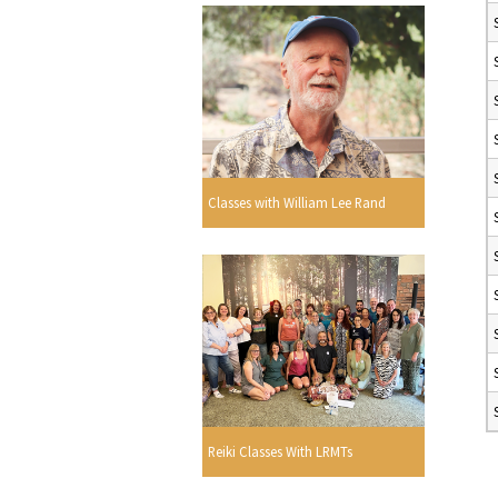
Classes with William Lee Rand
Reiki Classes With LRMTs