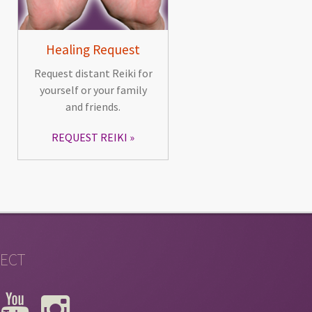
Healing Request
Request distant Reiki for
yourself or your family
and friends.
REQUEST REIKI
ECT