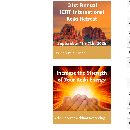
Online Virtual Event
Reiki Booster Webinar Recording