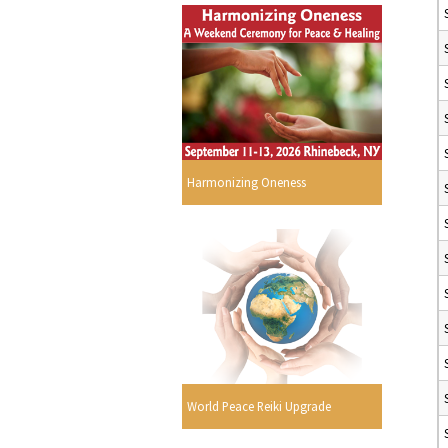
Harmonizing Oneness
World Peace Reiki Upgrade