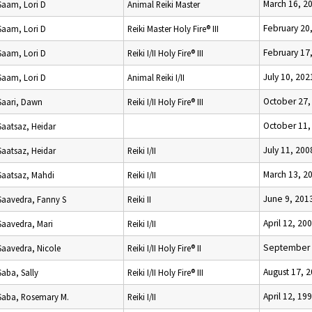
March 16, 2
Saam, Lori D
Animal Reiki Master
February 20
Saam, Lori D
Reiki Master Holy Fire® III
February 17
Saam, Lori D
Reiki I/II Holy Fire® III
July 10, 202
Saam, Lori D
Animal Reiki I/II
October 27,
Saari, Dawn
Reiki I/II Holy Fire® III
October 11,
Saatsaz, Heidar
July 11, 200
Saatsaz, Heidar
Reiki I/II
March 13, 2
Saatsaz, Mahdi
Reiki I/II
June 9, 201
Saavedra, Fanny S
Reiki II
April 12, 20
Saavedra, Mari
Reiki I/II
September 
Saavedra, Nicole
Reiki I/II Holy Fire® II
August 17, 
Saba, Sally
Reiki I/II Holy Fire® III
April 12, 19
Saba, Rosemary M.
Reiki I/II