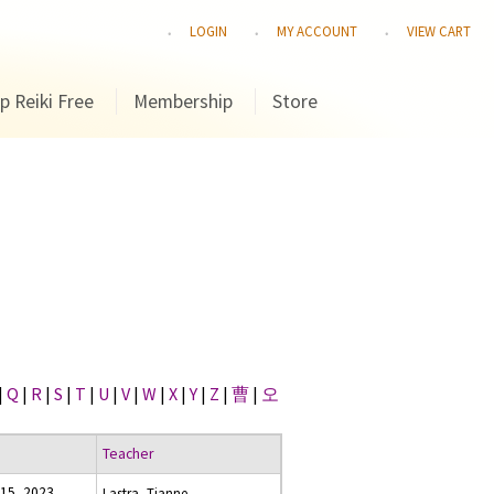
LOGIN
MY ACCOUNT
VIEW CART
p Reiki Free
Membership
Store
|
Q
|
R
|
S
|
T
|
U
|
V
|
W
|
X
|
Y
|
Z
|
曹
|
오
Teacher
15, 2023
Lastra, Tianne