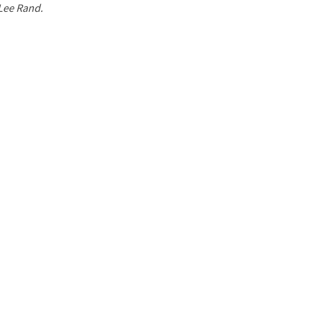
 Lee Rand.