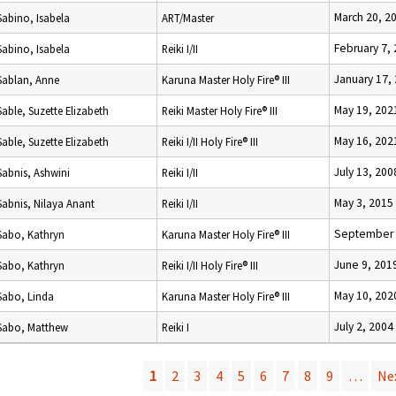
March 20, 2
Sabino, Isabela
ART/Master
February 7,
Sabino, Isabela
Reiki I/II
January 17,
Sablan, Anne
Karuna Master Holy Fire® III
May 19, 202
Sable, Suzette Elizabeth
Reiki Master Holy Fire® III
May 16, 202
Sable, Suzette Elizabeth
Reiki I/II Holy Fire® III
July 13, 200
Sabnis, Ashwini
Reiki I/II
May 3, 2015
Sabnis, Nilaya Anant
Reiki I/II
September 
Sabo, Kathryn
Karuna Master Holy Fire® III
June 9, 201
Sabo, Kathryn
Reiki I/II Holy Fire® III
May 10, 202
Sabo, Linda
Karuna Master Holy Fire® III
July 2, 2004
Sabo, Matthew
Reiki I
1
2
3
4
5
6
7
8
9
…
Nex