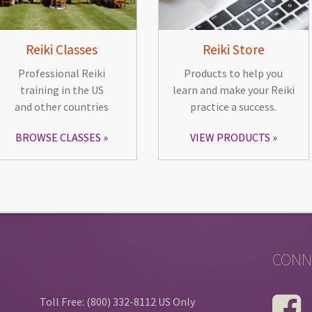
Reiki Classes
Reiki Store
Professional Reiki
Products to help you
training in the US
learn and make your Reiki
and other countries
practice a success.
BROWSE CLASSES
VIEW PRODUCTS
CONN
Toll Free: (800) 332-8112 US Only