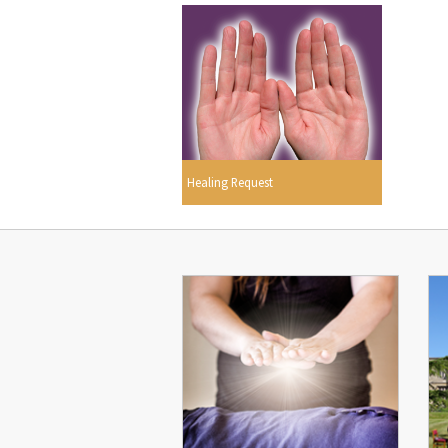
Healing Request