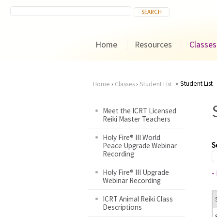
Home
Resources
Classes
Student List
Home
›
Classes
›
Student List
You
Meet the ICRT Licensed
Reiki Master Teachers
are
Holy Fire® III World
here
S
Peace Upgrade Webinar
Recording
Holy Fire® III Upgrade
-
Webinar Recording
ICRT Animal Reiki Class
Descriptions