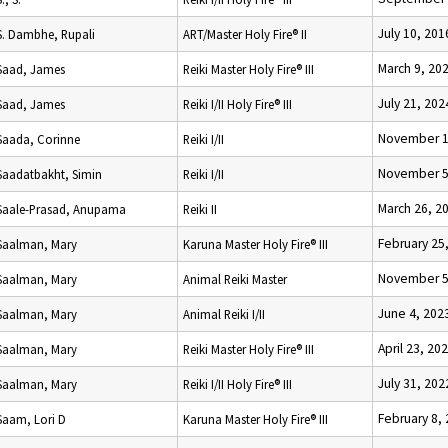
July 10, 201
S. Dambhe, Rupali
ART/Master Holy Fire® II
March 9, 20
Saad, James
Reiki Master Holy Fire® III
July 21, 202
Saad, James
Reiki I/II Holy Fire® III
November 1
Saada, Corinne
Reiki I/II
November 5
Saadatbakht, Simin
Reiki I/II
March 26, 2
Saale-Prasad, Anupama
Reiki II
February 25
Saalman, Mary
Karuna Master Holy Fire® III
November 5
Saalman, Mary
Animal Reiki Master
June 4, 202
Saalman, Mary
Animal Reiki I/II
April 23, 20
Saalman, Mary
Reiki Master Holy Fire® III
July 31, 202
Saalman, Mary
Reiki I/II Holy Fire® III
February 8,
Saam, Lori D
Karuna Master Holy Fire® III