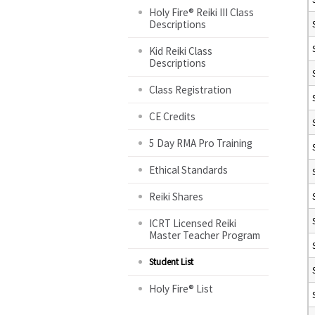
Holy Fire® Reiki III Class
Descriptions
Kid Reiki Class
Descriptions
Class Registration
CE Credits
5 Day RMA Pro Training
Ethical Standards
Reiki Shares
ICRT Licensed Reiki
Master Teacher Program
Student List
Holy Fire® List