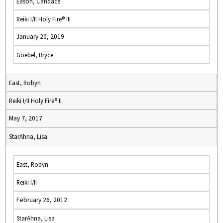
Eason, Candace
Reiki I/II Holy Fire® III
January 20, 2019
Goebel, Bryce
East, Robyn
Reiki I/II Holy Fire® II
May 7, 2017
StarAhna, Lisa
East, Robyn
Reiki I/II
February 26, 2012
StarAhna, Lisa