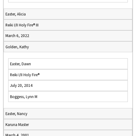
Easter, Alicia
Reiki I/II Holy Fire® III
March 6, 2022
Golden, Kathy
Easter, Dawn
Reiki I/II Holy Fire®
July 20, 2014
Boggess, Lynn M
Easter, Nancy
Karuna Master
March 4, 2001