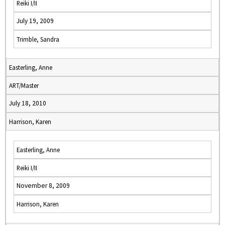
Reiki I/II
July 19, 2009
Trimble, Sandra
Easterling, Anne
ART/Master
July 18, 2010
Harrison, Karen
Easterling, Anne
Reiki I/II
November 8, 2009
Harrison, Karen