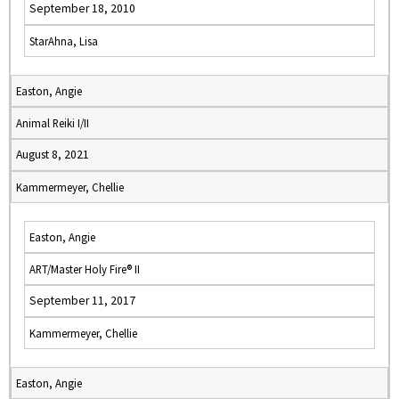
September 18, 2010
StarAhna, Lisa
Easton, Angie
Animal Reiki I/II
August 8, 2021
Kammermeyer, Chellie
Easton, Angie
ART/Master Holy Fire® II
September 11, 2017
Kammermeyer, Chellie
Easton, Angie