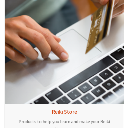
Reiki Store
Products to help you learn and make your Reiki