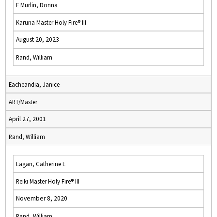
E Murlin, Donna
Karuna Master Holy Fire® III
August 20, 2023
Rand, William
Eacheandia, Janice
ART/Master
April 27, 2001
Rand, William
Eagan, Catherine E
Reiki Master Holy Fire® III
November 8, 2020
Rand, William