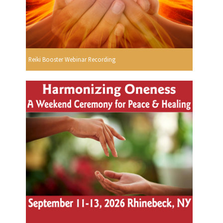
Reiki Booster Webinar Recording