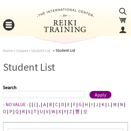
Jump to navigation
Student List
Home
›
Classes
›
Student List
You
▼
Student List
are
▼
here
Search
- NO VALUE -
|
|
(
|
,
|
A
|
B
|
C
|
D
|
E
|
F
|
G
|
H
|
I
|
J
|
K
|
L
|
M
|
N
|
O
|
P
|
Q
|
R
|
S
|
T
|
U
|
V
|
W
|
X
|
Y
|
Z
|
曹
|
오
▼