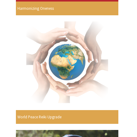
Harmonizing Oneness
World Peace Reiki Upgrade