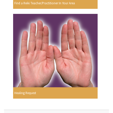
Find a Reiki Teacher/Practitioner In Your Area
Healing Request