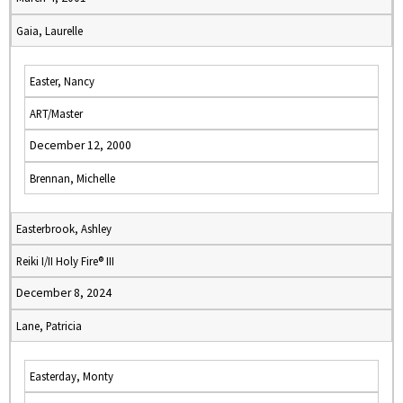
Gaia, Laurelle
Easter, Nancy
ART/Master
December 12, 2000
Brennan, Michelle
Easterbrook, Ashley
Reiki I/II Holy Fire® III
December 8, 2024
Lane, Patricia
Easterday, Monty