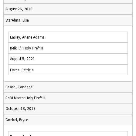
August 26, 2018
StarAhna, Lisa
Easley, Arlene Adams
Reiki I/II Holy Fire® III
August 5, 2021
Forde, Patricia
Eason, Candace
Reiki Master Holy Fire® III
October 13, 2019
Goebel, Bryce