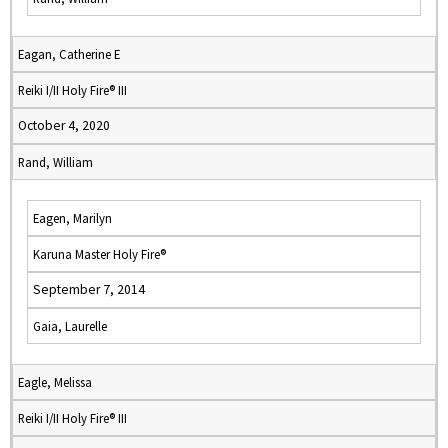
Eagan, Catherine E
Reiki I/II Holy Fire® III
October 4, 2020
Rand, William
Eagen, Marilyn
Karuna Master Holy Fire®
September 7, 2014
Gaia, Laurelle
Eagle, Melissa
Reiki I/II Holy Fire® III