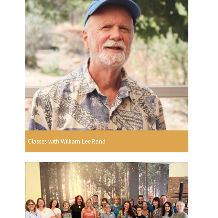
Classes with William Lee Rand