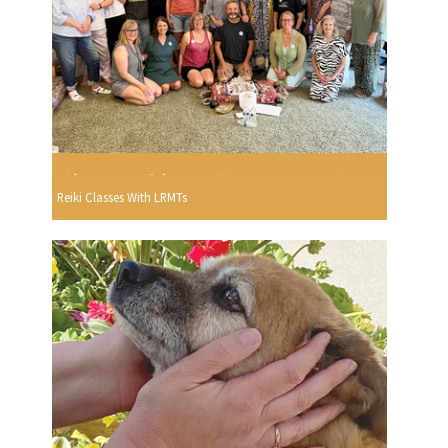
Reiki Classes With LRMTs