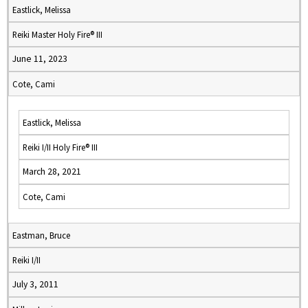
Eastlick, Melissa
Reiki Master Holy Fire® III
June 11, 2023
Cote, Cami
Eastlick, Melissa
Reiki I/II Holy Fire® III
March 28, 2021
Cote, Cami
Eastman, Bruce
Reiki I/II
July 3, 2011