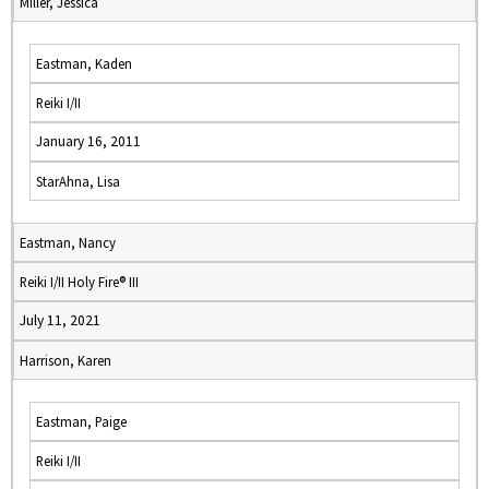
Miller, Jessica
Eastman, Kaden
Reiki I/II
January 16, 2011
StarAhna, Lisa
Eastman, Nancy
Reiki I/II Holy Fire® III
July 11, 2021
Harrison, Karen
Eastman, Paige
Reiki I/II