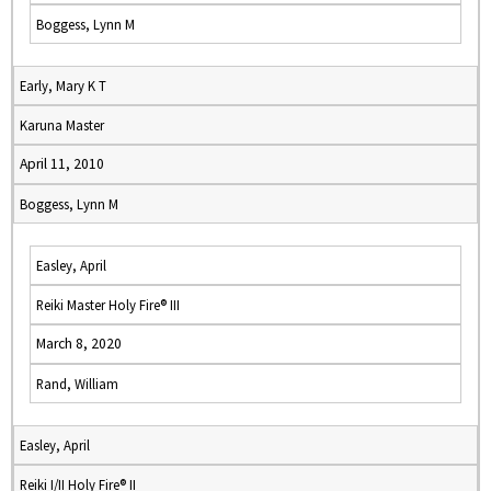
Boggess, Lynn M
Early, Mary K T
Karuna Master
April 11, 2010
Boggess, Lynn M
Easley, April
Reiki Master Holy Fire® III
March 8, 2020
Rand, William
Easley, April
Reiki I/II Holy Fire® II