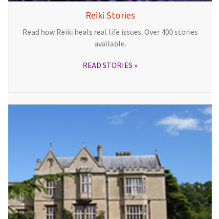
Reiki Stories
Read how Reiki heals real life issues. Over 400 stories
available.
READ STORIES