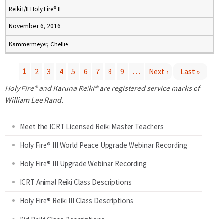
Reiki I/II Holy Fire® II
November 6, 2016
Kammermeyer, Chellie
1
2
3
4
5
6
7
8
9
…
Next ›
Last »
P
Holy Fire® and Karuna Reiki® are registered service marks of
William Lee Rand.
a
Meet the ICRT Licensed Reiki Master Teachers
g
Holy Fire® III World Peace Upgrade Webinar Recording
e
Holy Fire® III Upgrade Webinar Recording
s
ICRT Animal Reiki Class Descriptions
Holy Fire® Reiki III Class Descriptions