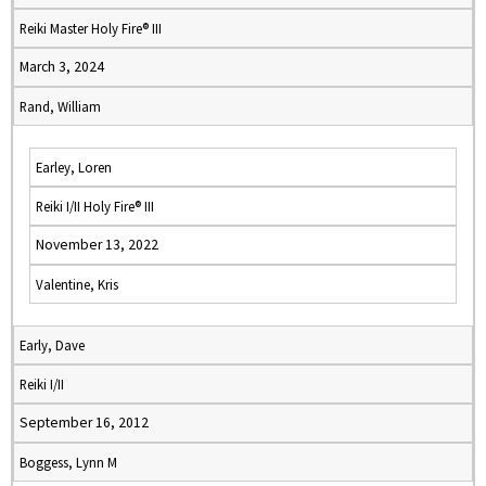
Reiki Master Holy Fire® III
March 3, 2024
Rand, William
Earley, Loren
Reiki I/II Holy Fire® III
November 13, 2022
Valentine, Kris
Early, Dave
Reiki I/II
September 16, 2012
Boggess, Lynn M