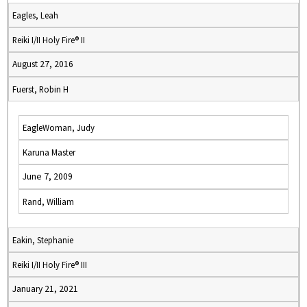
Eagles, Leah
Reiki I/II Holy Fire® II
August 27, 2016
Fuerst, Robin H
EagleWoman, Judy
Karuna Master
June 7, 2009
Rand, William
Eakin, Stephanie
Reiki I/II Holy Fire® III
January 21, 2021