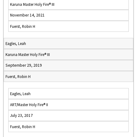
Karuna Master Holy Fire® III
November 14, 2021
Fuerst, Robin H
Eagles, Leah
Karuna Master Holy Fire® III
September 29, 2019
Fuerst, Robin H
Eagles, Leah
ART/Master Holy Fire® II
July 23, 2017
Fuerst, Robin H