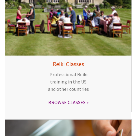
Reiki Classes
Professional Reiki
training in the US
and other countries
BROWSE CLASSES