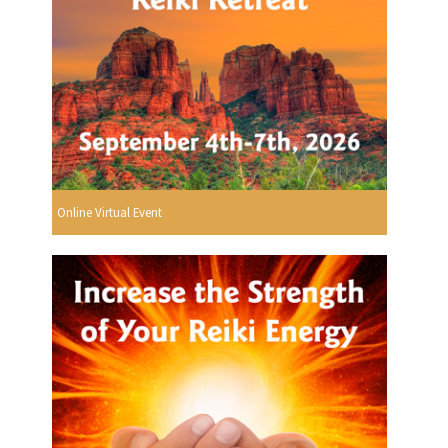
Online Virtual Event