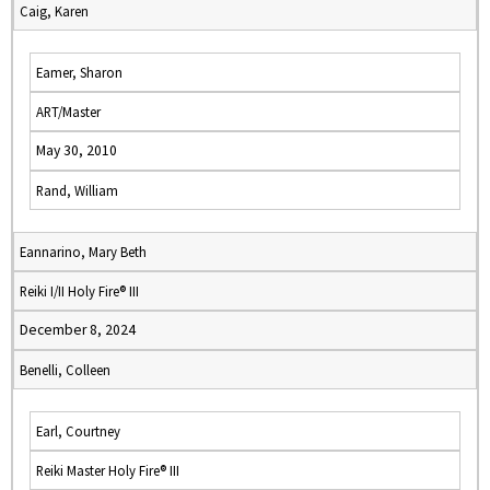
Caig, Karen
Eamer, Sharon
ART/Master
May 30, 2010
Rand, William
Eannarino, Mary Beth
Reiki I/II Holy Fire® III
December 8, 2024
Benelli, Colleen
Earl, Courtney
Reiki Master Holy Fire® III