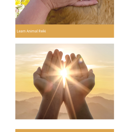
Learn Animal Reiki