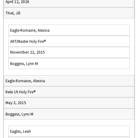
April 12, 2026
Thiel, Jill
Eagle-Romaine, Alexina
ART/Master Holy Fire®
November 22, 2015
Boggess, Lynn M
Eagle-Romaine, Alexina
Reiki I/II Holy Fire®
May 3, 2015
Boggess, Lynn M
Eagles, Leah