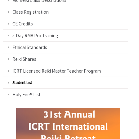
Kid Reiki Class Descriptions
Class Registration
CE Credits
5 Day RMA Pro Training
Ethical Standards
Reiki Shares
ICRT Licensed Reiki Master Teacher Program
Student List
Holy Fire® List