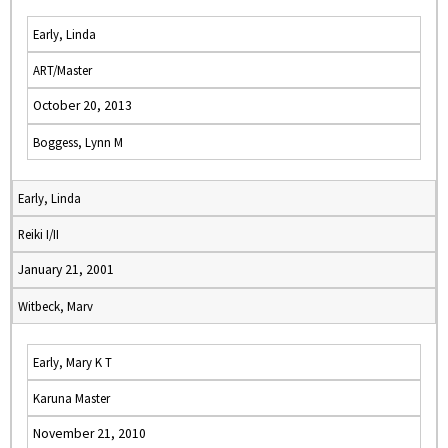
Early, Linda
ART/Master
October 20, 2013
Boggess, Lynn M
Early, Linda
Reiki I/II
January 21, 2001
Witbeck, Marv
Early, Mary K T
Karuna Master
November 21, 2010