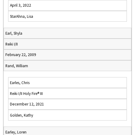
April 3, 2022
StarAhna, Lisa
Earl, Shyla
Reiki I/II
February 22, 2009
Rand, William
Earles, Chris
Reiki I/II Holy Fire® III
December 12, 2021
Golden, Kathy
Earley, Loren