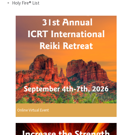
Holy Fire® List
Online Virtual Event