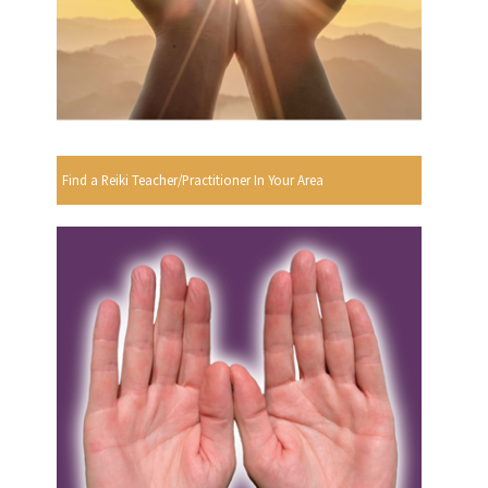
Find a Reiki Teacher/Practitioner In Your Area