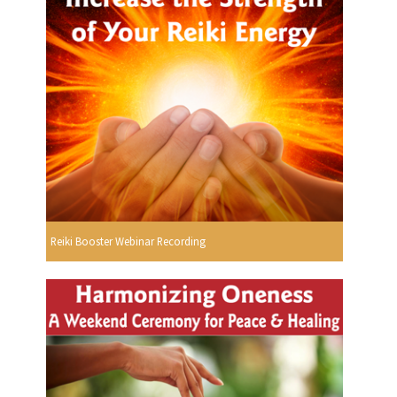
Reiki Booster Webinar Recording