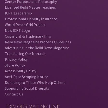
Center Purpose and Philosophy
Licensed Reiki Master Teachers
ICRT Leadership
Professional Liability Insurance
World Peace Grid Project
New ICRT Logo
Copyright & Trademark Info
Reiki News Magazine Writer's Guidelines
Advertising in the Reiki News Magazine
Translating Our Manuals
Privacy Policy
Store Policy
Accessibility Policy
Anti-Data Scraping Notice
Donating to Those Who Help Others
Supporting Social Diversity
Contact Us
JOIN OUR MAILING LIST