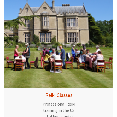
Reiki Classes
Professional Reiki
training in the US
and other countries