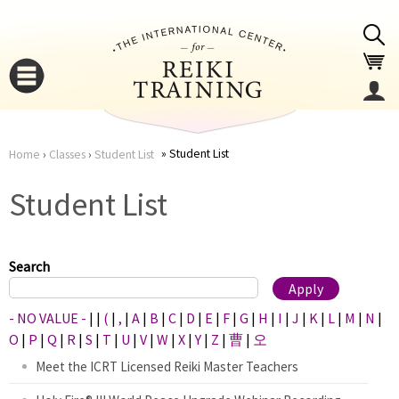
Jump to navigation
Student List
Home
›
Classes
›
Student List
You
▼
Student List
are
▼
here
Search
- NO VALUE -
|
|
(
|
,
|
A
|
B
|
C
|
D
|
E
|
F
|
G
|
H
|
I
|
J
|
K
|
L
|
M
|
N
|
O
|
P
|
Q
|
R
|
S
|
T
|
U
|
V
|
W
|
X
|
Y
|
Z
|
曹
|
오
Meet the ICRT Licensed Reiki Master Teachers
▼