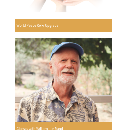
World Peace Reiki Upgrade
Classes with William Lee Rand