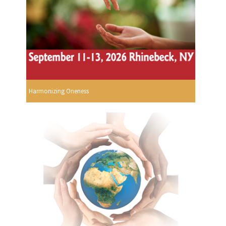
Harmonizing Oneness