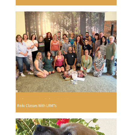
Reiki Classes With LRMTs