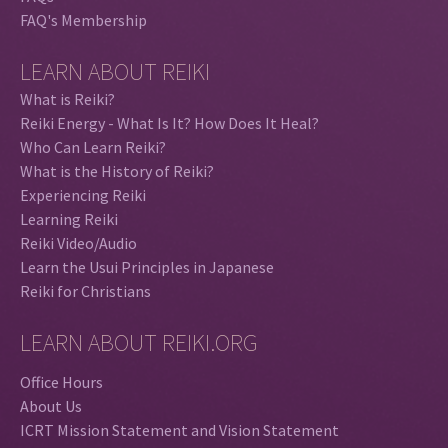
FAQ's Membership
LEARN ABOUT REIKI
What is Reiki?
Reiki Energy - What Is It? How Does It Heal?
Who Can Learn Reiki?
What is the History of Reiki?
Experiencing Reiki
Learning Reiki
Reiki Video/Audio
Learn the Usui Principles in Japanese
Reiki for Christians
LEARN ABOUT REIKI.ORG
Office Hours
About Us
ICRT Mission Statement and Vision Statement