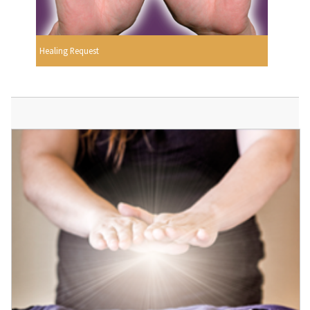
Healing Request