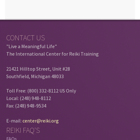
CONTACT US
"Live a Meaningful Life"
The International Center for Reiki Training
21421 Hilltop Street, Unit #28
Southfield, Michigan 48033
Toll Free: (800) 332-8112 US Only
Local: (248) 948-8112
Fax: (248) 948-9534
E-mail:
center@reiki.org
REIKI FAQ'S
FAQs