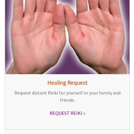
Healing Request
Request distant Reiki for yourself or your family and
friends.
REQUEST REIKI