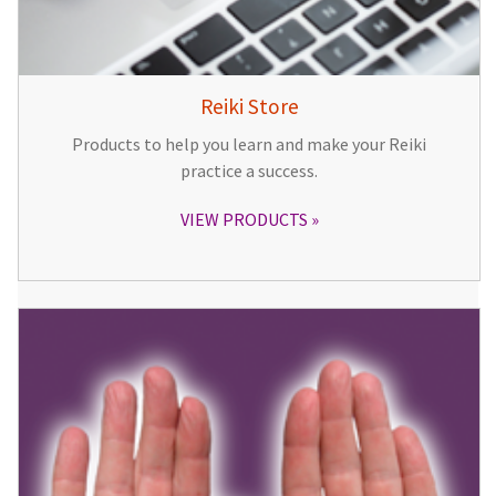
Reiki Store
Products to help you learn and make your Reiki
practice a success.
VIEW PRODUCTS