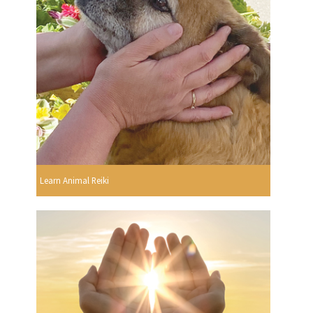
Learn Animal Reiki