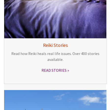
Reiki Stories
Read how Reiki heals real life issues. Over 400 stories
available.
READ STORIES