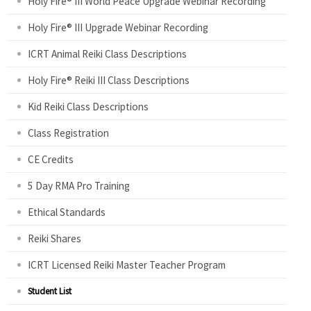
Holy Fire® III World Peace Upgrade Webinar Recording
Holy Fire® III Upgrade Webinar Recording
ICRT Animal Reiki Class Descriptions
Holy Fire® Reiki III Class Descriptions
Kid Reiki Class Descriptions
Class Registration
CE Credits
5 Day RMA Pro Training
Ethical Standards
Reiki Shares
ICRT Licensed Reiki Master Teacher Program
Student List