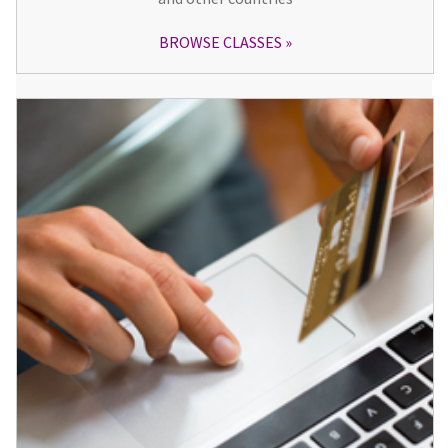
BROWSE CLASSES