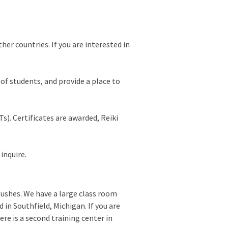
ther countries. If you are interested in
p of students, and provide a place to
s). Certificates are awarded, Reiki
inquire.
bushes. We have a large class room
 in Southfield, Michigan. If you are
ere is a second training center in