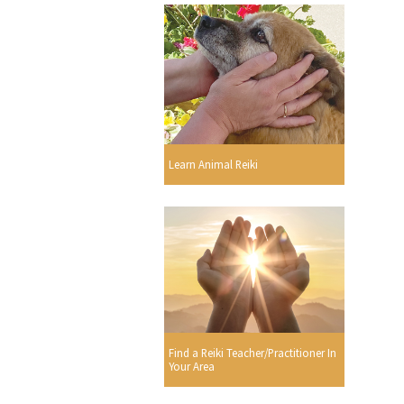
Learn Animal Reiki
Find a Reiki Teacher/Practitioner In
Your Area