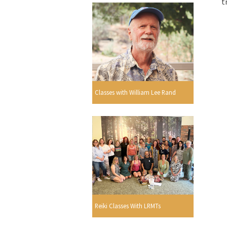
t
Classes with William Lee Rand
Reiki Classes With LRMTs