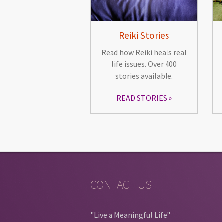
Reiki Stories
Read how Reiki heals real
life issues. Over 400
stories available.
READ STORIES
CONTACT US
"Live a Meaningful Life"