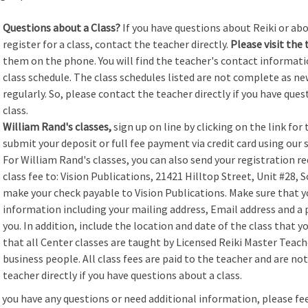
Questions about a Class?
If you have questions about Reiki or abou
register for a class, contact the teacher directly.
Please visit the 
them on the phone. You will find the teacher's contact informati
class schedule.
The class schedules listed are not complete as ne
regularly. So, please contact the teacher directly if you have ques
class.
William Rand's classes,
sign up on line by clicking on the link for 
submit your deposit or full fee payment via credit card using our s
For William Rand's classes, you can also send your registration re
class fee to: Vision Publications, 21421 Hilltop Street, Unit #28, 
make your check payable to Vision Publications. Make sure that 
information including your mailing address, Email address and 
you. In addition, include the location and date of the class that y
that all Center classes are taught by Licensed Reiki Master Tea
business people. All class fees are paid to the teacher and are no
teacher directly if you have questions about a class.
f you have any questions or need additional information, please fe