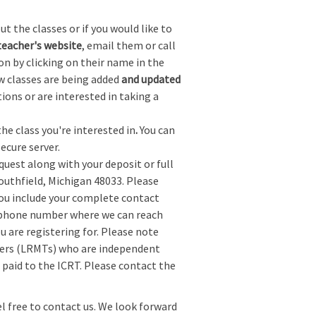
t the classes or if you would like to
teacher's website
, email them or call
on by clicking on their name in the
w classes are being added
and updated
tions or are interested in taking a
the class you're interested in
.
You can
ecure server.
quest along with your deposit or full
Southfield, Michigan 48033. Please
you include your complete contact
a phone number where we can reach
ou are registering for. Please note
chers (LRMTs) who are independent
t paid to the ICRT. Please contact the
el free to contact us. We look forward