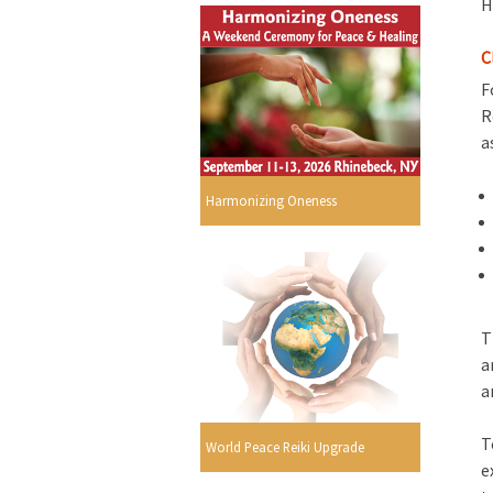
H
C
F
R
a
Harmonizing Oneness
T
a
a
T
World Peace Reiki Upgrade
e