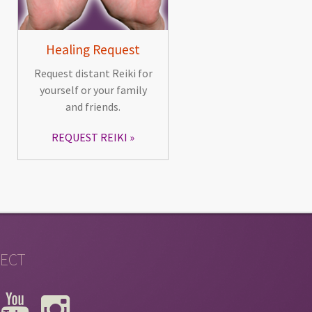
Healing Request
Request distant Reiki for
yourself or your family
and friends.
REQUEST REIKI
ECT