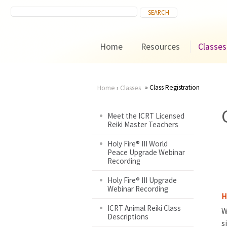
Home
Resources
Classes
Class Registration
Home
›
Classes
You
Meet the ICRT Licensed
Reiki Master Teachers
are
Holy Fire® III World
here
Peace Upgrade Webinar
Recording
Holy Fire® III Upgrade
Webinar Recording
H
ICRT Animal Reiki Class
W
Descriptions
s