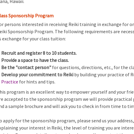
ana, Hawaii.
lass Sponsorship Program
or persons interested in receiving Reiki training in exchange for o
eiki Sponsorship Program. The following requirements are necess
s exchange for your class tuition:
Recruit and register 8 to 10 students.
Provide a space to have the class.
Be the "contact person"
for questions, directions, etc., for the cl
Develop your commitment to Reiki
by building your practice of R
Practice
for hints and tips.
his program is an excellent way to empower yourself and your fri
re accepted to the sponsorship program we will provide practical g
nd a sample brochure and will ask you to check in from time to ti
o apply for the sponsorship program, please send us your address
xplaining your interest in Reiki, the level of training you are inte