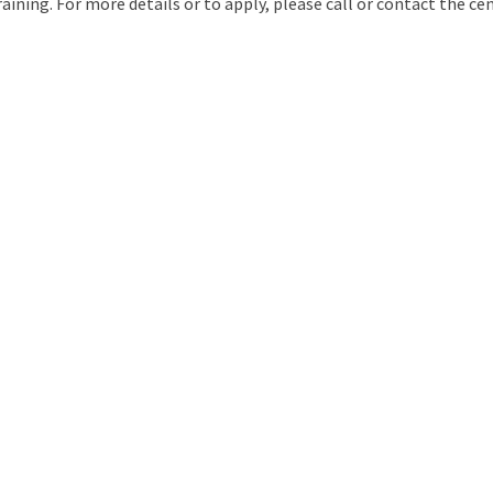
raining. For more details or to apply, please call or contact the cen