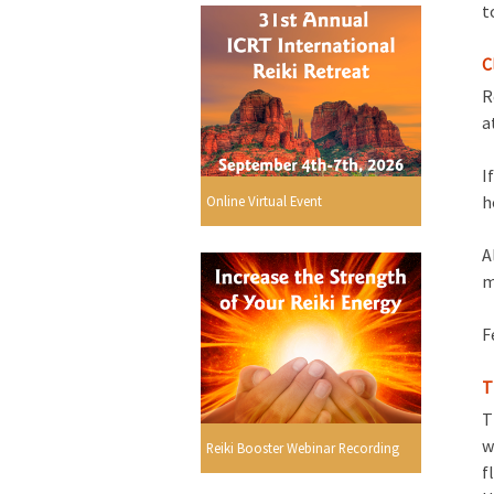
t
C
R
a
I
h
Online Virtual Event
A
m
F
T
T
w
Reiki Booster Webinar Recording
f