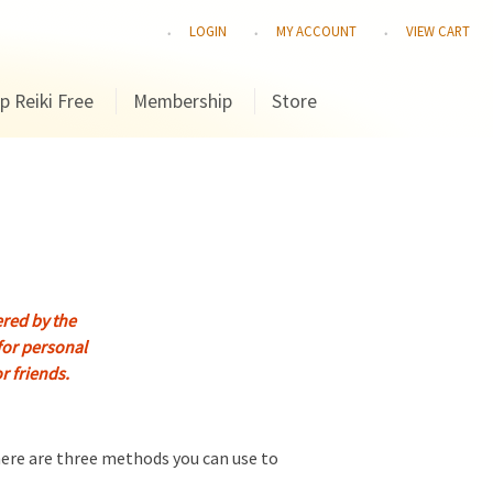
LOGIN
MY ACCOUNT
VIEW CART
p Reiki Free
Membership
Store
fered by the
for personal
or friends.
there are three methods you can use to