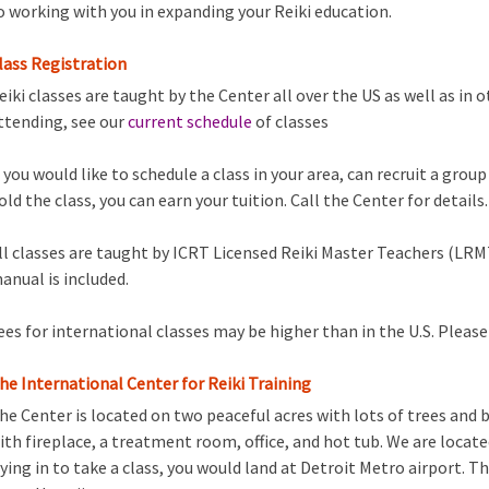
o working with you in expanding your Reiki education.
lass Registration
eiki classes are taught by the Center all over the US as well as in o
ttending, see our
current schedule
of classes
f you would like to schedule a class in your area, can recruit a grou
old the class, you can earn your tuition. Call the Center for details.
ll classes are taught by ICRT Licensed Reiki Master Teachers (LRMT
anual is included.
ees for international classes may be higher than in the U.S. Please 
he International Center for Reiki Training
he Center is located on two peaceful acres with lots of trees and 
ith fireplace, a treatment room, office, and hot tub. We are located
lying in to take a class, you would land at Detroit Metro airport. Th