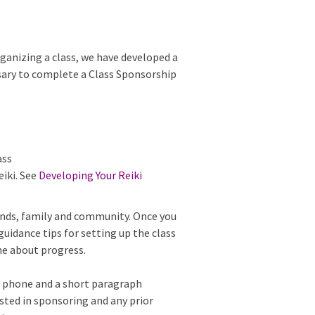
rganizing a class, we have developed a
ary to complete a Class Sponsorship
ass
eiki. See
Developing Your Reiki
ends, family and community. Once you
uidance tips for setting up the class
me about progress.
, phone and a short paragraph
rested in sponsoring and any prior