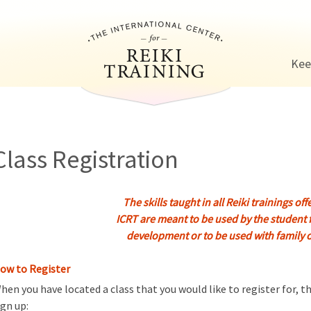
Jump to navigation
Kee
Class Registration
The skills taught in all Reiki trainings of
ICRT are meant to be used by the student 
development or to be used with fam
ily 
ow to Register
hen you have located a class that you would like to register for, 
ign up: