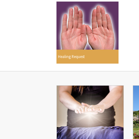
Healing Request