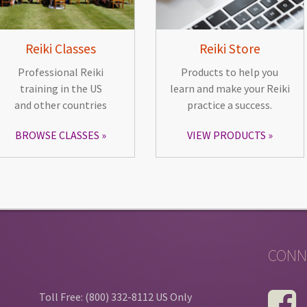
Reiki Classes
Reiki Store
Professional Reiki
Products to help you
training in the US
learn and make your Reiki
and other countries
practice a success.
BROWSE CLASSES
VIEW PRODUCTS
CONN
Toll Free: (800) 332-8112 US Only