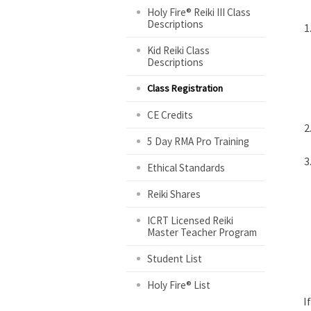
Holy Fire® Reiki III Class
Descriptions
Kid Reiki Class
Descriptions
Class Registration
CE Credits
5 Day RMA Pro Training
Ethical Standards
Reiki Shares
ICRT Licensed Reiki
Master Teacher Program
Student List
Holy Fire® List
I