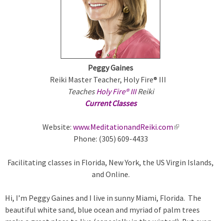
m
a
r
Peggy Gaines
y
Reiki Master Teacher, Holy Fire® III
Teaches
Holy Fire® III
Reiki
t
Current Classes
a
Website:
www.MeditationandReiki.com
(
Phone: (305) 609-4433
l
b
i
Facilitating classes in Florida, New York, the US Virgin Islands,
n
s
and Online.
k
i
Hi, I’m Peggy Gaines and I live in sunny Miami, Florida. The
s
beautiful white sand, blue ocean and myriad of palm trees
e