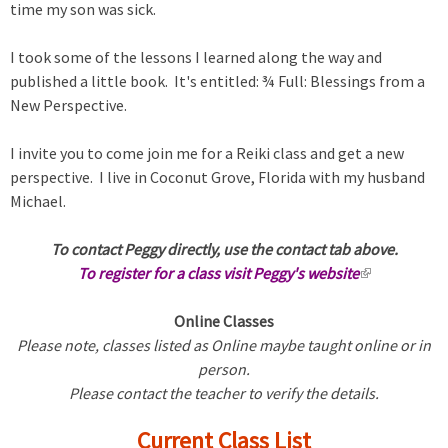
time my son was sick.
I took some of the lessons I learned along the way and
published a little book. It's entitled: ¾ Full: Blessings from a
New Perspective.
I invite you to come join me for a Reiki class and get a new
perspective. I live in Coconut Grove, Florida with my husband
Michael.
To contact Peggy directly, use the contact tab above.
To register for a class visit Peggy's website
(
l
Online Classes
i
Please note, classes listed as Online maybe taught online or in
n
person.
k
Please contact the teacher to verify the details.
i
s
Current Class List
e