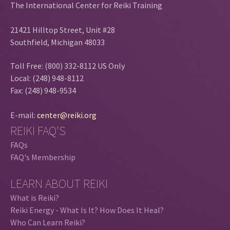
The International Center for Reiki Training
21421 Hilltop Street, Unit #28
Southfield, Michigan 48033
Toll Free: (800) 332-8112 US Only
Local: (248) 948-8112
Fax: (248) 948-9534
E-mail:
center@reiki.org
REIKI FAQ'S
FAQs
FAQ's Membership
LEARN ABOUT REIKI
What is Reiki?
Reiki Energy - What Is It? How Does It Heal?
Who Can Learn Reiki?