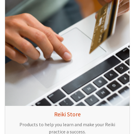
Reiki Store
Products to help you learn and make your Reiki
practice a success.