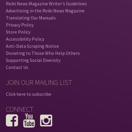
Reiki News Magazine Writer's Guidelines
Advertising in the Reiki News Magazine
Translating Our Manuals
Privacy Policy
Store Policy
Accessibility Policy
Anti-Data Scraping Notice
Donating to Those Who Help Others
Supporting Social Diversity
Contact Us
JOIN OUR MAILING LIST
Click here to subscribe
CONNECT