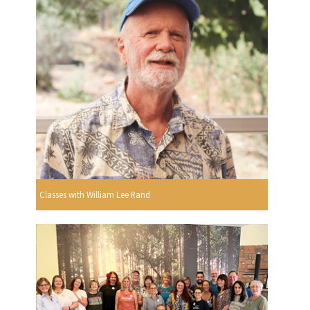
Classes with William Lee Rand