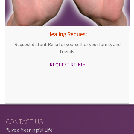
Healing Request
Request distant Reiki for yourself or your family and
friends.
REQUEST REIKI
CONTACT US
"Live a Meaningful Life"