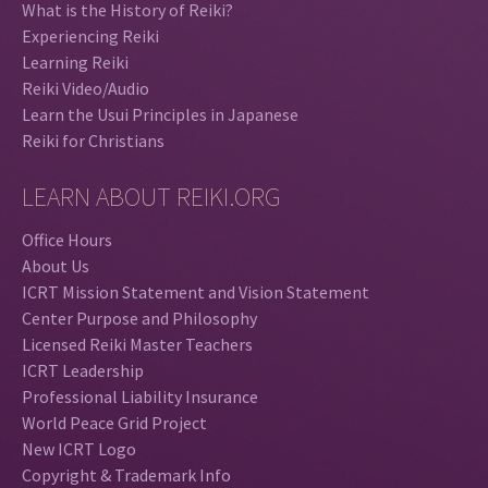
What is the History of Reiki?
Experiencing Reiki
Learning Reiki
Reiki Video/Audio
Learn the Usui Principles in Japanese
Reiki for Christians
LEARN ABOUT REIKI.ORG
Office Hours
About Us
ICRT Mission Statement and Vision Statement
Center Purpose and Philosophy
Licensed Reiki Master Teachers
ICRT Leadership
Professional Liability Insurance
World Peace Grid Project
New ICRT Logo
Copyright & Trademark Info