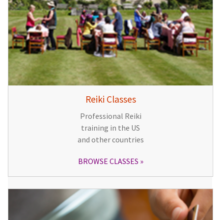
Reiki Classes
Professional Reiki
training in the US
and other countries
BROWSE CLASSES