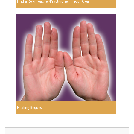
Find a Reiki Teacher/Practitioner In Your Area
Healing Request