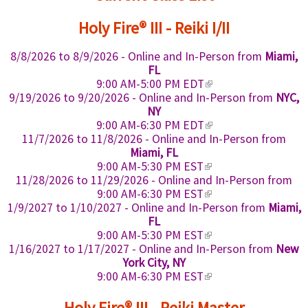
x
Holy Fire® III - Reiki I/II
t
e
8/8/2026
to
8/9/2026
- Online and In-Person from
Miami,
r
FL
n
(
9:00 AM-5:00 PM EDT
a
l
9/19/2026
to
9/20/2026
- Online and In-Person from
NYC,
i
l
NY
n
(
9:00 AM-6:30 PM EDT
)
k
l
11/7/2026
to
11/8/2026
- Online and In-Person from
i
i
Miami, FL
s
n
(
9:00 AM-5:30 PM EST
e
k
l
11/28/2026
to
11/29/2026
- Online and In-Person from
x
i
i
(
9:00 AM-6:30 PM EST
t
s
n
l
1/9/2027
to
1/10/2027
- Online and In-Person from
Miami,
e
e
k
i
FL
r
x
i
n
(
9:00 AM-5:30 PM EST
n
t
s
k
l
1/16/2027
to
1/17/2027
- Online and In-Person from
New
a
e
e
i
i
York City, NY
l
r
x
s
n
(
9:00 AM-6:30 PM EST
)
n
t
e
k
l
a
e
x
i
i
Holy Fire® III - Reiki Master
l