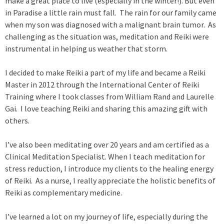
make a great place to live (especially in the winter!). But even
x
in Paradise a little rain must fall. The rain for our family came
t
when my son was diagnosed with a malignant brain tumor. As
e
challenging as the situation was, meditation and Reiki were
r
instrumental in helping us weather that storm.
n
a
I decided to make Reiki a part of my life and became a Reiki
l
Master in 2012 through the International Center of Reiki
)
Training where I took classes from William Rand and Laurelle
Gai. I love teaching Reiki and sharing this amazing gift with
others.
I’ve also been meditating over 20 years and am certified as a
Clinical Meditation Specialist. When I teach meditation for
stress reduction, I introduce my clients to the healing energy
of Reiki. As a nurse, I really appreciate the holistic benefits of
Reiki as complementary medicine.
I’ve learned a lot on my journey of life, especially during the