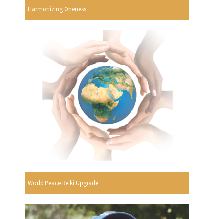
Harmonizing Oneness
World Peace Reiki Upgrade