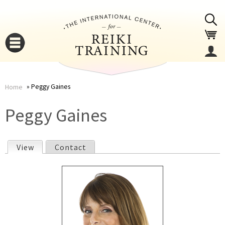
Jump to navigation
Peggy Gaines
Home
You
▼
Peggy Gaines
are
▼
View
(active tab)
Contact
here
P
r
i
▼