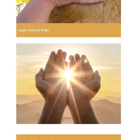
Learn Animal Reiki