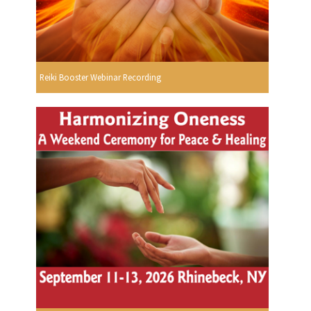
Reiki Booster Webinar Recording