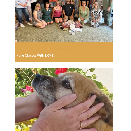
Reiki Classes With LRMTs