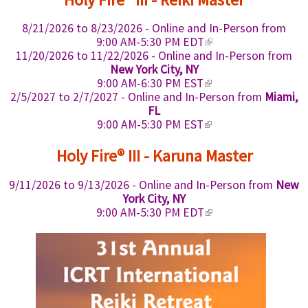
r
t
s
n
)
n
e
e
k
a
8/21/2026
to
8/23/2026
- Online and In-Person from
r
x
i
l
(
n
9:00 AM-5:30 PM EDT
t
s
)
l
a
11/20/2026
to
11/22/2026
- Online and In-Person from
e
e
i
l
New York City, NY
r
x
n
)
(
n
9:00 AM-6:30 PM EST
t
k
l
a
2/5/2027
to
2/7/2027
- Online and In-Person from
Miami,
e
i
i
l
FL
r
s
n
)
(
n
9:00 AM-5:30 PM EST
e
k
l
a
x
i
i
l
Holy Fire® III - Karuna Master
t
s
n
)
e
e
k
9/11/2026
to
9/13/2026
- Online and In-Person from
New
r
x
i
n
York City, NY
t
s
a
(
9:00 AM-5:30 PM EDT
e
e
l
l
r
x
)
i
n
t
n
a
e
k
l
r
i
)
n
s
a
e
l