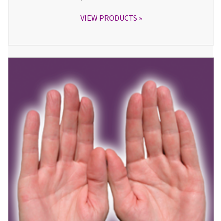
VIEW PRODUCTS