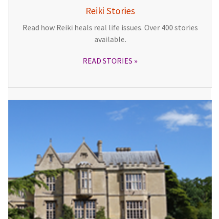
Reiki Stories
Read how Reiki heals real life issues. Over 400 stories
available.
READ STORIES