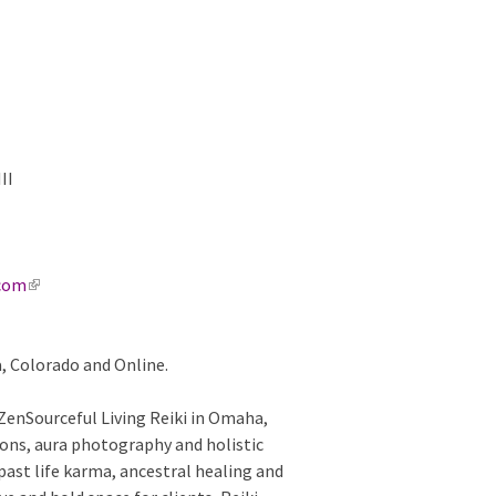
 III
.com
(
l
i
a, Colorado and Online.
n
k
 ZenSourceful Living Reiki in Omaha,
i
ions, aura photography and holistic
s
past life karma, ancestral healing and
e