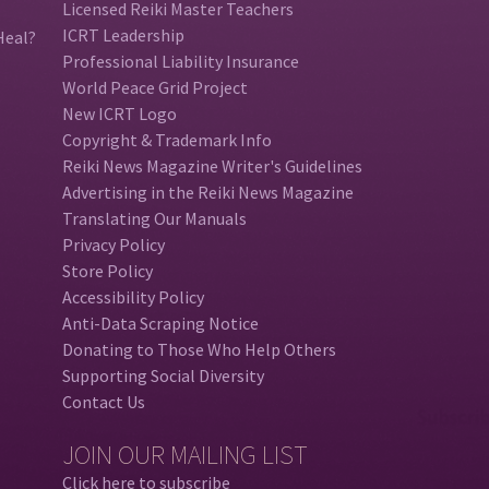
Licensed Reiki Master Teachers
ICRT Leadership
Heal?
Professional Liability Insurance
World Peace Grid Project
New ICRT Logo
Copyright & Trademark Info
Reiki News Magazine Writer's Guidelines
Advertising in the Reiki News Magazine
Translating Our Manuals
Privacy Policy
Store Policy
Accessibility Policy
Anti-Data Scraping Notice
Donating to Those Who Help Others
Supporting Social Diversity
Contact Us
JOIN OUR MAILING LIST
Click here to subscribe