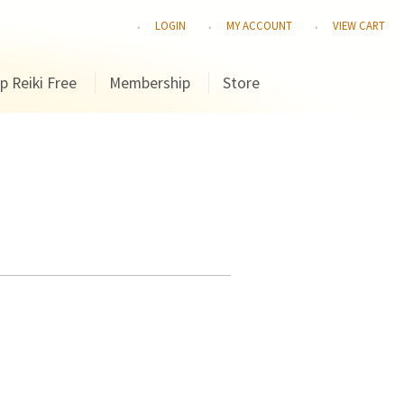
LOGIN
MY ACCOUNT
VIEW CART
p Reiki Free
Membership
Store