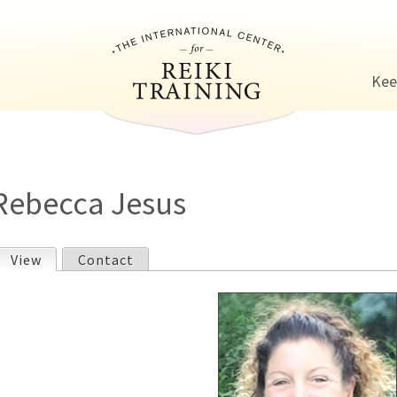
Jump to navigation
Kee
Rebecca Jesus
View
(active tab)
Contact
P