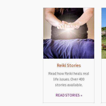
Reiki Stories
Read how Reiki heals real
life issues. Over 400
stories available.
READ STORIES