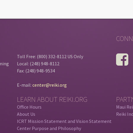
CONN
Toll Free: (800) 332-8112 US Only
ining
Local: (248) 948-8112
Fax: (248) 948-9534
E-mail:
center@reiki.org
LEARN ABOUT REIKI.ORG
PART
Office Hours
Maui Rei
About Us
Reiki In
ICRT Mission Statement and Vision Statement
Center Purpose and Philosophy