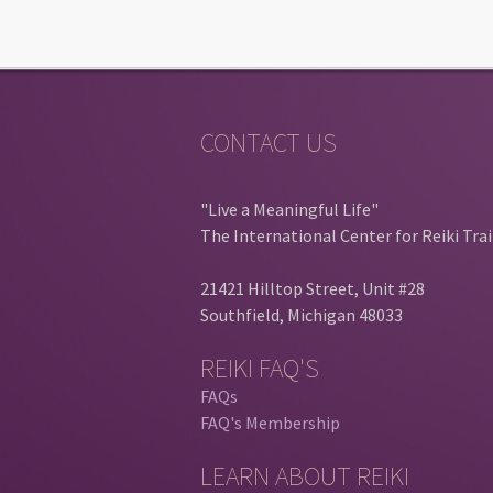
CONTACT US
"Live a Meaningful Life"
The International Center for Reiki Tra
21421 Hilltop Street, Unit #28
Southfield, Michigan 48033
REIKI FAQ'S
FAQs
FAQ's Membership
LEARN ABOUT REIKI