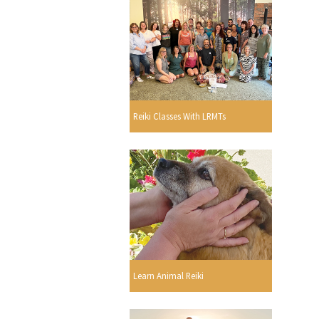
Reiki Classes With LRMTs
Learn Animal Reiki