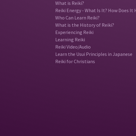
What is Reiki?
Reiki Energy - What Is It? How Does It 
Who Can Learn Reiki?
What is the History of Reiki?
Experiencing Reiki
Learning Reiki
Reiki Video/Audio
Learn the Usui Principles in Japanese
Reiki for Christians