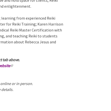
e and hold space for clients, Reiki
x
 and enlightenment.
t
e
g learning from experienced Reiki
r
ter for Reiki Training; Karen Harrison
n
ical Reiki Master Certification with
a
ng, and teaching Reiki to students
l
formation about Rebecca Jesus and
)
ct tab above.
website
(
l
i
 online or in person.
n
 details.
k
i
s
e