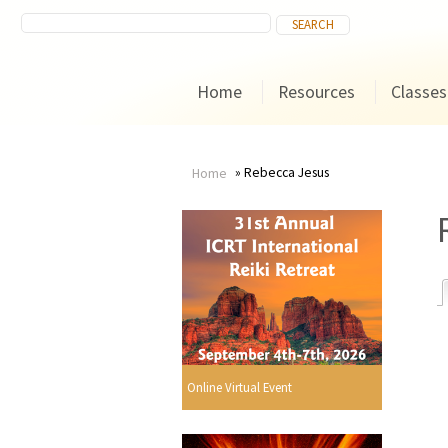
Home
Resources
Classes
Rebecca Jesus
Home
You
are
here
r
Online Virtual Event
i