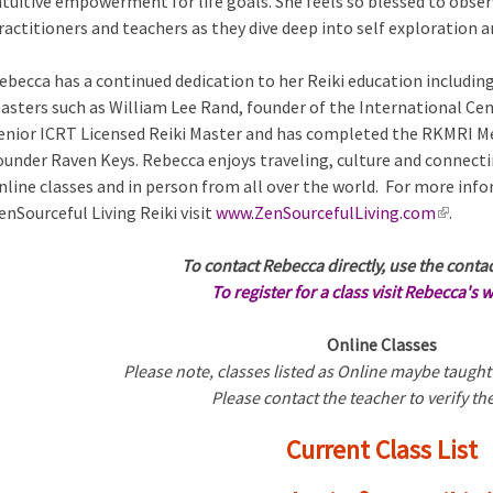
ntuitive empowerment for life goals. She feels so blessed to observ
ractitioners and teachers as they dive deep into self exploration
ebecca has a continued dedication to her Reiki education includin
asters such as William Lee Rand, founder of the International Cen
enior ICRT Licensed Reiki Master and has completed the RKMRI Med
ounder Raven Keys. Rebecca enjoys traveling, culture and connecti
nline classes and in person from all over the world. For more in
enSourceful Living Reiki visit
www.ZenSourcefulLiving.com
(
.
l
To contact Rebecca directly, use the conta
i
To register for a class visit Rebecca's 
n
k
Online Classes
i
Please note, classes listed as Online maybe taught
s
Please contact the teacher to verify the
e
x
Current Class List
t
e