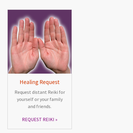
Healing Request
Request distant Reiki for
yourself or your family
and friends.
REQUEST REIKI