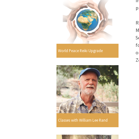
i
p
R
M
S
f
World Peace Reiki Upgrade
o
Z
Classes with William Lee Rand