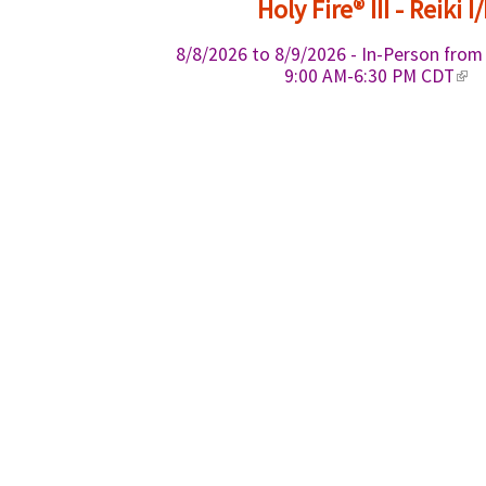
Holy Fire® III - Reiki I/
r
n
8/8/2026
to
8/9/2026
- In-Person fro
a
(
9:00 AM-6:30 PM CDT
l
l
)
i
n
k
i
s
e
x
t
e
r
n
a
l
)