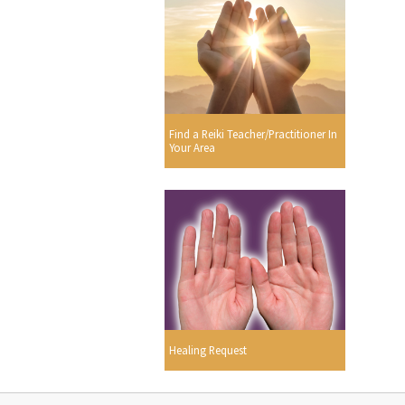
Find a Reiki Teacher/Practitioner In
Your Area
Healing Request