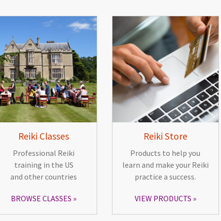
Reiki Classes
Reiki Store
Professional Reiki
Products to help you
training in the US
learn and make your Reiki
and other countries
practice a success.
BROWSE CLASSES
VIEW PRODUCTS