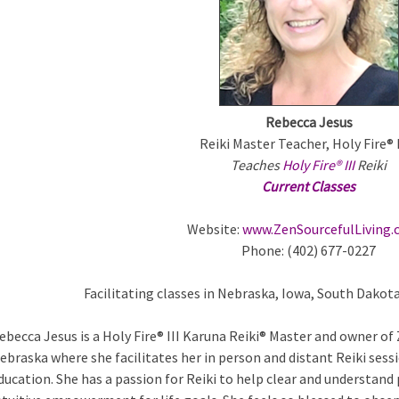
m
a
Rebecca Jesus
Reiki Master Teacher, Holy Fire®
Teaches
Holy Fire® III
Reiki
Current Classes
a
Website:
www.ZenSourcefulLiving
Phone: (402) 677-0227
b
Facilitating classes in Nebraska, Iowa, South Dakot
ebecca Jesus is a Holy Fire® III Karuna Reiki® Master and owner of
ebraska where she facilitates her in person and distant Reiki sess
ducation. She has a passion for Reiki to help clear and understand 