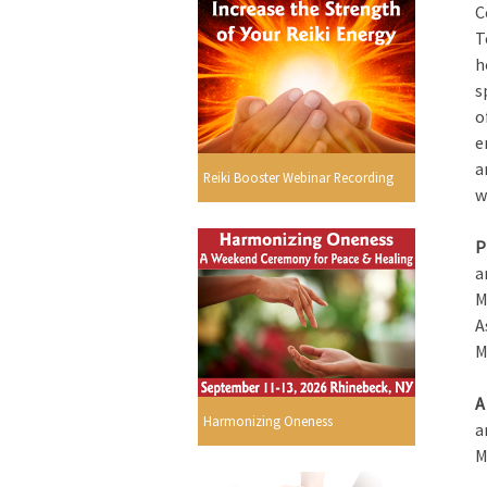
C
T
h
s
o
e
a
Reiki Booster Webinar Recording
w
P
a
M
A
M
A
Harmonizing Oneness
a
M