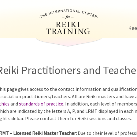
Jump to navigation
Kee
Reiki Practitioners and Teacher
his page gives access to the contact information and qualificatio
ssociation practitioners/teachers. All are Reiki masters and have 
thics
and
standards of practice
. In addition, each level of members
hich are indicated by the letters A, P, and LRMT displayed in each
ight sidebar. Please contact them for Reiki sessions and classes.
RMT – Licensed Reiki Master Teacher:
Due to their level of profess