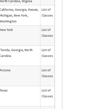
North Carolina, Virginia
California, Georgia, Hawaii,
List of
Michigan, New York,
Classes
Washington
New York
List of
Classes
Florida, Georgia, North
List of
Carolina
Classes
Arizona
List of
Classes
Texas
List of
Classes