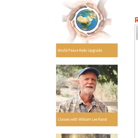
R
World Peace Reiki Upgrade
Classes with William Lee Rand