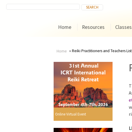
Home
Resources
Classes
Reiki Practitioners and Teachers List
Home
You
are
T
here
A
e
w
r
Online Virtual Event
L