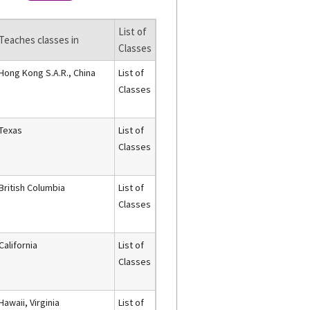
List of
Teaches classes in
Classes
Hong Kong S.A.R., China
List of
Classes
Texas
List of
Classes
British Columbia
List of
Classes
California
List of
Classes
Hawaii, Virginia
List of