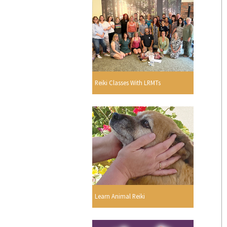
Reiki Classes With LRMTs
Learn Animal Reiki