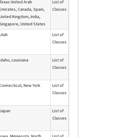
Texas United Arab
List of
Emirates, Canada, Spain,
Classes
United Kingdom, India,
Singapore, United States
Utah
List of
Classes
Idaho, Louisiana
List of
Classes
Connecticut, New York
List of
Classes
Japan
List of
Classes
Iowa, Minnesota, North
List of