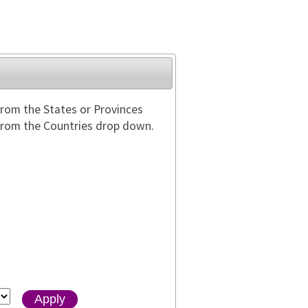
from the States or Provinces
 from the Countries drop down.