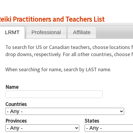
eiki Practitioners and Teachers List
LRMT
Professional
Affiliate
To search for US or Canadian teachers, choose locations 
drop downs, respectively. For all other countries, choose
When searching for name, search by LAST name.
Name
Countries
Provinces
States