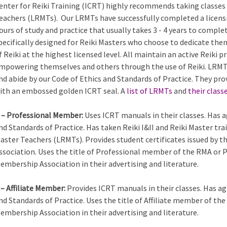
enter for Reiki Training (ICRT) highly recommends taking classes 
eachers (LRMTs). Our LRMTs have successfully completed a licens
ours of study and practice that usually takes 3 - 4 years to comple
pecifically designed for Reiki Masters who choose to dedicate the
f Reiki at the highest licensed level. All maintain an active Reiki
mpowering themselves and others through the use of Reiki. LRMTs
nd abide by our Code of Ethics and Standards of Practice. They pro
ith an embossed golden ICRT seal. A
list of LRMTs
and
their class
 – Professional Member:
Uses ICRT manuals in their classes. Has a
nd Standards of Practice. Has taken Reiki I&II and Reiki Master tra
aster Teachers (LRMTs). Provides student certificates issued by 
ssociation. Uses the title of Professional member of the RMA or 
embership Association in their advertising and literature.
 – Affiliate Member:
Provides ICRT manuals in their classes. Has ag
nd Standards of Practice. Uses the title of Affiliate member of th
embership Association in their advertising and literature.