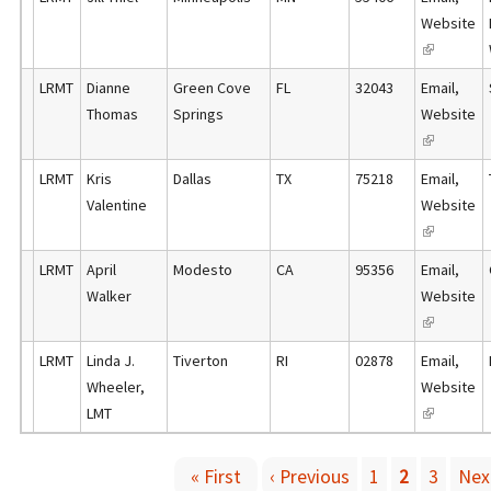
n
i
t
Website
s
a
n
e
(
e
l
k
r
l
x
)
LRMT
Dianne
Green Cove
FL
32043
Email
,
i
n
i
t
Thomas
Springs
Website
s
a
n
e
(
e
l
k
r
l
x
)
LRMT
Kris
Dallas
TX
75218
Email
,
i
n
i
t
Valentine
Website
s
a
n
e
(
e
l
k
r
l
x
)
LRMT
April
Modesto
CA
95356
Email
,
i
n
i
t
Walker
Website
s
a
n
e
(
e
l
k
r
l
x
)
LRMT
Linda J.
Tiverton
RI
02878
Email
,
i
n
i
t
Wheeler,
Website
s
a
n
e
LMT
(
e
l
k
r
l
x
)
i
n
i
t
« First
‹ Previous
1
2
3
Next
s
a