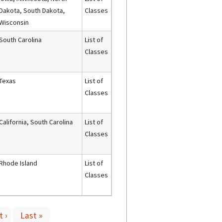
Dakota, South Dakota,
Classes
Wisconsin
South Carolina
List of
Classes
Texas
List of
Classes
California, South Carolina
List of
Classes
Rhode Island
List of
Classes
 ›
Last »