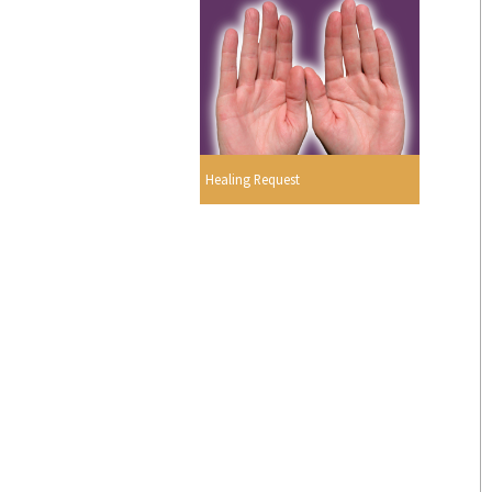
Healing Request