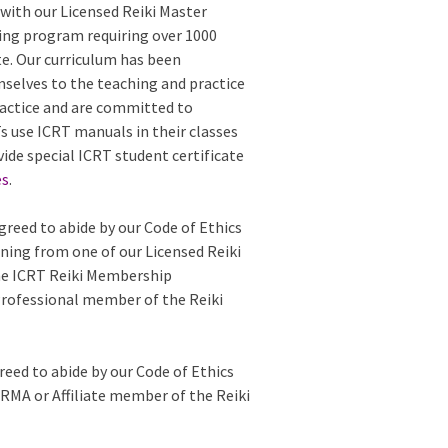
with our Licensed Reiki Master
ing program requiring over 1000
te. Our curriculum has been
mselves to the teaching and practice
 practice and are committed to
 use ICRT manuals in their classes
vide special ICRT student certificate
es
.
greed to abide by our Code of Ethics
ining from one of our Licensed Reiki
the ICRT Reiki Membership
Professional member of the Reiki
reed to abide by our Code of Ethics
e RMA or Affiliate member of the Reiki