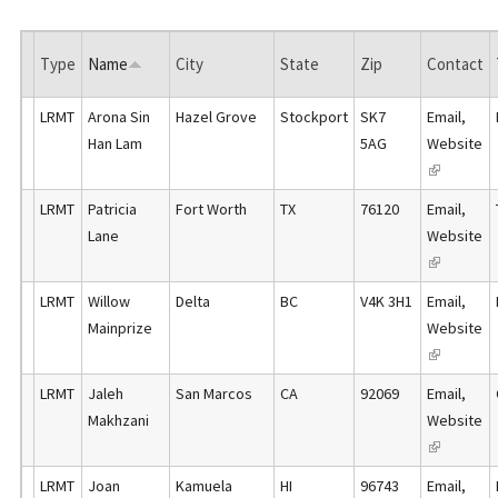
Type
Name
City
State
Zip
Contact
LRMT
Arona Sin
Hazel Grove
Stockport
SK7
Email
,
Han Lam
5AG
Website
(
l
LRMT
Patricia
Fort Worth
TX
76120
Email
,
i
Lane
Website
n
(
k
l
LRMT
Willow
Delta
BC
V4K 3H1
Email
,
i
i
Mainprize
Website
s
n
(
e
k
l
x
LRMT
Jaleh
San Marcos
CA
92069
Email
,
i
i
t
Makhzani
Website
s
n
e
(
e
k
r
l
x
LRMT
Joan
Kamuela
HI
96743
Email
,
i
n