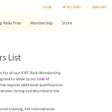
LOGIN
MY ACCOUNT
VIEW CART
p Reiki Free
Membership
Store
s List
ns for all our ICRT Reiki Membership
agreed to abide by our
code of
hip requires additional qualifications
 member listing and described in the
ional training, the International