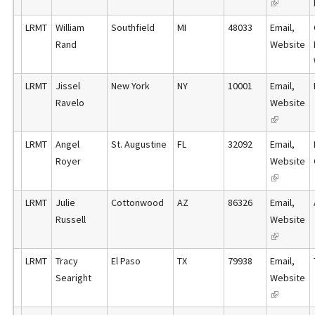
(
e
l
k
r
l
x
)
LRMT
William
Southfield
MI
48033
Email
,
i
n
i
t
Rand
Website
s
a
n
e
e
l
k
r
x
)
LRMT
Jissel
New York
NY
10001
Email
,
i
n
t
Ravelo
Website
s
a
e
(
e
l
r
l
x
)
LRMT
Angel
St. Augustine
FL
32092
Email
,
n
i
t
Royer
Website
a
n
e
(
l
k
r
l
)
LRMT
Julie
Cottonwood
AZ
86326
Email
,
i
n
i
Russell
Website
s
a
n
(
e
l
k
l
x
)
LRMT
Tracy
El Paso
TX
79938
Email
,
i
i
t
Searight
Website
s
n
e
(
e
k
r
l
x