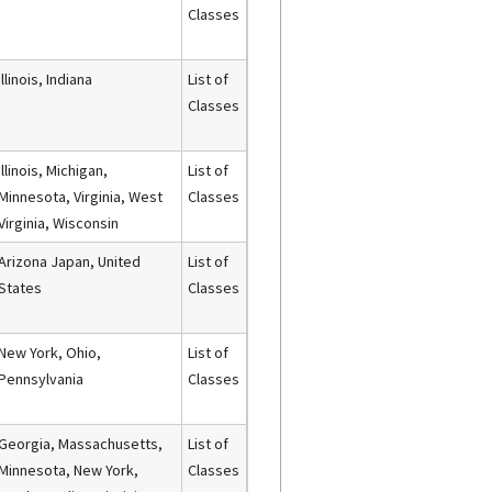
Classes
Illinois, Indiana
List of
Classes
Illinois, Michigan,
List of
Minnesota, Virginia, West
Classes
Virginia, Wisconsin
Arizona Japan, United
List of
States
Classes
New York, Ohio,
List of
Pennsylvania
Classes
Georgia, Massachusetts,
List of
Minnesota, New York,
Classes