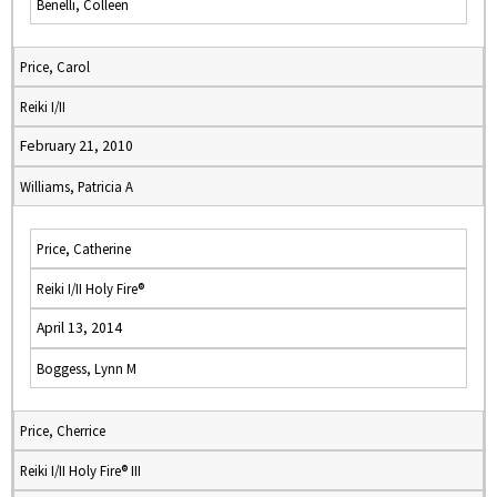
Benelli, Colleen
Price, Carol
Reiki I/II
February 21, 2010
Williams, Patricia A
Price, Catherine
Reiki I/II Holy Fire®
April 13, 2014
Boggess, Lynn M
Price, Cherrice
Reiki I/II Holy Fire® III