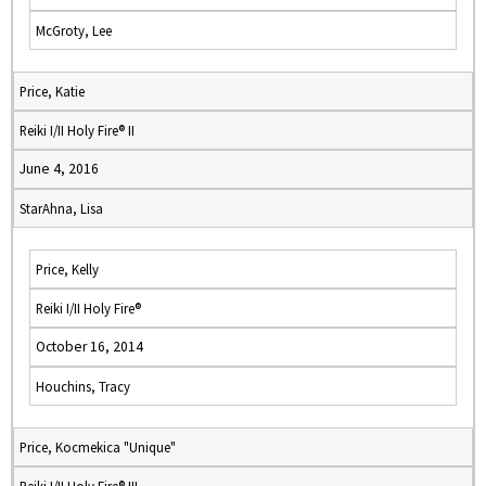
McGroty, Lee
Price, Katie
Reiki I/II Holy Fire® II
June 4, 2016
StarAhna, Lisa
Price, Kelly
Reiki I/II Holy Fire®
October 16, 2014
Houchins, Tracy
Price, Kocmekica "Unique"