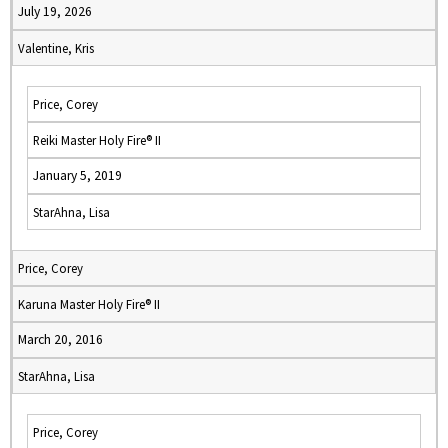
July 19, 2026
Valentine, Kris
Price, Corey
Reiki Master Holy Fire® II
January 5, 2019
StarAhna, Lisa
Price, Corey
Karuna Master Holy Fire® II
March 20, 2016
StarAhna, Lisa
Price, Corey