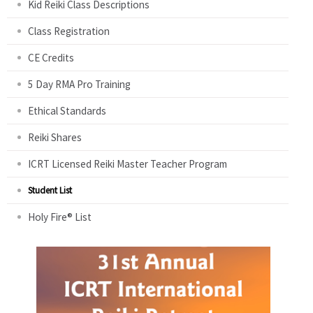
Kid Reiki Class Descriptions
Class Registration
CE Credits
5 Day RMA Pro Training
Ethical Standards
Reiki Shares
ICRT Licensed Reiki Master Teacher Program
Student List
Holy Fire® List