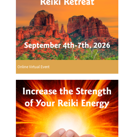
Online Virtual Event