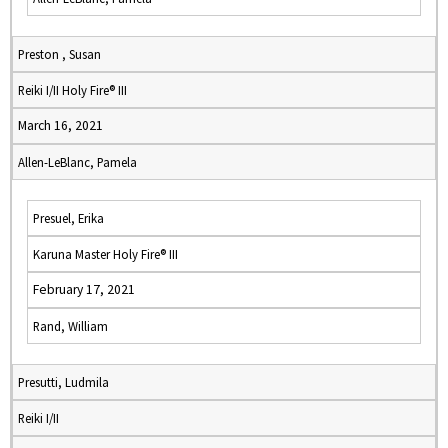
Preston , Susan
Reiki I/II Holy Fire® III
March 16, 2021
Allen-LeBlanc, Pamela
Presuel, Erika
Karuna Master Holy Fire® III
February 17, 2021
Rand, William
Presutti, Ludmila
Reiki I/II