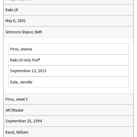
Reiki I/II
May 6, 2001
Simmons Stapor, Beth
Price, Jeanne
Reiki I/II Holy Fire®
September 13, 2015
Dale, Jennifer
Price, Jewel Y
ART/Master
September 25, 1994
Rand, William