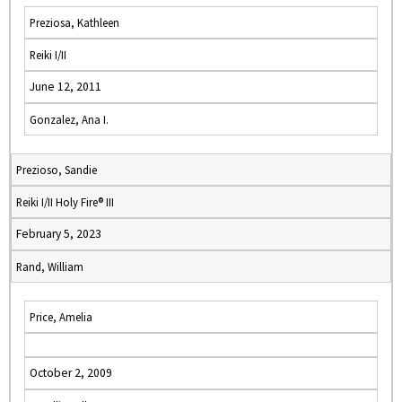
Preziosa, Kathleen
Reiki I/II
June 12, 2011
Gonzalez, Ana I.
Prezioso, Sandie
Reiki I/II Holy Fire® III
February 5, 2023
Rand, William
Price, Amelia
October 2, 2009