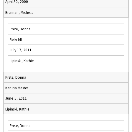
April 30, 2000
Brennan, Michelle
Prete, Donna
Reiki I/II
July 17, 2011
Lipinski, Kathie
Prete, Donna
Karuna Master
June 5, 2011
Lipinski, Kathie
Prete, Donna