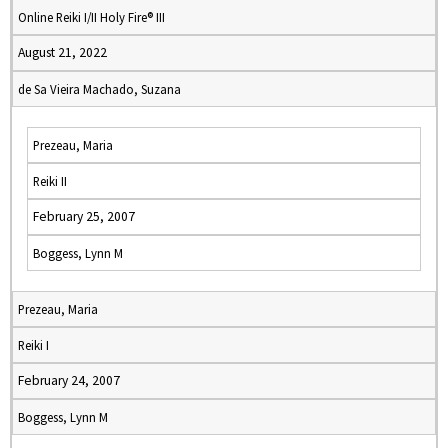
Online Reiki I/II Holy Fire® III
August 21, 2022
de Sa Vieira Machado, Suzana
Prezeau, Maria
Reiki II
February 25, 2007
Boggess, Lynn M
Prezeau, Maria
Reiki I
February 24, 2007
Boggess, Lynn M