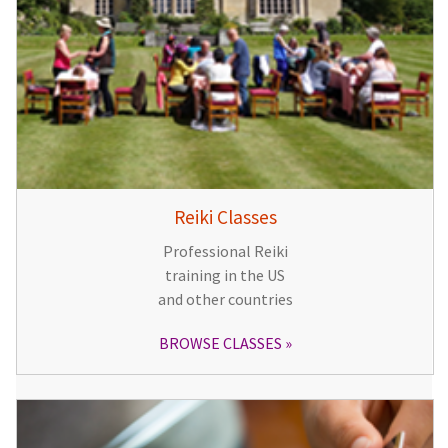
Reiki Classes
Professional Reiki
training in the US
and other countries
BROWSE CLASSES