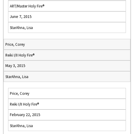
ART/Master Holy Fire®
June 7, 2015
StarAhna, Lisa
Price, Corey
Reiki I/II Holy Fire®
May 3, 2015
StarAhna, Lisa
Price, Corey
Reiki I/II Holy Fire®
February 22, 2015
StarAhna, Lisa