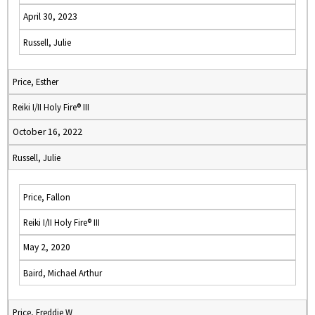
April 30, 2023
Russell, Julie
Price, Esther
Reiki I/II Holy Fire® III
October 16, 2022
Russell, Julie
Price, Fallon
Reiki I/II Holy Fire® III
May 2, 2020
Baird, Michael Arthur
Price, Freddie W