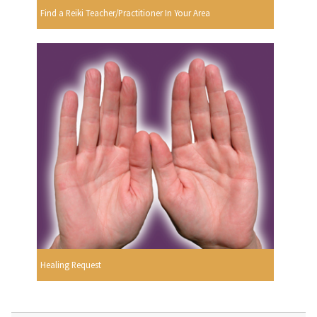
Find a Reiki Teacher/Practitioner In Your Area
Healing Request