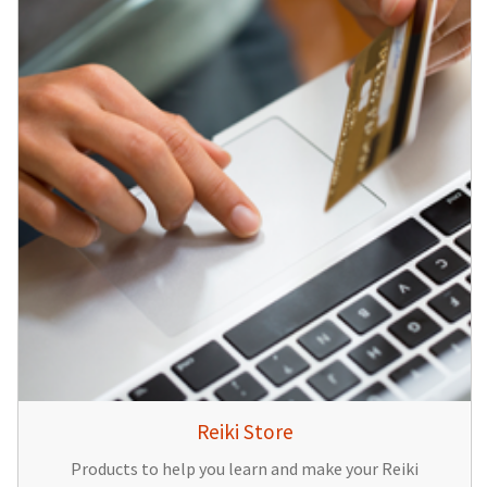
Reiki Store
Products to help you learn and make your Reiki