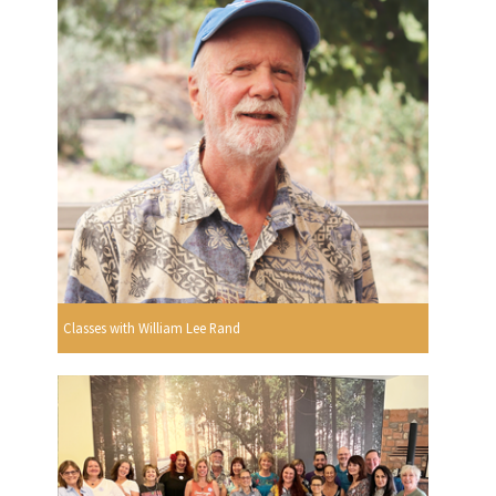
Classes with William Lee Rand