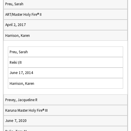
Preu, Sarah
ART/Master Holy Fire® II
April 2, 2017
Harrison, Karen
Preu, Sarah
Reiki I/II
June 17, 2014
Harrison, Karen
Prevey, Jacqueline R
Karuna Master Holy Fire® III
June 7, 2020