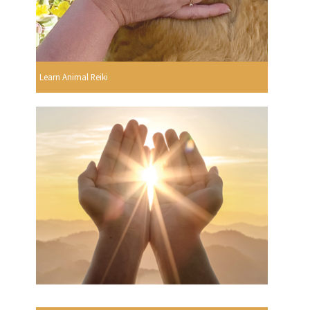
Learn Animal Reiki