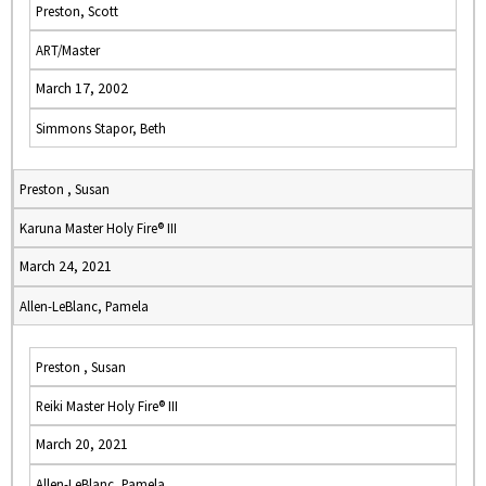
Preston, Scott
ART/Master
March 17, 2002
Simmons Stapor, Beth
Preston , Susan
Karuna Master Holy Fire® III
March 24, 2021
Allen-LeBlanc, Pamela
Preston , Susan
Reiki Master Holy Fire® III
March 20, 2021
Allen-LeBlanc, Pamela