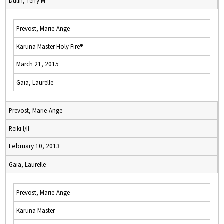
Dulin, Terry M
Prevost, Marie-Ange
Karuna Master Holy Fire®
March 21, 2015
Gaia, Laurelle
Prevost, Marie-Ange
Reiki I/II
February 10, 2013
Gaia, Laurelle
Prevost, Marie-Ange
Karuna Master