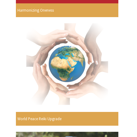
Harmonizing Oneness
World Peace Reiki Upgrade