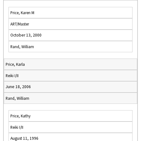
Price, Karen M
ART/Master
October 13, 2000
Rand, William
Price, Karla
Reiki I/II
June 18, 2006
Rand, William
Price, Kathy
Reiki I/II
August 11, 1996