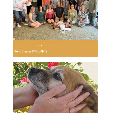
Reiki Classes With LRMTs