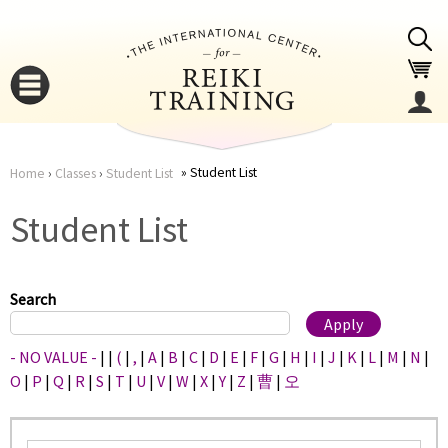
Jump to navigation
Student List
Home
›
Classes
›
Student List
You
▼
Student List
are
▼
here
Search
- NO VALUE -
|
|
(
|
,
|
A
|
B
|
C
|
D
|
E
|
F
|
G
|
H
|
I
|
J
|
K
|
L
|
M
|
N
|
O
|
P
|
Q
|
R
|
S
|
T
|
U
|
V
|
W
|
X
|
Y
|
Z
|
曹
|
오
▼