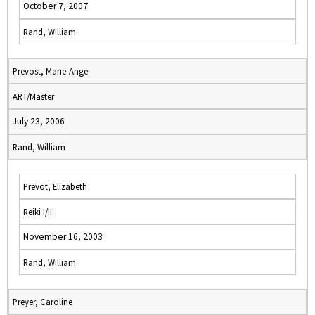
October 7, 2007
Rand, William
Prevost, Marie-Ange
ART/Master
July 23, 2006
Rand, William
Prevot, Elizabeth
Reiki I/II
November 16, 2003
Rand, William
Preyer, Caroline