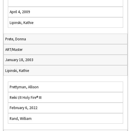
April 4, 2009
Lipinski, Kathie
Prete, Donna
ART/Master
January 18, 2003
Lipinski, Kathie
Prettyman, Allison
Reiki I/II Holy Fire® III
February 6, 2022
Rand, William