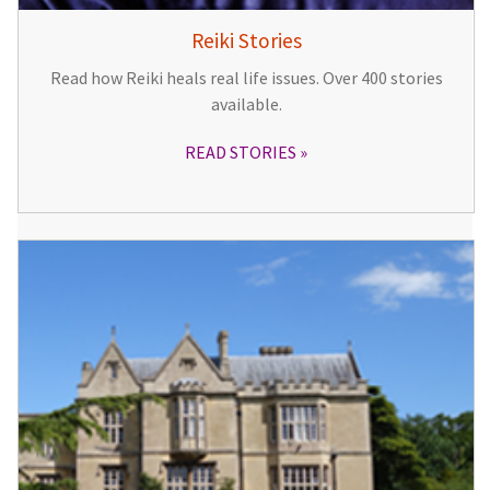
Reiki Stories
Read how Reiki heals real life issues. Over 400 stories
available.
READ STORIES