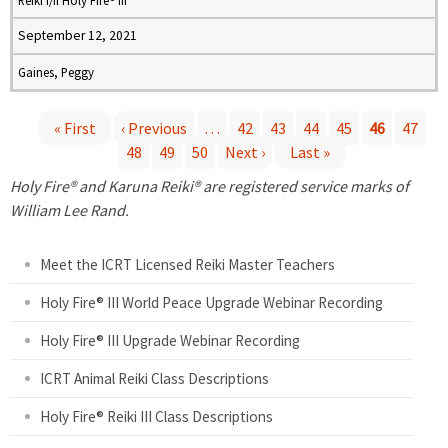
Reiki I/II Holy Fire® III
September 12, 2021
Gaines, Peggy
« First
‹ Previous
…
42
43
44
45
46
47
48
49
50
Next ›
Last »
P
Holy Fire® and Karuna Reiki® are registered service marks of
a
William Lee Rand.
g
Meet the ICRT Licensed Reiki Master Teachers
e
Holy Fire® III World Peace Upgrade Webinar Recording
Holy Fire® III Upgrade Webinar Recording
s
ICRT Animal Reiki Class Descriptions
Holy Fire® Reiki III Class Descriptions