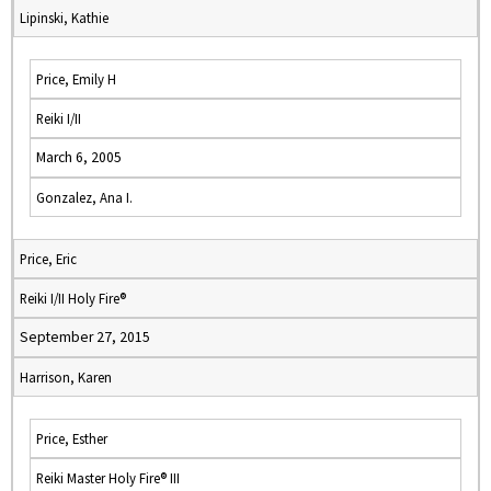
Lipinski, Kathie
Price, Emily H
Reiki I/II
March 6, 2005
Gonzalez, Ana I.
Price, Eric
Reiki I/II Holy Fire®
September 27, 2015
Harrison, Karen
Price, Esther
Reiki Master Holy Fire® III