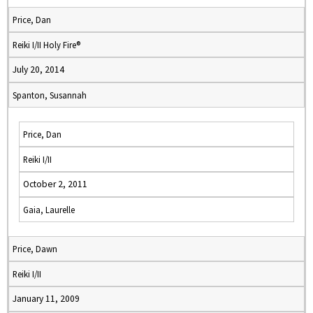
Price, Dan
Reiki I/II Holy Fire®
July 20, 2014
Spanton, Susannah
Price, Dan
Reiki I/II
October 2, 2011
Gaia, Laurelle
Price, Dawn
Reiki I/II
January 11, 2009