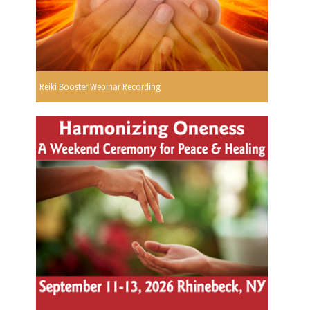
Reiki Booster Webinar Recording