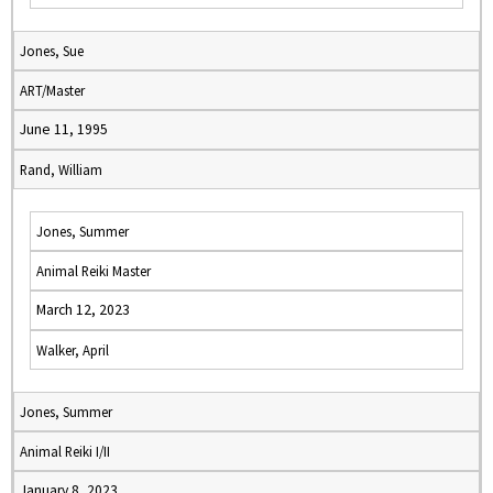
Jones, Sue
ART/Master
June 11, 1995
Rand, William
Jones, Summer
Animal Reiki Master
March 12, 2023
Walker, April
Jones, Summer
Animal Reiki I/II
January 8, 2023