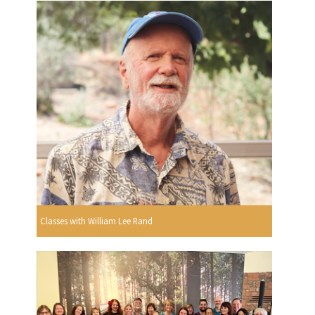
Classes with William Lee Rand