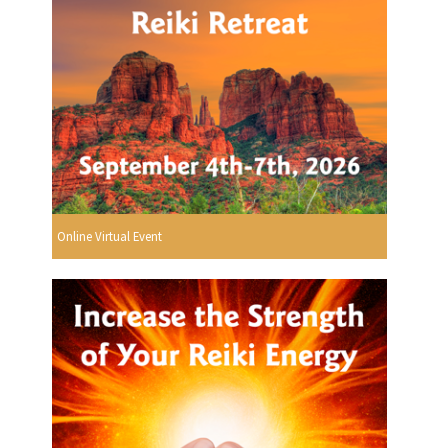
Online Virtual Event