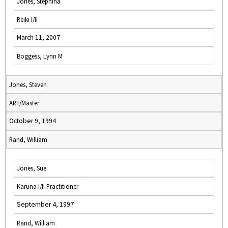
Jones, Stephina
Reiki I/II
March 11, 2007
Boggess, Lynn M
Jones, Steven
ART/Master
October 9, 1994
Rand, William
Jones, Sue
Karuna I/II Practitioner
September 4, 1997
Rand, William