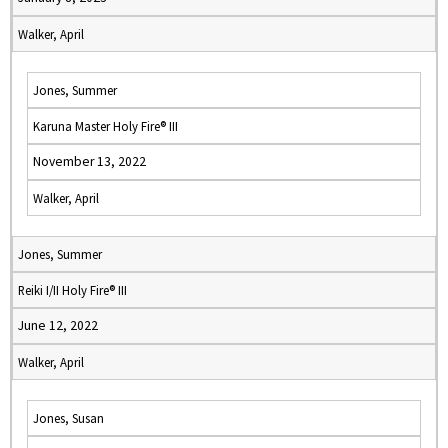
Walker, April
Jones, Summer
Karuna Master Holy Fire® III
November 13, 2022
Walker, April
Jones, Summer
Reiki I/II Holy Fire® III
June 12, 2022
Walker, April
Jones, Susan