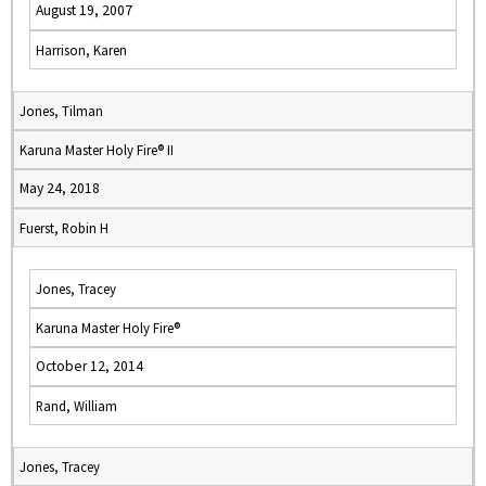
August 19, 2007
Harrison, Karen
Jones, Tilman
Karuna Master Holy Fire® II
May 24, 2018
Fuerst, Robin H
Jones, Tracey
Karuna Master Holy Fire®
October 12, 2014
Rand, William
Jones, Tracey