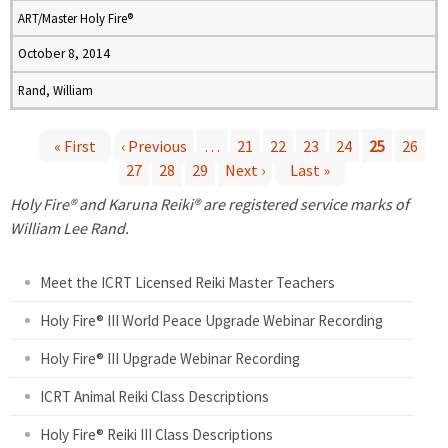
ART/Master Holy Fire®
October 8, 2014
Rand, William
« First
‹ Previous
…
21
22
23
24
25
26
27
28
29
Next ›
Last »
P
Holy Fire® and Karuna Reiki® are registered service marks of
a
William Lee Rand.
g
Meet the ICRT Licensed Reiki Master Teachers
e
Holy Fire® III World Peace Upgrade Webinar Recording
Holy Fire® III Upgrade Webinar Recording
s
ICRT Animal Reiki Class Descriptions
Holy Fire® Reiki III Class Descriptions