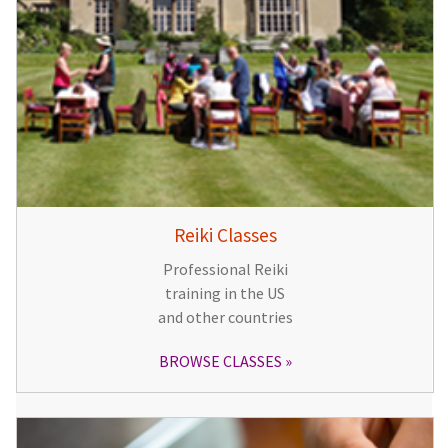
Reiki Classes
Professional Reiki
training in the US
and other countries
BROWSE CLASSES