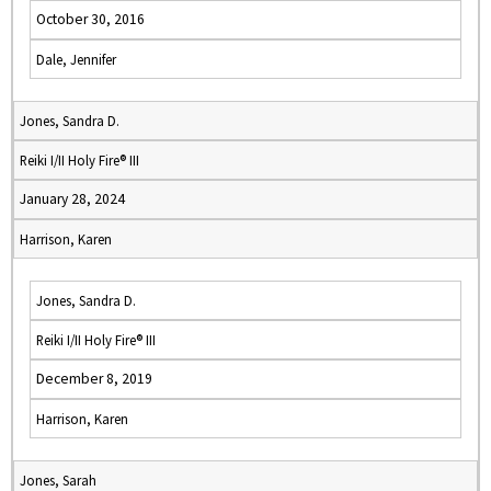
October 30, 2016
Dale, Jennifer
Jones, Sandra D.
Reiki I/II Holy Fire® III
January 28, 2024
Harrison, Karen
Jones, Sandra D.
Reiki I/II Holy Fire® III
December 8, 2019
Harrison, Karen
Jones, Sarah