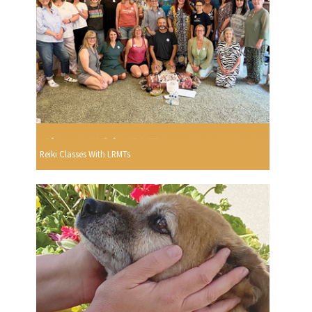
Reiki Classes With LRMTs