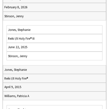
February 8, 2026
Stinson, Jenny
Jones, Stephanie
Reiki I/II Holy Fire® III
June 22, 2025
Stinson, Jenny
Jones, Stephanie
Reiki I/II Holy Fire®
April 9, 2015
Williams, Patricia A