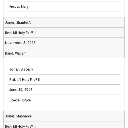
Fielder, Mary
Jones, Shantel Ann
Reiki I/II Holy Fire® III
November 5, 2023
Rand, William
Jones, Stacey R.
Reiki I/II Holy Fire® II
June 30, 2017
Goebel, Bryce
Jones, Stephanie
Reiki I/II Holy Fire® III