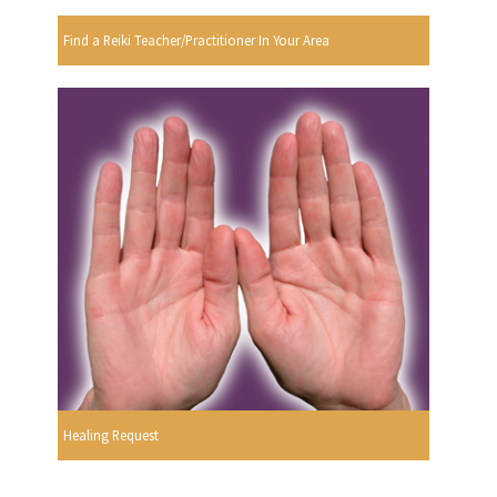
Find a Reiki Teacher/Practitioner In Your Area
Healing Request