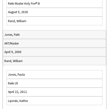
Reiki Master Holy Fire® III
August 9, 2020
Rand, William
Jones, Patti
ART/Master
April 9, 2000
Rand, William
Jones, Paula
Reiki I/II
April 22, 2012
Lipinski, Kathie