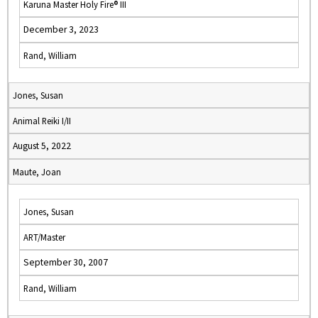
Karuna Master Holy Fire® III
December 3, 2023
Rand, William
Jones, Susan
Animal Reiki I/II
August 5, 2022
Maute, Joan
Jones, Susan
ART/Master
September 30, 2007
Rand, William