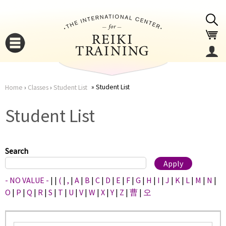
Jump to navigation
Student List
Home
›
Classes
›
Student List
You
▼
Student List
are
▼
here
Search
- NO VALUE -
|
|
(
|
,
|
A
|
B
|
C
|
D
|
E
|
F
|
G
|
H
|
I
|
J
|
K
|
L
|
M
|
N
|
O
|
P
|
Q
|
R
|
S
|
T
|
U
|
V
|
W
|
X
|
Y
|
Z
|
曹
|
오
▼