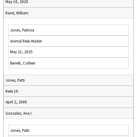
May 10, 2020
Rand, William
Jones, Patricia
Animal Reiki Master
May 21, 2025
Benelli, Colleen
Jones, Patti
Reiki I/II
April 2, 2000
Gonzalez, Ana I.
Jones, Patti