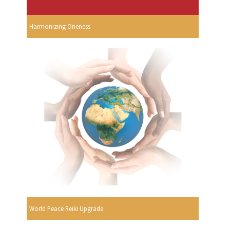
Harmonizing Oneness
World Peace Reiki Upgrade