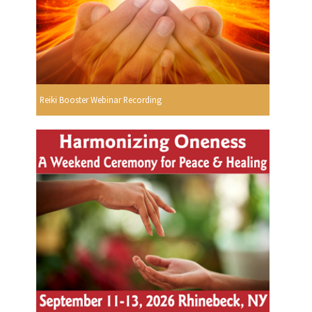
Reiki Booster Webinar Recording