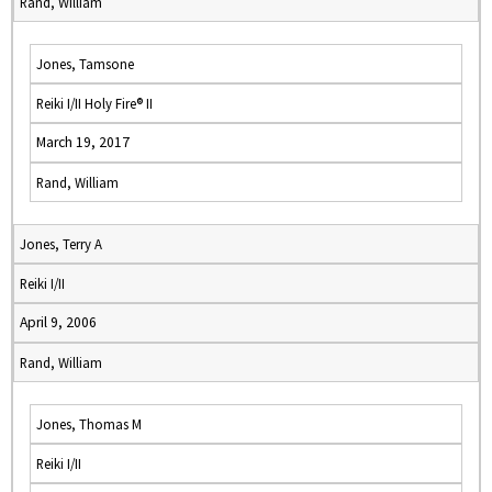
Rand, William
Jones, Tamsone
Reiki I/II Holy Fire® II
March 19, 2017
Rand, William
Jones, Terry A
Reiki I/II
April 9, 2006
Rand, William
Jones, Thomas M
Reiki I/II