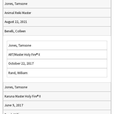
Jones, Tamsone
Animal Reiki Master
August 22, 2021
Benelli, Colleen
Jones, Tamsone
ART/Master Holy Fire® II
October 22, 2017
Rand, William
Jones, Tamsone
Karuna Master Holy Fire® II
June 9, 2017