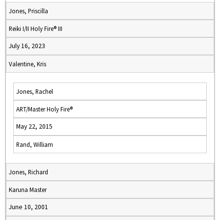
Jones, Priscilla
Reiki I/II Holy Fire® III
July 16, 2023
Valentine, Kris
Jones, Rachel
ART/Master Holy Fire®
May 22, 2015
Rand, William
Jones, Richard
Karuna Master
June 10, 2001