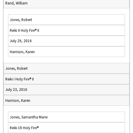
Rand, William
Jones, Robert
Reiki II Holy Fire® II
July 29, 2016
Harrison, Karen
Jones, Robert
Reiki I Holy Fire® II
July 23, 2016
Harrison, Karen
Jones, Samantha Marie
Reiki I/II Holy Fire®