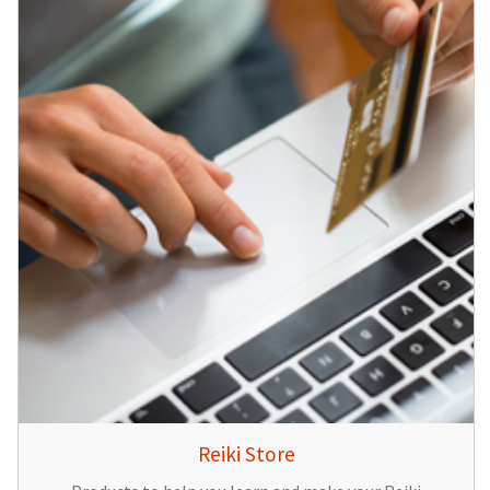
Reiki Store