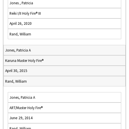
Jones , Patricia
Reiki I/II Holy Fire® III
April 26, 2020
Rand, William
Jones, Patricia A
Karuna Master Holy Fire®
April 30, 2015
Rand, William
Jones, Patricia A
ART/Master Holy Fire®
June 29, 2014
Rand, William