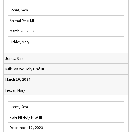
Jones, Sera
Animal Reiki I/II
March 20, 2024
Fielder, Mary
Jones, Sera
Reiki Master Holy Fire® III
March 10, 2024
Fielder, Mary
Jones, Sera
Reiki I/II Holy Fire® III
December 10, 2023