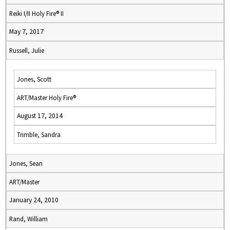
Reiki I/II Holy Fire® II
May 7, 2017
Russell, Julie
Jones, Scott
ART/Master Holy Fire®
August 17, 2014
Trimble, Sandra
Jones, Sean
ART/Master
January 24, 2010
Rand, William