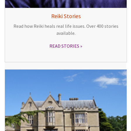
Reiki Stories
Read how Reiki heals real life issues. Over 400 stories
available.
READ STORIES