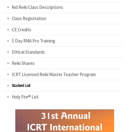
Kid Reiki Class Descriptions
Class Registration
CE Credits
5 Day RMA Pro Training
Ethical Standards
Reiki Shares
ICRT Licensed Reiki Master Teacher Program
Student List
Holy Fire® List