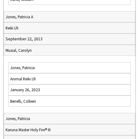
Jones, Patricia A
Reiki I/II
September 22, 2013
Musial, Carolyn
Jones, Patricia
Animal Reiki I/II
January 26, 2023
Benelli, Colleen
Jones, Patricia
Karuna Master Holy Fire® III