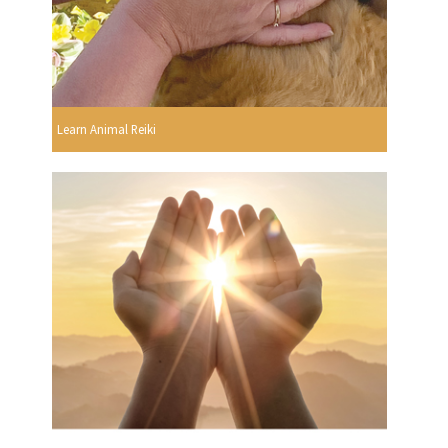
Learn Animal Reiki