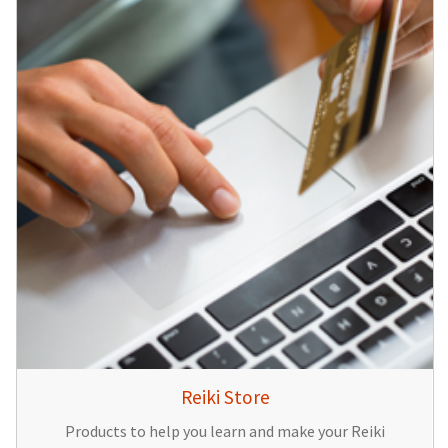
Reiki Store
Products to help you learn and make your Reiki