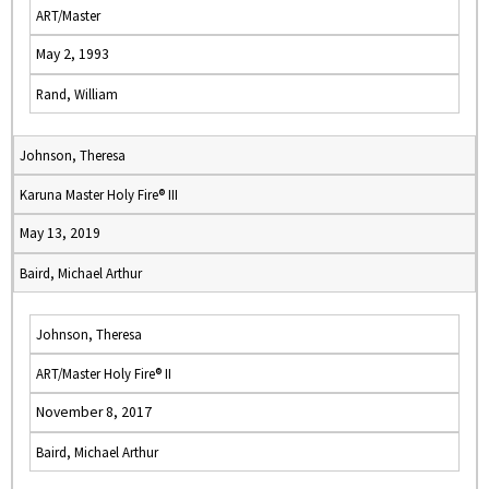
ART/Master
May 2, 1993
Rand, William
Johnson, Theresa
Karuna Master Holy Fire® III
May 13, 2019
Baird, Michael Arthur
Johnson, Theresa
ART/Master Holy Fire® II
November 8, 2017
Baird, Michael Arthur