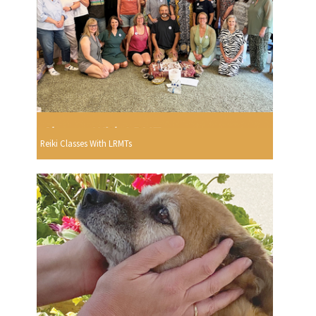
Reiki Classes With LRMTs