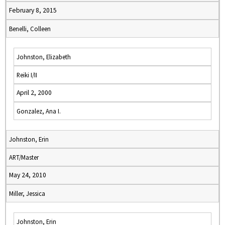
February 8, 2015
Benelli, Colleen
Johnston, Elizabeth
Reiki I/II
April 2, 2000
Gonzalez, Ana I.
Johnston, Erin
ART/Master
May 24, 2010
Miller, Jessica
Johnston, Erin