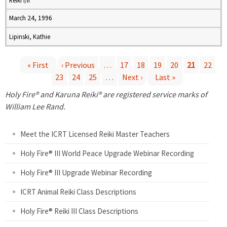
Reiki I/II
March 24, 1996
Lipinski, Kathie
« First
‹ Previous
…
17
18
19
20
21
22
23
24
25
…
Next ›
Last »
P
Holy Fire® and Karuna Reiki® are registered service marks of
a
William Lee Rand.
g
Meet the ICRT Licensed Reiki Master Teachers
e
Holy Fire® III World Peace Upgrade Webinar Recording
Holy Fire® III Upgrade Webinar Recording
s
ICRT Animal Reiki Class Descriptions
Holy Fire® Reiki III Class Descriptions