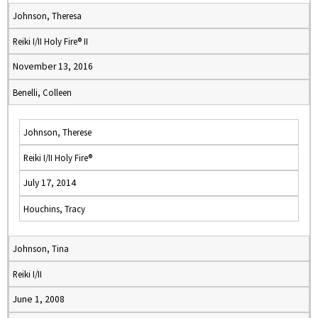
Johnson, Theresa
Reiki I/II Holy Fire® II
November 13, 2016
Benelli, Colleen
Johnson, Therese
Reiki I/II Holy Fire®
July 17, 2014
Houchins, Tracy
Johnson, Tina
Reiki I/II
June 1, 2008