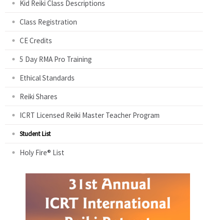
Kid Reiki Class Descriptions
Class Registration
CE Credits
5 Day RMA Pro Training
Ethical Standards
Reiki Shares
ICRT Licensed Reiki Master Teacher Program
Student List
Holy Fire® List