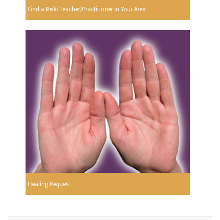
Find a Reiki Teacher/Practitioner In Your Area
Healing Request