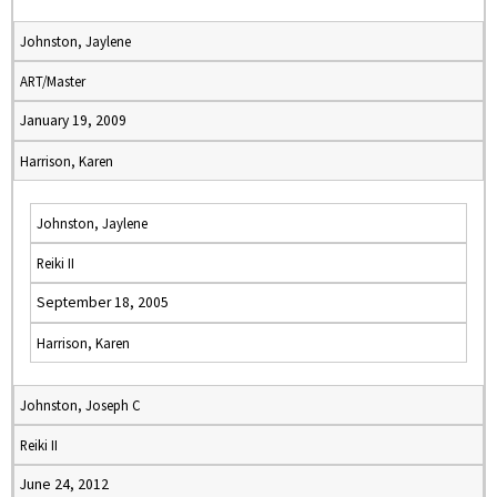
Johnston, Jaylene
ART/Master
January 19, 2009
Harrison, Karen
Johnston, Jaylene
Reiki II
September 18, 2005
Harrison, Karen
Johnston, Joseph C
Reiki II
June 24, 2012