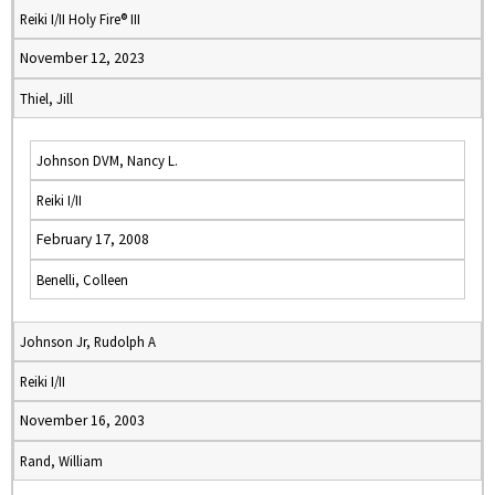
Reiki I/II Holy Fire® III
November 12, 2023
Thiel, Jill
Johnson DVM, Nancy L.
Reiki I/II
February 17, 2008
Benelli, Colleen
Johnson Jr, Rudolph A
Reiki I/II
November 16, 2003
Rand, William