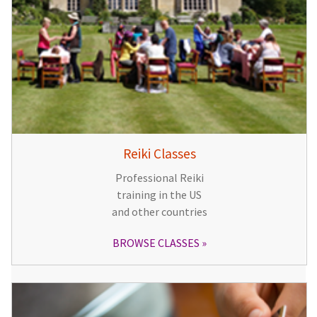
Reiki Classes
Professional Reiki
training in the US
and other countries
BROWSE CLASSES