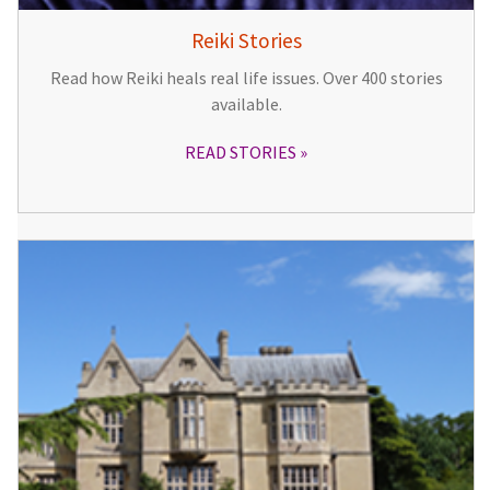
Reiki Stories
Read how Reiki heals real life issues. Over 400 stories
available.
READ STORIES