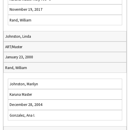
November 19, 2017
Rand, William
Johnston, Linda
ART/Master
January 23, 2000
Rand, William
Johnston, Marilyn
Karuna Master
December 28, 2004
Gonzalez, Ana I.