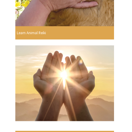
Learn Animal Reiki