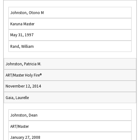
Johnston, Otono M
Karuna Master
May 31, 1997
Rand, William
Johnston, Patricia M.
ART/Master Holy Fire®
November 12, 2014
Gaia, Laurelle
Johnston, Dean
ART/Master
January 27, 2008