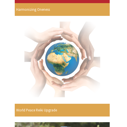
Harmonizing Oneness
World Peace Reiki Upgrade