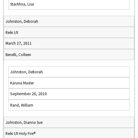
StarAhna, Lisa
Johnston, Deborah
Reiki I/II
March 27, 2011
Benelli, Colleen
Johnston, Deborah
Karuna Master
September 26, 2010
Rand, William
Johnston, Dianna Sue
Reiki I/II Holy Fire®