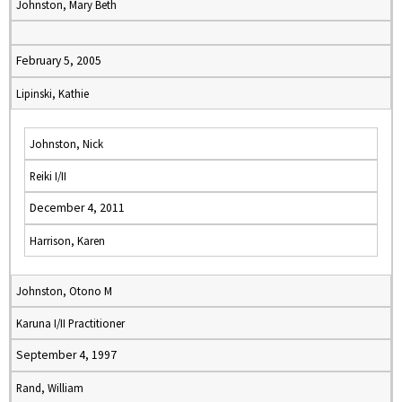
Johnston, Mary Beth
February 5, 2005
Lipinski, Kathie
Johnston, Nick
Reiki I/II
December 4, 2011
Harrison, Karen
Johnston, Otono M
Karuna I/II Practitioner
September 4, 1997
Rand, William