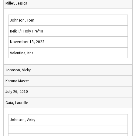
Miller, Jessica
Johnson, Tom
Reiki I/II Holy Fire® III
November 13, 2022
Valentine, Kris
Johnson, Vicky
Karuna Master
July 26, 2010
Gaia, Laurelle
Johnson, Vicky