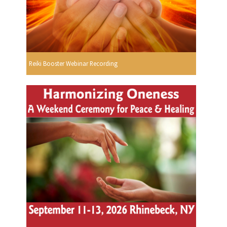
Reiki Booster Webinar Recording