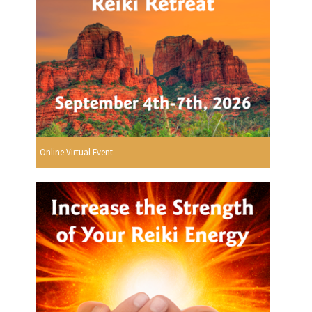
Online Virtual Event