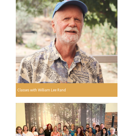
Classes with William Lee Rand