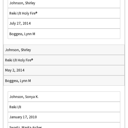
Johnson, Shirley
Reiki I/II Holy Fire®
July 27, 2014
Boggess, Lynn M
Johnson, Shirley
Reiki I/II Holy Fire®
May 2, 2014
Boggess, Lynn M
Johnson, Sonya K.
Reiki I/II
January 17, 2010
Swartz, Marita Aicher