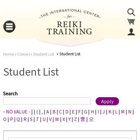
Jump to navigation
Student List
Home
›
Classes
›
Student List
You
▼
Student List
are
▼
here
Search
- NO VALUE -
|
|
(
|
,
|
A
|
B
|
C
|
D
|
E
|
F
|
G
|
H
|
I
|
J
|
K
|
L
|
M
|
N
|
O
|
P
|
Q
|
R
|
S
|
T
|
U
|
V
|
W
|
X
|
Y
|
Z
|
曹
|
오
▼