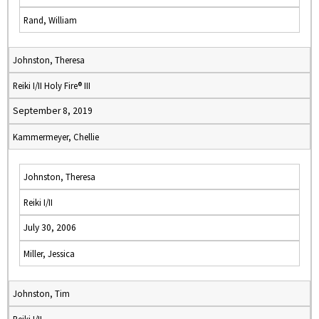
Rand, William
Johnston, Theresa
Reiki I/II Holy Fire® III
September 8, 2019
Kammermeyer, Chellie
Johnston, Theresa
Reiki I/II
July 30, 2006
Miller, Jessica
Johnston, Tim