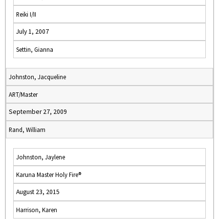
Reiki I/II
July 1, 2007
Settin, Gianna
Johnston, Jacqueline
ART/Master
September 27, 2009
Rand, William
Johnston, Jaylene
Karuna Master Holy Fire®
August 23, 2015
Harrison, Karen