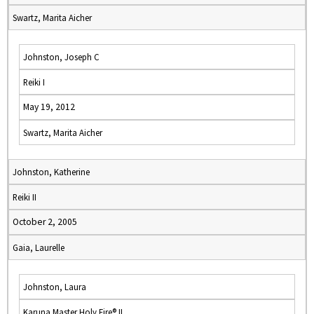
Swartz, Marita Aicher
Johnston, Joseph C
Reiki I
May 19, 2012
Swartz, Marita Aicher
Johnston, Katherine
Reiki II
October 2, 2005
Gaia, Laurelle
Johnston, Laura
Karuna Master Holy Fire® II