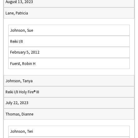
August 13, 2023
Lane, Patricia
Johnson, Sue
Reiki I/II
February 5, 2012
Fuerst, Robin H
Johnson, Tanya
Reiki I/II Holy Fire® III
July 22, 2023
Thomas, Dianne
Johnson, Teri