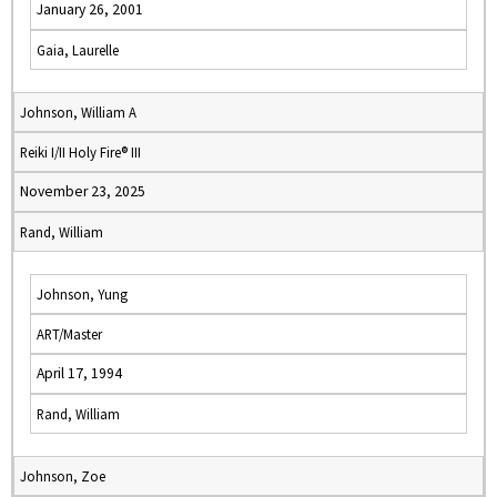
January 26, 2001
Gaia, Laurelle
Johnson, William A
Reiki I/II Holy Fire® III
November 23, 2025
Rand, William
Johnson, Yung
ART/Master
April 17, 1994
Rand, William
Johnson, Zoe