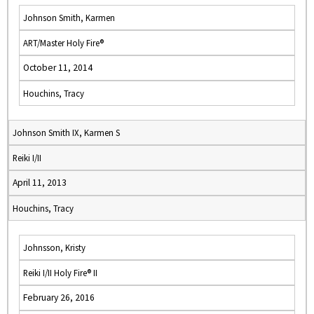
Johnson Smith, Karmen
ART/Master Holy Fire®
October 11, 2014
Houchins, Tracy
Johnson Smith IX, Karmen S
Reiki I/II
April 11, 2013
Houchins, Tracy
Johnsson, Kristy
Reiki I/II Holy Fire® II
February 26, 2016