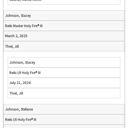
Johnson, Stacey
Reiki Master Holy Fire® III
March 2, 2025
Thiel, Jill
Johnson, Stacey
Reiki I/II Holy Fire® III
July 21, 2024
Thiel, Jill
Johnson, Stefanie
Reiki I/II Holy Fire® III