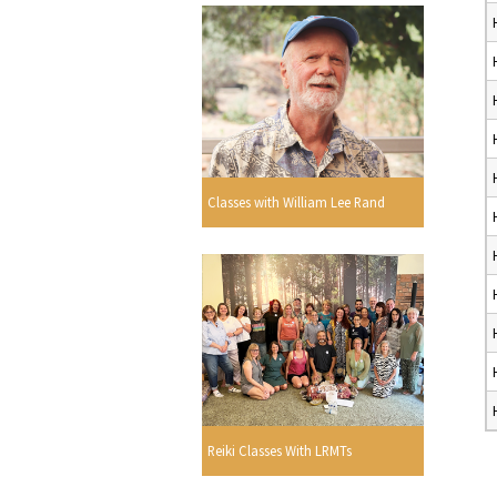
Classes with William Lee Rand
Reiki Classes With LRMTs