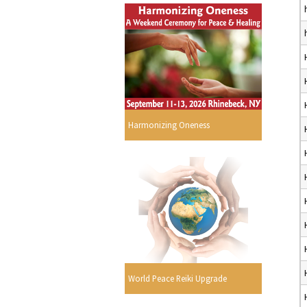
Harmonizing Oneness
World Peace Reiki Upgrade