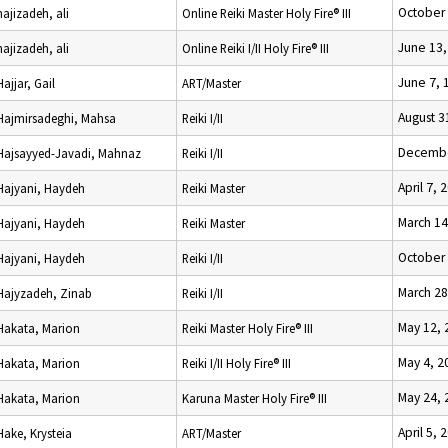
October 
hajizadeh, ali
Online Reiki Master Holy Fire® III
June 13,
hajizadeh, ali
Online Reiki I/II Holy Fire® III
June 7, 
Hajjar, Gail
ART/Master
August 3
Hajmirsadeghi, Mahsa
Reiki I/II
Decembe
Hajsayyed-Javadi, Mahnaz
Reiki I/II
April 7, 
Hajyani, Haydeh
Reiki Master
March 14
Hajyani, Haydeh
Reiki Master
October 
Hajyani, Haydeh
Reiki I/II
March 28
Hajyzadeh, Zinab
Reiki I/II
May 12, 
Hakata, Marion
Reiki Master Holy Fire® III
May 4, 2
Hakata, Marion
Reiki I/II Holy Fire® III
May 24, 
Hakata, Marion
Karuna Master Holy Fire® III
April 5, 
Hake, Krysteia
ART/Master