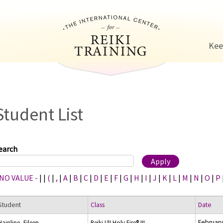
Jump to navigation
Kee
Student List
earch
 NO VALUE -
|
|
(
|
,
|
A
|
B
|
C
|
D
|
E
|
F
|
G
|
H
|
I
|
J
|
K
|
L
|
M
|
N
|
O
|
P
Student
Class
Date
February
Hainline, Eileen
Reiki I/II Holy Fire® III