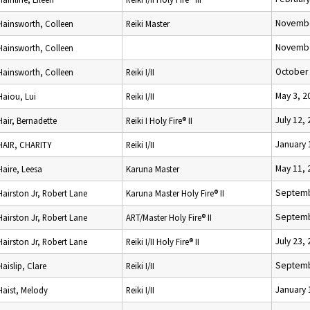
Novembe
Hainsworth, Colleen
Reiki Master
Novembe
Hainsworth, Colleen
October 
Hainsworth, Colleen
Reiki I/II
May 3, 2
Haiou, Lui
Reiki I/II
July 12,
Hair, Bernadette
Reiki I Holy Fire® II
January 
HAIR, CHARITY
Reiki I/II
May 11, 
Haire, Leesa
Karuna Master
Septemb
Hairston Jr, Robert Lane
Karuna Master Holy Fire® II
Septemb
Hairston Jr, Robert Lane
ART/Master Holy Fire® II
July 23,
Hairston Jr, Robert Lane
Reiki I/II Holy Fire® II
Septemb
Haislip, Clare
Reiki I/II
January 
Haist, Melody
Reiki I/II