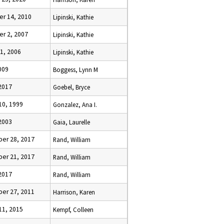
r 14, 2010
Lipinski, Kathie
r 2, 2007
Lipinski, Kathie
1, 2006
Lipinski, Kathie
009
Boggess, Lynn M
 2017
Goebel, Bryce
10, 1999
Gonzalez, Ana I.
2003
Gaia, Laurelle
er 28, 2017
Rand, William
er 21, 2017
Rand, William
 2017
Rand, William
er 27, 2011
Harrison, Karen
11, 2015
Kempf, Colleen