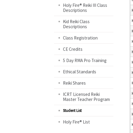
Holy Fire® Reiki III Class
Descriptions
Kid Reiki Class
Descriptions
Class Registration
CE Credits
5 Day RMA Pro Training
Ethical Standards
Reiki Shares
ICRT Licensed Reiki
Master Teacher Program
Student List
Holy Fire® List