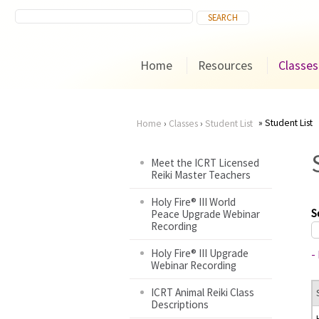
Home
Resources
Classes
Student List
Home
›
Classes
›
Student List
You
Meet the ICRT Licensed
Reiki Master Teachers
are
Holy Fire® III World
here
S
Peace Upgrade Webinar
Recording
Holy Fire® III Upgrade
-
Webinar Recording
ICRT Animal Reiki Class
Descriptions