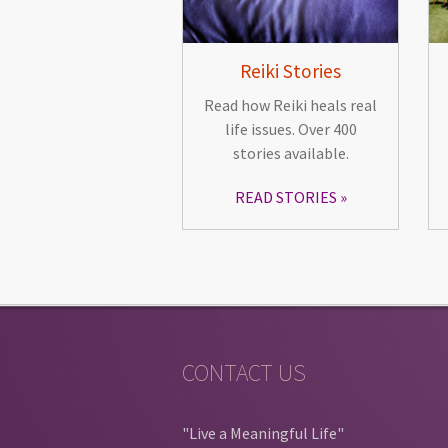
Reiki Stories
Read how Reiki heals real
life issues. Over 400
stories available.
READ STORIES
CONTACT US
"Live a Meaningful Life"