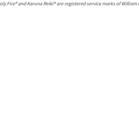
P
oly Fire® and Karuna Reiki® are registered service marks of William
a
g
e