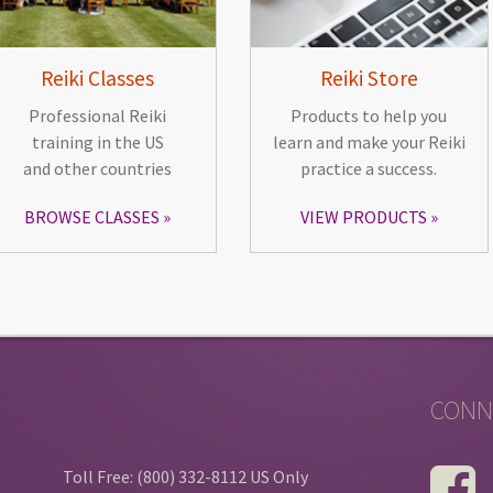
Reiki Classes
Reiki Store
Professional Reiki
Products to help you
training in the US
learn and make your Reiki
and other countries
practice a success.
BROWSE CLASSES
VIEW PRODUCTS
CONN
Toll Free: (800) 332-8112 US Only