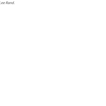
 Lee Rand.