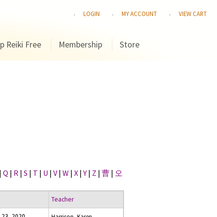
LOGIN
MY ACCOUNT
VIEW CART
p Reiki Free
Membership
Store
|
Q
|
R
|
S
|
T
|
U
|
V
|
W
|
X
|
Y
|
Z
|
曹
|
오
Teacher
 23, 2020
Harrison, Karen