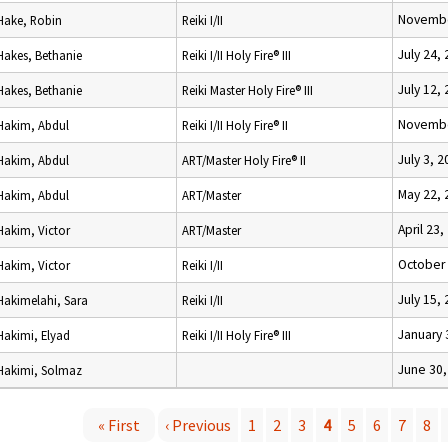
Novembe
Hake, Robin
Reiki I/II
July 24,
Hakes, Bethanie
Reiki I/II Holy Fire® III
July 12,
Hakes, Bethanie
Reiki Master Holy Fire® III
Novembe
Hakim, Abdul
Reiki I/II Holy Fire® II
July 3, 
Hakim, Abdul
ART/Master Holy Fire® II
May 22, 
Hakim, Abdul
ART/Master
April 23,
Hakim, Victor
ART/Master
October 
Hakim, Victor
Reiki I/II
July 15,
Hakimelahi, Sara
Reiki I/II
January 
Hakimi, Elyad
Reiki I/II Holy Fire® III
June 30,
Hakimi, Solmaz
« First
‹ Previous
1
2
3
4
5
6
7
8