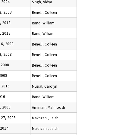
, 2024
Singh, Vidya
2, 2008
Benelli, Colleen
, 2019
Rand, William
, 2019
Rand, William
 6, 2009
Benelli, Colleen
2, 2008
Benelli, Colleen
 2008
Benelli, Colleen
2008
Benelli, Colleen
, 2016
Musial, Carolyn
016
Rand, William
, 2008
Aminian, Mahnoosh
 27, 2009
Makhzani, Jaleh
 2014
Makhzani, Jaleh