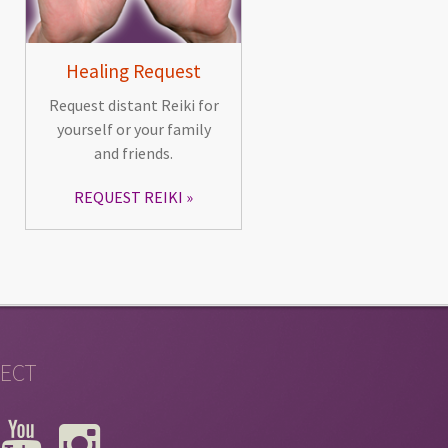
Healing Request
Request distant Reiki for
yourself or your family
and friends.
REQUEST REIKI
ECT