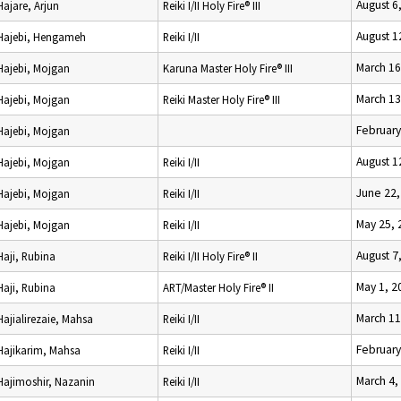
August 6
Hajare, Arjun
Reiki I/II Holy Fire® III
August 1
Hajebi, Hengameh
Reiki I/II
March 16
Hajebi, Mojgan
Karuna Master Holy Fire® III
March 13
Hajebi, Mojgan
Reiki Master Holy Fire® III
February
Hajebi, Mojgan
August 1
Hajebi, Mojgan
Reiki I/II
June 22,
Hajebi, Mojgan
Reiki I/II
May 25, 
Hajebi, Mojgan
Reiki I/II
August 7
Haji, Rubina
Reiki I/II Holy Fire® II
May 1, 2
Haji, Rubina
ART/Master Holy Fire® II
March 11
Hajialirezaie, Mahsa
Reiki I/II
February
Hajikarim, Mahsa
Reiki I/II
March 4,
Hajimoshir, Nazanin
Reiki I/II