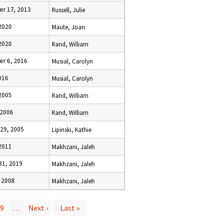
r 17, 2013
Russell, Julie
 2020
Maute, Joan
 2020
Rand, William
r 6, 2016
Musial, Carolyn
2016
Musial, Carolyn
2005
Rand, William
 2006
Rand, William
29, 2005
Lipinski, Kathie
 2011
Makhzani, Jaleh
31, 2019
Makhzani, Jaleh
 2008
Makhzani, Jaleh
9
…
Next ›
Last »