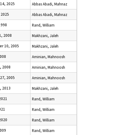
14, 2025
Abbas Abadi, Mahnaz
 2025
Abbas Abadi, Mahnaz
1998
Rand, William
1, 2008
Makhzani, Jaleh
r 10, 2005
Makhzani, Jaleh
2008
Aminian, Mahnoosh
, 2008
Aminian, Mahnoosh
27, 2005
Aminian, Mahnoosh
, 2013
Makhzani, Jaleh
2021
Rand, William
021
Rand, William
2020
Rand, William
2009
Rand, William