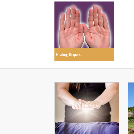
Healing Request