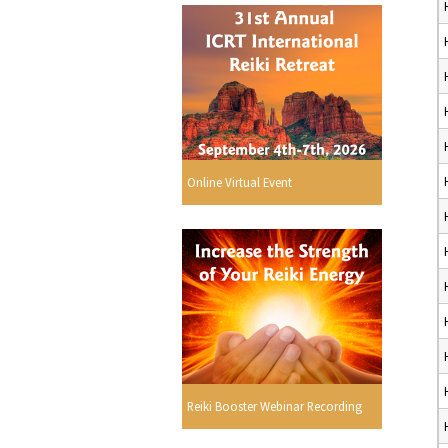
Online Virtual Event
Reiki Booster Webinar Recording