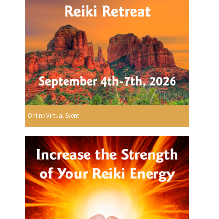
Online Virtual Event