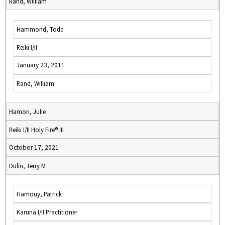
Rand, William
Hammond, Todd
Reiki I/II
January 23, 2011
Rand, William
Hamon, Julie
Reiki I/II Holy Fire® III
October 17, 2021
Dulin, Terry M
Hamouy, Patrick
Karuna I/II Practitioner