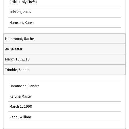
Reiki I Holy Fire® II
July 28, 2016
Harrison, Karen
Hammond, Rachel
ART/Master
March 10, 2013
Trimble, Sandra
Hammond, Sandra
Karuna Master
March 1, 1998
Rand, William