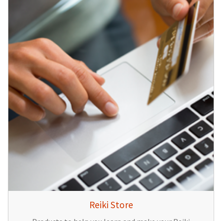
Reiki Store