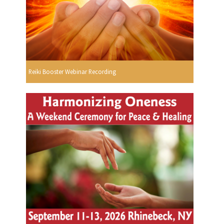
Reiki Booster Webinar Recording