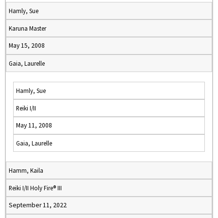
Hamly, Sue
Karuna Master
May 15, 2008
Gaia, Laurelle
Hamly, Sue
Reiki I/II
May 11, 2008
Gaia, Laurelle
Hamm, Kaila
Reiki I/II Holy Fire® III
September 11, 2022