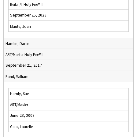
Reiki I/II Holy Fire® III
September 25, 2023
Maute, Joan
Hamlin, Daren
ART/Master Holy Fire® II
September 21, 2017
Rand, William
Hamly, Sue
ART/Master
June 23, 2008
Gaia, Laurelle