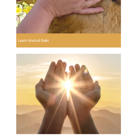
Learn Animal Reiki