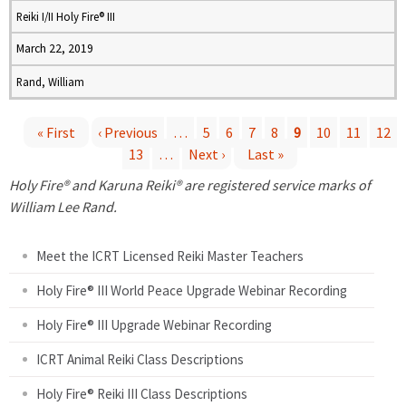
Reiki I/II Holy Fire® III
March 22, 2019
Rand, William
« First
‹ Previous
…
5
6
7
8
9
10
11
12
13
…
Next ›
Last »
P
Holy Fire® and Karuna Reiki® are registered service marks of
a
William Lee Rand.
g
Meet the ICRT Licensed Reiki Master Teachers
e
Holy Fire® III World Peace Upgrade Webinar Recording
Holy Fire® III Upgrade Webinar Recording
s
ICRT Animal Reiki Class Descriptions
Holy Fire® Reiki III Class Descriptions