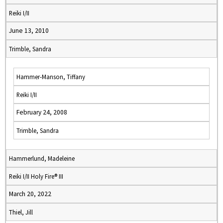
Reiki I/II
June 13, 2010
Trimble, Sandra
Hammer-Manson, Tiffany
Reiki I/II
February 24, 2008
Trimble, Sandra
Hammerlund, Madeleine
Reiki I/II Holy Fire® III
March 20, 2022
Thiel, Jill