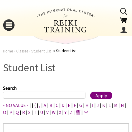
Jump to navigation
Student List
Home
›
Classes
›
Student List
You
▼
Student List
are
▼
here
Search
- NO VALUE -
|
|
(
|
,
|
A
|
B
|
C
|
D
|
E
|
F
|
G
|
H
|
I
|
J
|
K
|
L
|
M
|
N
|
O
|
P
|
Q
|
R
|
S
|
T
|
U
|
V
|
W
|
X
|
Y
|
Z
|
曹
|
오
▼