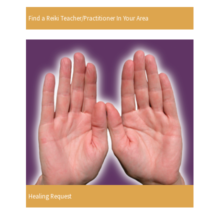
Find a Reiki Teacher/Practitioner In Your Area
Healing Request