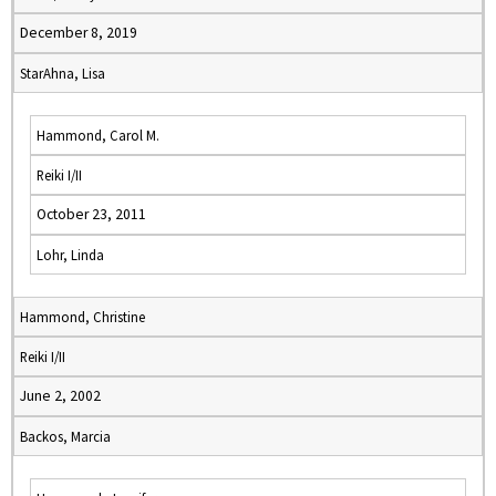
December 8, 2019
StarAhna, Lisa
Hammond, Carol M.
Reiki I/II
October 23, 2011
Lohr, Linda
Hammond, Christine
Reiki I/II
June 2, 2002
Backos, Marcia