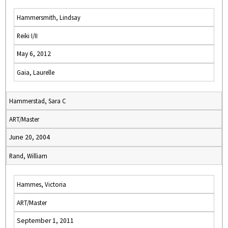
Hammersmith, Lindsay
Reiki I/II
May 6, 2012
Gaia, Laurelle
Hammerstad, Sara C
ART/Master
June 20, 2004
Rand, William
Hammes, Victoria
ART/Master
September 1, 2011