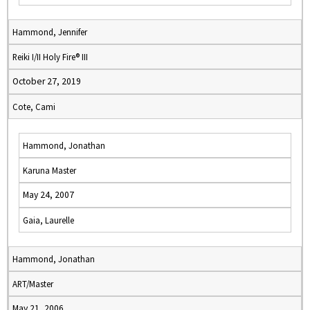
Hammond, Jennifer
Reiki I/II Holy Fire® III
October 27, 2019
Cote, Cami
Hammond, Jonathan
Karuna Master
May 24, 2007
Gaia, Laurelle
Hammond, Jonathan
ART/Master
May 21, 2006