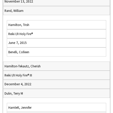
November 13, 2022
Rand, William
Hamilton, Trish
Reiki I/II Holy Fire®
June 7, 2015
Benelli, Colleen
Hamilton-Tekautz, Cherish
Reiki I/II Holy Fire® III
December 4, 2022
Dulin, Terry M
Hamlett, Jennifer