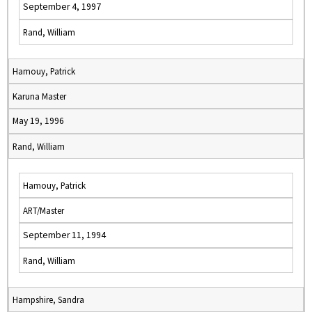
September 4, 1997
Rand, William
Hamouy, Patrick
Karuna Master
May 19, 1996
Rand, William
Hamouy, Patrick
ART/Master
September 11, 1994
Rand, William
Hampshire, Sandra