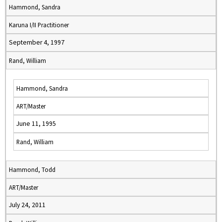
Hammond, Sandra
Karuna I/II Practitioner
September 4, 1997
Rand, William
Hammond, Sandra
ART/Master
June 11, 1995
Rand, William
Hammond, Todd
ART/Master
July 24, 2011