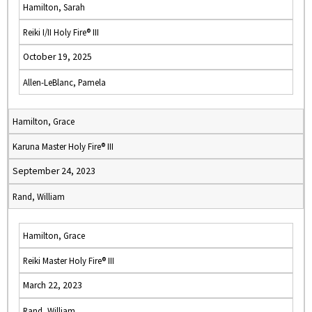
Hamilton, Sarah
Reiki I/II Holy Fire® III
October 19, 2025
Allen-LeBlanc, Pamela
Hamilton, Grace
Karuna Master Holy Fire® III
September 24, 2023
Rand, William
Hamilton, Grace
Reiki Master Holy Fire® III
March 22, 2023
Rand, William