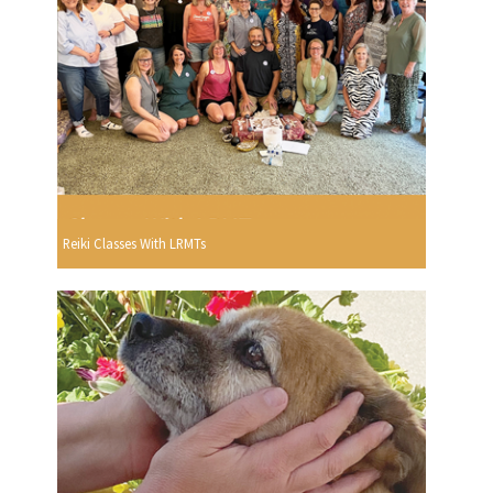
Reiki Classes With LRMTs