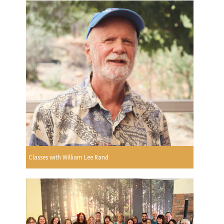
Classes with William Lee Rand