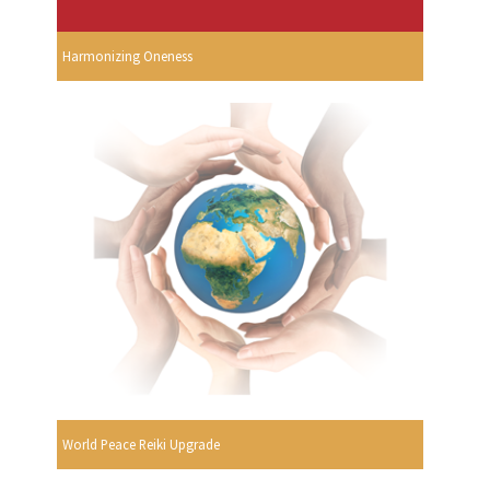
Harmonizing Oneness
World Peace Reiki Upgrade