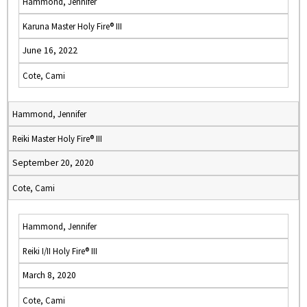
Hammond, Jennifer
Karuna Master Holy Fire® III
June 16, 2022
Cote, Cami
Hammond, Jennifer
Reiki Master Holy Fire® III
September 20, 2020
Cote, Cami
Hammond, Jennifer
Reiki I/II Holy Fire® III
March 8, 2020
Cote, Cami