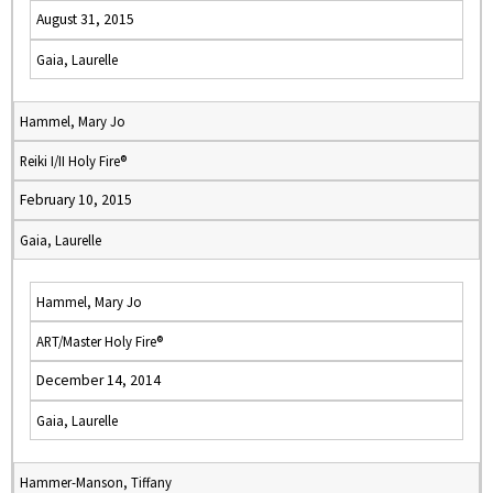
August 31, 2015
Gaia, Laurelle
Hammel, Mary Jo
Reiki I/II Holy Fire®
February 10, 2015
Gaia, Laurelle
Hammel, Mary Jo
ART/Master Holy Fire®
December 14, 2014
Gaia, Laurelle
Hammer-Manson, Tiffany