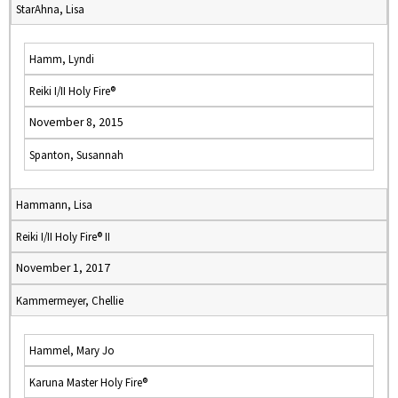
StarAhna, Lisa
Hamm, Lyndi
Reiki I/II Holy Fire®
November 8, 2015
Spanton, Susannah
Hammann, Lisa
Reiki I/II Holy Fire® II
November 1, 2017
Kammermeyer, Chellie
Hammel, Mary Jo
Karuna Master Holy Fire®