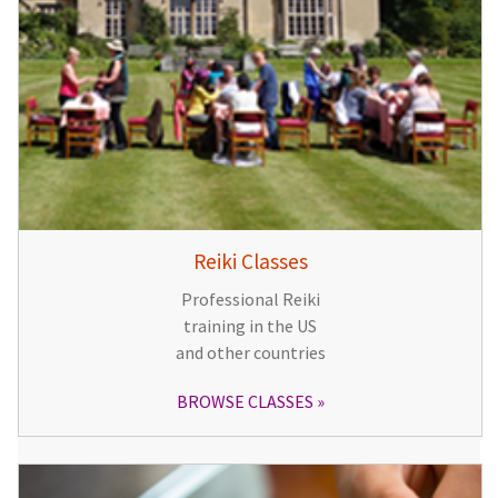
Reiki Classes
Professional Reiki
training in the US
and other countries
BROWSE CLASSES