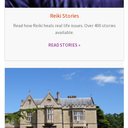
Reiki Stories
Read how Reiki heals real life issues. Over 400 stories
available.
READ STORIES