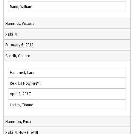
Rand, William
Hammes, Victoria
Reiki I/II
February 6, 2011
Benelli, Colleen
Hammett, Lara
Reiki I/II Holy Fire® II
April 2, 2017
Lastra, Tianne
Hammon, Erica
Reiki I/II Holy Fire® III