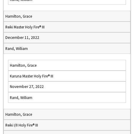
Hamilton, Grace
Reiki Master Holy Fire® III
December 11, 2022
Rand, William
Hamilton, Grace
Karuna Master Holy Fire® III
November 27, 2022
Rand, William
Hamilton, Grace
Reiki I/II Holy Fire® III