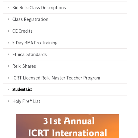
Kid Reiki Class Descriptions
Class Registration
CE Credits
5 Day RMA Pro Training
Ethical Standards
Reiki Shares
ICRT Licensed Reiki Master Teacher Program
Student List
Holy Fire® List