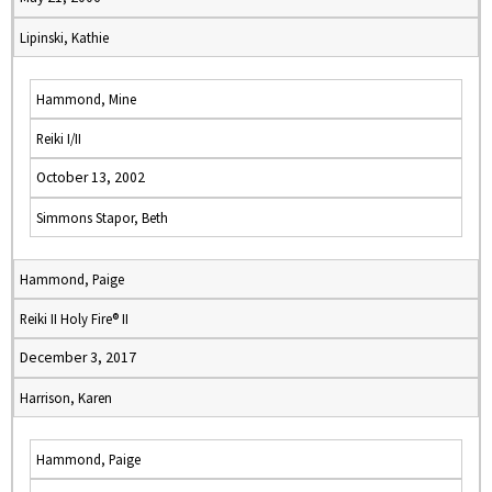
Lipinski, Kathie
Hammond, Mine
Reiki I/II
October 13, 2002
Simmons Stapor, Beth
Hammond, Paige
Reiki II Holy Fire® II
December 3, 2017
Harrison, Karen
Hammond, Paige