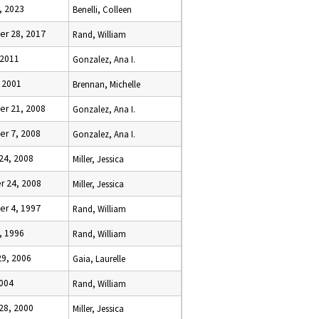
, 2023
Benelli, Colleen
r 28, 2017
Rand, William
 2011
Gonzalez, Ana I.
 2001
Brennan, Michelle
r 21, 2008
Gonzalez, Ana I.
r 7, 2008
Gonzalez, Ana I.
24, 2008
Miller, Jessica
 24, 2008
Miller, Jessica
r 4, 1997
Rand, William
, 1996
Rand, William
29, 2006
Gaia, Laurelle
2004
Rand, William
28, 2000
Miller, Jessica