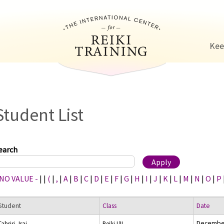
Jump to navigation
Kee
Student List
earch
 NO VALUE -
|
|
(
|
,
|
A
|
B
|
C
|
D
|
E
|
F
|
G
|
H
|
I
|
J
|
K
|
L
|
M
|
N
|
O
|
P
Student
Class
Date
December
Tahriri, Iraj
Reiki I/II