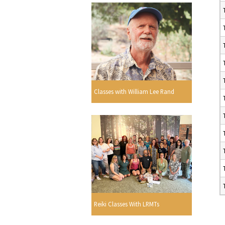
Classes with William Lee Rand
Reiki Classes With LRMTs