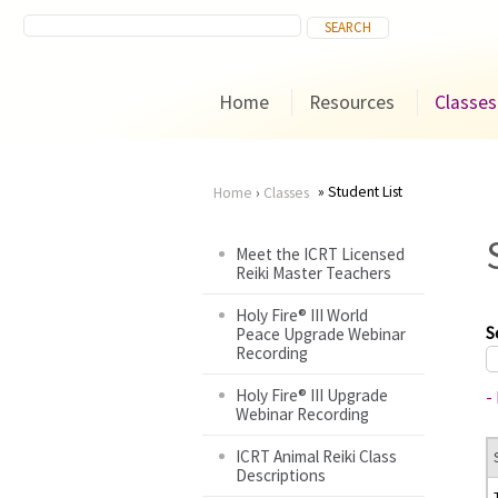
Home
Resources
Classes
Student List
Home
›
Classes
You
Meet the ICRT Licensed
Reiki Master Teachers
are
Holy Fire® III World
here
S
Peace Upgrade Webinar
Recording
Holy Fire® III Upgrade
-
Webinar Recording
ICRT Animal Reiki Class
Descriptions