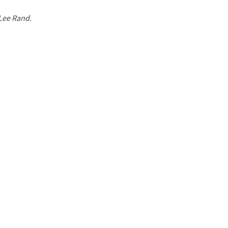
 Lee Rand.