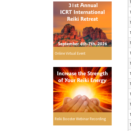
Online Virtual Event
Reiki Booster Webinar Recording