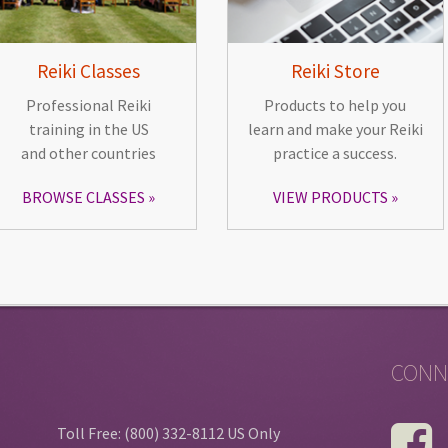
Reiki Classes
Reiki Store
Professional Reiki
Products to help you
training in the US
learn and make your Reiki
and other countries
practice a success.
BROWSE CLASSES
VIEW PRODUCTS
CONN
Toll Free: (800) 332-8112 US Only