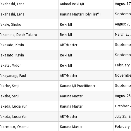
August 17
Takahashi, Lena
Animal Reiki I/II
Septembe
Takahashi, Lena
Karuna Master Holy Fire® II
August 7,
Takaki, Shoko
Reiki I/II
March 25,
Takamine, Derek Takaro
Reiki I/II
Septembe
Takasato, Kevin
ART/Master
Septembe
Takasato, Kevin
Reiki I/II
February 
Takata, Midori
Reiki I/II
November
Takayanagi, Paul
ART/Master
Septembe
Takebe, Senji
Karuna I/II Practitioner
August 25
Takebe, Senji
Karuna Master
October 
Takeda, Lucia Yuri
Karuna Master
July 25, 
Takeda, Lucia Yuri
ART/Master
February 
Takemoto, Osamu
Karuna Master