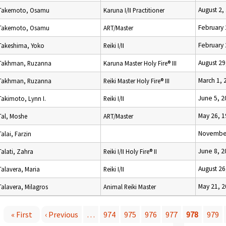
August 2,
Takemoto, Osamu
Karuna I/II Practitioner
February 
Takemoto, Osamu
ART/Master
February 
Takeshima, Yoko
Reiki I/II
August 29
Takhman, Ruzanna
Karuna Master Holy Fire® III
March 1, 
Takhman, Ruzanna
Reiki Master Holy Fire® III
June 5, 2
Takimoto, Lynn I.
Reiki I/II
May 26, 
Tal, Moshe
ART/Master
November
Talai, Farzin
June 8, 2
Talati, Zahra
Reiki I/II Holy Fire® II
August 26
Talavera, Maria
Reiki I/II
May 21, 
Talavera, Milagros
Animal Reiki Master
« First
‹ Previous
…
974
975
976
977
978
979