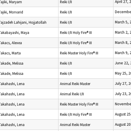
April 27, 
Tajiki, Maryam
Reiki I/II
December
Tajiki, Morvarid
Reiki I/II
March 5, 
Tajzadeh Lahijani, Hojjatollah
Reiki I/II
March 2, 
Takabayashi, Maya
Reiki I/II Holy Fire® III
March 8, 
Takacs, Alexea
Reiki I/II Holy Fire® III
March 9, 
Takacs, Marta
Reiki Master Holy Fire® III
June 22,
Takade, Melissa
Reiki I/II
May 25, 
Takade, Melissa
Reiki I/II
July 27, 
Takahashi, Lena
Animal Reiki Master
July 23, 
Takahashi, Lena
Animal Reiki I/II
November
Takahashi, Lena
Reiki Master Holy Fire® III
August 25
Takahashi, Lena
Reiki I/II Holy Fire® III
August 20
Takahashi, Lena
Animal Reiki Master