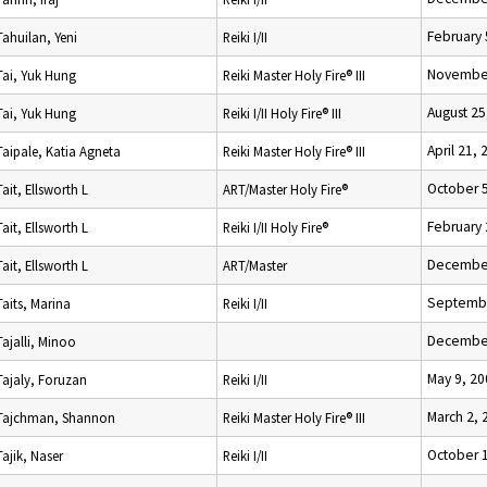
February 
Tahuilan, Yeni
Reiki I/II
November
Tai, Yuk Hung
Reiki Master Holy Fire® III
August 25
Tai, Yuk Hung
Reiki I/II Holy Fire® III
April 21, 
Taipale, Katia Agneta
Reiki Master Holy Fire® III
October 
Tait, Ellsworth L
ART/Master Holy Fire®
February 
Tait, Ellsworth L
Reiki I/II Holy Fire®
December
Tait, Ellsworth L
ART/Master
Septembe
Taits, Marina
Reiki I/II
December
Tajalli, Minoo
May 9, 20
Tajaly, Foruzan
Reiki I/II
March 2, 
Tajchman, Shannon
Reiki Master Holy Fire® III
October 
Tajik, Naser
Reiki I/II