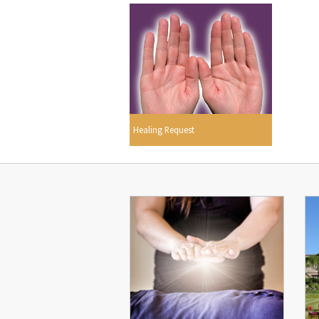
Healing Request