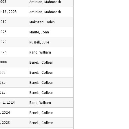
2008
Aminian, Mahnoosh
 16, 2005
Aminian, Mahnoosh
2010
Makhzani, Jaleh
2025
Maute, Joan
2020
Russell, Julie
2025
Rand, William
 2008
Benelli, Colleen
2008
Benelli, Colleen
2025
Benelli, Colleen
2025
Benelli, Colleen
 2, 2024
Rand, William
, 2024
Benelli, Colleen
, 2023
Benelli, Colleen