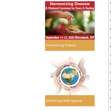
Harmonizing Oneness
World Peace Reiki Upgrade