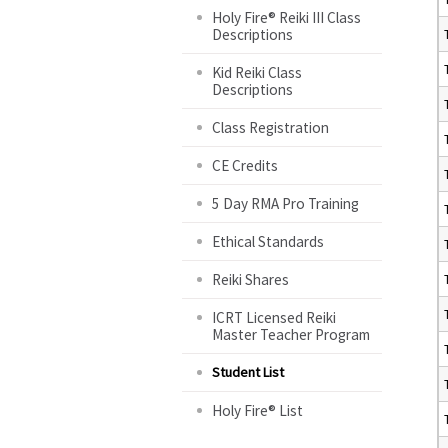
Holy Fire® Reiki III Class
Descriptions
Kid Reiki Class
Descriptions
Class Registration
CE Credits
5 Day RMA Pro Training
Ethical Standards
Reiki Shares
ICRT Licensed Reiki
Master Teacher Program
Student List
Holy Fire® List