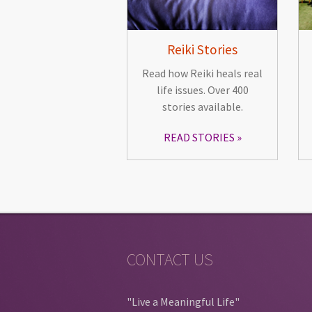
Reiki Stories
Read how Reiki heals real
life issues. Over 400
stories available.
READ STORIES
CONTACT US
"Live a Meaningful Life"