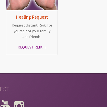
Healing Request
Request distant Reiki for
yourself or your family
and friends.
REQUEST REIKI
ECT