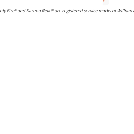
»
P
oly Fire® and Karuna Reiki® are registered service marks of William
a
g
e