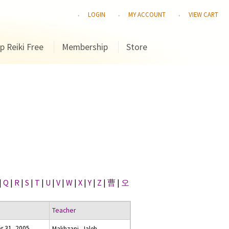
LOGIN
MY ACCOUNT
VIEW CART
p Reiki Free
Membership
Store
|
Q
|
R
|
S
|
T
|
U
|
V
|
W
|
X
|
Y
|
Z
|
曹
|
오
Teacher
 31, 2005
Makhzani, Jaleh