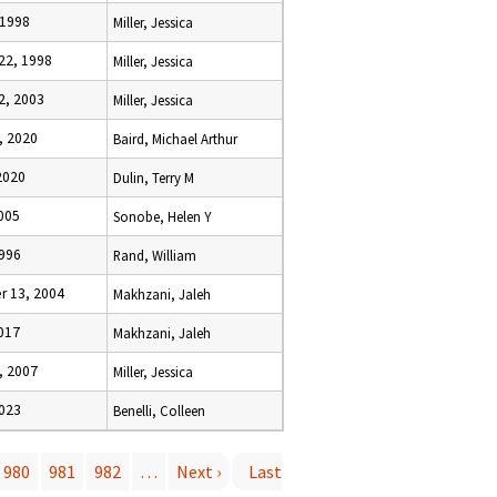
 1998
Miller, Jessica
22, 1998
Miller, Jessica
2, 2003
Miller, Jessica
, 2020
Baird, Michael Arthur
2020
Dulin, Terry M
005
Sonobe, Helen Y
1996
Rand, William
 13, 2004
Makhzani, Jaleh
017
Makhzani, Jaleh
, 2007
Miller, Jessica
2023
Benelli, Colleen
980
981
982
…
Next ›
Last