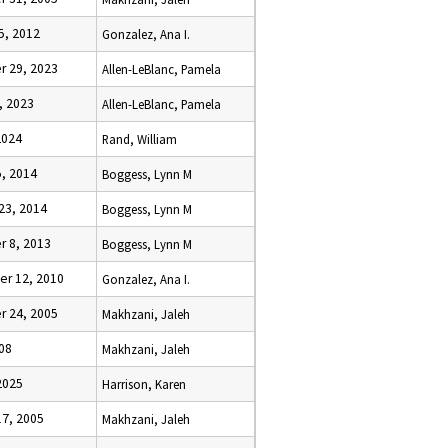
5, 2012
Gonzalez, Ana I.
 29, 2023
Allen-LeBlanc, Pamela
, 2023
Allen-LeBlanc, Pamela
2024
Rand, William
5, 2014
Boggess, Lynn M
23, 2014
Boggess, Lynn M
 8, 2013
Boggess, Lynn M
r 12, 2010
Gonzalez, Ana I.
 24, 2005
Makhzani, Jaleh
08
Makhzani, Jaleh
2025
Harrison, Karen
17, 2005
Makhzani, Jaleh