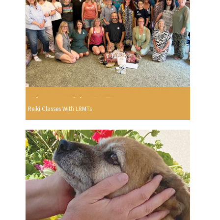
Reiki Classes With LRMTs