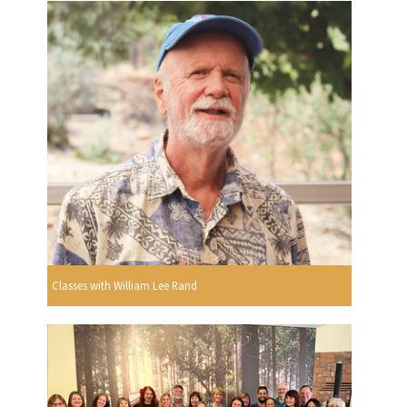
Classes with William Lee Rand