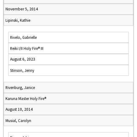
November 5, 2014
Lipinski, Kathie
Rivelo, Gabrielle
Reiki I/II Holy Fire® III
August 6, 2023
Stinson, Jenny
Rivenburg, Janice
Karuna Master Holy Fire®
August 10, 2014
Musial, Carolyn