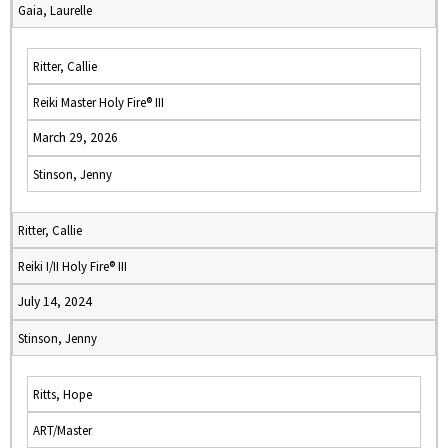
Gaia, Laurelle
Ritter, Callie
Reiki Master Holy Fire® III
March 29, 2026
Stinson, Jenny
Ritter, Callie
Reiki I/II Holy Fire® III
July 14, 2024
Stinson, Jenny
Ritts, Hope
ART/Master