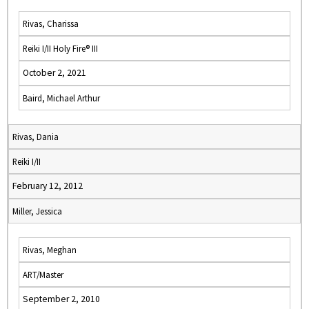
Rivas, Charissa
Reiki I/II Holy Fire® III
October 2, 2021
Baird, Michael Arthur
Rivas, Dania
Reiki I/II
February 12, 2012
Miller, Jessica
Rivas, Meghan
ART/Master
September 2, 2010