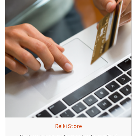
Reiki Store