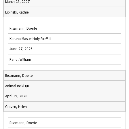
March 25, 2007
Lipinski, Kathie
Rissmann, Doerte
Karuna Master Holy Fire® III
June 27, 2026
Rand, William
Rissmann, Doerte
Animal Reiki I/II
April 19, 2026
Craven, Helen
Rissmann, Doerte