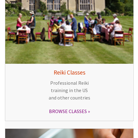
Reiki Classes
Professional Reiki
training in the US
and other countries
BROWSE CLASSES