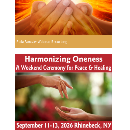
Reiki Booster Webinar Recording