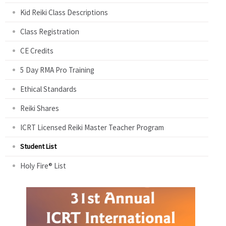
Kid Reiki Class Descriptions
Class Registration
CE Credits
5 Day RMA Pro Training
Ethical Standards
Reiki Shares
ICRT Licensed Reiki Master Teacher Program
Student List
Holy Fire® List