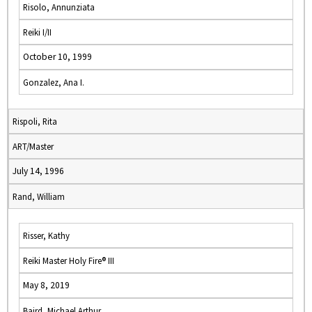
Risolo, Annunziata
Reiki I/II
October 10, 1999
Gonzalez, Ana I.
Rispoli, Rita
ART/Master
July 14, 1996
Rand, William
Risser, Kathy
Reiki Master Holy Fire® III
May 8, 2019
Baird, Michael Arthur