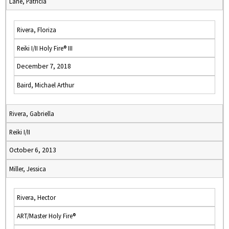
Lane, Patricia
Rivera, Floriza
Reiki I/II Holy Fire® III
December 7, 2018
Baird, Michael Arthur
Rivera, Gabriella
Reiki I/II
October 6, 2013
Miller, Jessica
Rivera, Hector
ART/Master Holy Fire®