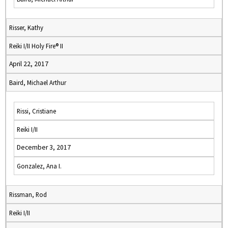
Risser, Kathy
Reiki I/II Holy Fire® II
April 22, 2017
Baird, Michael Arthur
Rissi, Cristiane
Reiki I/II
December 3, 2017
Gonzalez, Ana I.
Rissman, Rod
Reiki I/II