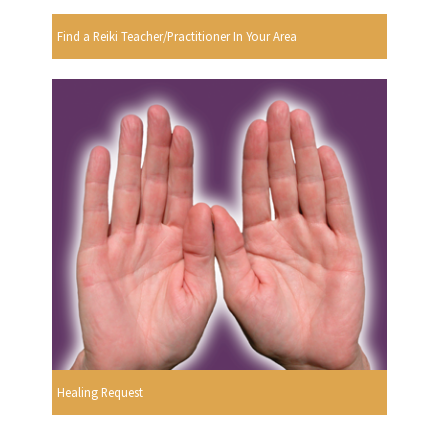
Find a Reiki Teacher/Practitioner In Your Area
Healing Request