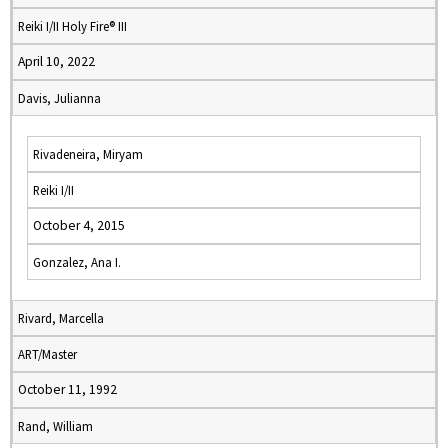
Reiki I/II Holy Fire® III
April 10, 2022
Davis, Julianna
Rivadeneira, Miryam
Reiki I/II
October 4, 2015
Gonzalez, Ana I.
Rivard, Marcella
ART/Master
October 11, 1992
Rand, William