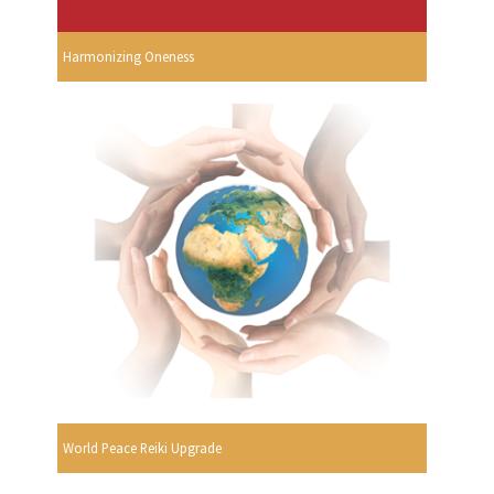
Harmonizing Oneness
World Peace Reiki Upgrade