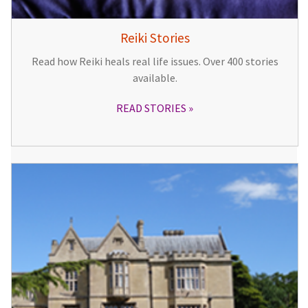
Reiki Stories
Read how Reiki heals real life issues. Over 400 stories
available.
READ STORIES