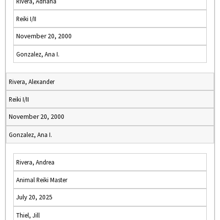
Rivera, Adriana
Reiki I/II
November 20, 2000
Gonzalez, Ana I.
Rivera, Alexander
Reiki I/II
November 20, 2000
Gonzalez, Ana I.
Rivera, Andrea
Animal Reiki Master
July 20, 2025
Thiel, Jill