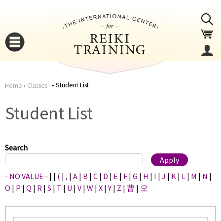
Jump to navigation
Student List
Home
›
Classes
You
▼
Student List
are
▼
here
Search
- NO VALUE -
|
|
(
|
,
|
A
|
B
|
C
|
D
|
E
|
F
|
G
|
H
|
I
|
J
|
K
|
L
|
M
|
N
|
O
|
P
|
Q
|
R
|
S
|
T
|
U
|
V
|
W
|
X
|
Y
|
Z
|
曹
|
오
▼