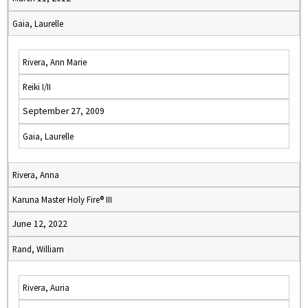
Gaia, Laurelle
Rivera, Ann Marie
Reiki I/II
September 27, 2009
Gaia, Laurelle
Rivera, Anna
Karuna Master Holy Fire® III
June 12, 2022
Rand, William
Rivera, Auria