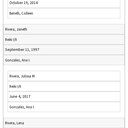
October 19, 2014
Benelli, Colleen
Rivera, Janeth
Reiki I/II
September 11, 1997
Gonzalez, Ana I.
Rivera, Julissa M.
Reiki I/II
June 4, 2017
Gonzalez, Ana I.
Rivera, Lena