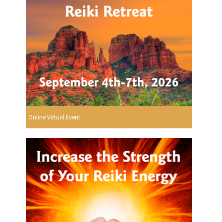
Online Virtual Event