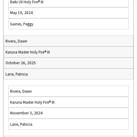
Reiki I/II Holy Fire® III
May 19, 2024
Gaines, Peggy
Rivera, Dawn
Karuna Master Holy Fire® III
October 26, 2025
Lane, Patricia
Rivera, Dawn
Karuna Master Holy Fire® III
November 3, 2024
Lane, Patricia