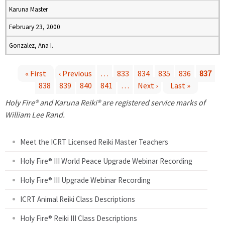
Karuna Master
February 23, 2000
Gonzalez, Ana I.
« First
‹ Previous
…
833
834
835
836
837
838
839
840
841
…
Next ›
Last »
P
Holy Fire® and Karuna Reiki® are registered service marks of
a
William Lee Rand.
g
Meet the ICRT Licensed Reiki Master Teachers
e
Holy Fire® III World Peace Upgrade Webinar Recording
Holy Fire® III Upgrade Webinar Recording
s
ICRT Animal Reiki Class Descriptions
Holy Fire® Reiki III Class Descriptions