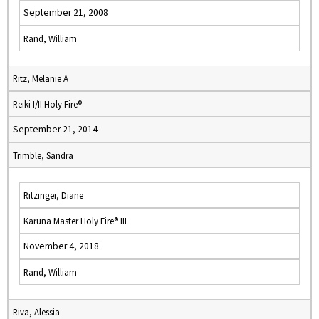
September 21, 2008
Rand, William
Ritz, Melanie A
Reiki I/II Holy Fire®
September 21, 2014
Trimble, Sandra
Ritzinger, Diane
Karuna Master Holy Fire® III
November 4, 2018
Rand, William
Riva, Alessia