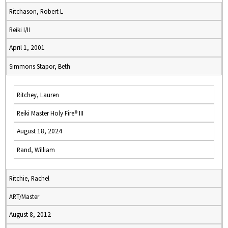
Ritchason, Robert L
Reiki I/II
April 1, 2001
Simmons Stapor, Beth
Ritchey, Lauren
Reiki Master Holy Fire® III
August 18, 2024
Rand, William
Ritchie, Rachel
ART/Master
August 8, 2012