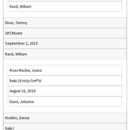
Rand, William
Rivas, Tammy
ART/Master
September 2, 2010
Rand, William
Rivas-Mackie, Joana
Reiki I/II Holy Fire® III
August 18, 2024
Davis, Julianna
Rivellini, Denise
Reiki I