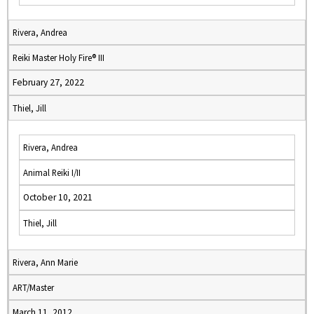
Rivera, Andrea
Reiki Master Holy Fire® III
February 27, 2022
Thiel, Jill
Rivera, Andrea
Animal Reiki I/II
October 10, 2021
Thiel, Jill
Rivera, Ann Marie
ART/Master
March 11, 2012