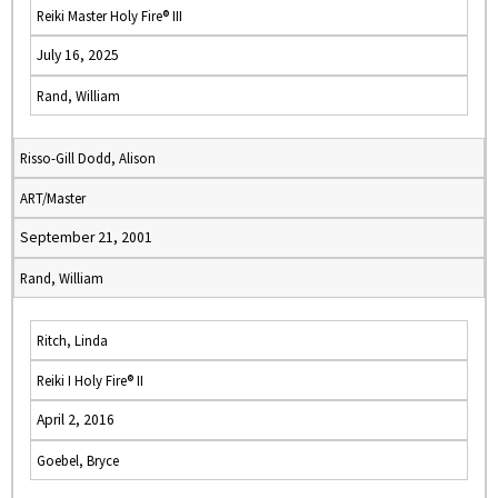
Reiki Master Holy Fire® III
July 16, 2025
Rand, William
Risso-Gill Dodd, Alison
ART/Master
September 21, 2001
Rand, William
Ritch, Linda
Reiki I Holy Fire® II
April 2, 2016
Goebel, Bryce