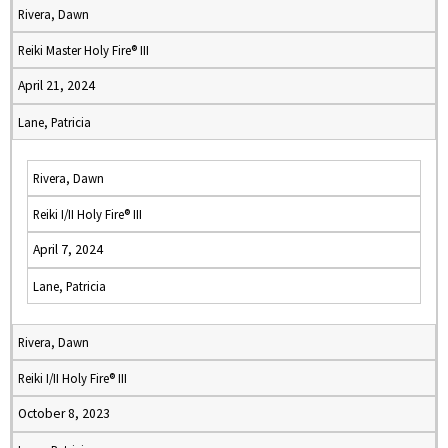
Rivera, Dawn
Reiki Master Holy Fire® III
April 21, 2024
Lane, Patricia
Rivera, Dawn
Reiki I/II Holy Fire® III
April 7, 2024
Lane, Patricia
Rivera, Dawn
Reiki I/II Holy Fire® III
October 8, 2023