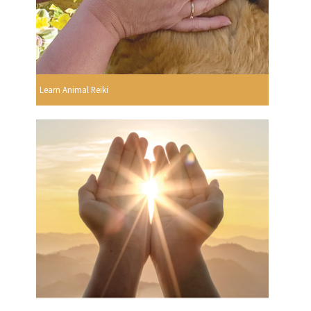
Learn Animal Reiki