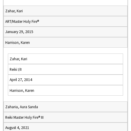
Zahar, Kari
ART/Master Holy Fire®
January 29, 2015
Harrison, Karen
Zahar, Kari
Reiki I/II
April 27, 2014
Harrison, Karen
Zaharia, Aura Sanda
Reiki Master Holy Fire® III
August 4, 2021