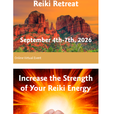
Online Virtual Event