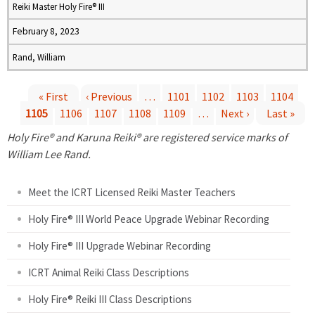
Reiki Master Holy Fire® III
February 8, 2023
Rand, William
« First
‹ Previous
…
1101
1102
1103
1104
1105
1106
1107
1108
1109
…
Next ›
Last »
P
Holy Fire® and Karuna Reiki® are registered service marks of
a
William Lee Rand.
g
Meet the ICRT Licensed Reiki Master Teachers
e
Holy Fire® III World Peace Upgrade Webinar Recording
Holy Fire® III Upgrade Webinar Recording
s
ICRT Animal Reiki Class Descriptions
Holy Fire® Reiki III Class Descriptions