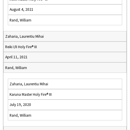
August 4, 2021
Rand, William
Zaharia, Laurentiu Mihai
Reiki I/II Holy Fire® III
April 11, 2021
Rand, William
Zaharia, Laurentiu Mihai
Karuna Master Holy Fire® III
July 19, 2020
Rand, William