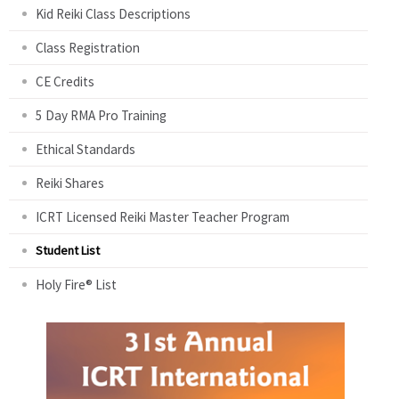
Kid Reiki Class Descriptions
Class Registration
CE Credits
5 Day RMA Pro Training
Ethical Standards
Reiki Shares
ICRT Licensed Reiki Master Teacher Program
Student List
Holy Fire® List