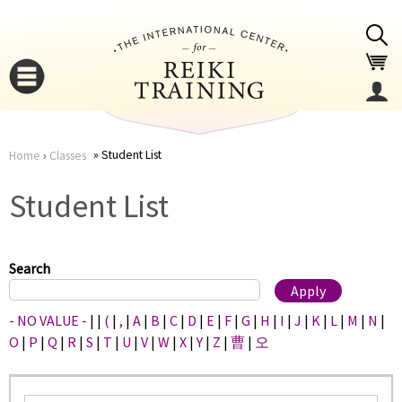
Jump to navigation
Student List
Home
›
Classes
You
▼
Student List
are
▼
here
Search
- NO VALUE -
|
|
(
|
,
|
A
|
B
|
C
|
D
|
E
|
F
|
G
|
H
|
I
|
J
|
K
|
L
|
M
|
N
|
O
|
P
|
Q
|
R
|
S
|
T
|
U
|
V
|
W
|
X
|
Y
|
Z
|
曹
|
오
▼