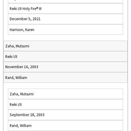
Reiki I/II Holy Fire® III
December 5, 2021
Harrison, Karen
Zaha, Mutsumi
Reiki I/II
November 16, 2003
Rand, William
Zaha, Mutsumi
Reiki I/II
September 28, 2003
Rand, William