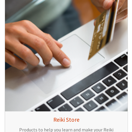
Reiki Store
Products to help you learn and make your Reiki