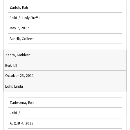
Zadok, Kali
Reiki I/II Holy Fire® II
May 7, 2017
Benelli, Colleen
Zadra, Kathleen
Reiki I/II
October 23, 2011
Lohr, Linda
Zadworna, Ewa
Reiki I/II
August 4, 2013