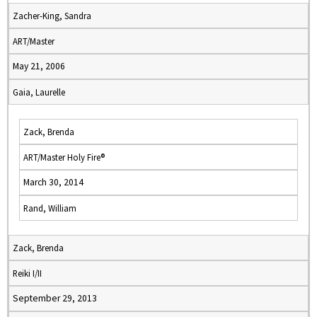
Zacher-King, Sandra
ART/Master
May 21, 2006
Gaia, Laurelle
Zack, Brenda
ART/Master Holy Fire®
March 30, 2014
Rand, William
Zack, Brenda
Reiki I/II
September 29, 2013