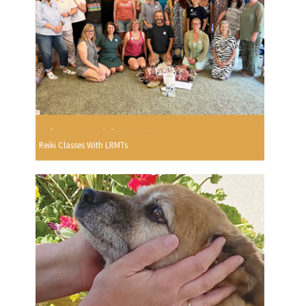
Reiki Classes With LRMTs