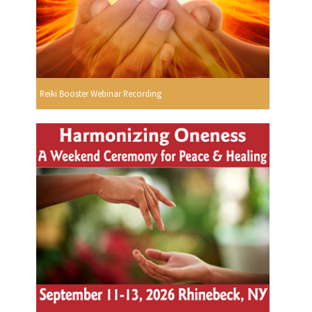
Reiki Booster Webinar Recording