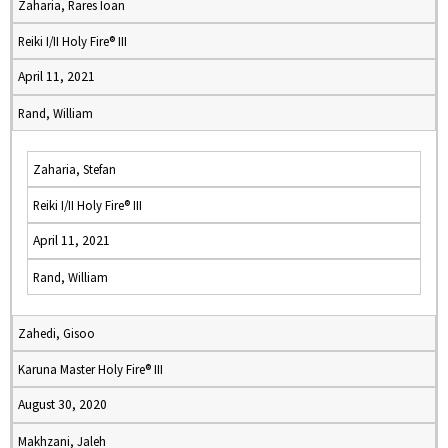
Zaharia, Rares Ioan
Reiki I/II Holy Fire® III
April 11, 2021
Rand, William
Zaharia, Stefan
Reiki I/II Holy Fire® III
April 11, 2021
Rand, William
Zahedi, Gisoo
Karuna Master Holy Fire® III
August 30, 2020
Makhzani, Jaleh