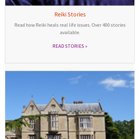
Reiki Stories
Read how Reiki heals real life issues. Over 400 stories
available.
READ STORIES