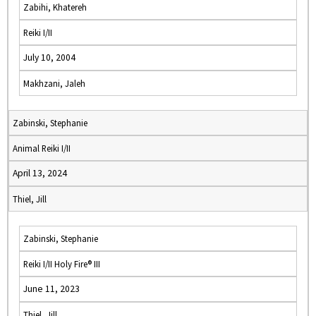
Zabihi, Khatereh
Reiki I/II
July 10, 2004
Makhzani, Jaleh
Zabinski, Stephanie
Animal Reiki I/II
April 13, 2024
Thiel, Jill
Zabinski, Stephanie
Reiki I/II Holy Fire® III
June 11, 2023
Thiel, Jill