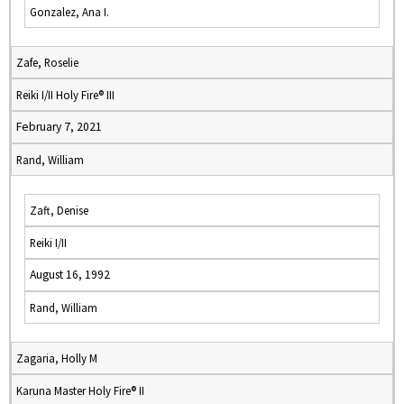
Gonzalez, Ana I.
Zafe, Roselie
Reiki I/II Holy Fire® III
February 7, 2021
Rand, William
Zaft, Denise
Reiki I/II
August 16, 1992
Rand, William
Zagaria, Holly M
Karuna Master Holy Fire® II