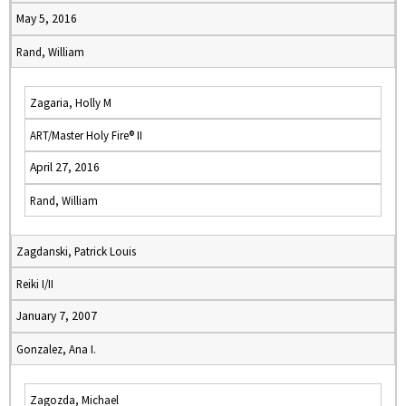
May 5, 2016
Rand, William
Zagaria, Holly M
ART/Master Holy Fire® II
April 27, 2016
Rand, William
Zagdanski, Patrick Louis
Reiki I/II
January 7, 2007
Gonzalez, Ana I.
Zagozda, Michael