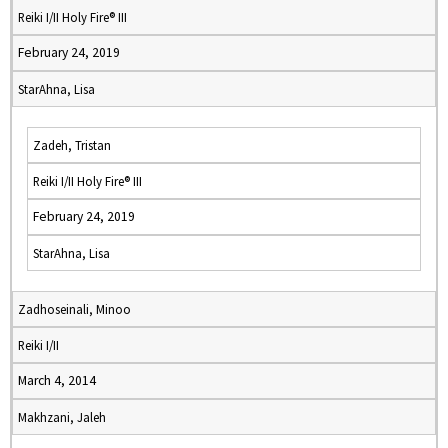
Reiki I/II Holy Fire® III
February 24, 2019
StarAhna, Lisa
Zadeh, Tristan
Reiki I/II Holy Fire® III
February 24, 2019
StarAhna, Lisa
Zadhoseinali, Minoo
Reiki I/II
March 4, 2014
Makhzani, Jaleh