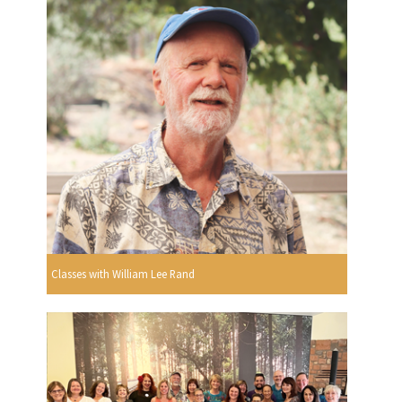
Classes with William Lee Rand