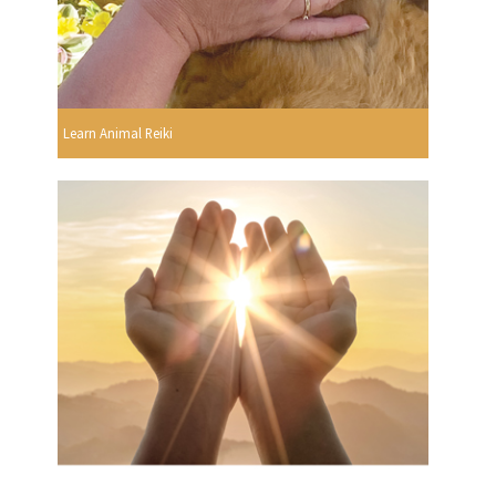
Learn Animal Reiki