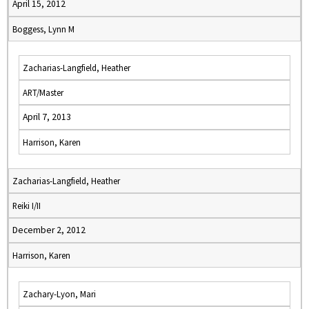
April 15, 2012
Boggess, Lynn M
Zacharias-Langfield, Heather
ART/Master
April 7, 2013
Harrison, Karen
Zacharias-Langfield, Heather
Reiki I/II
December 2, 2012
Harrison, Karen
Zachary-Lyon, Mari