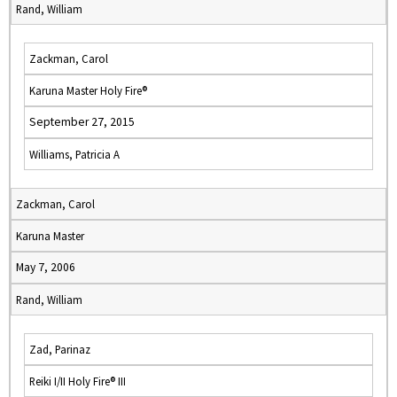
Rand, William
Zackman, Carol
Karuna Master Holy Fire®
September 27, 2015
Williams, Patricia A
Zackman, Carol
Karuna Master
May 7, 2006
Rand, William
Zad, Parinaz
Reiki I/II Holy Fire® III