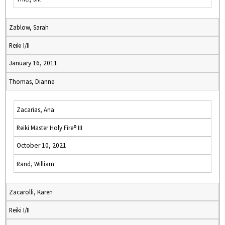
Zablow, Sarah
Reiki I/II
January 16, 2011
Thomas, Dianne
Zacarias, Ana
Reiki Master Holy Fire® III
October 10, 2021
Rand, William
Zacarolli, Karen
Reiki I/II