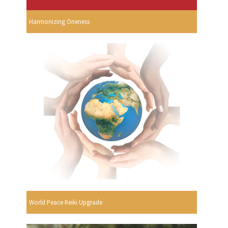
Harmonizing Oneness
World Peace Reiki Upgrade