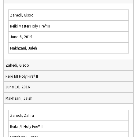
Zahedi, Gisoo
Reiki Master Holy Fire® III
June 6, 2019
Makhzani, Jaleh
Zahedi, Gisoo
Reiki I/II Holy Fire® II
June 16, 2016
Makhzani, Jaleh
Zahedi, Zahra
Reiki I/II Holy Fire® III