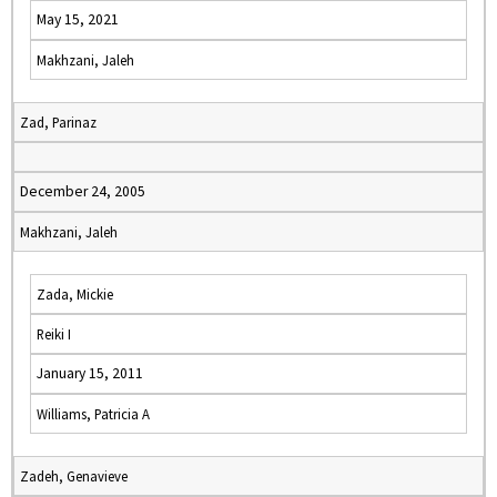
May 15, 2021
Makhzani, Jaleh
Zad, Parinaz
December 24, 2005
Makhzani, Jaleh
Zada, Mickie
Reiki I
January 15, 2011
Williams, Patricia A
Zadeh, Genavieve