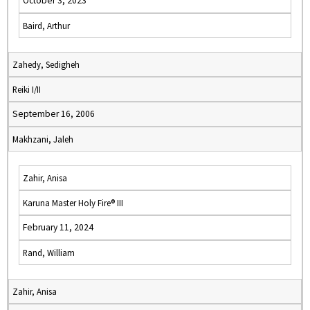
October 3, 2023
Baird, Arthur
Zahedy, Sedigheh
Reiki I/II
September 16, 2006
Makhzani, Jaleh
Zahir, Anisa
Karuna Master Holy Fire® III
February 11, 2024
Rand, William
Zahir, Anisa