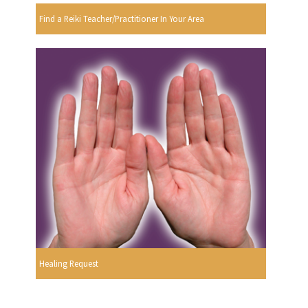
Find a Reiki Teacher/Practitioner In Your Area
Healing Request