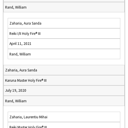
Rand, William
Zaharia, Aura Sanda
Reiki I/II Holy Fire® III
April 11, 2021
Rand, William
Zaharia, Aura Sanda
Karuna Master Holy Fire® III
July 19, 2020
Rand, William
Zaharia, Laurentiu Mihai
Reiki Master Holy Fire® III