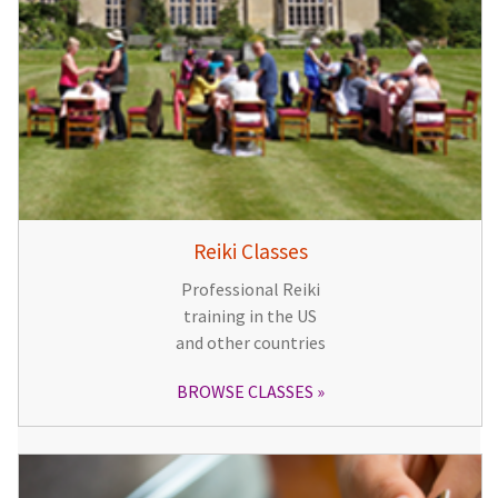
Reiki Classes
Professional Reiki
training in the US
and other countries
BROWSE CLASSES