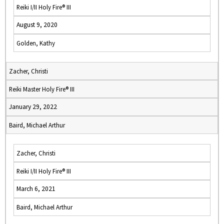
Reiki I/II Holy Fire® III
August 9, 2020
Golden, Kathy
Zacher, Christi
Reiki Master Holy Fire® III
January 29, 2022
Baird, Michael Arthur
Zacher, Christi
Reiki I/II Holy Fire® III
March 6, 2021
Baird, Michael Arthur