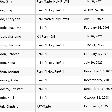
July 16, 2025
Yoo, Gina
Reiki Master Holy Fire® III
August 24, 2025
Yoo, Joey
Reiki I/II Holy Fire® III
April 13, 2025
Yoo, Chaeyoon
Reiki Master Holy Fire® III
February 24, 2008
Yoohanna, Bertha
Reiki I/II
July 26, 2026
yoon, changmo
Kid Reiki I & II
June 21, 2026
yoon, changmo
Reiki I/II Holy Fire® III
February 4, 2007
Yoon, Deborah
Reiki I/II
July 20, 2025
Yoon, Nana
Reiki I/II Holy Fire® III
November 17, 202
Yoon, Woonsun
Reiki I/II Holy Fire® III
December 5, 2005
Yoosefy, Aralia
Reiki I/II
December 16, 200
Yoosefy, Fereshteh
Reiki I/II
October 12, 2008
Yorio, Noelle
Reiki I/II
February 5, 1995
York, Christine
ART/Master