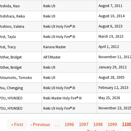
August 7, 2011
Yoshida, Nao
Reiki I/II
August 10, 2014
Yoshihara, Reika
Reiki I/II
August 6, 2023
Yoshino, Valeria
Reiki I/II Holy Fire® III
March 19, 2023
Yost, Tayla
Reiki I/II Holy Fire® III
April 1, 2012
Yost, Tracy
Karuna Master
November 11, 201
Yother, Bridget
ART/Master
January 29, 2012
Yother, Bridget
Reiki I/II
August 28, 2005
Yotsumoto, Tomoko
Reiki I/II
February 12, 2023
You, Chengjing
Reiki I/II Holy Fire® III
May 25, 2026
YOU, HYUNSEO
Reiki Master Holy Fire® III
November 23, 202
YOU, HYUNSEO
Reiki I/II Holy Fire® III
« First
‹ Previous
…
1096
1097
1098
1099
110