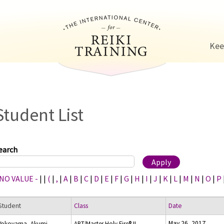
Jump to navigation
Kee
Student List
earch
 NO VALUE -
|
|
(
|
,
|
A
|
B
|
C
|
D
|
E
|
F
|
G
|
H
|
I
|
J
|
K
|
L
|
M
|
N
|
O
|
P
Student
Class
Date
May 26, 2017
Yokoyama, Akumi
ART/Master Holy Fire® II