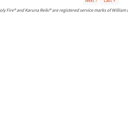
Next ›
Last »
P
oly Fire® and Karuna Reiki® are registered service marks of William
a
g
e