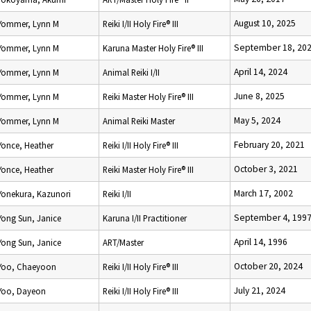
August 10, 2025
Yommer, Lynn M
Reiki I/II Holy Fire® III
September 18, 20
Yommer, Lynn M
Karuna Master Holy Fire® III
April 14, 2024
Yommer, Lynn M
Animal Reiki I/II
June 8, 2025
Yommer, Lynn M
Reiki Master Holy Fire® III
May 5, 2024
Yommer, Lynn M
Animal Reiki Master
February 20, 2021
Yonce, Heather
Reiki I/II Holy Fire® III
October 3, 2021
Yonce, Heather
Reiki Master Holy Fire® III
March 17, 2002
Yonekura, Kazunori
Reiki I/II
September 4, 199
Yong Sun, Janice
Karuna I/II Practitioner
April 14, 1996
Yong Sun, Janice
ART/Master
October 20, 2024
Yoo, Chaeyoon
Reiki I/II Holy Fire® III
July 21, 2024
Yoo, Dayeon
Reiki I/II Holy Fire® III