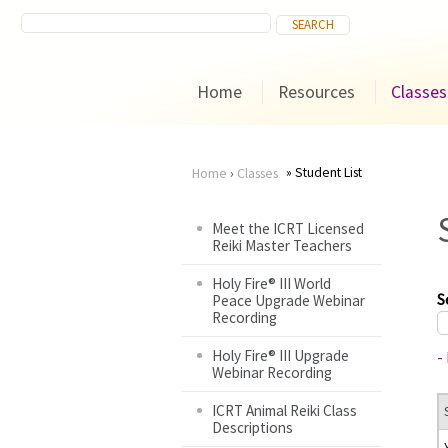
Home
Resources
Classes
Student List
Home
›
Classes
You
Meet the ICRT Licensed
Reiki Master Teachers
are
Holy Fire® III World
here
S
Peace Upgrade Webinar
Recording
Holy Fire® III Upgrade
-
Webinar Recording
ICRT Animal Reiki Class
Descriptions