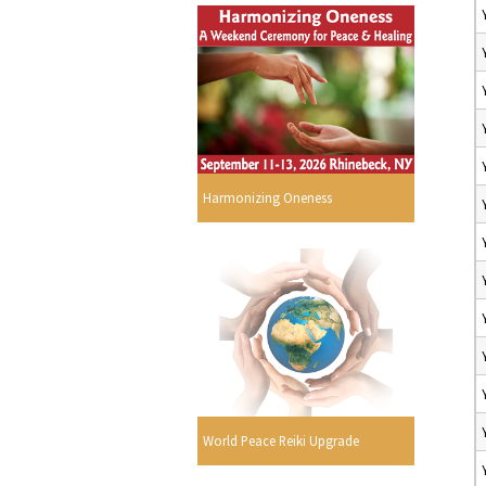
Harmonizing Oneness
World Peace Reiki Upgrade