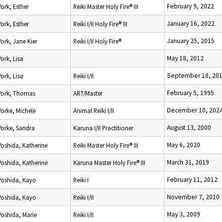
February 9, 2022
York, Esther
Reiki Master Holy Fire® III
January 16, 2022
York, Esther
Reiki I/II Holy Fire® III
January 25, 2015
York, Jane Kier
Reiki I/II Holy Fire®
May 18, 2012
York, Lisa
September 18, 20
York, Lisa
Reiki I/II
February 5, 1995
York, Thomas
ART/Master
December 10, 202
Yorke, Michele
Animal Reiki I/II
August 13, 2000
Yorke, Sandra
Karuna I/II Practitioner
May 6, 2020
Yoshida, Katherine
Reiki Master Holy Fire® III
March 31, 2019
Yoshida, Katherine
Karuna Master Holy Fire® III
February 11, 2012
Yoshida, Kayo
Reiki I
November 7, 2010
Yoshida, Kayo
Reiki I/II
May 3, 2009
Yoshida, Marie
Reiki I/II