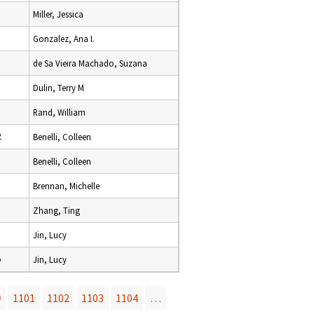
Miller, Jessica
Gonzalez, Ana I.
de Sa Vieira Machado, Suzana
Dulin, Terry M
Rand, William
2
Benelli, Colleen
Benelli, Colleen
Brennan, Michelle
Zhang, Ting
Jin, Lucy
5
Jin, Lucy
0
1101
1102
1103
1104
…