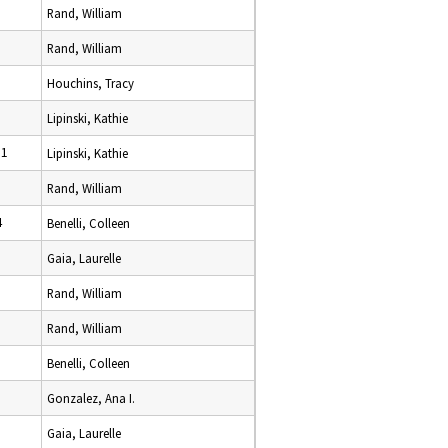
Rand, William
Rand, William
Houchins, Tracy
Lipinski, Kathie
11
Lipinski, Kathie
Rand, William
4
Benelli, Colleen
Gaia, Laurelle
Rand, William
Rand, William
Benelli, Colleen
Gonzalez, Ana I.
Gaia, Laurelle