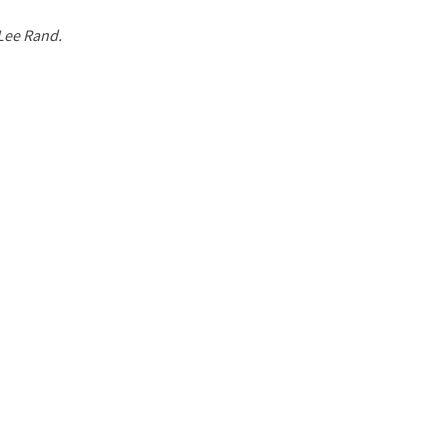
 Lee Rand.