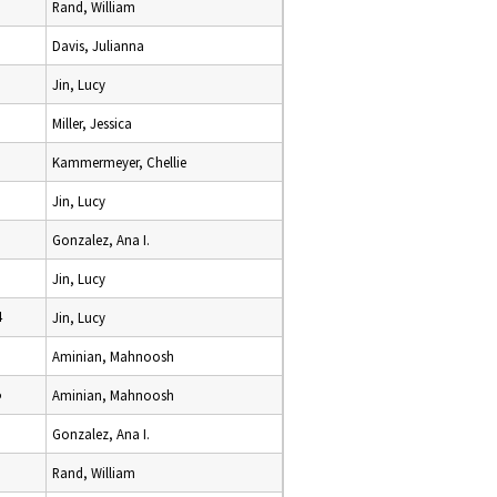
Rand, William
Davis, Julianna
Jin, Lucy
Miller, Jessica
Kammermeyer, Chellie
Jin, Lucy
Gonzalez, Ana I.
Jin, Lucy
4
Jin, Lucy
Aminian, Mahnoosh
5
Aminian, Mahnoosh
Gonzalez, Ana I.
Rand, William