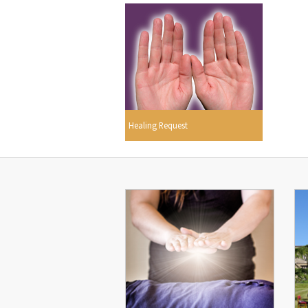
Healing Request