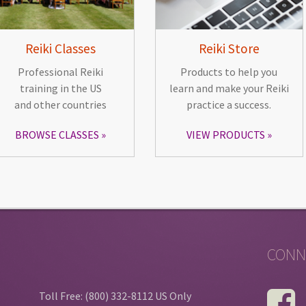
Reiki Classes
Reiki Store
Professional Reiki
Products to help you
training in the US
learn and make your Reiki
and other countries
practice a success.
BROWSE CLASSES
VIEW PRODUCTS
CONN
Toll Free: (800) 332-8112 US Only