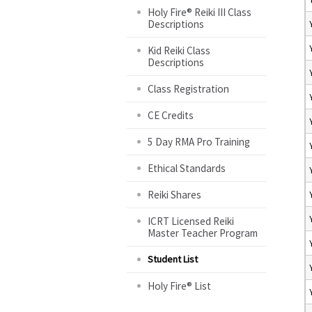
Holy Fire® Reiki III Class
Descriptions
Kid Reiki Class
Descriptions
Class Registration
CE Credits
5 Day RMA Pro Training
Ethical Standards
Reiki Shares
ICRT Licensed Reiki
Master Teacher Program
Student List
Holy Fire® List