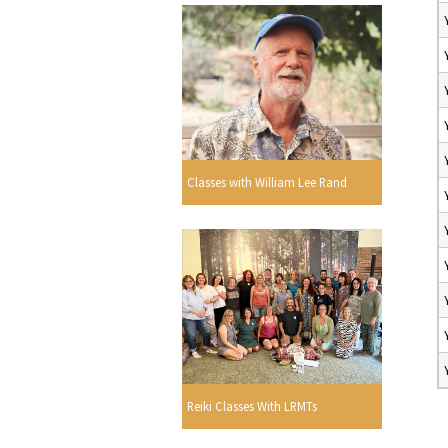
Classes with William Lee Rand
Reiki Classes With LRMTs