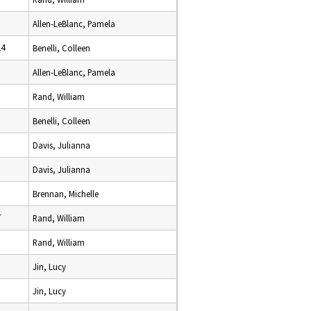
Allen-LeBlanc, Pamela
24
Benelli, Colleen
Allen-LeBlanc, Pamela
Rand, William
Benelli, Colleen
Davis, Julianna
Davis, Julianna
Brennan, Michelle
7
Rand, William
Rand, William
Jin, Lucy
Jin, Lucy