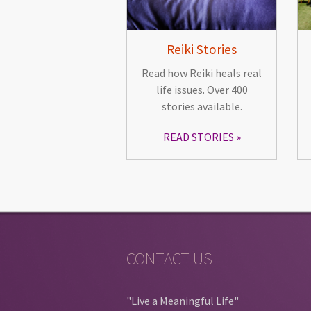
Reiki Stories
Read how Reiki heals real
life issues. Over 400
stories available.
READ STORIES
CONTACT US
"Live a Meaningful Life"