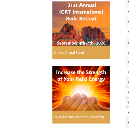
Online Virtual Event
Reiki Booster Webinar Recording