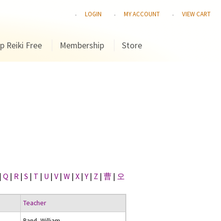
LOGIN
MY ACCOUNT
VIEW CART
p Reiki Free
Membership
Store
|
Q
|
R
|
S
|
T
|
U
|
V
|
W
|
X
|
Y
|
Z
|
曹
|
오
Teacher
Rand, William