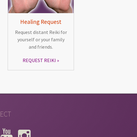
Healing Request
Request distant Reiki for
yourself or your family
and friends.
REQUEST REIKI
ECT