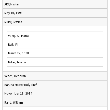
ART/Master
May 10, 1999
Miller, Jessica
Vazquez, Marta
Reiki I/II
March 22, 1998
Miller, Jessica
Veach, Deborah
Karuna Master Holy Fire®
November 19, 2014
Rand, William