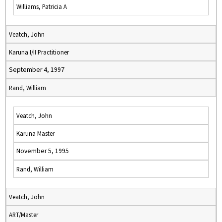
Williams, Patricia A
Veatch, John
Karuna I/II Practitioner
September 4, 1997
Rand, William
Veatch, John
Karuna Master
November 5, 1995
Rand, William
Veatch, John
ART/Master