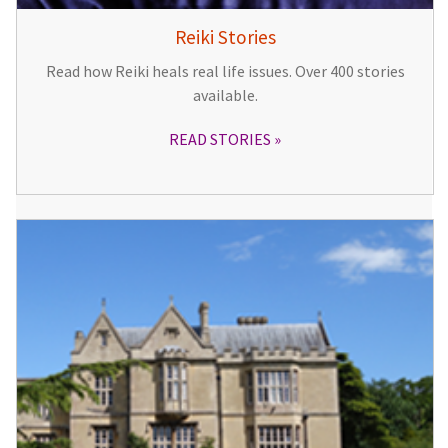
Reiki Stories
Read how Reiki heals real life issues. Over 400 stories
available.
READ STORIES