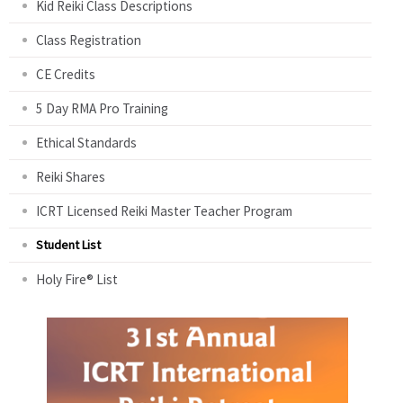
Kid Reiki Class Descriptions
Class Registration
CE Credits
5 Day RMA Pro Training
Ethical Standards
Reiki Shares
ICRT Licensed Reiki Master Teacher Program
Student List
Holy Fire® List