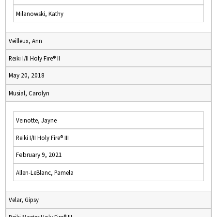
Milanowski, Kathy
Veilleux, Ann
Reiki I/II Holy Fire® II
May 20, 2018
Musial, Carolyn
Veinotte, Jayne
Reiki I/II Holy Fire® III
February 9, 2021
Allen-LeBlanc, Pamela
Velar, Gipsy