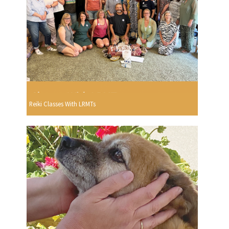
Reiki Classes With LRMTs