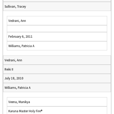
Sullivan, Tracey
Vedrani, Ann
February 6, 2011
Williams, Patricia A
Vedrani, Ann
Reiki II
July 18, 2010
Williams, Patricia A
Veena, Manikya
Karuna Master Holy Fire®