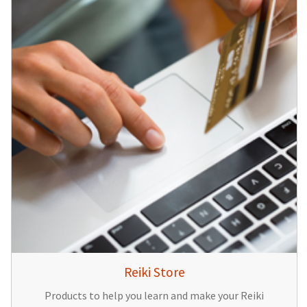
Reiki Store
Products to help you learn and make your Reiki