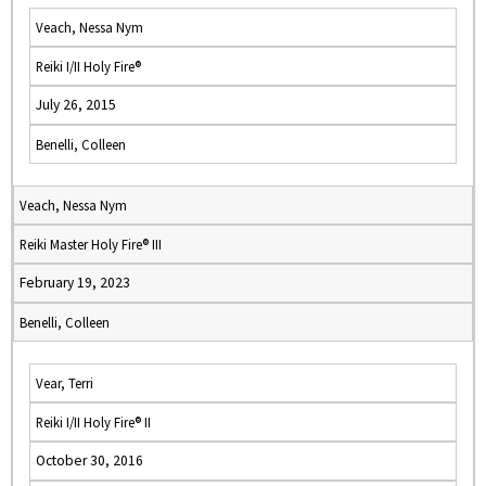
Veach, Nessa Nym
Reiki I/II Holy Fire®
July 26, 2015
Benelli, Colleen
Veach, Nessa Nym
Reiki Master Holy Fire® III
February 19, 2023
Benelli, Colleen
Vear, Terri
Reiki I/II Holy Fire® II
October 30, 2016