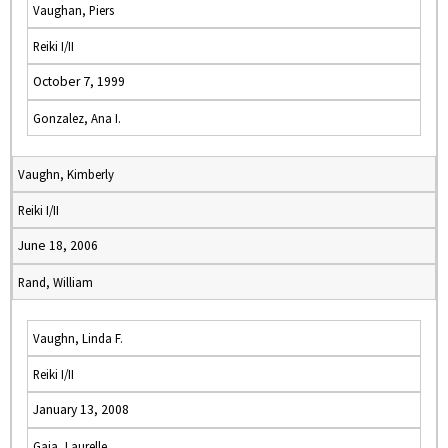
Vaughan, Piers
Reiki I/II
October 7, 1999
Gonzalez, Ana I.
Vaughn, Kimberly
Reiki I/II
June 18, 2006
Rand, William
Vaughn, Linda F.
Reiki I/II
January 13, 2008
Gaia, Laurelle