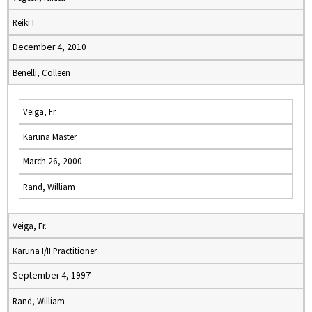
Reiki I
December 4, 2010
Benelli, Colleen
Veiga, Fr.
Karuna Master
March 26, 2000
Rand, William
Veiga, Fr.
Karuna I/II Practitioner
September 4, 1997
Rand, William