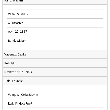
Rand, William
Vazal, Susan B
ART/Master
April 20, 1997
Rand, William
Vazquez, Cecilla
Reiki I/II
November 15, 2009
Gaia, Laurelle
Vazquez, Celia Jasmin
Reiki I/II Holy Fire®