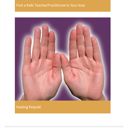
Find a Reiki Teacher/Practitioner In Your Area
Healing Request