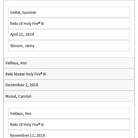
Veillet, Summer
Reiki I/II Holy Fire® III
April 21, 2024
Stinson, Jenny
Veilleux, Ann
Reiki Master Holy Fire® III
December 2, 2018
Musial, Carolyn
Veilleux, Ann
Reiki I/II Holy Fire® III
November 11, 2018