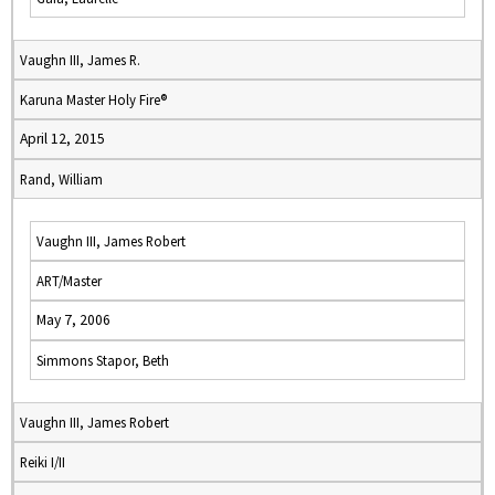
Vaughn III, James R.
Karuna Master Holy Fire®
April 12, 2015
Rand, William
Vaughn III, James Robert
ART/Master
May 7, 2006
Simmons Stapor, Beth
Vaughn III, James Robert
Reiki I/II