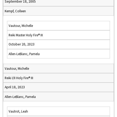
September 18, 2005
Kempf, Colleen
Vautour, Michelle
Reiki Master Holy Fire® III
October 20, 2023
Allen-LeBlanc, Pamela
Vautour, Michelle
Reiki I/II Holy Fire® III
April 18, 2023
Allen-LeBlanc, Pamela
Vautrot, Leah