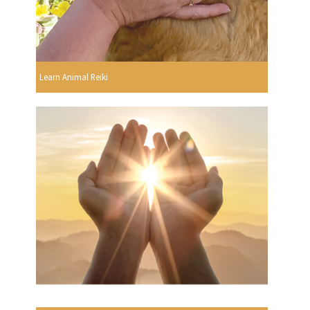
Learn Animal Reiki