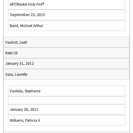
ART/Master Holy Fire®
September 23, 2015
Baird, Michael Arthur
Vautrot, Leah
Reiki I/II
January 31, 2012
Gaia, Laurelle
Vavilala, Stephanie
January 28, 2011
Williams, Patricia A