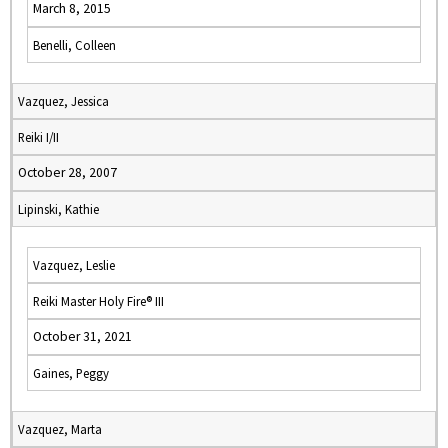
March 8, 2015
Benelli, Colleen
Vazquez, Jessica
Reiki I/II
October 28, 2007
Lipinski, Kathie
Vazquez, Leslie
Reiki Master Holy Fire® III
October 31, 2021
Gaines, Peggy
Vazquez, Marta