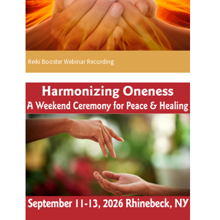
Reiki Booster Webinar Recording