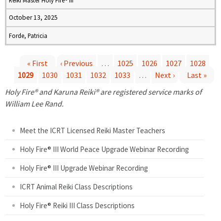
Reiki Master Holy Fire® III
October 13, 2025
Forde, Patricia
« First
‹ Previous
…
1025
1026
1027
1028
1029
1030
1031
1032
1033
…
Next ›
Last »
P
Holy Fire® and Karuna Reiki® are registered service marks of
a
William Lee Rand.
g
Meet the ICRT Licensed Reiki Master Teachers
e
Holy Fire® III World Peace Upgrade Webinar Recording
Holy Fire® III Upgrade Webinar Recording
s
ICRT Animal Reiki Class Descriptions
Holy Fire® Reiki III Class Descriptions