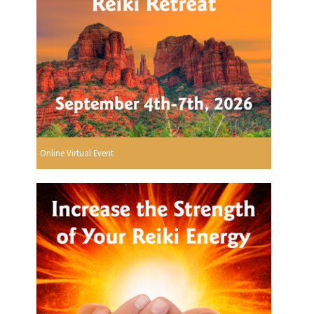
Online Virtual Event