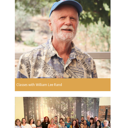
Classes with William Lee Rand