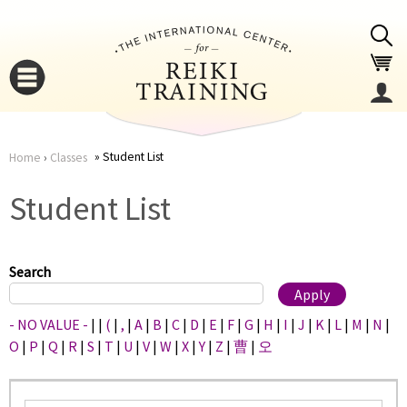
Jump to navigation
Student List
Home
›
Classes
You
▼
Student List
are
▼
here
Search
- NO VALUE -
|
|
(
|
,
|
A
|
B
|
C
|
D
|
E
|
F
|
G
|
H
|
I
|
J
|
K
|
L
|
M
|
N
|
O
|
P
|
Q
|
R
|
S
|
T
|
U
|
V
|
W
|
X
|
Y
|
Z
|
曹
|
오
▼