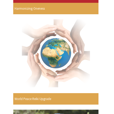
Harmonizing Oneness
World Peace Reiki Upgrade