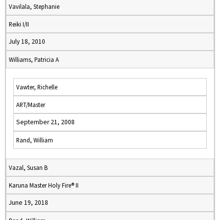
Vavilala, Stephanie
Reiki I/II
July 18, 2010
Williams, Patricia A
Vawter, Richelle
ART/Master
September 21, 2008
Rand, William
Vazal, Susan B
Karuna Master Holy Fire® II
June 19, 2018