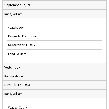
September 12, 1993
Rand, William
Veatch, Joy
Karuna I/II Practitioner
September 4, 1997
Rand, William
Veatch, Joy
Karuna Master
November 5, 1995
Rand, William
Veazey, Cathy