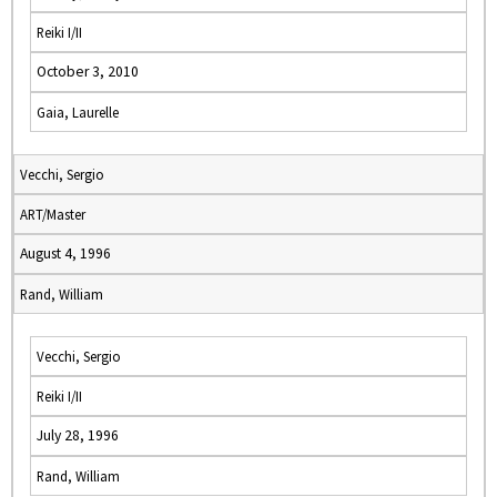
Reiki I/II
October 3, 2010
Gaia, Laurelle
Vecchi, Sergio
ART/Master
August 4, 1996
Rand, William
Vecchi, Sergio
Reiki I/II
July 28, 1996
Rand, William