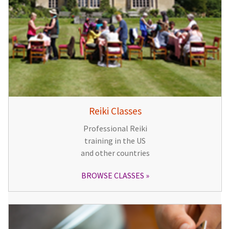
Reiki Classes
Professional Reiki
training in the US
and other countries
BROWSE CLASSES