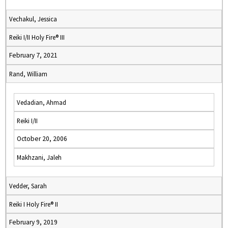
Vechakul, Jessica
Reiki I/II Holy Fire® III
February 7, 2021
Rand, William
Vedadian, Ahmad
Reiki I/II
October 20, 2006
Makhzani, Jaleh
Vedder, Sarah
Reiki I Holy Fire® II
February 9, 2019