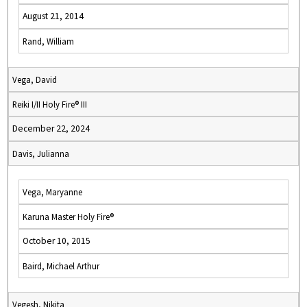
August 21, 2014
Rand, William
Vega, David
Reiki I/II Holy Fire® III
December 22, 2024
Davis, Julianna
Vega, Maryanne
Karuna Master Holy Fire®
October 10, 2015
Baird, Michael Arthur
Vegesh, Nikita