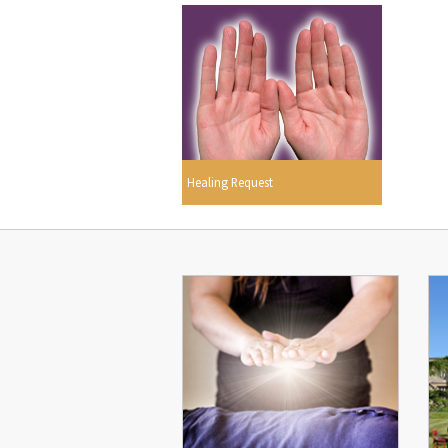
Healing Request