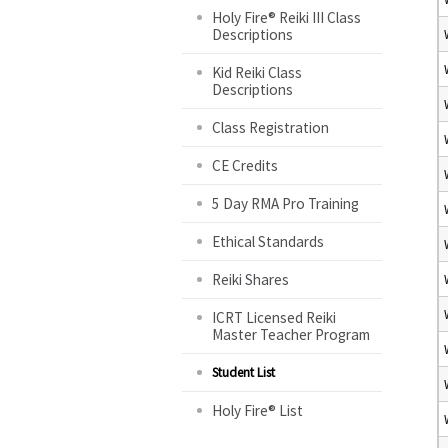
Holy Fire® Reiki III Class
Descriptions
Kid Reiki Class
Descriptions
Class Registration
CE Credits
5 Day RMA Pro Training
Ethical Standards
Reiki Shares
ICRT Licensed Reiki
Master Teacher Program
Student List
Holy Fire® List