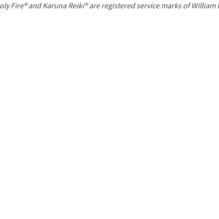
P
oly Fire® and Karuna Reiki® are registered service marks of William
a
g
e