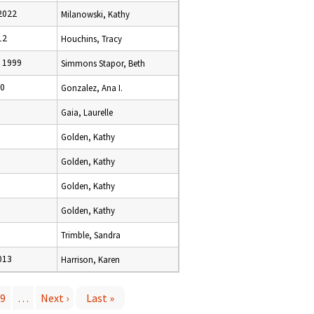
2022
Milanowski, Kathy
12
Houchins, Tracy
 1999
Simmons Stapor, Beth
10
Gonzalez, Ana I.
Gaia, Laurelle
Golden, Kathy
Golden, Kathy
Golden, Kathy
Golden, Kathy
Trimble, Sandra
013
Harrison, Karen
9
…
Next ›
Last »