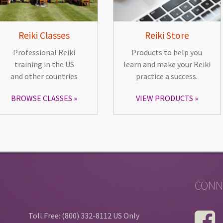
Reiki Classes
Reiki Store
Professional Reiki
Products to help you
training in the US
learn and make your Reiki
and other countries
practice a success.
BROWSE CLASSES
VIEW PRODUCTS
CONN
Toll Free: (800) 332-8112 US Only