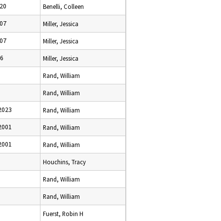
020
Benelli, Colleen
007
Miller, Jessica
007
Miller, Jessica
06
Miller, Jessica
Rand, William
Rand, William
2023
Rand, William
2001
Rand, William
2001
Rand, William
Houchins, Tracy
Rand, William
Rand, William
Fuerst, Robin H