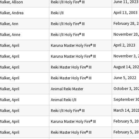
June 11, 2023
Walker, Allison
Reiki I/II Holy Fire® III
April 13, 2003
Walker, Andrea
Reiki I/II
February 28, 
Walker, Ann
Reiki I/II Holy Fire® III
November 20,
Walker, Anne
Reiki I/II Holy Fire® III
April 2, 2023
Walker, April
Karuna Master Holy Fire® III
November 3, 
Walker, April
Karuna Master Holy Fire® III
August 14, 20
Walker, April
Reiki Master Holy Fire® III
June 5, 2022
Walker, April
Reiki Master Holy Fire® III
October 3, 20
Walker, April
Animal Reiki Master
September 30
Walker, April
Animal Reiki I/II
March 14, 202
Walker, April
Reiki I/II Holy Fire® III
February 9, 2
Walker, April
Karuna Master Holy Fire® III
February 5, 2
Walker, April
Reiki Master Holy Fire® III