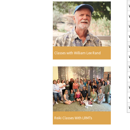
Classes with William Lee Rand
Reiki Classes With LRMTs