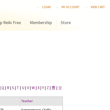
LOGIN
MY ACCOUNT
VIEW CART
p Reiki Free
Membership
Store
|
Q
|
R
|
S
|
T
|
U
|
V
|
W
|
X
|
Y
|
Z
|
曹
|
오
Teacher
020
Kammermeyer, Chellie