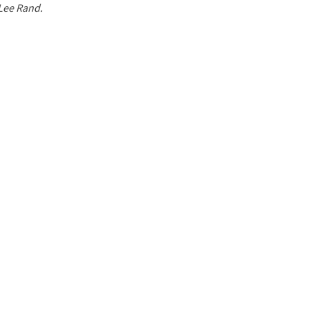
 Lee Rand.