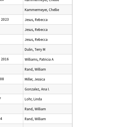
Kammermeyer, Chellie
 2023
Jesus, Rebecca
Jesus, Rebecca
Jesus, Rebecca
Dulin, Terry M
 2016
Williams, Patricia A
Rand, William
008
Miller, Jessica
Gonzalez, Ana I.
7
Lohr, Linda
Rand, William
24
Rand, William