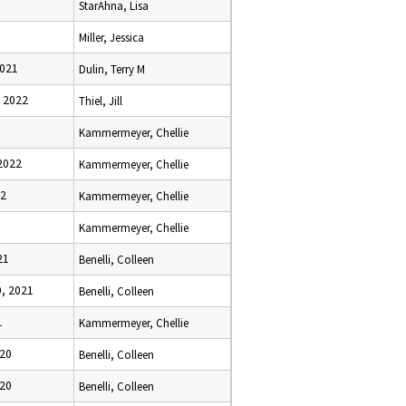
StarAhna, Lisa
Miller, Jessica
2021
Dulin, Terry M
 2022
Thiel, Jill
Kammermeyer, Chellie
2022
Kammermeyer, Chellie
22
Kammermeyer, Chellie
Kammermeyer, Chellie
21
Benelli, Colleen
, 2021
Benelli, Colleen
1
Kammermeyer, Chellie
020
Benelli, Colleen
020
Benelli, Colleen