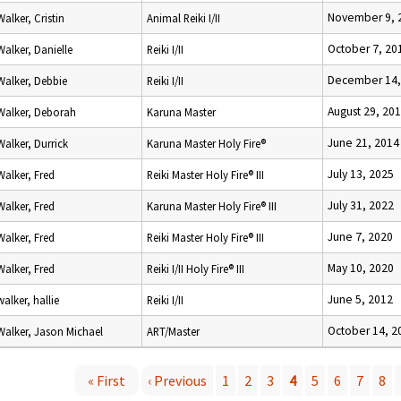
November 9, 
Walker, Cristin
Animal Reiki I/II
October 7, 20
Walker, Danielle
Reiki I/II
December 14,
Walker, Debbie
Reiki I/II
August 29, 20
Walker, Deborah
Karuna Master
June 21, 2014
Walker, Durrick
Karuna Master Holy Fire®
July 13, 2025
Walker, Fred
Reiki Master Holy Fire® III
July 31, 2022
Walker, Fred
Karuna Master Holy Fire® III
June 7, 2020
Walker, Fred
Reiki Master Holy Fire® III
May 10, 2020
Walker, Fred
Reiki I/II Holy Fire® III
June 5, 2012
walker, hallie
Reiki I/II
October 14, 2
Walker, Jason Michael
ART/Master
« First
‹ Previous
1
2
3
4
5
6
7
8