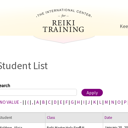
Jump to navigation
Kee
Student List
earch
 NO VALUE -
|
|
(
|
,
|
A
|
B
|
C
|
D
|
E
|
F
|
G
|
H
|
I
|
J
|
K
|
L
|
M
|
N
|
O
|
P
Student
Class
Date
January 20, 2
Waldron, Alicia
Reiki Master Holy Fire® III