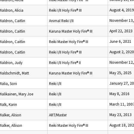
August 4, 2019
Waldron, Alicia
Reiki I/II Holy Fire® III
November 13,
Waldron, Caitlin
Animal Reiki I/II
April 22, 2023
Waldron, Caitlin
Karuna Master Holy Fire® III
June 6, 2021
Waldron, Caitlin
Reiki Master Holy Fire® III
August 2, 2020
Waldron, Caitlin
Reiki I/II Holy Fire® III
November 12,
Waldron, Judy
Reiki I/II Holy Fire® II
May 25, 2025
Waldschmidt, Matt
Karuna Master Holy Fire® III
January 27, 2
Walia, Soni
Reiki I/II
May 8, 2016
Walikainen, Mary Joe
Reiki I/II
March 11, 200
Walk, Karin
Reiki I/II
May 23, 2013
Walker, Alison
ART/Master
August 18, 20
Walker, Allison
Reiki Master Holy Fire® III