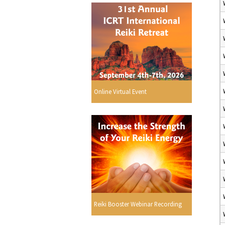
Online Virtual Event
Reiki Booster Webinar Recording