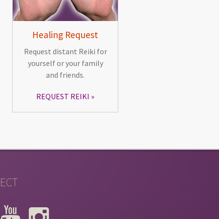
Healing Request
Request distant Reiki for
yourself or your family
and friends.
REQUEST REIKI
ECT