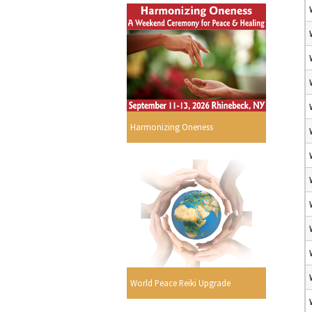
Harmonizing Oneness
World Peace Reiki Upgrade