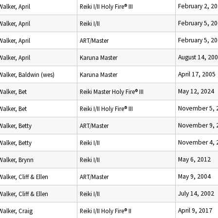
February 2, 2
Walker, April
Reiki I/II Holy Fire® III
February 5, 2
Walker, April
Reiki I/II
February 5, 2
Walker, April
ART/Master
August 14, 20
Walker, April
Karuna Master
April 17, 2005
Walker, Baldwin (wes)
Karuna Master
May 12, 2024
Walker, Bet
Reiki Master Holy Fire® III
November 5, 
Walker, Bet
Reiki I/II Holy Fire® III
November 9, 
Walker, Betty
ART/Master
November 4, 
Walker, Betty
Reiki I/II
May 6, 2012
Walker, Brynn
Reiki I/II
May 9, 2004
Walker, Cliff & Ellen
ART/Master
July 14, 2002
Walker, Cliff & Ellen
Reiki I/II
April 9, 2017
Walker, Craig
Reiki I/II Holy Fire® II