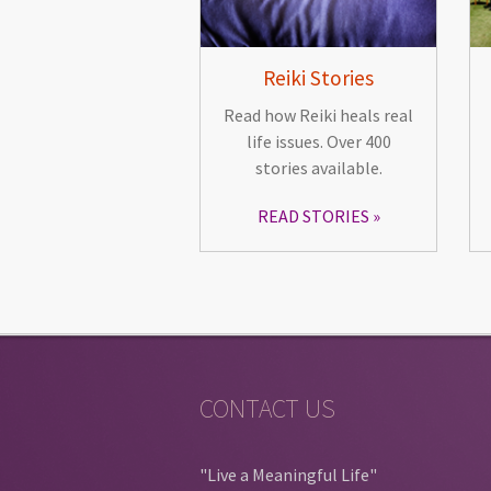
Reiki Stories
Read how Reiki heals real
life issues. Over 400
stories available.
READ STORIES
CONTACT US
"Live a Meaningful Life"