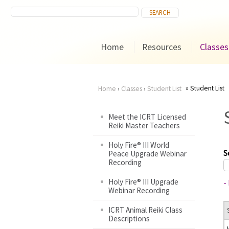
Home
Resources
Classes
Student List
Home
›
Classes
›
Student List
You
Meet the ICRT Licensed
Reiki Master Teachers
are
Holy Fire® III World
here
S
Peace Upgrade Webinar
Recording
Holy Fire® III Upgrade
-
Webinar Recording
ICRT Animal Reiki Class
Descriptions