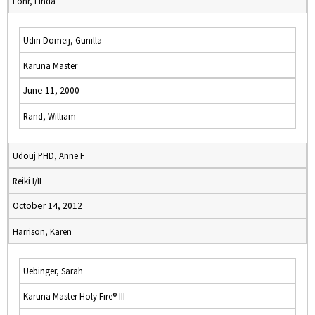
Lohr, Linda
Udin Domeij, Gunilla
Karuna Master
June 11, 2000
Rand, William
Udouj PHD, Anne F
Reiki I/II
October 14, 2012
Harrison, Karen
Uebinger, Sarah
Karuna Master Holy Fire® III