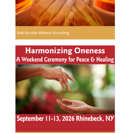
Reiki Booster Webinar Recording