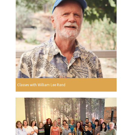
Classes with William Lee Rand