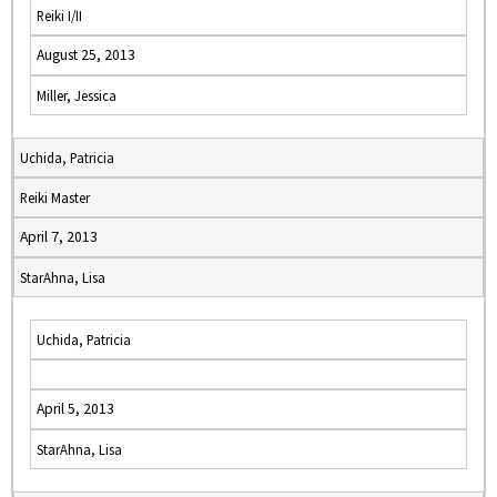
Reiki I/II
August 25, 2013
Miller, Jessica
Uchida, Patricia
Reiki Master
April 7, 2013
StarAhna, Lisa
Uchida, Patricia
April 5, 2013
StarAhna, Lisa