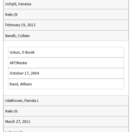
Uchytil, Vanessa
Reiki I/II
February 19, 2012
Benelli, Colleen
Uckun, O Burak
ART/Master
October 17, 2004
Rand, William
Udelhoven, Pamela L
Reiki I/II
March 27, 2011