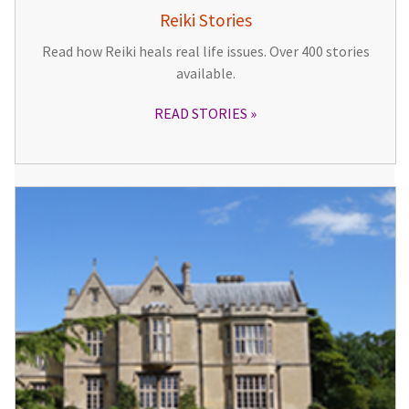
Reiki Stories
Read how Reiki heals real life issues. Over 400 stories
available.
READ STORIES