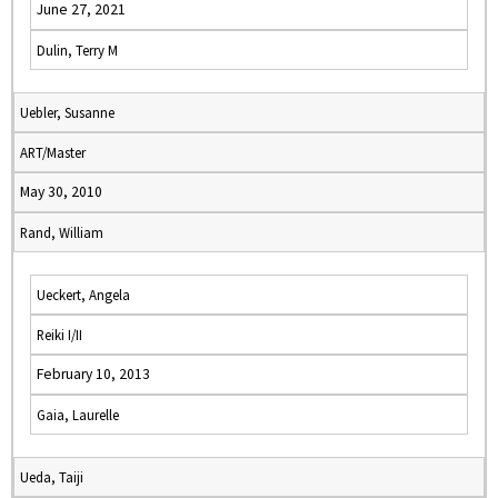
June 27, 2021
Dulin, Terry M
Uebler, Susanne
ART/Master
May 30, 2010
Rand, William
Ueckert, Angela
Reiki I/II
February 10, 2013
Gaia, Laurelle
Ueda, Taiji