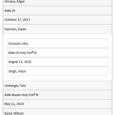
Umana, Edgar
Reiki I/II
October 27, 2013
Harrison, Karen
Umarani, Isha
Reiki I/II Holy Fire® III
August 13, 2025
Singh, Vidya
Umberger, Tara
Reiki Master Holy Fire® III
May 12, 2024
Rand, William