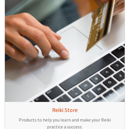
Reiki Store
Products to help you learn and make your Reiki
practice a success.