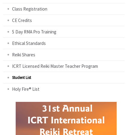
Class Registration
CE Credits
5 Day RMA Pro Training
Ethical Standards
Reiki Shares
ICRT Licensed Reiki Master Teacher Program
Student List
Holy Fire® List