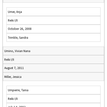
Umer, Anja
Reiki I/II
October 26, 2008
Trimble, Sandra
Umino, Vivian Nana
Reiki I/II
August 7, 2011
Miller, Jessica
Umpierre, Tania
Reiki I/II