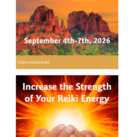
Online Virtual Event