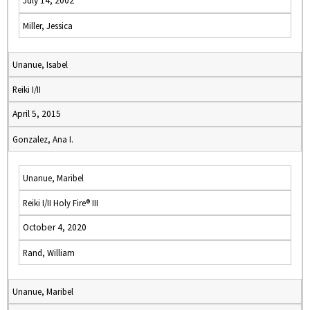
July 14, 2002
Miller, Jessica
Unanue, Isabel
Reiki I/II
April 5, 2015
Gonzalez, Ana I.
Unanue, Maribel
Reiki I/II Holy Fire® III
October 4, 2020
Rand, William
Unanue, Maribel