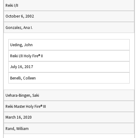
Reiki I/II
October 6, 2002
Gonzalez, Ana I.
Ueding, John
Reiki I/II Holy Fire® II
July 16, 2017
Benelli, Colleen
Uehara-Bingen, Saki
Reiki Master Holy Fire® III
March 16, 2020
Rand, William