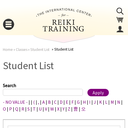
Jump to navigation
Student List
Home
›
Classes
›
Student List
You
▼
Student List
are
▼
here
Search
- NO VALUE -
|
|
(
|
,
|
A
|
B
|
C
|
D
|
E
|
F
|
G
|
H
|
I
|
J
|
K
|
L
|
M
|
N
|
O
|
P
|
Q
|
R
|
S
|
T
|
U
|
V
|
W
|
X
|
Y
|
Z
|
曹
|
오
▼