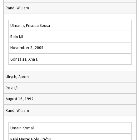
Rand, William
Ulmann, Priscilla Sousa
Reiki I/II
November 8, 2009
Gonzalez, Ana I.
Ulrych, Aaron
Reiki I/II
August 16, 1992
Rand, William
Umair, Komal
Reiki Master Holy Fire® III