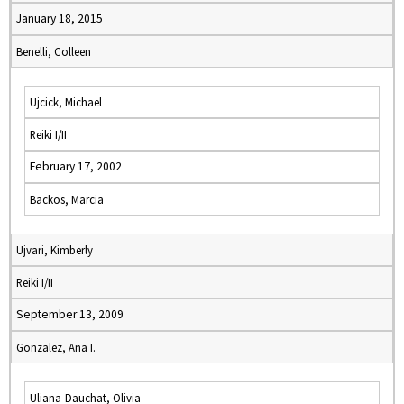
January 18, 2015
Benelli, Colleen
Ujcick, Michael
Reiki I/II
February 17, 2002
Backos, Marcia
Ujvari, Kimberly
Reiki I/II
September 13, 2009
Gonzalez, Ana I.
Uliana-Dauchat, Olivia