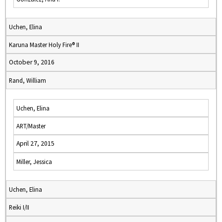
Uchen, Elina
Karuna Master Holy Fire® II
October 9, 2016
Rand, William
Uchen, Elina
ART/Master
April 27, 2015
Miller, Jessica
Uchen, Elina
Reiki I/II