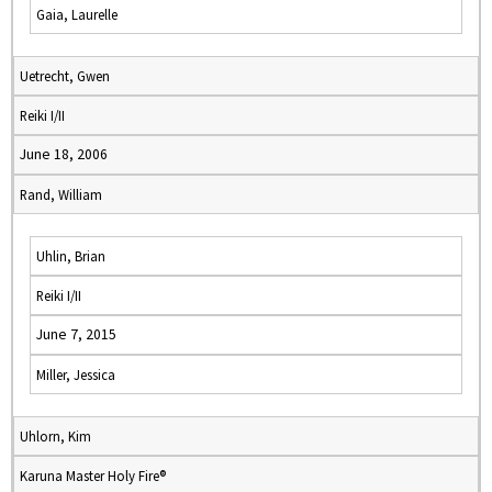
Gaia, Laurelle
Uetrecht, Gwen
Reiki I/II
June 18, 2006
Rand, William
Uhlin, Brian
Reiki I/II
June 7, 2015
Miller, Jessica
Uhlorn, Kim
Karuna Master Holy Fire®