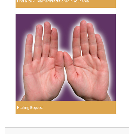
Find a Reiki Teacher/Practitioner In Your Area
Healing Request