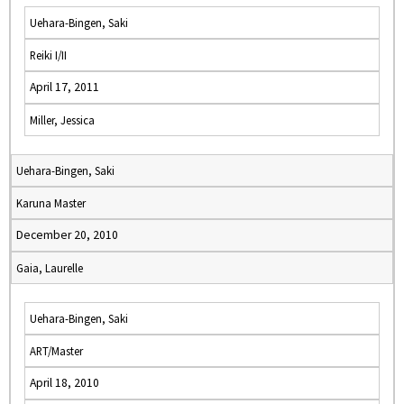
Uehara-Bingen, Saki
Reiki I/II
April 17, 2011
Miller, Jessica
Uehara-Bingen, Saki
Karuna Master
December 20, 2010
Gaia, Laurelle
Uehara-Bingen, Saki
ART/Master
April 18, 2010