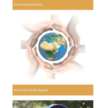
Harmonizing Oneness
World Peace Reiki Upgrade