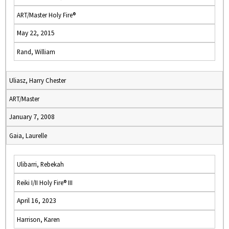
ART/Master Holy Fire®
May 22, 2015
Rand, William
Uliasz, Harry Chester
ART/Master
January 7, 2008
Gaia, Laurelle
Ulibarri, Rebekah
Reiki I/II Holy Fire® III
April 16, 2023
Harrison, Karen