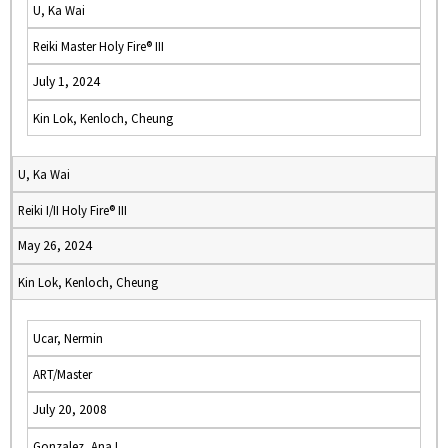
U, Ka Wai
Reiki Master Holy Fire® III
July 1, 2024
Kin Lok, Kenloch, Cheung
U, Ka Wai
Reiki I/II Holy Fire® III
May 26, 2024
Kin Lok, Kenloch, Cheung
Ucar, Nermin
ART/Master
July 20, 2008
Gonzalez, Ana I.