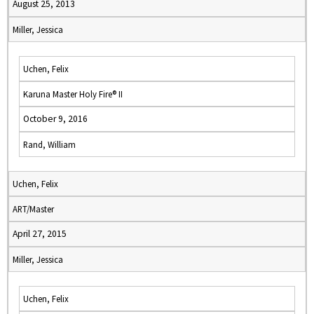
August 25, 2013
Miller, Jessica
Uchen, Felix
Karuna Master Holy Fire® II
October 9, 2016
Rand, William
Uchen, Felix
ART/Master
April 27, 2015
Miller, Jessica
Uchen, Felix