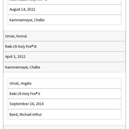
August 14, 2022
Kammermeyer, Chellie
Umair, Komal
Reiki I/II Holy Fire® III
April 3, 2022
Kammermeyer, Chellie
Umali, Angela
Reiki I/II Holy Fire® II
September 24, 2016
Baird, Michael Arthur