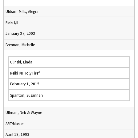
Ulibarri-Mills, Alegra
Reiki I/II
January 27, 2002
Brennan, Michelle
Ulinski, Linda
Reiki I/II Holy Fire®
February 1, 2015
Spanton, Susannah
Ullman, Deb & Wayne
ART/Master
April 18, 1993