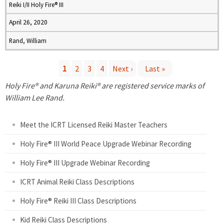
Reiki I/II Holy Fire® III
April 26, 2020
Rand, William
1
2
3
4
Next ›
Last »
P
Holy Fire® and Karuna Reiki® are registered service marks of
William Lee Rand.
a
Meet the ICRT Licensed Reiki Master Teachers
g
Holy Fire® III World Peace Upgrade Webinar Recording
e
Holy Fire® III Upgrade Webinar Recording
s
ICRT Animal Reiki Class Descriptions
Holy Fire® Reiki III Class Descriptions
Kid Reiki Class Descriptions