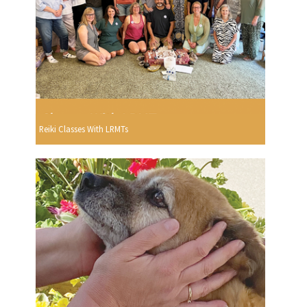
Reiki Classes With LRMTs