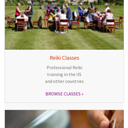
Reiki Classes
Professional Reiki
training in the US
and other countries
BROWSE CLASSES