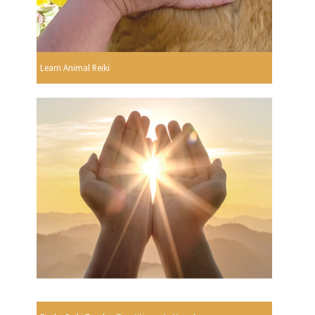
Learn Animal Reiki