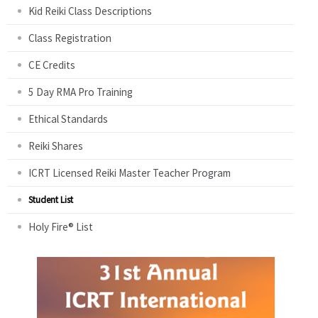
Kid Reiki Class Descriptions
Class Registration
CE Credits
5 Day RMA Pro Training
Ethical Standards
Reiki Shares
ICRT Licensed Reiki Master Teacher Program
Student List
Holy Fire® List