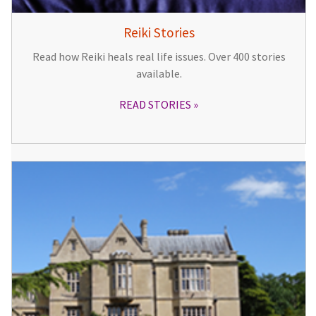
Reiki Stories
Read how Reiki heals real life issues. Over 400 stories
available.
READ STORIES