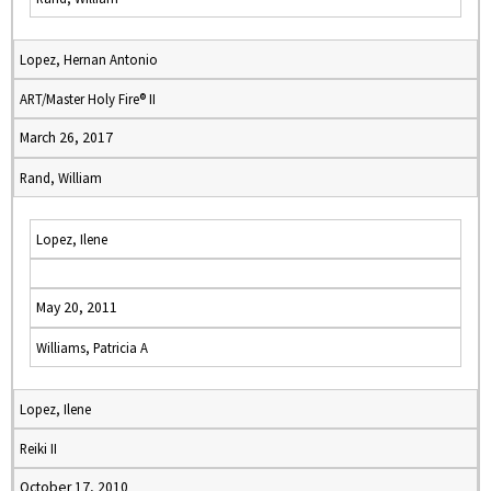
Lopez, Hernan Antonio
ART/Master Holy Fire® II
March 26, 2017
Rand, William
Lopez, Ilene
May 20, 2011
Williams, Patricia A
Lopez, Ilene
Reiki II
October 17, 2010