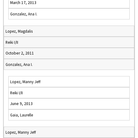
March 17, 2013
Gonzalez, Ana I.
Lopez, Magdalis
Reiki I/II
October 2, 2011
Gonzalez, Ana I.
Lopez, Manny Jeff
Reiki I/II
June 9, 2013
Gaia, Laurelle
Lopez, Manny Jeff