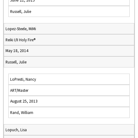
June 21, 2015
Russell, Julie
Lopez-Steele, MiMi
Reiki I/II Holy Fire®
May 18, 2014
Russell, Julie
LoPresti, Nancy
ART/Master
August 25, 2013
Rand, William
Lopuch, Lisa