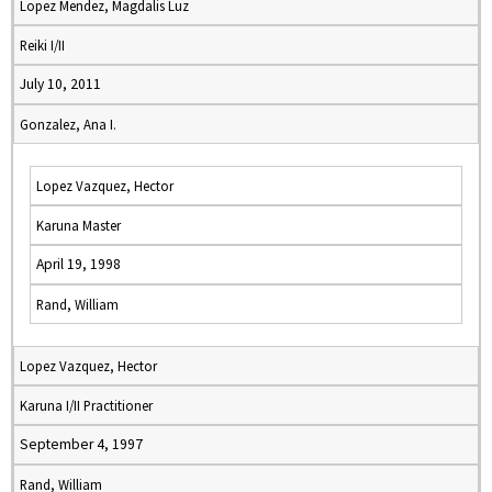
Lopez Mendez, Magdalis Luz
Reiki I/II
July 10, 2011
Gonzalez, Ana I.
Lopez Vazquez, Hector
Karuna Master
April 19, 1998
Rand, William
Lopez Vazquez, Hector
Karuna I/II Practitioner
September 4, 1997
Rand, William