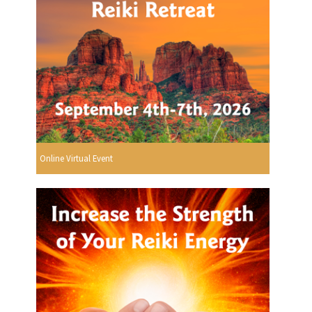
Online Virtual Event