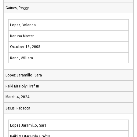
Gaines, Peggy
Lopez, Yolanda
Karuna Master
October 19, 2008
Rand, William
Lopez Jaramillo, Sara
Reiki I/II Holy Fire® III
March 4, 2024
Jesus, Rebecca
Lopez Jaramillo, Sara
Reiki Master Holy Fire® III