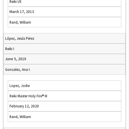
Reiki I/II
March 17, 2013
Rand, William
López, Jesús Pérez
Reiki I
June 5, 2010
Gonzalez, Ana I.
Lopez, Jodie
Reiki Master Holy Fire® III
February 12, 2020
Rand, William