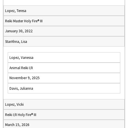
Lopez, Teresa
Reiki Master Holy Fire® III
January 30, 2022
StarAhna, Lisa
Lopez, Vanessa
Animal Reiki I/II
November 9, 2025
Davis, Julianna
Lopez, Vicki
Reiki I/II Holy Fire® III
March 15, 2026