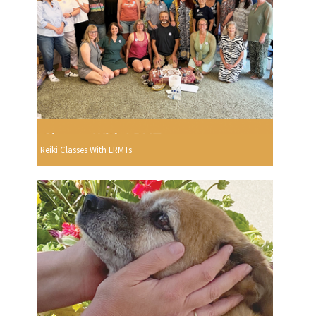
Reiki Classes With LRMTs