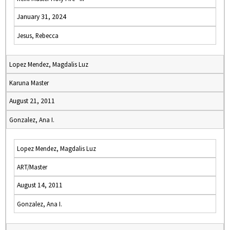
January 31, 2024
Jesus, Rebecca
Lopez Mendez, Magdalis Luz
Karuna Master
August 21, 2011
Gonzalez, Ana I.
Lopez Mendez, Magdalis Luz
ART/Master
August 14, 2011
Gonzalez, Ana I.