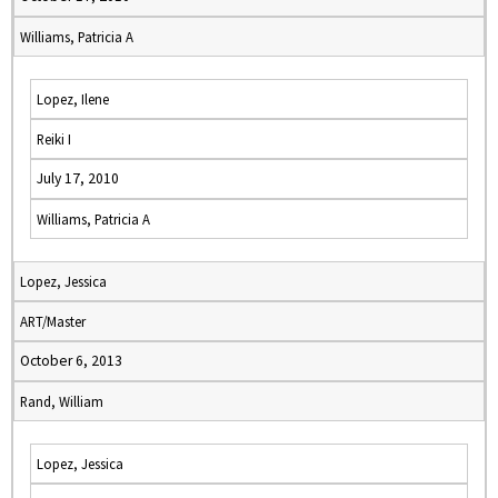
Williams, Patricia A
Lopez, Ilene
Reiki I
July 17, 2010
Williams, Patricia A
Lopez, Jessica
ART/Master
October 6, 2013
Rand, William
Lopez, Jessica