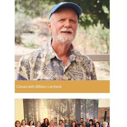
Classes with William Lee Rand