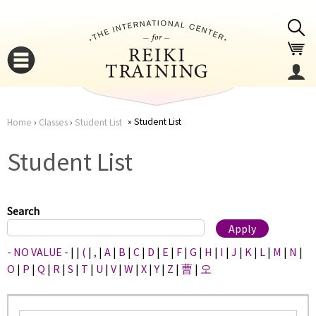
Jump to navigation
Student List
Home
›
Classes
›
Student List
You
▼
Student List
are
▼
here
Search
- NO VALUE -
|
|
(
|
,
|
A
|
B
|
C
|
D
|
E
|
F
|
G
|
H
|
I
|
J
|
K
|
L
|
M
|
N
|
O
|
P
|
Q
|
R
|
S
|
T
|
U
|
V
|
W
|
X
|
Y
|
Z
|
曹
|
오
▼