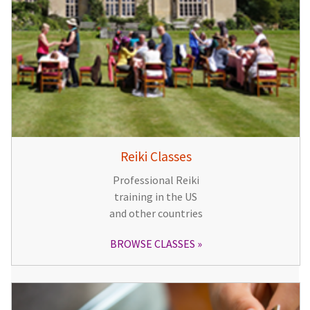
Reiki Classes
Professional Reiki
training in the US
and other countries
BROWSE CLASSES