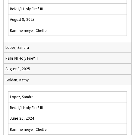
Reiki I/II Holy Fire® III
August 8, 2023
Kammermeyer, Chellie
Lopez, Sandra
Reiki I/II Holy Fire® III
August 3, 2025
Golden, Kathy
Lopez, Sandra
Reiki I/II Holy Fire® III
June 20, 2024
Kammermeyer, Chellie