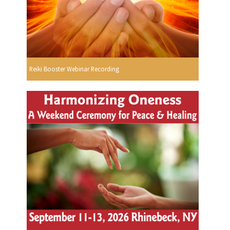
Reiki Booster Webinar Recording