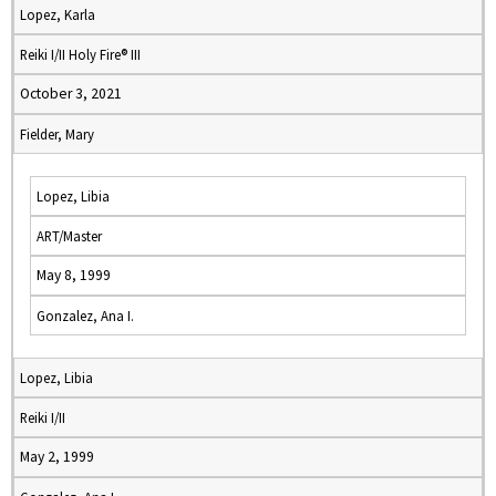
Lopez, Karla
Reiki I/II Holy Fire® III
October 3, 2021
Fielder, Mary
Lopez, Libia
ART/Master
May 8, 1999
Gonzalez, Ana I.
Lopez, Libia
Reiki I/II
May 2, 1999