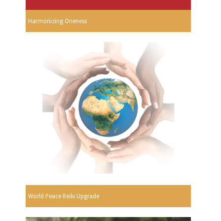
Harmonizing Oneness
World Peace Reiki Upgrade