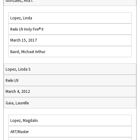
Gonzalez, Ana I.
Lopez, Linda
Reiki I/II Holy Fire® II
March 15, 2017
Baird, Michael Arthur
Lopez, Linda S
Reiki I/II
March 4, 2012
Gaia, Laurelle
Lopez, Magdalis
ART/Master