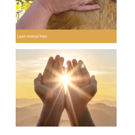
Learn Animal Reiki