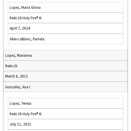
Lopez, Maria Gloria
Reiki I/II Holy Fire® III
April 7, 2024
Allen-LeBlanc, Pamela
Lopez, Marianna
Reiki I/II
March 6, 2011
Gonzalez, Ana I.
Lopez, Teresa
Reiki I/II Holy Fire® III
July 11, 2021