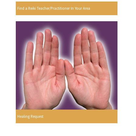
Find a Reiki Teacher/Practitioner In Your Area
Healing Request