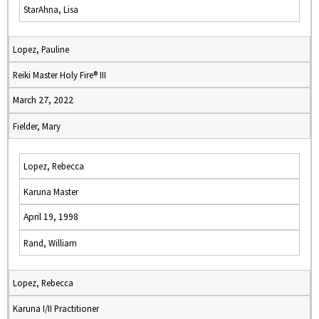
StarAhna, Lisa
Lopez, Pauline
Reiki Master Holy Fire® III
March 27, 2022
Fielder, Mary
Lopez, Rebecca
Karuna Master
April 19, 1998
Rand, William
Lopez, Rebecca
Karuna I/II Practitioner