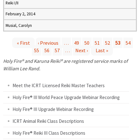
Reiki I/II
February 2, 2014
Musial, Carolyn
« First
‹ Previous
…
49
50
51
52
53
54
55
56
57
…
Next ›
Last »
P
Holy Fire® and Karuna Reiki® are registered service marks of
a
William Lee Rand.
g
Meet the ICRT Licensed Reiki Master Teachers
e
Holy Fire® III World Peace Upgrade Webinar Recording
Holy Fire® III Upgrade Webinar Recording
s
ICRT Animal Reiki Class Descriptions
Holy Fire® Reiki III Class Descriptions