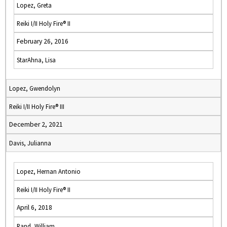
Lopez, Greta
Reiki I/II Holy Fire® II
February 26, 2016
StarAhna, Lisa
Lopez, Gwendolyn
Reiki I/II Holy Fire® III
December 2, 2021
Davis, Julianna
Lopez, Hernan Antonio
Reiki I/II Holy Fire® II
April 6, 2018
Rand, William