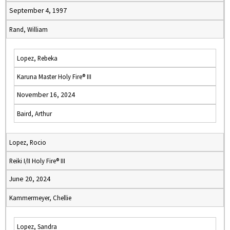
September 4, 1997
Rand, William
Lopez, Rebeka
Karuna Master Holy Fire® III
November 16, 2024
Baird, Arthur
Lopez, Rocio
Reiki I/II Holy Fire® III
June 20, 2024
Kammermeyer, Chellie
Lopez, Sandra