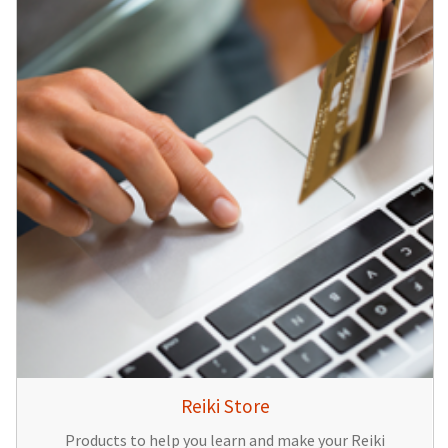
Reiki Store
Products to help you learn and make your Reiki