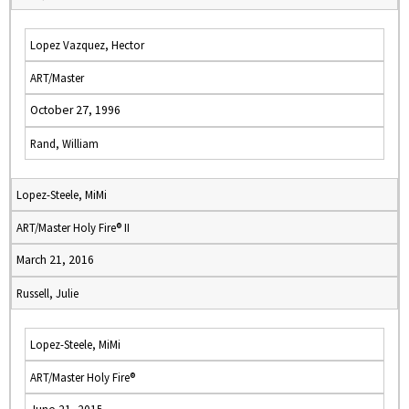
Lopez Vazquez, Hector
ART/Master
October 27, 1996
Rand, William
Lopez-Steele, MiMi
ART/Master Holy Fire® II
March 21, 2016
Russell, Julie
Lopez-Steele, MiMi
ART/Master Holy Fire®