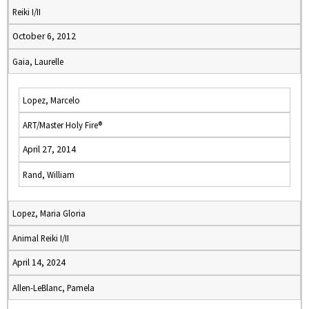
Reiki I/II
October 6, 2012
Gaia, Laurelle
Lopez, Marcelo
ART/Master Holy Fire®
April 27, 2014
Rand, William
Lopez, Maria Gloria
Animal Reiki I/II
April 14, 2024
Allen-LeBlanc, Pamela