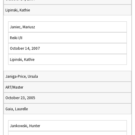
Lipinski, Kathie
Janiec, Mariusz
Reiki I/II
October 14, 2007
Lipinski, Kathie
Janiga-Price, Ursula
ART/Master
October 23, 2005
Gaia, Laurelle
Jankowski, Hunter