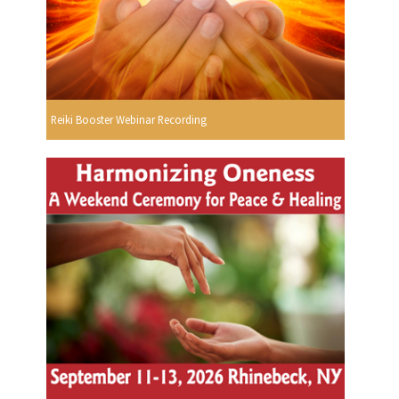
Reiki Booster Webinar Recording