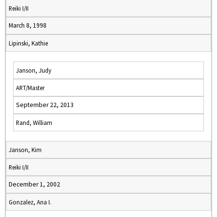
Reiki I/II
March 8, 1998
Lipinski, Kathie
Janson, Judy
ART/Master
September 22, 2013
Rand, William
Janson, Kim
Reiki I/II
December 1, 2002
Gonzalez, Ana I.