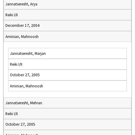
Jannatseresht, Arya
Reiki I/II
December 17, 2004
Aminian, Mahnoosh
Jannatseresht, Marjan
Reiki I/II
October 27, 2005
Aminian, Mahnoosh
Jannatseresht, Mehran
Reiki I/II
October 27, 2005