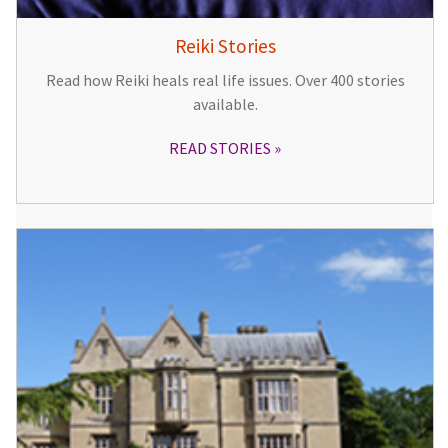
Reiki Stories
Read how Reiki heals real life issues. Over 400 stories
available.
READ STORIES