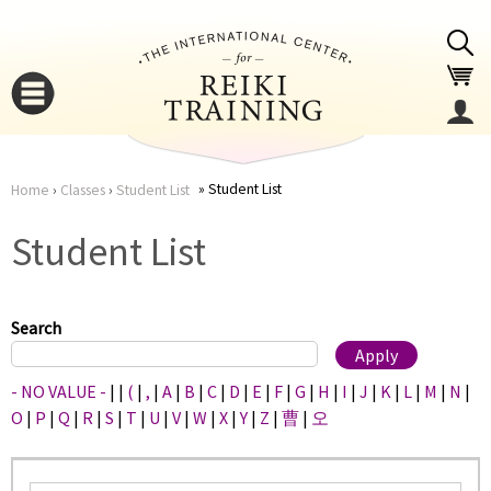
Jump to navigation
Student List
Home
›
Classes
›
Student List
You
▼
Student List
are
▼
here
Search
- NO VALUE -
|
|
(
|
,
|
A
|
B
|
C
|
D
|
E
|
F
|
G
|
H
|
I
|
J
|
K
|
L
|
M
|
N
|
O
|
P
|
Q
|
R
|
S
|
T
|
U
|
V
|
W
|
X
|
Y
|
Z
|
曹
|
오
▼