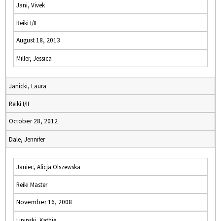
Jani, Vivek
Reiki I/II
August 18, 2013
Miller, Jessica
Janicki, Laura
Reiki I/II
October 28, 2012
Dale, Jennifer
Janiec, Alicja Olszewska
Reiki Master
November 16, 2008
Lipinski, Kathie