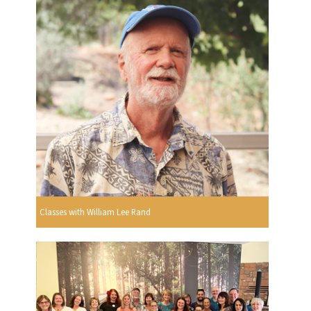
Classes with William Lee Rand