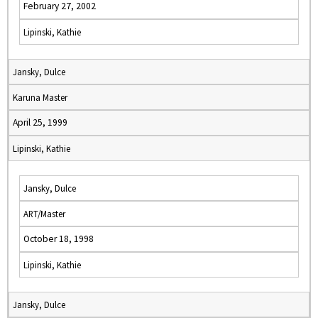
February 27, 2002
Lipinski, Kathie
Jansky, Dulce
Karuna Master
April 25, 1999
Lipinski, Kathie
Jansky, Dulce
ART/Master
October 18, 1998
Lipinski, Kathie
Jansky, Dulce