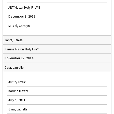
ART/Master Holy Fire® II
December 3, 2017
Musial, Carolyn
Jantz, Teresa
Karuna Master Holy Fire®
November 22, 2014
Gaia, Laurelle
Jantz, Teresa
Karuna Master
July 5, 2011
Gaia, Laurelle