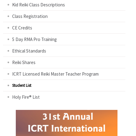
Kid Reiki Class Descriptions
Class Registration
CE Credits
5 Day RMA Pro Training
Ethical Standards
Reiki Shares
ICRT Licensed Reiki Master Teacher Program
Student List
Holy Fire® List