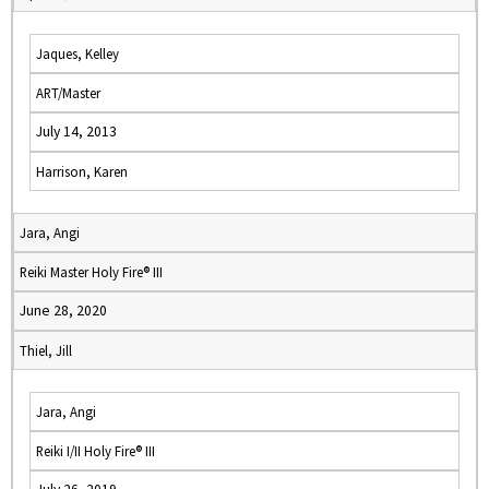
Jaques, Kelley
ART/Master
July 14, 2013
Harrison, Karen
Jara, Angi
Reiki Master Holy Fire® III
June 28, 2020
Thiel, Jill
Jara, Angi
Reiki I/II Holy Fire® III