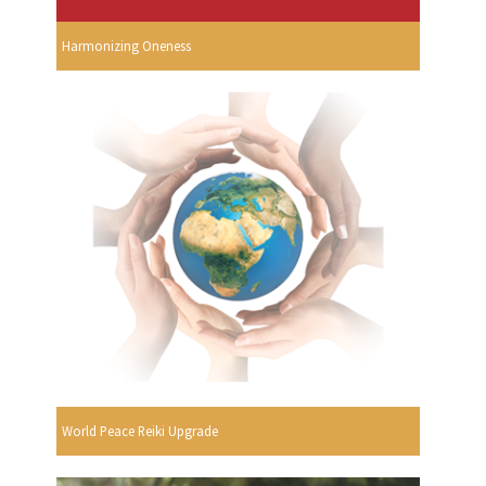
Harmonizing Oneness
World Peace Reiki Upgrade