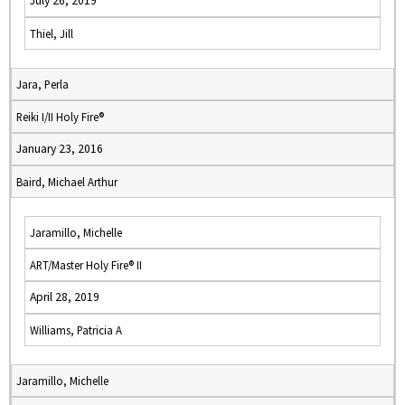
July 26, 2019
Thiel, Jill
Jara, Perla
Reiki I/II Holy Fire®
January 23, 2016
Baird, Michael Arthur
Jaramillo, Michelle
ART/Master Holy Fire® II
April 28, 2019
Williams, Patricia A
Jaramillo, Michelle