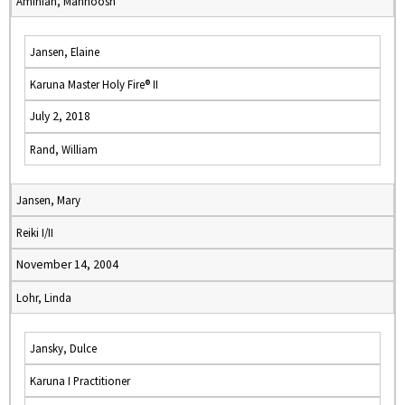
Aminian, Mahnoosh
Jansen, Elaine
Karuna Master Holy Fire® II
July 2, 2018
Rand, William
Jansen, Mary
Reiki I/II
November 14, 2004
Lohr, Linda
Jansky, Dulce
Karuna I Practitioner