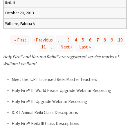
Reiki II
October 20, 2013
Williams, Patricia A
« First
‹ Previous
…
3
4
5
6
7
8
9
10
11
…
Next ›
Last »
P
Holy Fire® and Karuna Reiki® are registered service marks of
a
William Lee Rand.
g
Meet the ICRT Licensed Reiki Master Teachers
e
Holy Fire® III World Peace Upgrade Webinar Recording
Holy Fire® III Upgrade Webinar Recording
s
ICRT Animal Reiki Class Descriptions
Holy Fire® Reiki III Class Descriptions