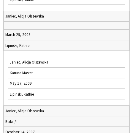
Janiec, Alicja Olszewska
March 29, 2008
Lipinski, Kathie
Janiec, Alicja Olszewska
Karuna Master
May 17, 2009
Lipinski, Kathie
Janiec, Alicja Olszewska
Reiki I/II
October 14, 2007