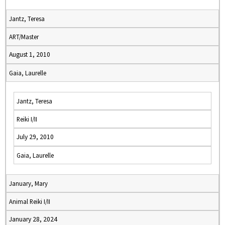
Jantz, Teresa
ART/Master
August 1, 2010
Gaia, Laurelle
Jantz, Teresa
Reiki I/II
July 29, 2010
Gaia, Laurelle
January, Mary
Animal Reiki I/II
January 28, 2024