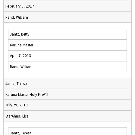
February 5, 2017
Rand, William
Jantz, Betty
Karuna Master
April 7, 2013
Rand, William
Jantz, Teresa
Karuna Master Holy Fire® II
July 29, 2018
StarAhna, Lisa
Jantz, Teresa