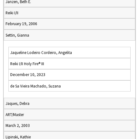
Janzen, Beth E.
Reiki I/II
February 19, 2006
Settin, Gianna
Jaqueline Lodeiro Cordeiro, Angelita
Reiki I/II Holy Fire® III
December 10, 2023
de Sa Vieira Machado, Suzana
Jaques, Debra
ART/Master
March 2, 2003
Lipinski, Kathie