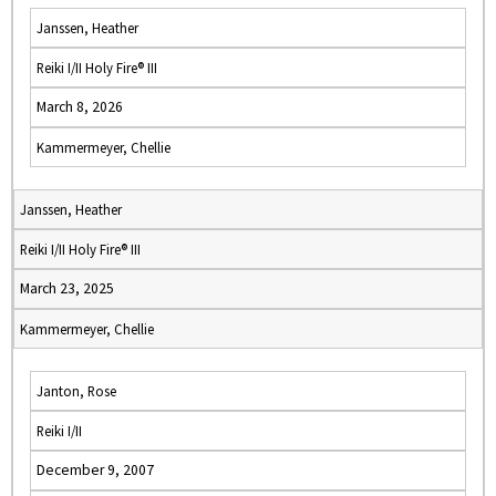
Janssen, Heather
Reiki I/II Holy Fire® III
March 8, 2026
Kammermeyer, Chellie
Janssen, Heather
Reiki I/II Holy Fire® III
March 23, 2025
Kammermeyer, Chellie
Janton, Rose
Reiki I/II
December 9, 2007