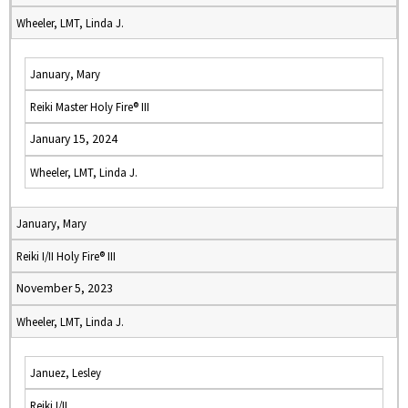
Wheeler, LMT, Linda J.
January, Mary
Reiki Master Holy Fire® III
January 15, 2024
Wheeler, LMT, Linda J.
January, Mary
Reiki I/II Holy Fire® III
November 5, 2023
Wheeler, LMT, Linda J.
Januez, Lesley
Reiki I/II