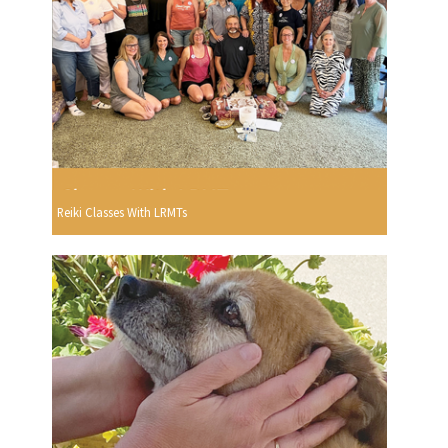
Reiki Classes With LRMTs