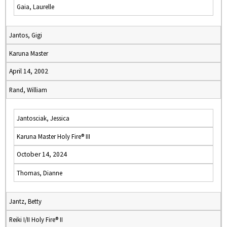
Gaia, Laurelle
Jantos, Gigi
Karuna Master
April 14, 2002
Rand, William
Jantosciak, Jessica
Karuna Master Holy Fire® III
October 14, 2024
Thomas, Dianne
Jantz, Betty
Reiki I/II Holy Fire® II