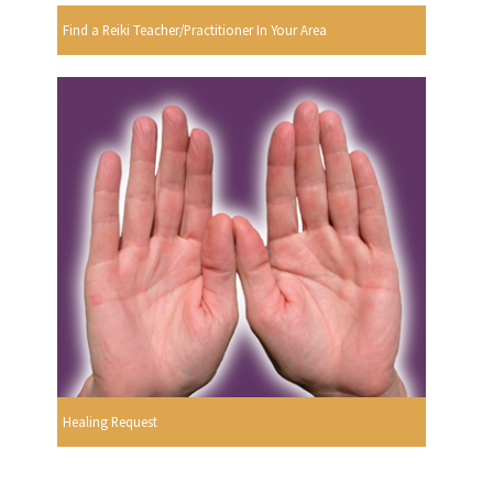
Find a Reiki Teacher/Practitioner In Your Area
Healing Request