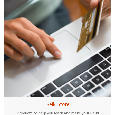
Reiki Store
Products to help you learn and make your Reiki