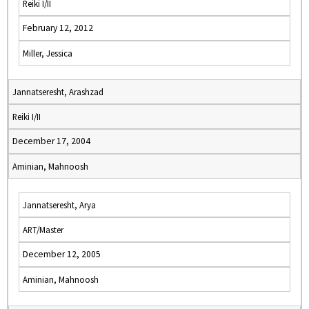
Reiki I/II
February 12, 2012
Miller, Jessica
Jannatseresht, Arashzad
Reiki I/II
December 17, 2004
Aminian, Mahnoosh
Jannatseresht, Arya
ART/Master
December 12, 2005
Aminian, Mahnoosh