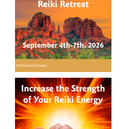
Online Virtual Event