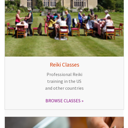
Reiki Classes
Professional Reiki
training in the US
and other countries
BROWSE CLASSES