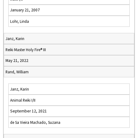
January 21, 2007
Lohr, Linda
Janz, Karin
Reiki Master Holy Fire® III
May 21, 2022
Rand, William
Janz, Karin
Animal Reiki I/II
September 12, 2021
de Sa Vieira Machado, Suzana