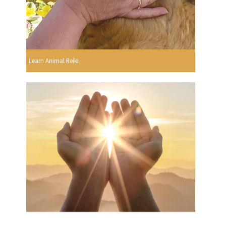
Learn Animal Reiki