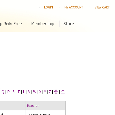
LOGIN
MY ACCOUNT
VIEW CART
p Reiki Free
Membership
Store
|
Q
|
R
|
S
|
T
|
U
|
V
|
W
|
X
|
Y
|
Z
|
曹
|
오
Teacher
014
Boggess, Lynn M