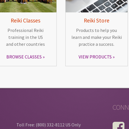
Reiki Classes
Reiki Store
Professional Reiki
Products to help you
training in the US
learn and make your Reiki
and other countries
practice a success.
BROWSE CLASSES
VIEW PRODUCTS
CONN
Toll Free: (800) 332-8112 US Only