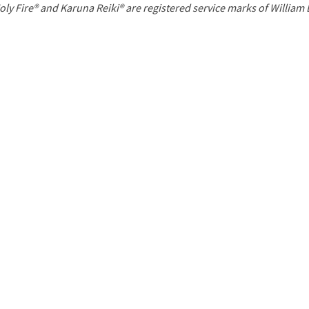
P
oly Fire® and Karuna Reiki® are registered service marks of William
a
g
e