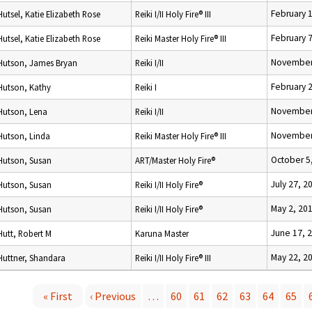
February 
Hutsel, Katie Elizabeth Rose
Reiki I/II Holy Fire® III
February 
Hutsel, Katie Elizabeth Rose
Reiki Master Holy Fire® III
November
Hutson, James Bryan
Reiki I/II
February 
Hutson, Kathy
Reiki I
November
Hutson, Lena
Reiki I/II
November
Hutson, Linda
Reiki Master Holy Fire® III
October 5
Hutson, Susan
ART/Master Holy Fire®
July 27, 2
Hutson, Susan
Reiki I/II Holy Fire®
May 2, 20
Hutson, Susan
Reiki I/II Holy Fire®
June 17, 
Hutt, Robert M
Karuna Master
May 22, 2
Huttner, Shandara
Reiki I/II Holy Fire® III
« First
‹ Previous
…
60
61
62
63
64
65