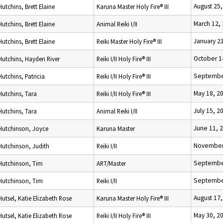
August 25
Hutchins, Brett Elaine
Karuna Master Holy Fire® III
March 12,
Hutchins, Brett Elaine
Animal Reiki I/II
January 2
Hutchins, Brett Elaine
Reiki Master Holy Fire® III
October 1
Hutchins, Hayden River
Reiki I/II Holy Fire® III
Septembe
Hutchins, Patricia
Reiki I/II Holy Fire® III
May 18, 2
Hutchins, Tara
Reiki I/II Holy Fire® III
July 15, 2
Hutchins, Tara
Animal Reiki I/II
June 11, 
Hutchinson, Joyce
Karuna Master
November
Hutchinson, Judith
Reiki I/II
Septembe
Hutchinson, Tim
ART/Master
Septembe
Hutchinson, Tim
Reiki I/II
August 17
Hutsel, Katie Elizabeth Rose
Karuna Master Holy Fire® III
May 30, 2
Hutsel, Katie Elizabeth Rose
Reiki I/II Holy Fire® III