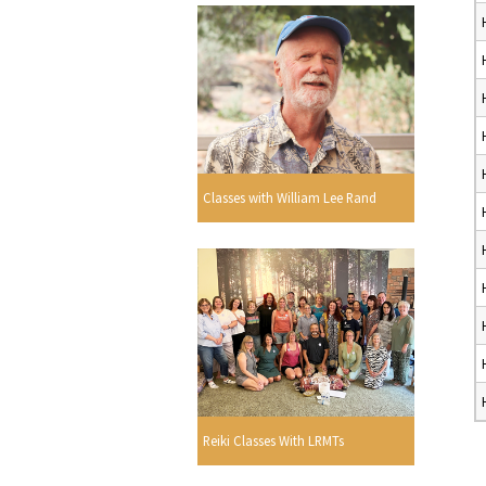
Classes with William Lee Rand
Reiki Classes With LRMTs