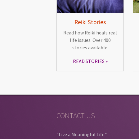
Reiki Stories
Read how Reiki heals real
life issues. Over 400
stories available.
READ STORIES
CONTACT US
"Live a Meaningful Life"