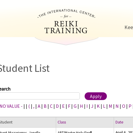
Jump to navigation
Kee
Student List
earch
 NO VALUE -
|
|
(
|
,
|
A
|
B
|
C
|
D
|
E
|
F
|
G
|
H
|
I
|
J
|
K
|
L
|
M
|
N
|
O
|
P
Student
Class
Date
April 6, 2
Hurst-Mazariegos, Janelle
ART/Master Holy Fire®