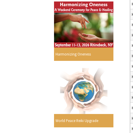
Harmonizing Oneness
World Peace Reiki Upgrade