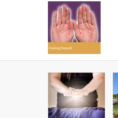
Healing Request