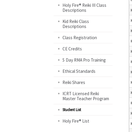
Holy Fire® Reiki III Class
Descriptions
Kid Reiki Class
Descriptions
Class Registration
CE Credits
5 Day RMA Pro Training
Ethical Standards
Reiki Shares
ICRT Licensed Reiki
Master Teacher Program
Student List
Holy Fire® List