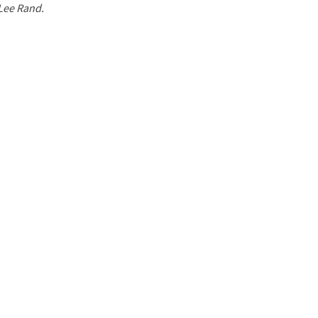
 Lee Rand.