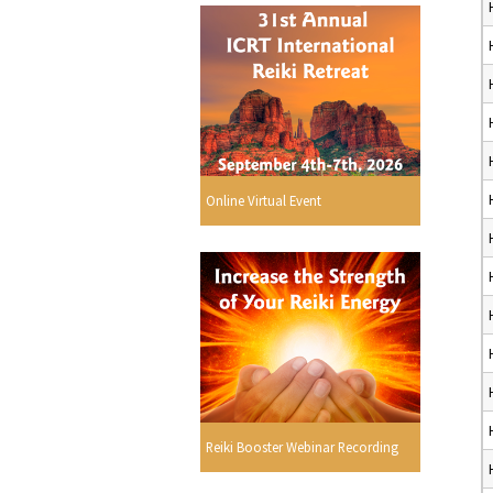
Online Virtual Event
Reiki Booster Webinar Recording