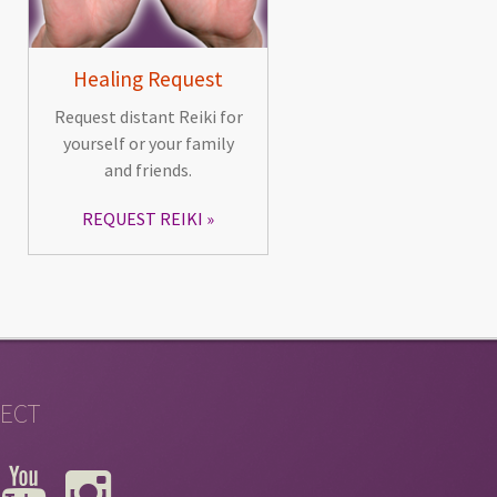
Healing Request
Request distant Reiki for
yourself or your family
and friends.
REQUEST REIKI
ECT