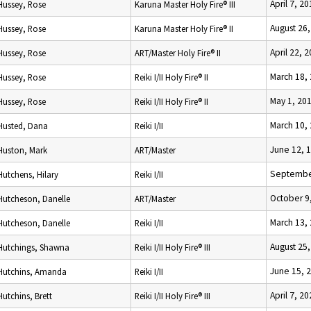
April 7, 2
Hussey, Rose
Karuna Master Holy Fire® III
August 26
Hussey, Rose
Karuna Master Holy Fire® II
April 22, 
Hussey, Rose
ART/Master Holy Fire® II
March 18,
Hussey, Rose
Reiki I/II Holy Fire® II
May 1, 20
Hussey, Rose
Reiki I/II Holy Fire® II
March 10,
Husted, Dana
Reiki I/II
June 12, 
Huston, Mark
ART/Master
Septembe
Hutchens, Hilary
Reiki I/II
October 9
Hutcheson, Danelle
ART/Master
March 13,
Hutcheson, Danelle
Reiki I/II
August 25
Hutchings, Shawna
Reiki I/II Holy Fire® III
June 15, 
Hutchins, Amanda
Reiki I/II
April 7, 2
Hutchins, Brett
Reiki I/II Holy Fire® III