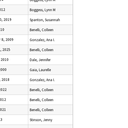
2012
Boggess, Lynn M
0, 2019
Spanton, Susannah
010
Benelli, Colleen
 8, 2009
Gonzalez, Ana I.
5, 2025
Benelli, Colleen
, 2010
Dale, Jennifer
2000
Gaia, Laurelle
, 2018
Gonzalez, Ana I.
2022
Benelli, Colleen
2012
Benelli, Colleen
2021
Benelli, Colleen
23
Stinson, Jenny