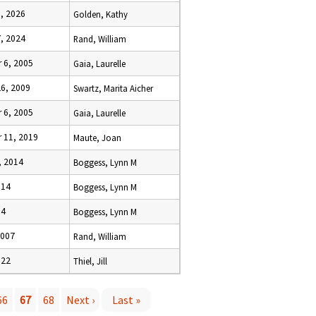
1, 2026
Golden, Kathy
7, 2024
Rand, William
 6, 2005
Gaia, Laurelle
26, 2009
Swartz, Marita Aicher
 6, 2005
Gaia, Laurelle
 11, 2019
Maute, Joan
, 2014
Boggess, Lynn M
014
Boggess, Lynn M
14
Boggess, Lynn M
2007
Rand, William
022
Thiel, Jill
66
67
68
Next ›
Last »