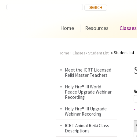
Home
Resources
Classes
Student List
Home
›
Classes
›
Student List
You
Meet the ICRT Licensed
Reiki Master Teachers
are
Holy Fire® III World
here
S
Peace Upgrade Webinar
Recording
Holy Fire® III Upgrade
-
Webinar Recording
ICRT Animal Reiki Class
Descriptions