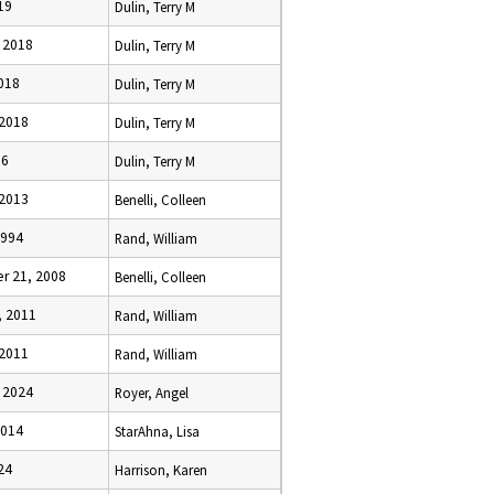
019
Dulin, Terry M
, 2018
Dulin, Terry M
2018
Dulin, Terry M
 2018
Dulin, Terry M
16
Dulin, Terry M
 2013
Benelli, Colleen
1994
Rand, William
r 21, 2008
Benelli, Colleen
, 2011
Rand, William
 2011
Rand, William
, 2024
Royer, Angel
2014
StarAhna, Lisa
024
Harrison, Karen