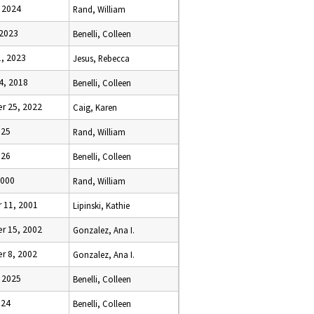
, 2024
Rand, William
 2023
Benelli, Colleen
1, 2023
Jesus, Rebecca
4, 2018
Benelli, Colleen
r 25, 2022
Caig, Karen
025
Rand, William
026
Benelli, Colleen
2000
Rand, William
 11, 2001
Lipinski, Kathie
r 15, 2002
Gonzalez, Ana I.
r 8, 2002
Gonzalez, Ana I.
, 2025
Benelli, Colleen
024
Benelli, Colleen