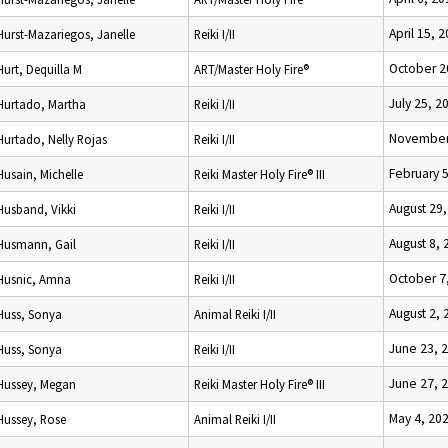
April 15, 
Hurst-Mazariegos, Janelle
Reiki I/II
October 2
Hurt, Dequilla M
ART/Master Holy Fire®
July 25, 2
Hurtado, Martha
Reiki I/II
November
Hurtado, Nelly Rojas
Reiki I/II
February 
Husain, Michelle
Reiki Master Holy Fire® III
August 29
Husband, Vikki
Reiki I/II
August 8, 
Husmann, Gail
Reiki I/II
October 7
Husnic, Amna
Reiki I/II
August 2, 
Huss, Sonya
Animal Reiki I/II
June 23, 
Huss, Sonya
Reiki I/II
June 27, 
Hussey, Megan
Reiki Master Holy Fire® III
May 4, 20
Hussey, Rose
Animal Reiki I/II