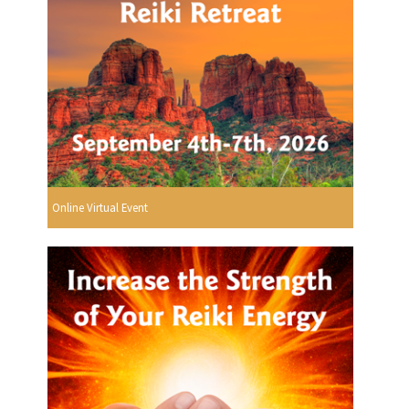
Online Virtual Event