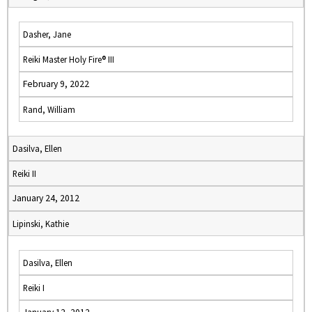
Dasher, Jane
Reiki Master Holy Fire® III
February 9, 2022
Rand, William
Dasilva, Ellen
Reiki II
January 24, 2012
Lipinski, Kathie
Dasilva, Ellen
Reiki I