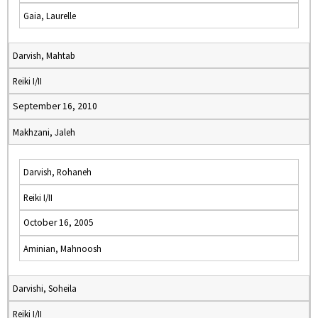
Gaia, Laurelle
Darvish, Mahtab
Reiki I/II
September 16, 2010
Makhzani, Jaleh
Darvish, Rohaneh
Reiki I/II
October 16, 2005
Aminian, Mahnoosh
Darvishi, Soheila
Reiki I/II