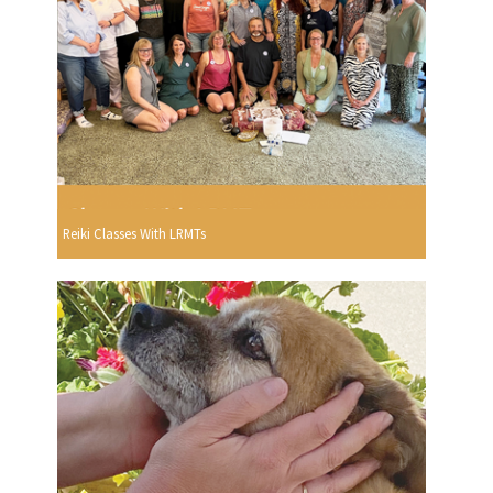
Reiki Classes With LRMTs