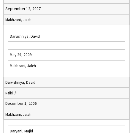
September 12, 2007
Makhzani, Jaleh
Darvishniya, David
May 29, 2009
Makhzani, Jaleh
Darvishniya, David
Reiki I/II
December 1, 2006
Makhzani, Jaleh
Daryani, Majid