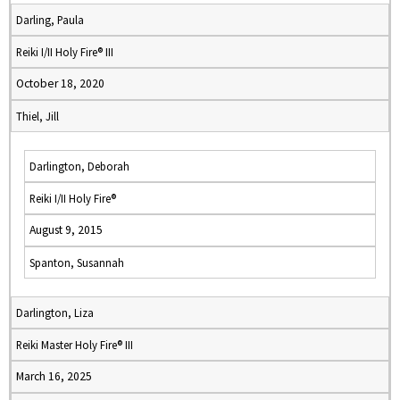
Darling, Paula
Reiki I/II Holy Fire® III
October 18, 2020
Thiel, Jill
Darlington, Deborah
Reiki I/II Holy Fire®
August 9, 2015
Spanton, Susannah
Darlington, Liza
Reiki Master Holy Fire® III
March 16, 2025