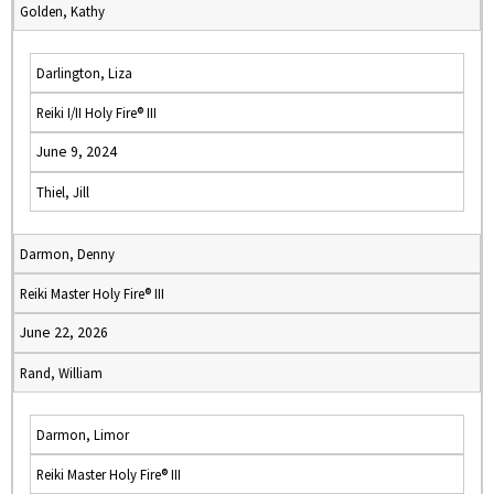
Golden, Kathy
Darlington, Liza
Reiki I/II Holy Fire® III
June 9, 2024
Thiel, Jill
Darmon, Denny
Reiki Master Holy Fire® III
June 22, 2026
Rand, William
Darmon, Limor
Reiki Master Holy Fire® III