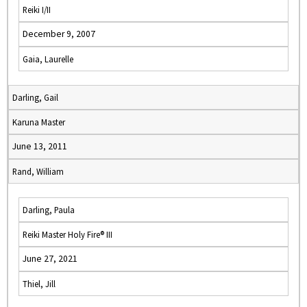
Reiki I/II
December 9, 2007
Gaia, Laurelle
Darling, Gail
Karuna Master
June 13, 2011
Rand, William
Darling, Paula
Reiki Master Holy Fire® III
June 27, 2021
Thiel, Jill