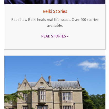
Reiki Stories
Read how Reiki heals real life issues. Over 400 stories
available.
READ STORIES