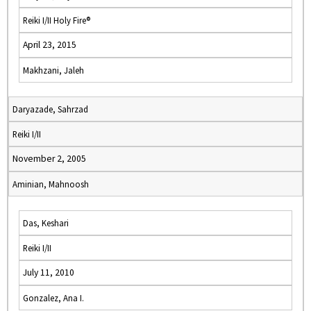
Reiki I/II Holy Fire®
April 23, 2015
Makhzani, Jaleh
Daryazade, Sahrzad
Reiki I/II
November 2, 2005
Aminian, Mahnoosh
Das, Keshari
Reiki I/II
July 11, 2010
Gonzalez, Ana I.