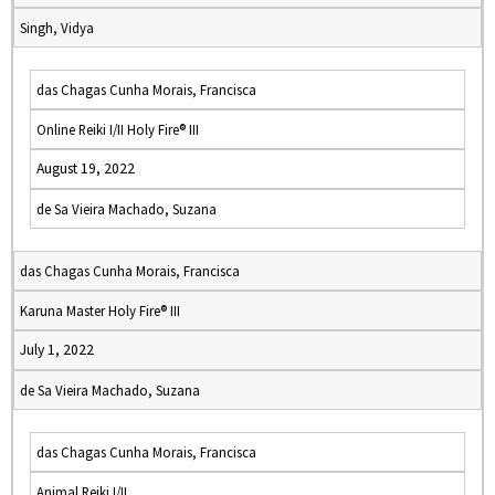
Singh, Vidya
das Chagas Cunha Morais, Francisca
Online Reiki I/II Holy Fire® III
August 19, 2022
de Sa Vieira Machado, Suzana
das Chagas Cunha Morais, Francisca
Karuna Master Holy Fire® III
July 1, 2022
de Sa Vieira Machado, Suzana
das Chagas Cunha Morais, Francisca
Animal Reiki I/II