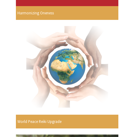
Harmonizing Oneness
World Peace Reiki Upgrade