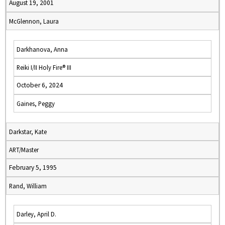
August 19, 2001
McGlennon, Laura
Darkhanova, Anna
Reiki I/II Holy Fire® III
October 6, 2024
Gaines, Peggy
Darkstar, Kate
ART/Master
February 5, 1995
Rand, William
Darley, April D.