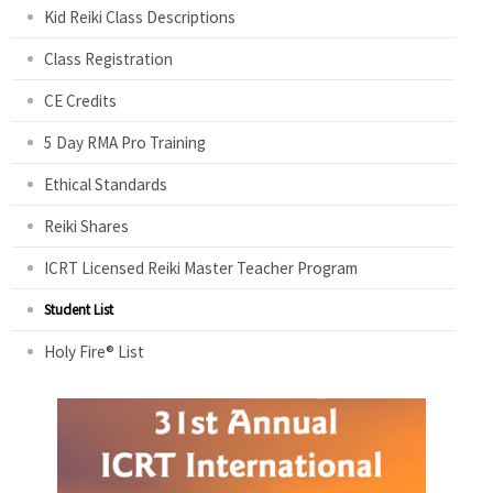
Kid Reiki Class Descriptions
Class Registration
CE Credits
5 Day RMA Pro Training
Ethical Standards
Reiki Shares
ICRT Licensed Reiki Master Teacher Program
Student List
Holy Fire® List