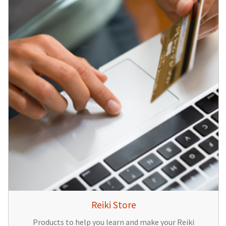
Reiki Store
Products to help you learn and make your Reiki