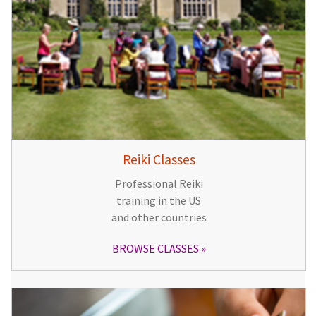
Reiki Classes
Professional Reiki
training in the US
and other countries
BROWSE CLASSES