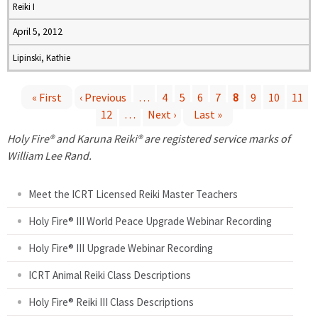
Reiki I
April 5, 2012
Lipinski, Kathie
« First
‹ Previous
…
4
5
6
7
8
9
10
11
12
…
Next ›
Last »
P
Holy Fire® and Karuna Reiki® are registered service marks of
a
William Lee Rand.
g
Meet the ICRT Licensed Reiki Master Teachers
e
Holy Fire® III World Peace Upgrade Webinar Recording
Holy Fire® III Upgrade Webinar Recording
s
ICRT Animal Reiki Class Descriptions
Holy Fire® Reiki III Class Descriptions