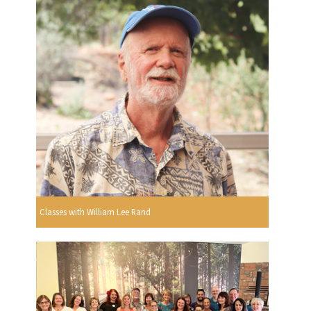
Classes with William Lee Rand