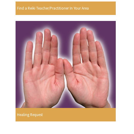
Find a Reiki Teacher/Practitioner In Your Area
Healing Request