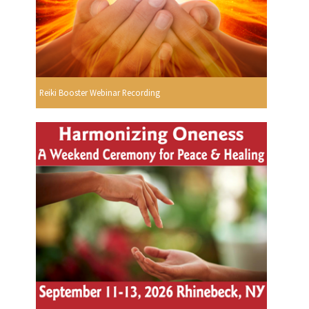
Reiki Booster Webinar Recording