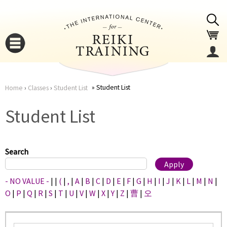
Jump to navigation
Student List
Home
›
Classes
›
Student List
You
▼
Student List
are
▼
here
Search
- NO VALUE -
|
|
(
|
,
|
A
|
B
|
C
|
D
|
E
|
F
|
G
|
H
|
I
|
J
|
K
|
L
|
M
|
N
|
O
|
P
|
Q
|
R
|
S
|
T
|
U
|
V
|
W
|
X
|
Y
|
Z
|
曹
|
오
▼