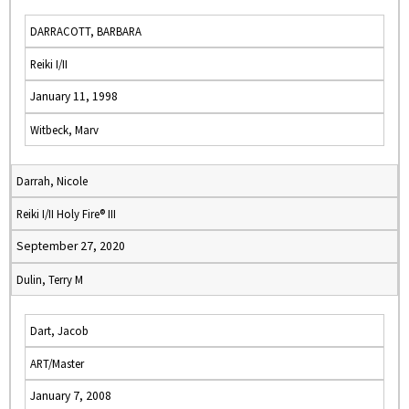
DARRACOTT, BARBARA
Reiki I/II
January 11, 1998
Witbeck, Marv
Darrah, Nicole
Reiki I/II Holy Fire® III
September 27, 2020
Dulin, Terry M
Dart, Jacob
ART/Master
January 7, 2008