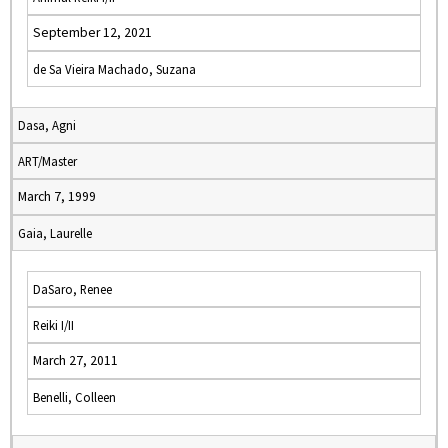
September 12, 2021
de Sa Vieira Machado, Suzana
Dasa, Agni
ART/Master
March 7, 1999
Gaia, Laurelle
DaSaro, Renee
Reiki I/II
March 27, 2011
Benelli, Colleen