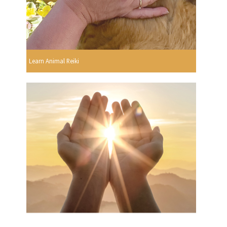
Learn Animal Reiki