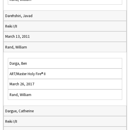
Darehshiri, Javad
Reiki I/II
March 13, 2011
Rand, William
Darga, Ben
ART/Master Holy Fire® II
March 26, 2017
Rand, William
Dargue, Catherine
Reiki I/II