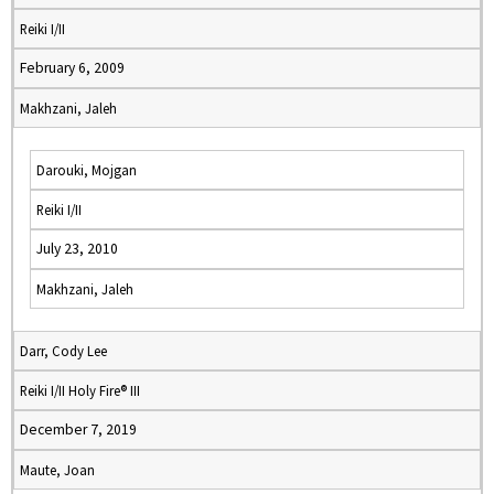
Reiki I/II
February 6, 2009
Makhzani, Jaleh
Darouki, Mojgan
Reiki I/II
July 23, 2010
Makhzani, Jaleh
Darr, Cody Lee
Reiki I/II Holy Fire® III
December 7, 2019
Maute, Joan