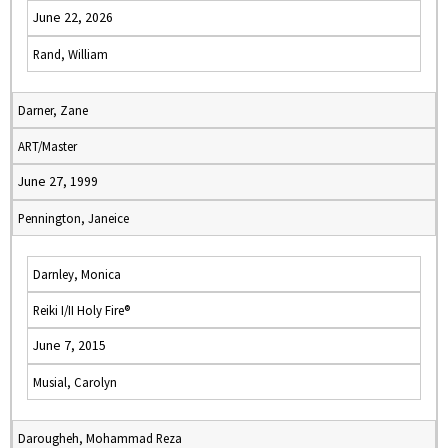
June 22, 2026
Rand, William
Darner, Zane
ART/Master
June 27, 1999
Pennington, Janeice
Darnley, Monica
Reiki I/II Holy Fire®
June 7, 2015
Musial, Carolyn
Darougheh, Mohammad Reza