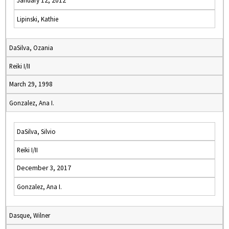
January 12, 2012
Lipinski, Kathie
DaSilva, Ozania
Reiki I/II
March 29, 1998
Gonzalez, Ana I.
DaSilva, Silvio
Reiki I/II
December 3, 2017
Gonzalez, Ana I.
Dasque, Wilner