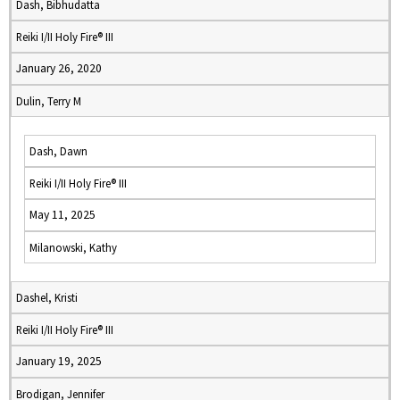
Dash, Bibhudatta
Reiki I/II Holy Fire® III
January 26, 2020
Dulin, Terry M
Dash, Dawn
Reiki I/II Holy Fire® III
May 11, 2025
Milanowski, Kathy
Dashel, Kristi
Reiki I/II Holy Fire® III
January 19, 2025
Brodigan, Jennifer