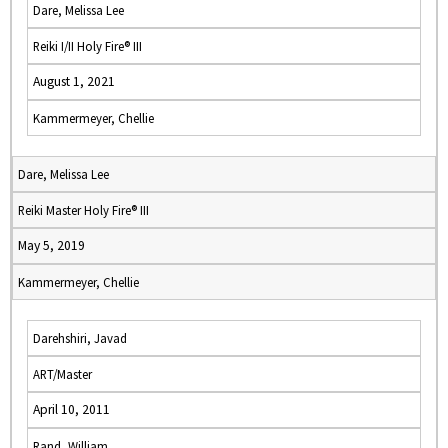
Dare, Melissa Lee
Reiki I/II Holy Fire® III
August 1, 2021
Kammermeyer, Chellie
Dare, Melissa Lee
Reiki Master Holy Fire® III
May 5, 2019
Kammermeyer, Chellie
Darehshiri, Javad
ART/Master
April 10, 2011
Rand, William