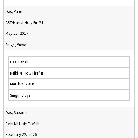
Das, Paheli
ART/Master Holy Fire® II
May 15, 2017
Singh, Vidya
Das, Paheli
Reiki I/II Holy Fire® II
March 6, 2016
Singh, Vidya
Das, Sabarna
Reiki I/II Holy Fire® III
February 22, 2026