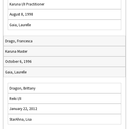
Karuna I/II Practitioner
August 8, 1998
Gaia, Laurelle
Drago, Francesca
Karuna Master
October 6, 1996
Gaia, Laurelle
Dragon, Brittany
Reiki I/II
January 22, 2012
StarAhna, Lisa