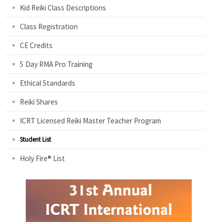
Kid Reiki Class Descriptions
Class Registration
CE Credits
5 Day RMA Pro Training
Ethical Standards
Reiki Shares
ICRT Licensed Reiki Master Teacher Program
Student List
Holy Fire® List