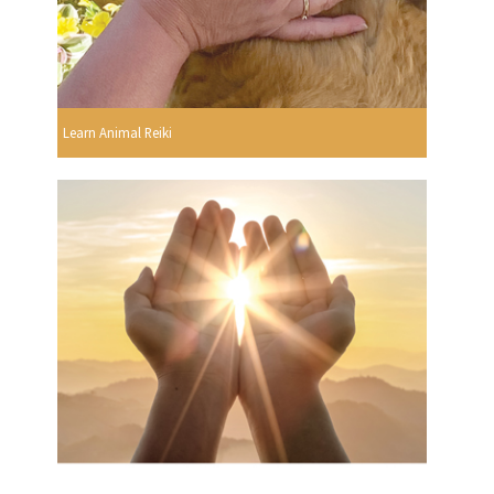
Learn Animal Reiki