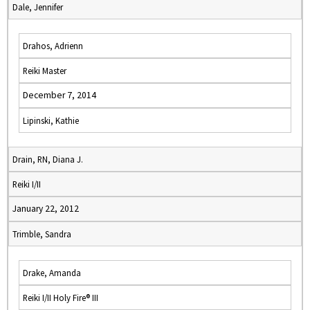
Dale, Jennifer
Drahos, Adrienn
Reiki Master
December 7, 2014
Lipinski, Kathie
Drain, RN, Diana J.
Reiki I/II
January 22, 2012
Trimble, Sandra
Drake, Amanda
Reiki I/II Holy Fire® III