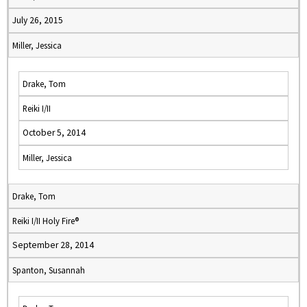
July 26, 2015
Miller, Jessica
Drake, Tom
Reiki I/II
October 5, 2014
Miller, Jessica
Drake, Tom
Reiki I/II Holy Fire®
September 28, 2014
Spanton, Susannah