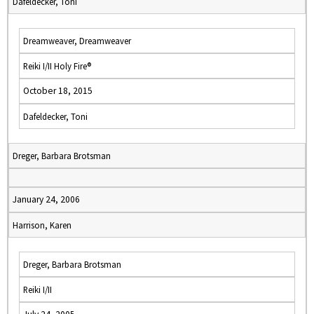
Dafeldecker, Toni
Dreamweaver, Dreamweaver
Reiki I/II Holy Fire®
October 18, 2015
Dafeldecker, Toni
Dreger, Barbara Brotsman
January 24, 2006
Harrison, Karen
Dreger, Barbara Brotsman
Reiki I/II