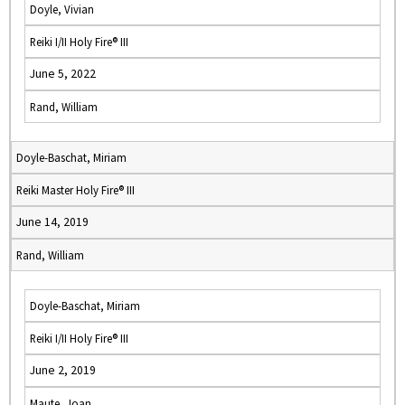
Doyle, Vivian
Reiki I/II Holy Fire® III
June 5, 2022
Rand, William
Doyle-Baschat, Miriam
Reiki Master Holy Fire® III
June 14, 2019
Rand, William
Doyle-Baschat, Miriam
Reiki I/II Holy Fire® III
June 2, 2019
Maute, Joan