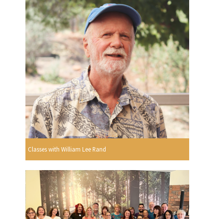
Classes with William Lee Rand