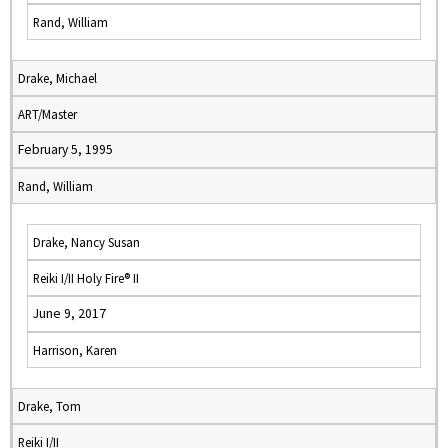
Rand, William
Drake, Michael
ART/Master
February 5, 1995
Rand, William
Drake, Nancy Susan
Reiki I/II Holy Fire® II
June 9, 2017
Harrison, Karen
Drake, Tom
Reiki I/II