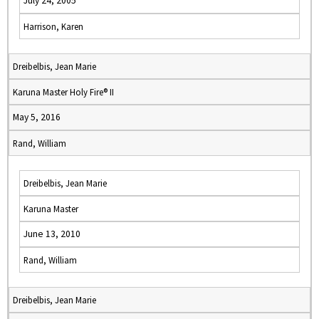
July 24, 2005
Harrison, Karen
Dreibelbis, Jean Marie
Karuna Master Holy Fire® II
May 5, 2016
Rand, William
Dreibelbis, Jean Marie
Karuna Master
June 13, 2010
Rand, William
Dreibelbis, Jean Marie