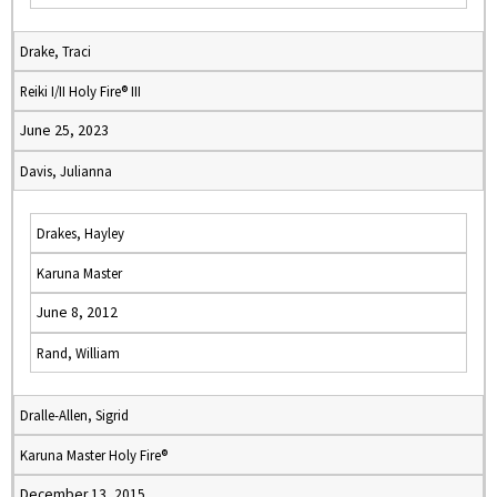
Drake, Traci
Reiki I/II Holy Fire® III
June 25, 2023
Davis, Julianna
Drakes, Hayley
Karuna Master
June 8, 2012
Rand, William
Dralle-Allen, Sigrid
Karuna Master Holy Fire®
December 13, 2015