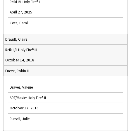
Reiki I/II Holy Fire® III
April 27, 2025
Cote, Cami
Draudt, Claire
Reiki I/II Holy Fire® III
October 14, 2018
Fuerst, Robin H
Draves, Valerie
ART/Master Holy Fire® II
October 17, 2016
Russell, Julie