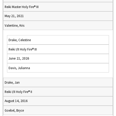
Reiki Master Holy Fire® III
May 21, 2021
Valentine, Kris
Drake, Celestine
Reiki I/II Holy Fire® III
June 21, 2026
Davis, Julianna
Drake, Jan
Reiki I/II Holy Fire® II
August 14, 2016
Goebel, Bryce