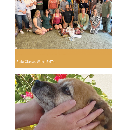
Reiki Classes With LRMTs