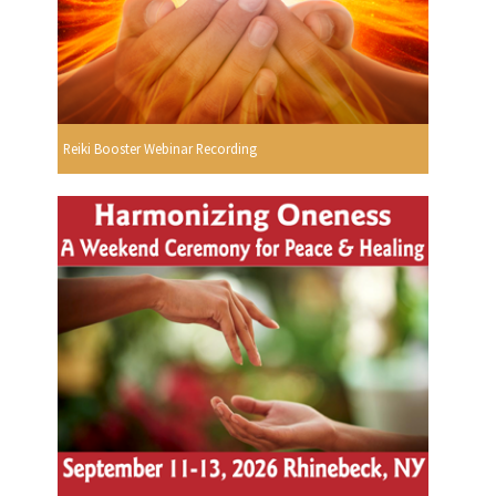
Reiki Booster Webinar Recording