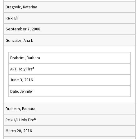
Dragovic, Katarina
Reiki I/II
September 7, 2008
Gonzalez, Ana I.
Draheim, Barbara
ART Holy Fire®
June 3, 2016
Dale, Jennifer
Draheim, Barbara
Reiki I/II Holy Fire®
March 20, 2016