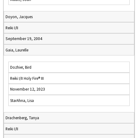
Doyon, Jacques
Reiki I/II
September 19, 2004
Gaia, Laurelle
Dozhier, Bird
Reiki I/II Holy Fire® III
November 12, 2023
StarAhna, Lisa
Drachenberg, Tanya
Reiki I/II