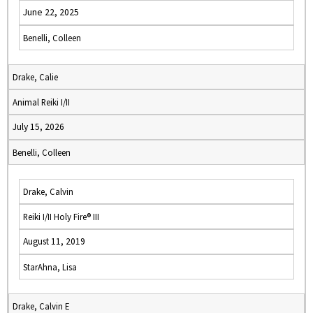
June 22, 2025
Benelli, Colleen
Drake, Calie
Animal Reiki I/II
July 15, 2026
Benelli, Colleen
Drake, Calvin
Reiki I/II Holy Fire® III
August 11, 2019
StarAhna, Lisa
Drake, Calvin E