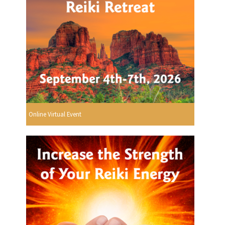
Online Virtual Event