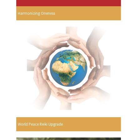
Harmonizing Oneness
World Peace Reiki Upgrade