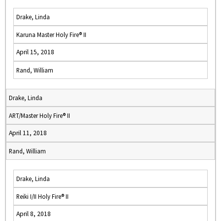
Drake, Linda
Karuna Master Holy Fire® II
April 15, 2018
Rand, William
Drake, Linda
ART/Master Holy Fire® II
April 11, 2018
Rand, William
Drake, Linda
Reiki I/II Holy Fire® II
April 8, 2018