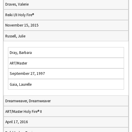
Draves, Valerie
Reiki I/II Holy Fire®
November 15, 2015
Russell, Julie
Dray, Barbara
ART/Master
September 27, 1997
Gaia, Laurelle
Dreamweaver, Dreamweaver
ART/Master Holy Fire® II
April 17, 2016