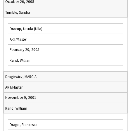
October 26, 2008
Trimble, Sandra
Dracup, Ursula (Ulla)
ART/Master
February 20, 2005
Rand, William
Dragiewicz, MARCIA
ART/Master
November 9, 2001
Rand, William
Drago, Francesca