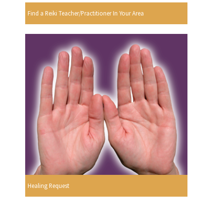
Find a Reiki Teacher/Practitioner In Your Area
Healing Request