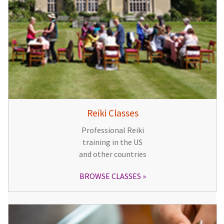
Reiki Classes
Professional Reiki
training in the US
and other countries
BROWSE CLASSES