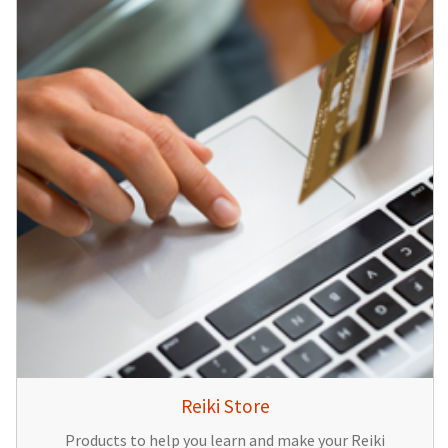
Reiki Store
Products to help you learn and make your Reiki