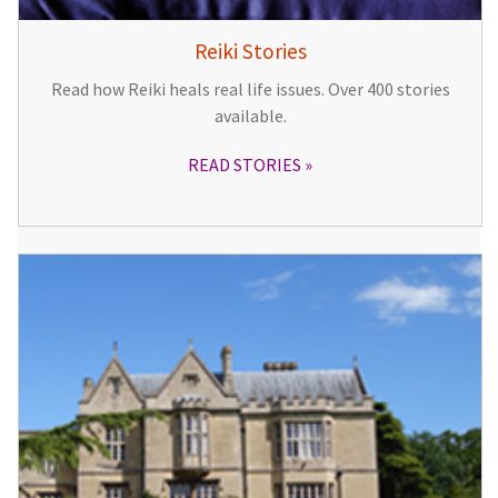
Reiki Stories
Read how Reiki heals real life issues. Over 400 stories
available.
READ STORIES