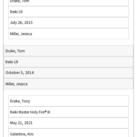
Drake, Tom
Reiki I/II
July 26, 2015
Miller, Jessica
Drake, Tom
Reiki I/II
October 5, 2014
Miller, Jessica
Drake, Tony
Reiki Master Holy Fire® III
May 21, 2021
Valentine, Kris