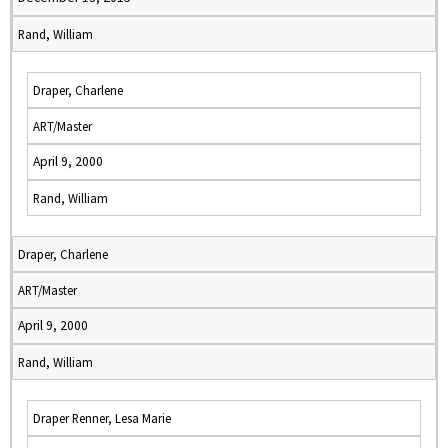
Rand, William
Draper, Charlene
ART/Master
April 9, 2000
Rand, William
Draper, Charlene
ART/Master
April 9, 2000
Rand, William
Draper Renner, Lesa Marie