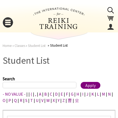
Jump to navigation
Student List
Home
›
Classes
›
Student List
You
▼
Student List
are
▼
here
Search
- NO VALUE -
|
|
(
|
,
|
A
|
B
|
C
|
D
|
E
|
F
|
G
|
H
|
I
|
J
|
K
|
L
|
M
|
N
|
O
|
P
|
Q
|
R
|
S
|
T
|
U
|
V
|
W
|
X
|
Y
|
Z
|
曹
|
오
▼