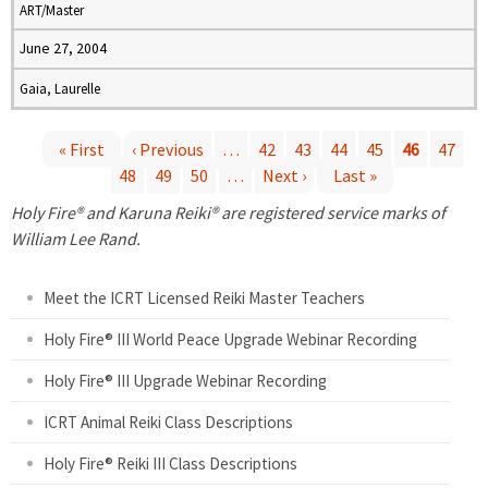
ART/Master
June 27, 2004
Gaia, Laurelle
« First
‹ Previous
…
42
43
44
45
46
47
48
49
50
…
Next ›
Last »
P
Holy Fire® and Karuna Reiki® are registered service marks of
a
William Lee Rand.
g
Meet the ICRT Licensed Reiki Master Teachers
e
Holy Fire® III World Peace Upgrade Webinar Recording
Holy Fire® III Upgrade Webinar Recording
s
ICRT Animal Reiki Class Descriptions
Holy Fire® Reiki III Class Descriptions