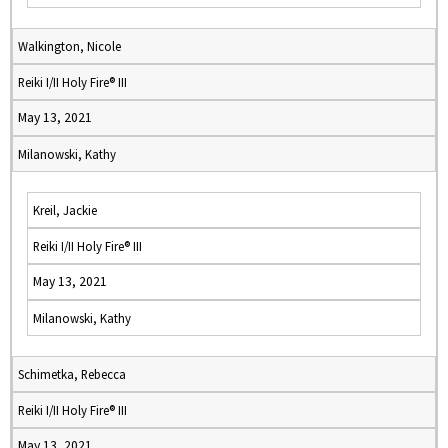
Walkington, Nicole
Reiki I/II Holy Fire® III
May 13, 2021
Milanowski, Kathy
Kreil, Jackie
Reiki I/II Holy Fire® III
May 13, 2021
Milanowski, Kathy
Schimetka, Rebecca
Reiki I/II Holy Fire® III
May 13, 2021