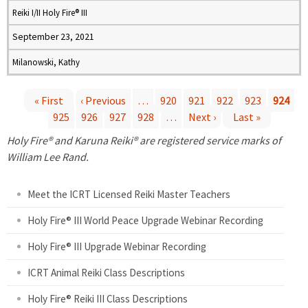
Reiki I/II Holy Fire® III
September 23, 2021
Milanowski, Kathy
« First
‹ Previous
…
920
921
922
923
924
925
926
927
928
…
Next ›
Last »
P
Holy Fire® and Karuna Reiki® are registered service marks of
a
William Lee Rand.
g
Meet the ICRT Licensed Reiki Master Teachers
e
Holy Fire® III World Peace Upgrade Webinar Recording
Holy Fire® III Upgrade Webinar Recording
s
ICRT Animal Reiki Class Descriptions
Holy Fire® Reiki III Class Descriptions