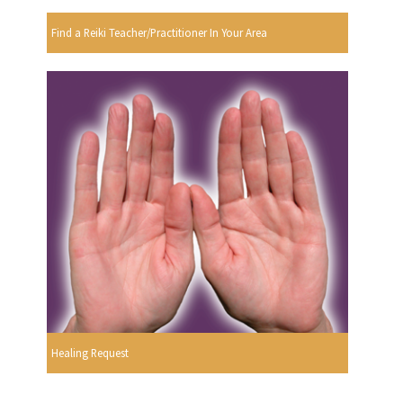
Find a Reiki Teacher/Practitioner In Your Area
Healing Request