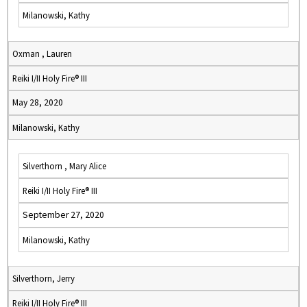
Milanowski, Kathy
Oxman , Lauren
Reiki I/II Holy Fire® III
May 28, 2020
Milanowski, Kathy
Silverthorn , Mary Alice
Reiki I/II Holy Fire® III
September 27, 2020
Milanowski, Kathy
Silverthorn, Jerry
Reiki I/II Holy Fire® III