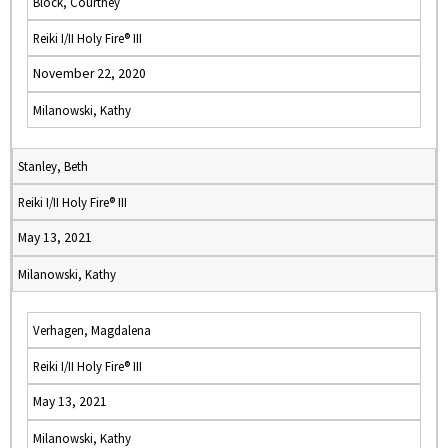
Block, Courtney
Reiki I/II Holy Fire® III
November 22, 2020
Milanowski, Kathy
Stanley, Beth
Reiki I/II Holy Fire® III
May 13, 2021
Milanowski, Kathy
Verhagen, Magdalena
Reiki I/II Holy Fire® III
May 13, 2021
Milanowski, Kathy