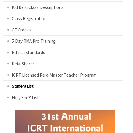
Kid Reiki Class Descriptions
Class Registration
CE Credits
5 Day RMA Pro Training
Ethical Standards
Reiki Shares
ICRT Licensed Reiki Master Teacher Program
Student List
Holy Fire® List