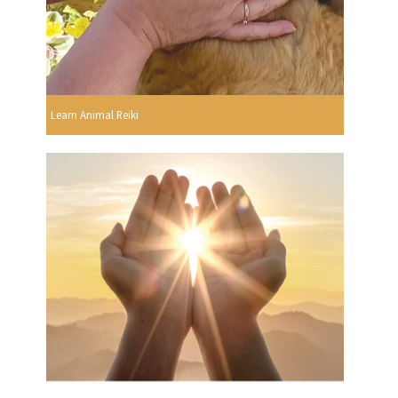
Learn Animal Reiki