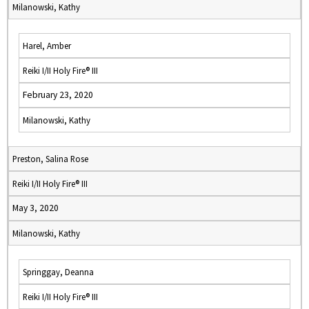
Milanowski, Kathy
Harel, Amber
Reiki I/II Holy Fire® III
February 23, 2020
Milanowski, Kathy
Preston, Salina Rose
Reiki I/II Holy Fire® III
May 3, 2020
Milanowski, Kathy
Springgay, Deanna
Reiki I/II Holy Fire® III