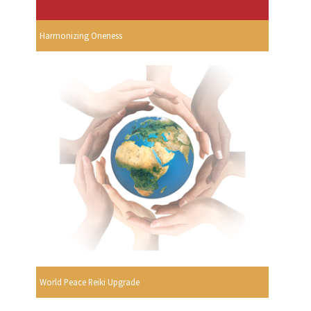
Harmonizing Oneness
World Peace Reiki Upgrade