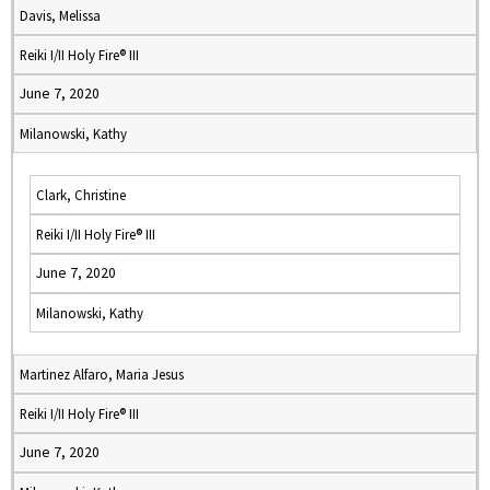
Davis, Melissa
Reiki I/II Holy Fire® III
June 7, 2020
Milanowski, Kathy
Clark, Christine
Reiki I/II Holy Fire® III
June 7, 2020
Milanowski, Kathy
Martinez Alfaro, Maria Jesus
Reiki I/II Holy Fire® III
June 7, 2020