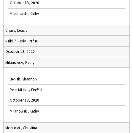
October 18, 2020
Milanowski, Kathy
Chase, Leticia
Reiki I/II Holy Fire® III
October 18, 2020
Milanowski, Kathy
Benish, Shannon
Reiki I/II Holy Fire® III
October 18, 2020
Milanowski, Kathy
McIntosh , Christina