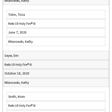
Milanowski, Kathy
Tobin, Tricia
Reiki I/II Holy Fire® III
June 7, 2020
Milanowski, Kathy
Geyer, Erin
Reiki I/II Holy Fire® III
October 18, 2020
Milanowski, Kathy
Smith, Krisin
Reiki I/II Holy Fire® III