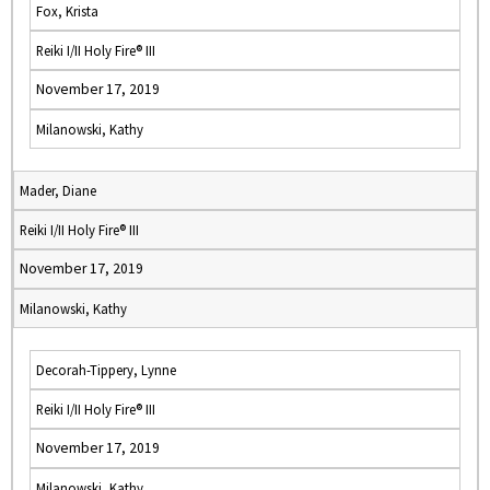
Fox, Krista
Reiki I/II Holy Fire® III
November 17, 2019
Milanowski, Kathy
Mader, Diane
Reiki I/II Holy Fire® III
November 17, 2019
Milanowski, Kathy
Decorah-Tippery, Lynne
Reiki I/II Holy Fire® III
November 17, 2019
Milanowski, Kathy