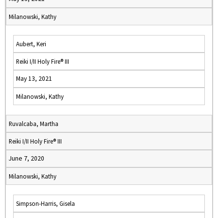
Milanowski, Kathy
Aubert, Keri
Reiki I/II Holy Fire® III
May 13, 2021
Milanowski, Kathy
Ruvalcaba, Martha
Reiki I/II Holy Fire® III
June 7, 2020
Milanowski, Kathy
Simpson-Harris, Gisela