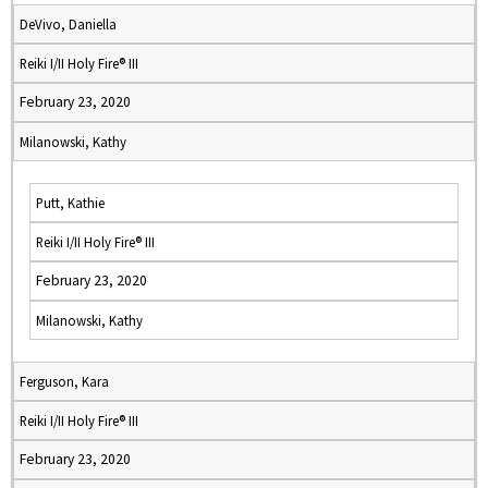
DeVivo, Daniella
Reiki I/II Holy Fire® III
February 23, 2020
Milanowski, Kathy
Putt, Kathie
Reiki I/II Holy Fire® III
February 23, 2020
Milanowski, Kathy
Ferguson, Kara
Reiki I/II Holy Fire® III
February 23, 2020