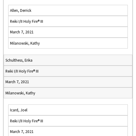
Allen, Derrick
Reiki I/II Holy Fire® III
March 7, 2021
Milanowski, Kathy
Schulthess, Erika
Reiki I/II Holy Fire® III
March 7, 2021
Milanowski, Kathy
Icard, Joel
Reiki I/II Holy Fire® III
March 7, 2021