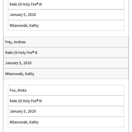
Reiki I/II Holy Fire® III
January 5, 2020
Milanowski, Kathy
Frey, Andrew
Reiki I/II Holy Fire® III
January 5, 2020
Milanowski, Kathy
Fox, Krista
Reiki I/II Holy Fire® III
January 5, 2020
Milanowski, Kathy