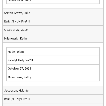
Sexton-Brown, Julie
Reiki I/II Holy Fire® III
October 27, 2019
Milanowski, Kathy
Mader, Diane
Reiki I/II Holy Fire® III
October 27, 2019
Milanowski, Kathy
Jacobson, Melanie
Reiki I/II Holy Fire® III