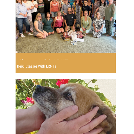
Reiki Classes With LRMTs