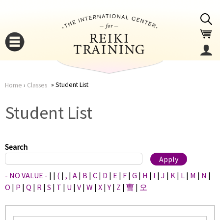
Jump to navigation
Student List
Home
›
Classes
You
▼
Student List
are
▼
here
Search
- NO VALUE -
|
|
(
|
,
|
A
|
B
|
C
|
D
|
E
|
F
|
G
|
H
|
I
|
J
|
K
|
L
|
M
|
N
|
O
|
P
|
Q
|
R
|
S
|
T
|
U
|
V
|
W
|
X
|
Y
|
Z
|
曹
|
오
▼