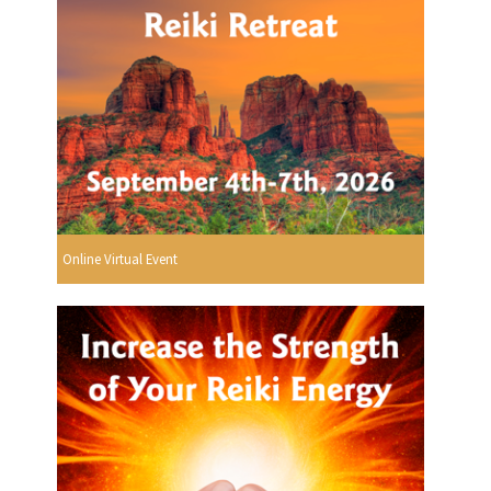
Online Virtual Event