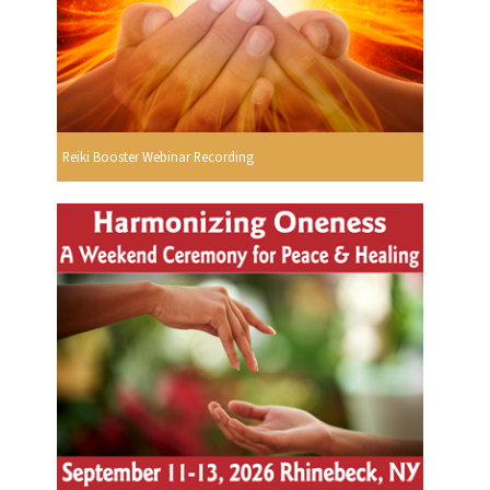
Reiki Booster Webinar Recording