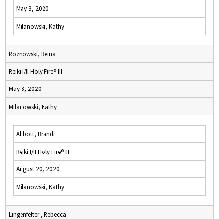
May 3, 2020
Milanowski, Kathy
Roznowski, Reina
Reiki I/II Holy Fire® III
May 3, 2020
Milanowski, Kathy
Abbott, Brandi
Reiki I/II Holy Fire® III
August 20, 2020
Milanowski, Kathy
Lingenfelter , Rebecca