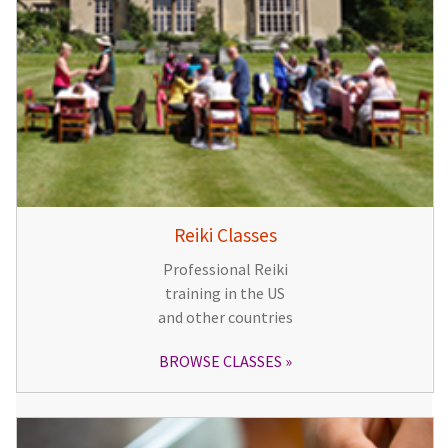
Reiki Classes
Professional Reiki
training in the US
and other countries
BROWSE CLASSES