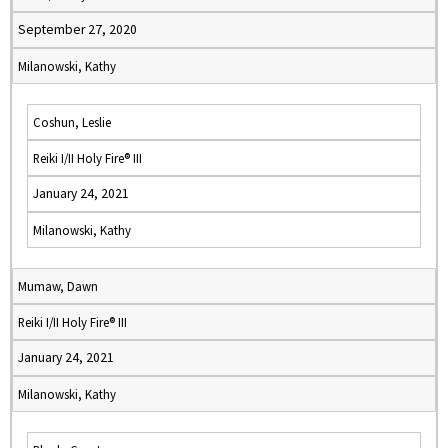
September 27, 2020
Milanowski, Kathy
Coshun, Leslie
Reiki I/II Holy Fire® III
January 24, 2021
Milanowski, Kathy
Mumaw, Dawn
Reiki I/II Holy Fire® III
January 24, 2021
Milanowski, Kathy