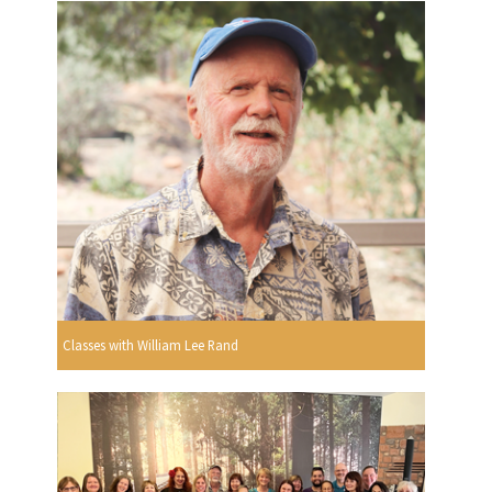
Classes with William Lee Rand