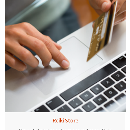
Reiki Store