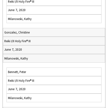
Reiki I/II Holy Fire® III
June 7, 2020
Milanowski, Kathy
Gonzalez, Christine
Reiki I/II Holy Fire® III
June 7, 2020
Milanowski, Kathy
Bennett, Peter
Reiki I/II Holy Fire® III
June 7, 2020
Milanowski, Kathy