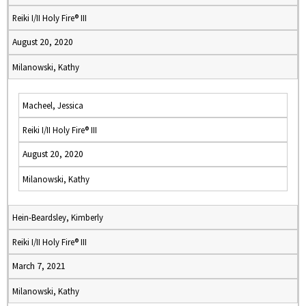
Reiki I/II Holy Fire® III
August 20, 2020
Milanowski, Kathy
Macheel, Jessica
Reiki I/II Holy Fire® III
August 20, 2020
Milanowski, Kathy
Hein-Beardsley, Kimberly
Reiki I/II Holy Fire® III
March 7, 2021
Milanowski, Kathy