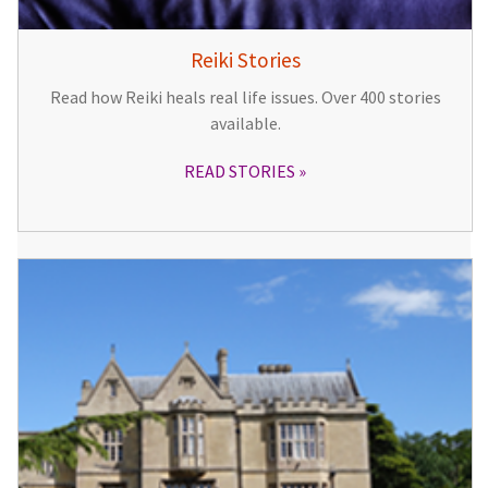
Reiki Stories
Read how Reiki heals real life issues. Over 400 stories
available.
READ STORIES