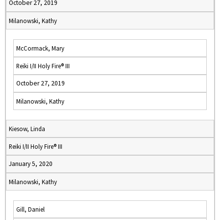
October 27, 2019
Milanowski, Kathy
McCormack, Mary
Reiki I/II Holy Fire® III
October 27, 2019
Milanowski, Kathy
Kiesow, Linda
Reiki I/II Holy Fire® III
January 5, 2020
Milanowski, Kathy
Gill, Daniel