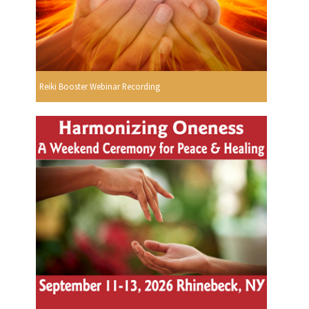
Reiki Booster Webinar Recording