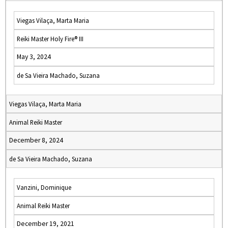
Viegas Vilaça, Marta Maria
Reiki Master Holy Fire® III
May 3, 2024
de Sa Vieira Machado, Suzana
Viegas Vilaça, Marta Maria
Animal Reiki Master
December 8, 2024
de Sa Vieira Machado, Suzana
Vanzini, Dominique
Animal Reiki Master
December 19, 2021