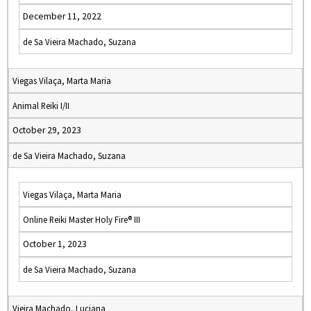
December 11, 2022
de Sa Vieira Machado, Suzana
Viegas Vilaça, Marta Maria
Animal Reiki I/II
October 29, 2023
de Sa Vieira Machado, Suzana
Viegas Vilaça, Marta Maria
Online Reiki Master Holy Fire® III
October 1, 2023
de Sa Vieira Machado, Suzana
Vieira Machado, Luciana