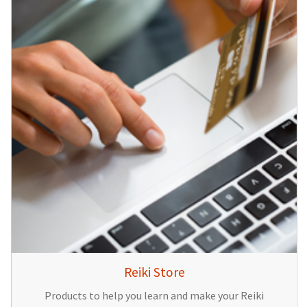
Reiki Store
Products to help you learn and make your Reiki