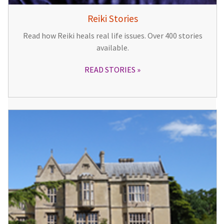
Reiki Stories
Read how Reiki heals real life issues. Over 400 stories
available.
READ STORIES