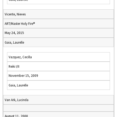
Vicente, Nieves
ART/Master Holy Fire®
May 24, 2015
Gaia, Laurelle
Vazquez, Cecilla
Reiki I/II
November 15, 2009
Gaia, Laurelle
Van Ark, Lucinda
August 11, 2000