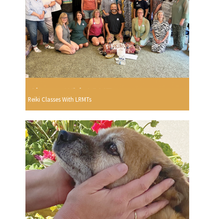
Reiki Classes With LRMTs