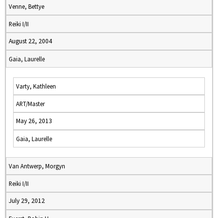
Venne, Bettye
Reiki I/II
August 22, 2004
Gaia, Laurelle
Varty, Kathleen
ART/Master
May 26, 2013
Gaia, Laurelle
Van Antwerp, Morgyn
Reiki I/II
July 29, 2012