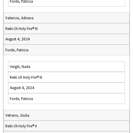
Forde, Patricia
Valencia, Adriana
Reiki I/II Holy Fire® III
August 4, 2024
Forde, Patricia
Vergili, Nada
Reiki I/II Holy Fire® III
August 4, 2024
Forde, Patricia
Vetrano, Giulia
Reiki I/II Holy Fire® II