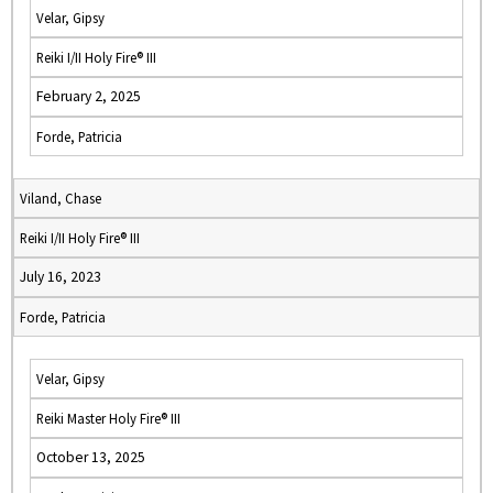
Velar, Gipsy
Reiki I/II Holy Fire® III
February 2, 2025
Forde, Patricia
Viland, Chase
Reiki I/II Holy Fire® III
July 16, 2023
Forde, Patricia
Velar, Gipsy
Reiki Master Holy Fire® III
October 13, 2025