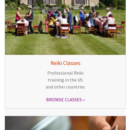
Reiki Classes
Professional Reiki
training in the US
and other countries
BROWSE CLASSES