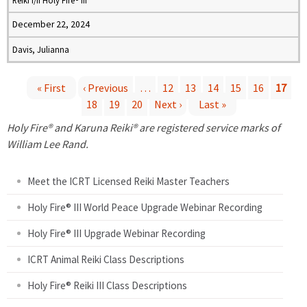
Reiki I/II Holy Fire® III
December 22, 2024
Davis, Julianna
« First
‹ Previous
…
12
13
14
15
16
17
18
19
20
Next ›
Last »
P
Holy Fire® and Karuna Reiki® are registered service marks of
a
William Lee Rand.
g
Meet the ICRT Licensed Reiki Master Teachers
e
Holy Fire® III World Peace Upgrade Webinar Recording
Holy Fire® III Upgrade Webinar Recording
s
ICRT Animal Reiki Class Descriptions
Holy Fire® Reiki III Class Descriptions