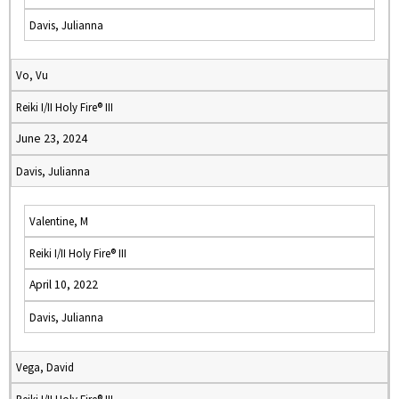
Davis, Julianna
Vo, Vu
Reiki I/II Holy Fire® III
June 23, 2024
Davis, Julianna
Valentine, M
Reiki I/II Holy Fire® III
April 10, 2022
Davis, Julianna
Vega, David