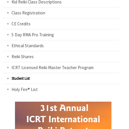
Kid Reiki Class Descriptions
Class Registration
CE Credits
5 Day RMA Pro Training
Ethical Standards
Reiki Shares
ICRT Licensed Reiki Master Teacher Program
Student List
Holy Fire® List