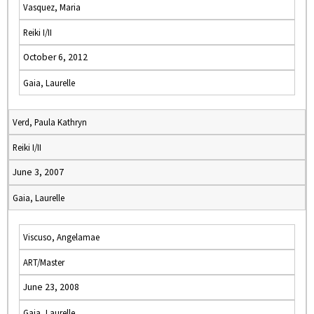
Vasquez, Maria
Reiki I/II
October 6, 2012
Gaia, Laurelle
Verd, Paula Kathryn
Reiki I/II
June 3, 2007
Gaia, Laurelle
Viscuso, Angelamae
ART/Master
June 23, 2008
Gaia, Laurelle