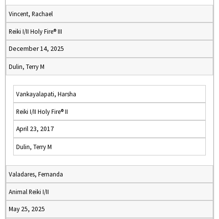
Vincent, Rachael
Reiki I/II Holy Fire® III
December 14, 2025
Dulin, Terry M
Vankayalapati, Harsha
Reiki I/II Holy Fire® II
April 23, 2017
Dulin, Terry M
Valadares, Fernanda
Animal Reiki I/II
May 25, 2025