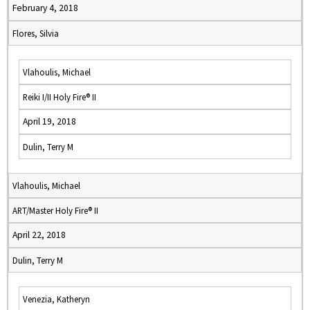
February 4, 2018
Flores, Silvia
Vlahoulis, Michael
Reiki I/II Holy Fire® II
April 19, 2018
Dulin, Terry M
Vlahoulis, Michael
ART/Master Holy Fire® II
April 22, 2018
Dulin, Terry M
Venezia, Katheryn