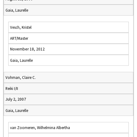
Gaia, Laurelle
Vesch, Kristel
ART/Master
November 18, 2012
Gaia, Laurelle
Vohman, Claire C.
Reiki I/II
July 2, 2007
Gaia, Laurelle
van Zoomeren, Wilhelmina Albertha