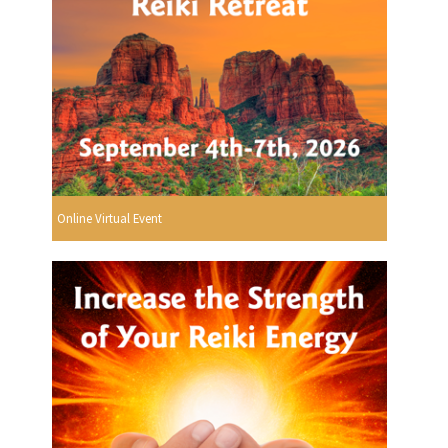
Online Virtual Event