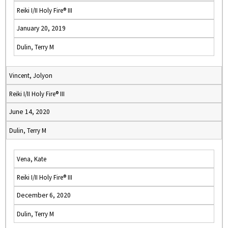
Reiki I/II Holy Fire® III
January 20, 2019
Dulin, Terry M
Vincent, Jolyon
Reiki I/II Holy Fire® III
June 14, 2020
Dulin, Terry M
Vena, Kate
Reiki I/II Holy Fire® III
December 6, 2020
Dulin, Terry M