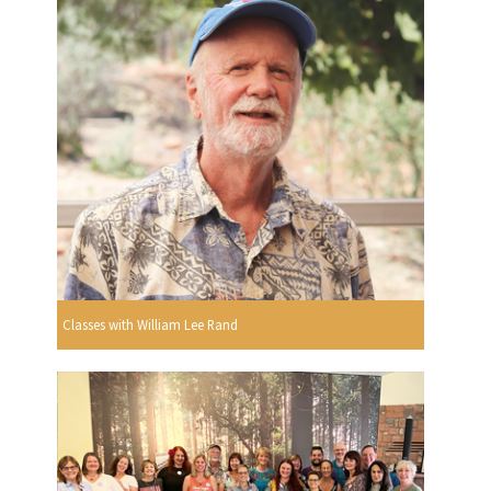
Classes with William Lee Rand