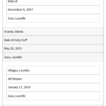
Reiki I/II
December 9, 2007
Gaia, Laurelle
Vicente, Nieves
Reiki I/II Holy Fire®
May 20, 2015
Gaia, Laurelle
Villegas, Lourdes
ART/Master
January 17, 2010
Gaia, Laurelle