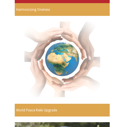
Harmonizing Oneness
World Peace Reiki Upgrade