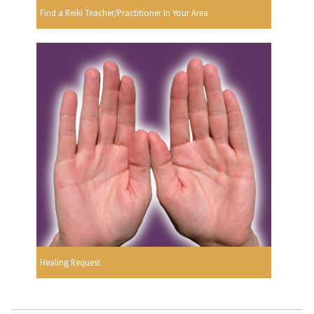
Find a Reiki Teacher/Practitioner In Your Area
Healing Request