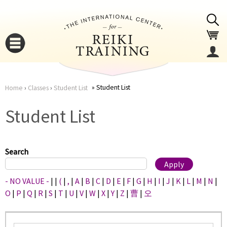
Jump to navigation
Student List
Home
›
Classes
›
Student List
You
▼
Student List
are
▼
here
Search
- NO VALUE -
|
|
(
|
,
|
A
|
B
|
C
|
D
|
E
|
F
|
G
|
H
|
I
|
J
|
K
|
L
|
M
|
N
|
O
|
P
|
Q
|
R
|
S
|
T
|
U
|
V
|
W
|
X
|
Y
|
Z
|
曹
|
오
▼