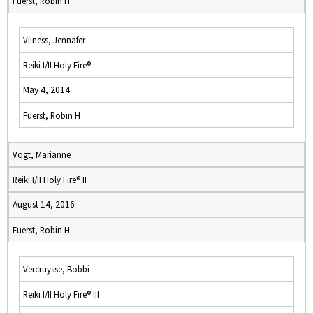
Fuerst, Robin H
Vilness, Jennafer
Reiki I/II Holy Fire®
May 4, 2014
Fuerst, Robin H
Vogt, Marianne
Reiki I/II Holy Fire® II
August 14, 2016
Fuerst, Robin H
Vercruysse, Bobbi
Reiki I/II Holy Fire® III