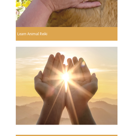
Learn Animal Reiki