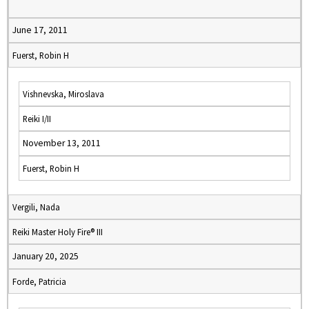
June 17, 2011
Fuerst, Robin H
Vishnevska, Miroslava
Reiki I/II
November 13, 2011
Fuerst, Robin H
Vergili, Nada
Reiki Master Holy Fire® III
January 20, 2025
Forde, Patricia