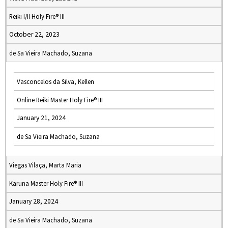
Reiki I/II Holy Fire® III
October 22, 2023
de Sa Vieira Machado, Suzana
Vasconcelos da Silva, Kellen
Online Reiki Master Holy Fire® III
January 21, 2024
de Sa Vieira Machado, Suzana
Viegas Vilaça, Marta Maria
Karuna Master Holy Fire® III
January 28, 2024
de Sa Vieira Machado, Suzana