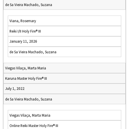
de Sa Vieira Machado, Suzana
Viana, Rosemary
Reiki I/II Holy Fire® III
January 11, 2026
de Sa Vieira Machado, Suzana
Viegas Vilaça, Marta Maria
Karuna Master Holy Fire® III
July 1, 2022
de Sa Vieira Machado, Suzana
Viegas Vilaça, Marta Maria
Online Reiki Master Holy Fire® III