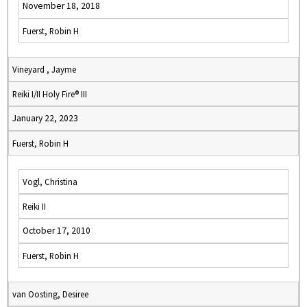
November 18, 2018
Fuerst, Robin H
Vineyard , Jayme
Reiki I/II Holy Fire® III
January 22, 2023
Fuerst, Robin H
Vogl, Christina
Reiki II
October 17, 2010
Fuerst, Robin H
van Oosting, Desiree