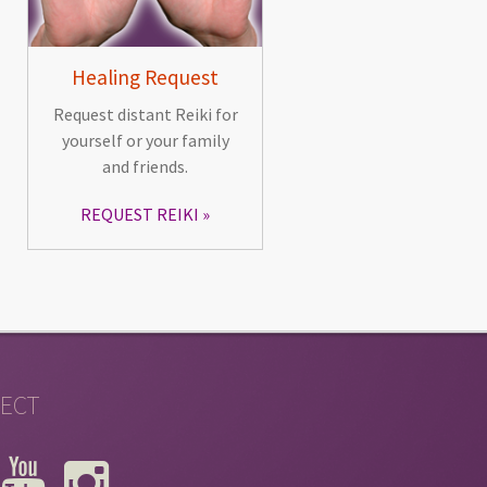
Healing Request
Request distant Reiki for
yourself or your family
and friends.
REQUEST REIKI
ECT