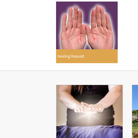
Healing Request