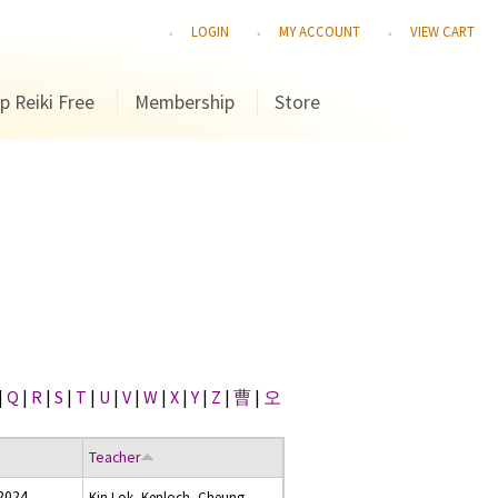
LOGIN
MY ACCOUNT
VIEW CART
p Reiki Free
Membership
Store
|
Q
|
R
|
S
|
T
|
U
|
V
|
W
|
X
|
Y
|
Z
|
曹
|
오
Teacher
 2024
Kin Lok, Kenloch, Cheung