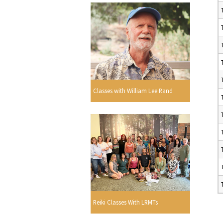
Classes with William Lee Rand
Reiki Classes With LRMTs