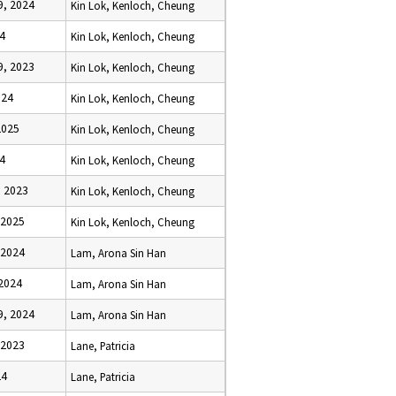
, 2024
Kin Lok, Kenloch, Cheung
4
Kin Lok, Kenloch, Cheung
, 2023
Kin Lok, Kenloch, Cheung
024
Kin Lok, Kenloch, Cheung
2025
Kin Lok, Kenloch, Cheung
4
Kin Lok, Kenloch, Cheung
 2023
Kin Lok, Kenloch, Cheung
 2025
Kin Lok, Kenloch, Cheung
 2024
Lam, Arona Sin Han
 2024
Lam, Arona Sin Han
, 2024
Lam, Arona Sin Han
 2023
Lane, Patricia
24
Lane, Patricia