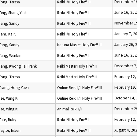
December 19
Tong, Teresa
Reiki I/II Holy Fire® III
June 16, 202
Ting, Shang-Yueh
Reiki I/II Holy Fire® III
November 19
Tang, Sandy
Reiki I/II Holy Fire® III
January 7, 2
Tam, Ka Ki
Reiki I/II Holy Fire® III
January 26, 
Tang, Sandy
Karuna Master Holy Fire® III
June 16, 202
Tang, Wenbin
Reiki I/II Holy Fire® III
December 7,
Tang, Kwong Fai Frank
Reiki Master Holy Fire® III
February 12,
Tong, Teresa
Reiki Master Holy Fire® III
February 19,
Tsang, Hong Yuen
Online Reiki I/II Holy Fire® III
October 14,
Tse, Wing Ki
Online Reiki I/II Holy Fire® III
December 29
Tse, Wing Ki
Animal Reiki I/II
February 12,
Tate, Ruby
Reiki I/II Holy Fire® III
August 4, 20
Taylor, Eileen
Reiki I/II Holy Fire® III