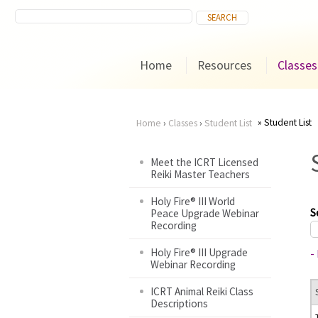
Home
Resources
Classes
Student List
Home
›
Classes
›
Student List
You
Meet the ICRT Licensed
Reiki Master Teachers
are
Holy Fire® III World
here
S
Peace Upgrade Webinar
Recording
Holy Fire® III Upgrade
-
Webinar Recording
ICRT Animal Reiki Class
Descriptions