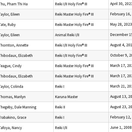
April 30, 202
Thu, Pham Thi Ha
Reiki I/II Holy Fire® III
February 16,
Taylor, Eileen
Reiki Master Holy Fire® III
May 28, 2023
Tate, Ruby
Reiki Master Holy Fire® III
December 15
Taylor, Eileen
Animal Reiki I/II
August 4, 20
Thornton, Annette
Reiki I/II Holy Fire® III
October 9, 2
Thibodaux, Elizabeth
Reiki I/II Holy Fire® III
March 17, 20
Teague, Cindy
Reiki Master Holy Fire® III
March 17, 20
Thibodaux, Elizabeth
Reiki Master Holy Fire® III
March 21, 20
Taylor, Colinda
Reiki I
August 13, 2
Thomas, Marilyn
Karuna Master
August 23, 2
Thegeby, Dale Manning
Reiki II
February 12,
Trabakino, Grace
Reiki I
June 1, 2008
Tafoya, Nancy
Reiki I/II