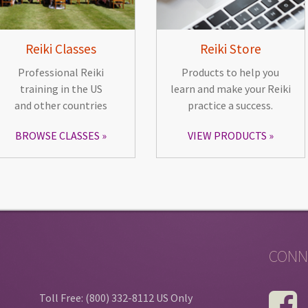
Reiki Classes
Reiki Store
Professional Reiki
Products to help you
training in the US
learn and make your Reiki
and other countries
practice a success.
BROWSE CLASSES
VIEW PRODUCTS
CONN
Toll Free: (800) 332-8112 US Only