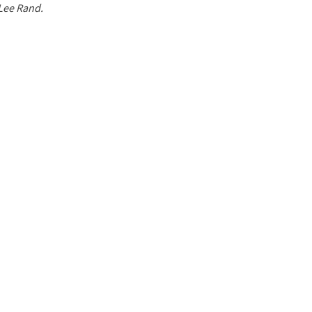
 Lee Rand.