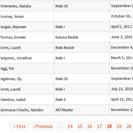
September 1
Tchernenko, Natalia
Reiki I/II
October 30,
Toomey, Susan
April 5, 2012
Tangen, Maureen
Reiki I
June 3, 2001
Thomas, Doreen
Karuna Master
December 4,
Torres, Laurel
Reiki Master
March 5, 201
Tarquinio, Jonathan
Reiki I
November 16
Tagg, Pat
September 1
Tsigelman, Ely
Reiki I/II
July 10, 2010
Torres, Laurel
Reiki I
April 10, 201
Tolentino, Isabel
Reiki II
November 21
Tammana-Checko, Nandini
ART/Master
« First
‹ Previous
…
14
15
16
17
18
19
20