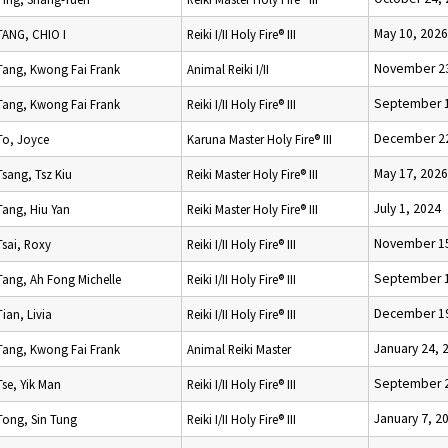
May 10, 2026
TANG, CHIO I
Reiki I/II Holy Fire® III
November 23
Tang, Kwong Fai Frank
Animal Reiki I/II
September 1
Tang, Kwong Fai Frank
Reiki I/II Holy Fire® III
December 22
To, Joyce
Karuna Master Holy Fire® III
May 17, 2026
Tsang, Tsz Kiu
Reiki Master Holy Fire® III
July 1, 2024
Tang, Hiu Yan
Reiki Master Holy Fire® III
November 15
Tsai, Roxy
Reiki I/II Holy Fire® III
September 1
Tang, Ah Fong Michelle
Reiki I/II Holy Fire® III
December 19
Tian, Livia
Reiki I/II Holy Fire® III
January 24, 
Tang, Kwong Fai Frank
Animal Reiki Master
September 2
Tse, Yik Man
Reiki I/II Holy Fire® III
January 7, 2
Tong, Sin Tung
Reiki I/II Holy Fire® III