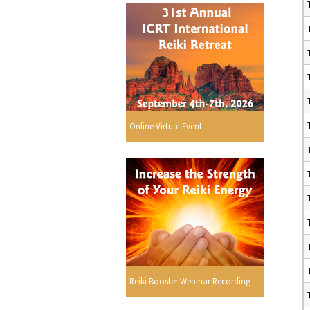
Online Virtual Event
Reiki Booster Webinar Recording