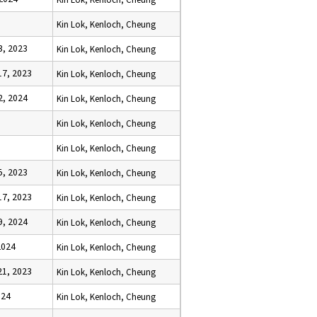
Kin Lok, Kenloch, Cheung
, 2023
Kin Lok, Kenloch, Cheung
7, 2023
Kin Lok, Kenloch, Cheung
, 2024
Kin Lok, Kenloch, Cheung
Kin Lok, Kenloch, Cheung
Kin Lok, Kenloch, Cheung
, 2023
Kin Lok, Kenloch, Cheung
7, 2023
Kin Lok, Kenloch, Cheung
, 2024
Kin Lok, Kenloch, Cheung
2024
Kin Lok, Kenloch, Cheung
1, 2023
Kin Lok, Kenloch, Cheung
024
Kin Lok, Kenloch, Cheung