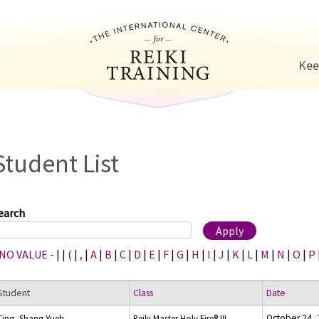
Jump to navigation
Kee
Student List
earch
 NO VALUE -
|
|
(
|
,
|
A
|
B
|
C
|
D
|
E
|
F
|
G
|
H
|
I
|
J
|
K
|
L
|
M
|
N
|
O
|
P
Student
Class
Date
October 24,
Ting, Shang-Yueh
Reiki Master Holy Fire® III