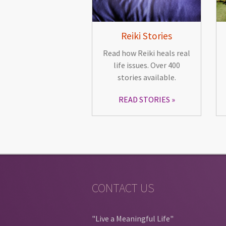
Reiki Stories
Read how Reiki heals real
life issues. Over 400
stories available.
READ STORIES
CONTACT US
"Live a Meaningful Life"