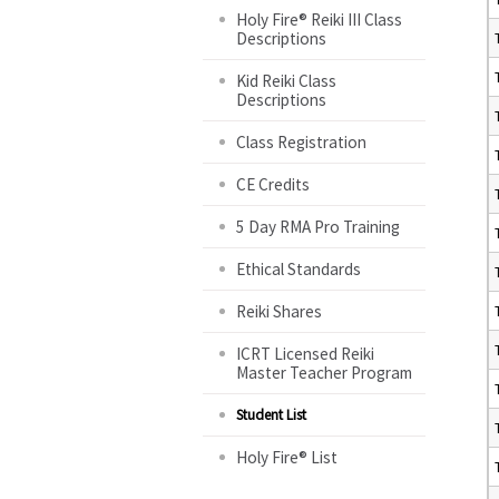
Holy Fire® Reiki III Class
Descriptions
Kid Reiki Class
Descriptions
Class Registration
CE Credits
5 Day RMA Pro Training
Ethical Standards
Reiki Shares
ICRT Licensed Reiki
Master Teacher Program
Student List
Holy Fire® List