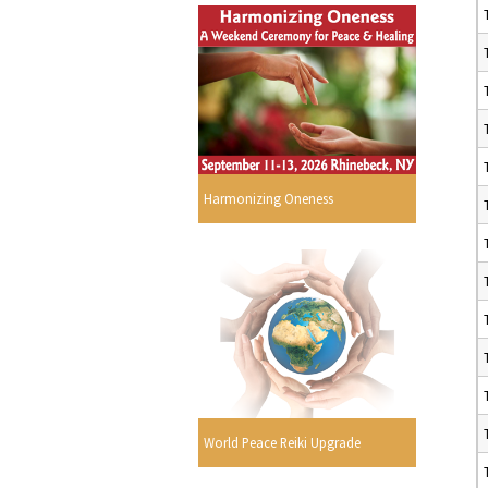
Harmonizing Oneness
World Peace Reiki Upgrade