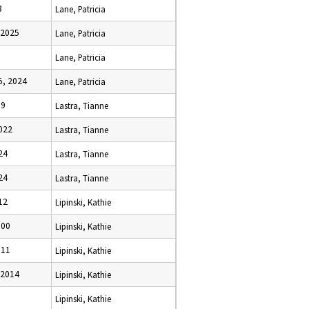
3
Lane, Patricia
 2025
Lane, Patricia
Lane, Patricia
, 2024
Lane, Patricia
19
Lastra, Tianne
022
Lastra, Tianne
24
Lastra, Tianne
24
Lastra, Tianne
12
Lipinski, Kathie
000
Lipinski, Kathie
011
Lipinski, Kathie
 2014
Lipinski, Kathie
Lipinski, Kathie