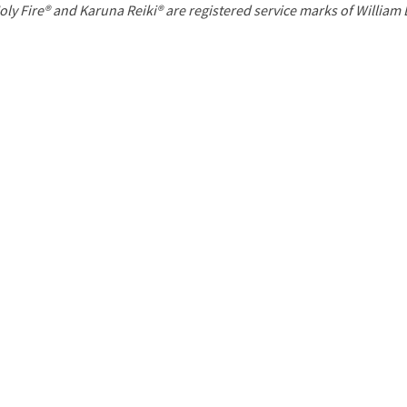
P
oly Fire® and Karuna Reiki® are registered service marks of William
a
g
e