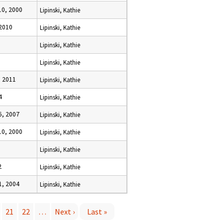
0, 2000
Lipinski, Kathie
 2010
Lipinski, Kathie
Lipinski, Kathie
Lipinski, Kathie
 2011
Lipinski, Kathie
4
Lipinski, Kathie
, 2007
Lipinski, Kathie
0, 2000
Lipinski, Kathie
Lipinski, Kathie
2
Lipinski, Kathie
, 2004
Lipinski, Kathie
21
22
…
Next ›
Last »