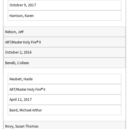
October 9, 2017
Harrison, Karen
Nelson, Jeff
ART/Master Holy Fire® II
October 2, 2016
Benelli, Colleen
Neubert, Haide
ART/Master Holy Fire® II
April 12, 2017
Baird, Michael Arthur
Novy, Susan Thomas