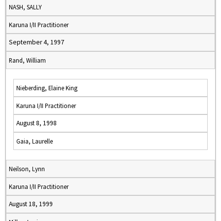
NASH, SALLY
Karuna I/II Practitioner
September 4, 1997
Rand, William
Nieberding, Elaine King
Karuna I/II Practitioner
August 8, 1998
Gaia, Laurelle
Neilson, Lynn
Karuna I/II Practitioner
August 18, 1999