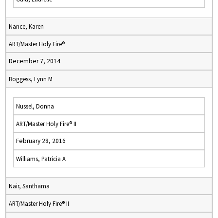
Nance, Karen
ART/Master Holy Fire®
December 7, 2014
Boggess, Lynn M
Nussel, Donna
ART/Master Holy Fire® II
February 28, 2016
Williams, Patricia A
Nair, Santhama
ART/Master Holy Fire® II