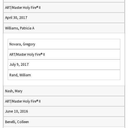
ART/Master Holy Fire® II
April 30, 2017
Williams, Patricia A
Novara, Gregory
ART/Master Holy Fire® II
July 9, 2017
Rand, William
Nash, Mary
ART/Master Holy Fire® II
June 10, 2016
Benelli, Colleen