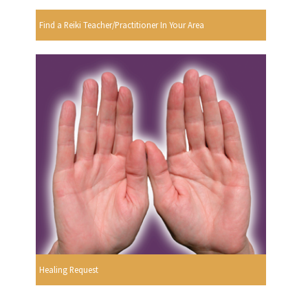
Find a Reiki Teacher/Practitioner In Your Area
Healing Request