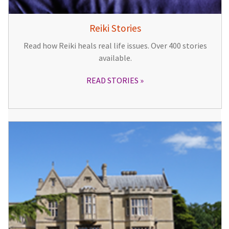
Reiki Stories
Read how Reiki heals real life issues. Over 400 stories
available.
READ STORIES