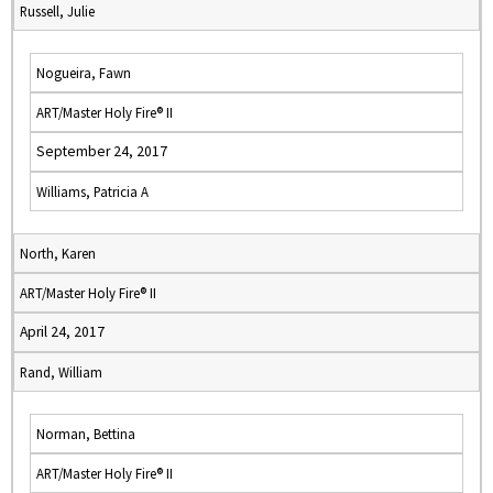
Russell, Julie
Nogueira, Fawn
ART/Master Holy Fire® II
September 24, 2017
Williams, Patricia A
North, Karen
ART/Master Holy Fire® II
April 24, 2017
Rand, William
Norman, Bettina
ART/Master Holy Fire® II