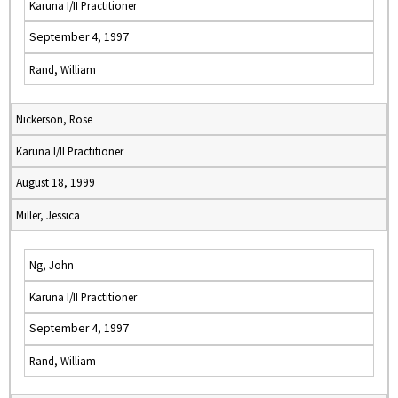
Karuna I/II Practitioner
September 4, 1997
Rand, William
Nickerson, Rose
Karuna I/II Practitioner
August 18, 1999
Miller, Jessica
Ng, John
Karuna I/II Practitioner
September 4, 1997
Rand, William