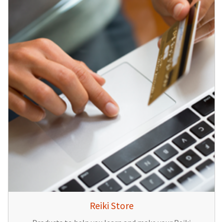
Reiki Store