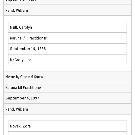
Rand, William
Neill, Carolyn
Karuna I/II Practitioner
September 19, 1998
McGroty, Lee
Nemeth, Chere M Snow
Karuna I/II Practitioner
September 4, 1997
Rand, William
Novak, Zora