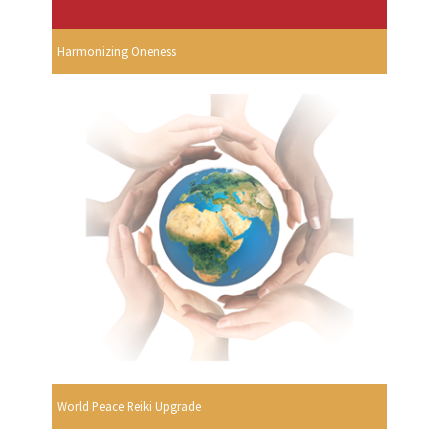
Harmonizing Oneness
World Peace Reiki Upgrade