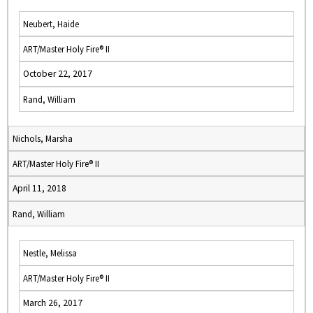
Neubert, Haide
ART/Master Holy Fire® II
October 22, 2017
Rand, William
Nichols, Marsha
ART/Master Holy Fire® II
April 11, 2018
Rand, William
Nestle, Melissa
ART/Master Holy Fire® II
March 26, 2017