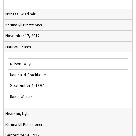
Noriega, Wladimir
Karuna I/II Practitioner
November 17, 2012
Harrison, Karen
Nelson, Wayne
Karuna I/II Practitioner
September 4, 1997
Rand, William
Newman, Nyla
Karuna I/II Practitioner
September 4, 1997