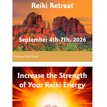
Online Virtual Event