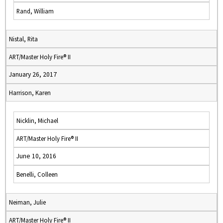
Rand, William
Nistal, Rita
ART/Master Holy Fire® II
January 26, 2017
Harrison, Karen
Nicklin, Michael
ART/Master Holy Fire® II
June 10, 2016
Benelli, Colleen
Neiman, Julie
ART/Master Holy Fire® II