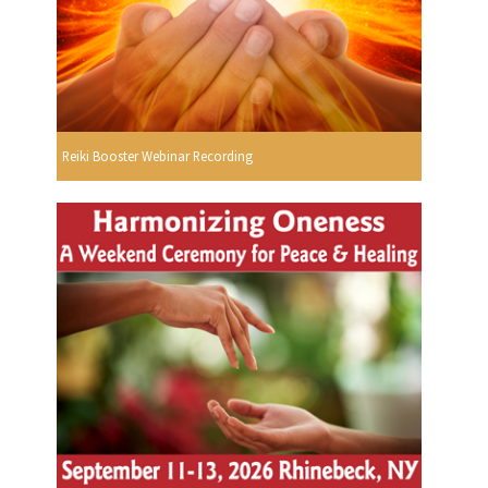
Reiki Booster Webinar Recording