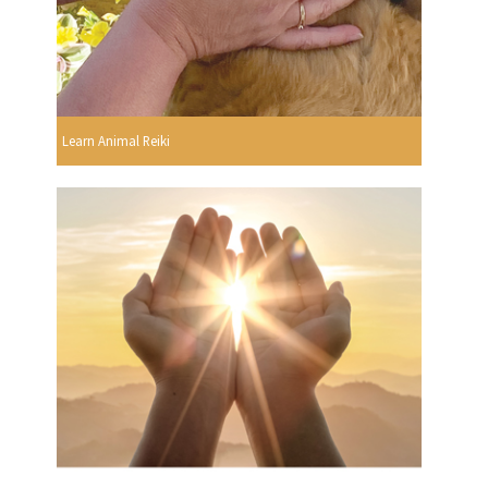
Learn Animal Reiki