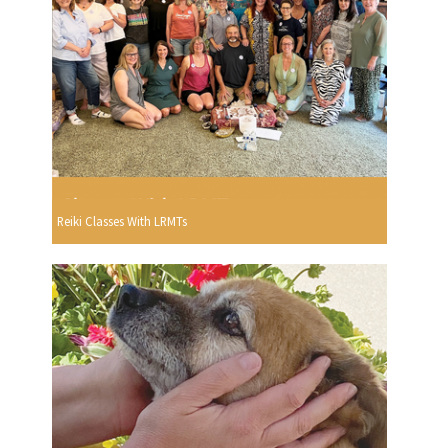
Reiki Classes With LRMTs