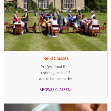
Reiki Classes
Professional Reiki
training in the US
and other countries
BROWSE CLASSES