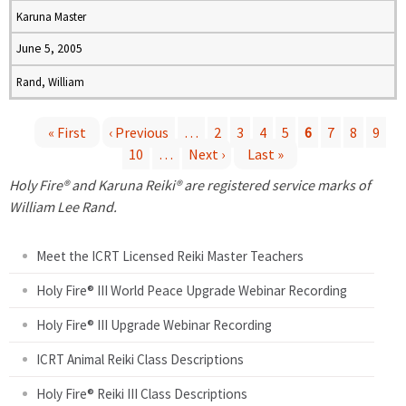
Karuna Master
June 5, 2005
Rand, William
« First
‹ Previous
…
2
3
4
5
6
7
8
9
10
…
Next ›
Last »
P
Holy Fire® and Karuna Reiki® are registered service marks of
a
William Lee Rand.
g
Meet the ICRT Licensed Reiki Master Teachers
e
Holy Fire® III World Peace Upgrade Webinar Recording
Holy Fire® III Upgrade Webinar Recording
s
ICRT Animal Reiki Class Descriptions
Holy Fire® Reiki III Class Descriptions