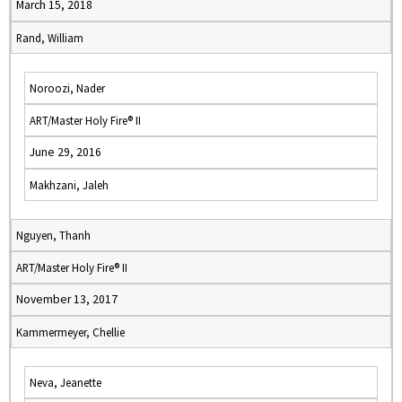
March 15, 2018
Rand, William
Noroozi, Nader
ART/Master Holy Fire® II
June 29, 2016
Makhzani, Jaleh
Nguyen, Thanh
ART/Master Holy Fire® II
November 13, 2017
Kammermeyer, Chellie
Neva, Jeanette