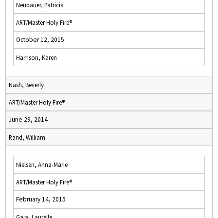
Neubauer, Patricia
ART/Master Holy Fire®
October 12, 2015
Harrison, Karen
Nash, Beverly
ART/Master Holy Fire®
June 29, 2014
Rand, William
Nielsen, Anna-Marie
ART/Master Holy Fire®
February 14, 2015
Gaia, Laurelle