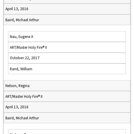
April 13, 2016
Baird, Michael Arthur
Nau, Eugene A
ART/Master Holy Fire® II
October 22, 2017
Rand, William
Nelson, Regina
ART/Master Holy Fire® II
April 13, 2016
Baird, Michael Arthur