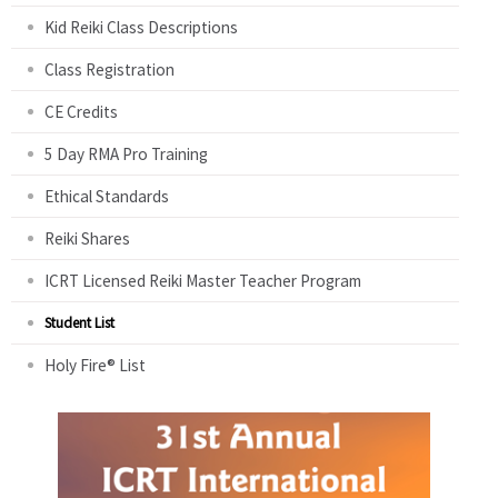
Kid Reiki Class Descriptions
Class Registration
CE Credits
5 Day RMA Pro Training
Ethical Standards
Reiki Shares
ICRT Licensed Reiki Master Teacher Program
Student List
Holy Fire® List