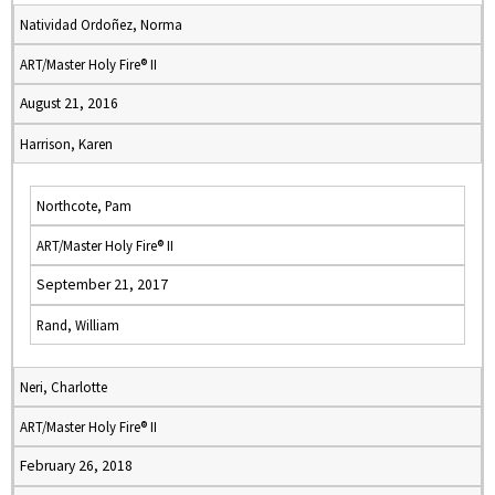
Natividad Ordoñez, Norma
ART/Master Holy Fire® II
August 21, 2016
Harrison, Karen
Northcote, Pam
ART/Master Holy Fire® II
September 21, 2017
Rand, William
Neri, Charlotte
ART/Master Holy Fire® II
February 26, 2018