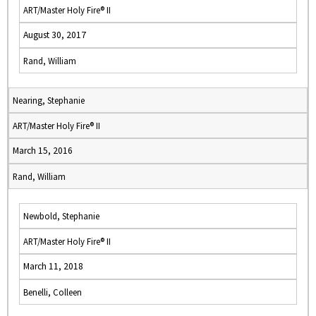
ART/Master Holy Fire® II
August 30, 2017
Rand, William
Nearing, Stephanie
ART/Master Holy Fire® II
March 15, 2016
Rand, William
Newbold, Stephanie
ART/Master Holy Fire® II
March 11, 2018
Benelli, Colleen