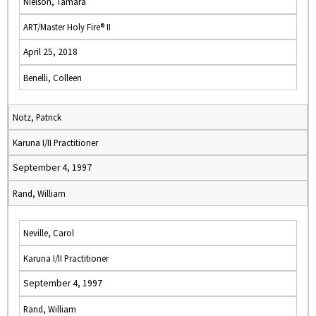
Nielson, Tamara
ART/Master Holy Fire® II
April 25, 2018
Benelli, Colleen
Notz, Patrick
Karuna I/II Practitioner
September 4, 1997
Rand, William
Neville, Carol
Karuna I/II Practitioner
September 4, 1997
Rand, William