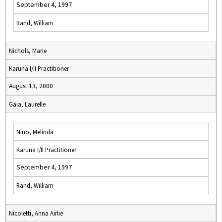
September 4, 1997
Rand, William
Nichols, Marie
Karuna I/II Practitioner
August 13, 2000
Gaia, Laurelle
Nino, Melinda
Karuna I/II Practitioner
September 4, 1997
Rand, William
Nicoletti, Anna Airlie