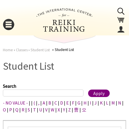
Jump to navigation
Student List
Home
›
Classes
›
Student List
You
▼
Student List
are
▼
here
Search
- NO VALUE -
|
|
(
|
,
|
A
|
B
|
C
|
D
|
E
|
F
|
G
|
H
|
I
|
J
|
K
|
L
|
M
|
N
|
O
|
P
|
Q
|
R
|
S
|
T
|
U
|
V
|
W
|
X
|
Y
|
Z
|
曹
|
오
▼