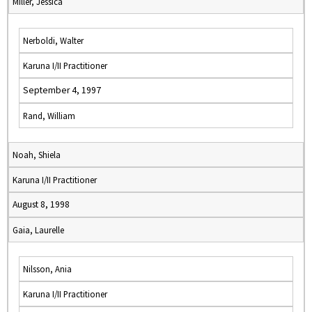
Miller, Jessica
Nerboldi, Walter
Karuna I/II Practitioner
September 4, 1997
Rand, William
Noah, Shiela
Karuna I/II Practitioner
August 8, 1998
Gaia, Laurelle
Nilsson, Ania
Karuna I/II Practitioner