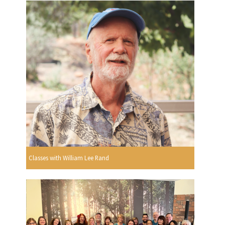
Classes with William Lee Rand