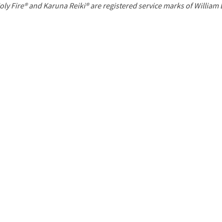
P
oly Fire® and Karuna Reiki® are registered service marks of William
a
g
e