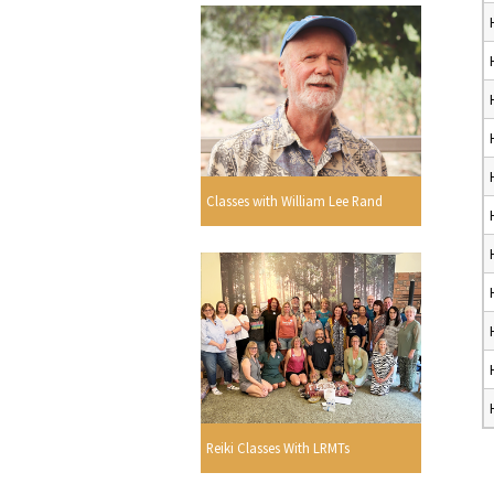
Classes with William Lee Rand
Reiki Classes With LRMTs