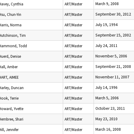
March 9, 2008
Havey, Cynthia
ART/Master
September 30, 2012
Hsu, Chun-Yin
ART/Master
July 19, 1994
Harris, Norma
ART/Master
September 15, 2002
Hutchinson, Tim
ART/Master
July 24, 2011
Hammond, Todd
ART/Master
November 5, 2006
Huerd, Denise
ART/Master
September 21, 2008
Hall, Amber
ART/Master
November 11, 2007
HART, AIMEE
ART/Master
July 14, 1996
Harley, Duncan
ART/Master
March 5, 2006
Hook, Terrie
ART/Master
October 23, 2011
Howard, Yvette
ART/Master
May 23, 2010
Hembree, Shari
ART/Master
March 16, 2008
Hill, Jennifer
ART/Master