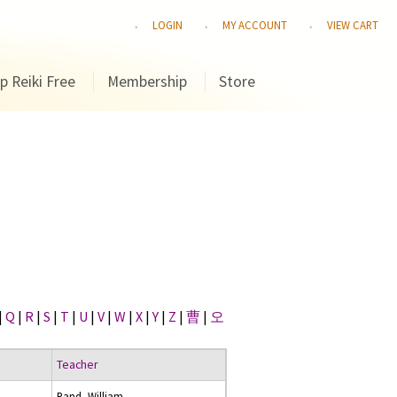
LOGIN
MY ACCOUNT
VIEW CART
p Reiki Free
Membership
Store
|
Q
|
R
|
S
|
T
|
U
|
V
|
W
|
X
|
Y
|
Z
|
曹
|
오
Teacher
Rand, William