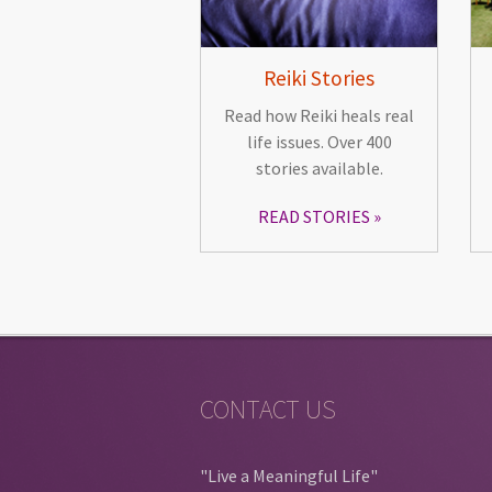
Reiki Stories
Read how Reiki heals real
life issues. Over 400
stories available.
READ STORIES
CONTACT US
"Live a Meaningful Life"