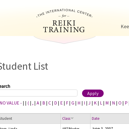
Jump to navigation
Kee
Student List
earch
 NO VALUE -
|
|
(
|
,
|
A
|
B
|
C
|
D
|
E
|
F
|
G
|
H
|
I
|
J
|
K
|
L
|
M
|
N
|
O
|
P
Student
Class
Date
June 3, 2007
Horn, Linda
ART/Master