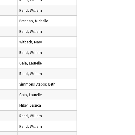
Rand, William
Brennan, Michelle
Rand, William
Witbeck, Marv
Rand, William
Gaia, Laurelle
Rand, William
Simmons Stapor, Beth
Gaia, Laurelle
Miller, Jessica
Rand, William
Rand, William