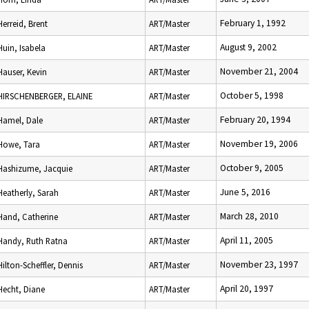
February 1, 1992
Herreid, Brent
ART/Master
August 9, 2002
Huin, Isabela
ART/Master
November 21, 2004
Hauser, Kevin
ART/Master
October 5, 1998
HIRSCHENBERGER, ELAINE
ART/Master
February 20, 1994
Hamel, Dale
ART/Master
November 19, 2006
Howe, Tara
ART/Master
October 9, 2005
Hashizume, Jacquie
ART/Master
June 5, 2016
Heatherly, Sarah
ART/Master
March 28, 2010
Hand, Catherine
ART/Master
April 11, 2005
Handy, Ruth Ratna
ART/Master
November 23, 1997
Hilton-Scheffler, Dennis
ART/Master
April 20, 1997
Hecht, Diane
ART/Master