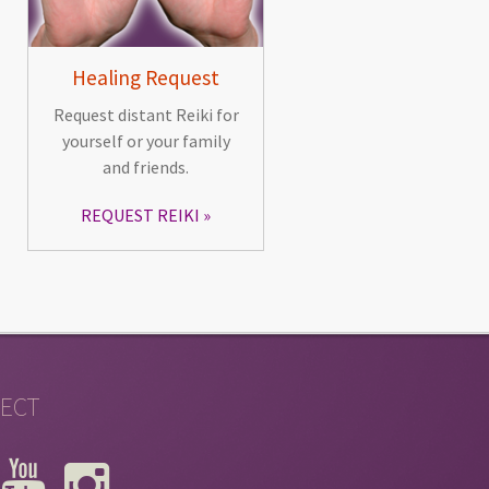
Healing Request
Request distant Reiki for
yourself or your family
and friends.
REQUEST REIKI
ECT