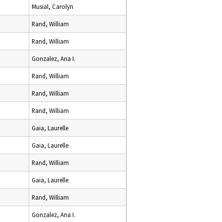
Musial, Carolyn
Rand, William
Rand, William
Gonzalez, Ana I.
Rand, William
Rand, William
Rand, William
Gaia, Laurelle
Gaia, Laurelle
Rand, William
Gaia, Laurelle
Rand, William
Gonzalez, Ana I.