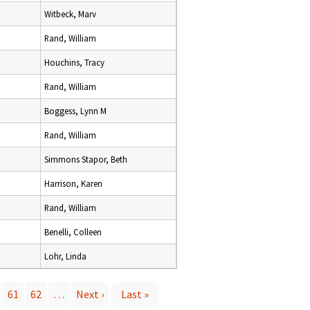
Witbeck, Marv
Rand, William
Houchins, Tracy
Rand, William
Boggess, Lynn M
Rand, William
Simmons Stapor, Beth
Harrison, Karen
Rand, William
Benelli, Colleen
Lohr, Linda
61
62
…
Next ›
Last »