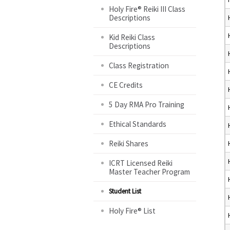
Holy Fire® Reiki III Class
Descriptions
Kid Reiki Class
Descriptions
Class Registration
CE Credits
5 Day RMA Pro Training
Ethical Standards
Reiki Shares
ICRT Licensed Reiki
Master Teacher Program
Student List
Holy Fire® List