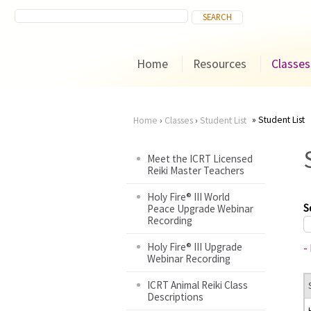
Home
Resources
Classes
Student List
Home
›
Classes
›
Student List
You
Meet the ICRT Licensed
Reiki Master Teachers
are
Holy Fire® III World
here
S
Peace Upgrade Webinar
Recording
Holy Fire® III Upgrade
-
Webinar Recording
ICRT Animal Reiki Class
Descriptions