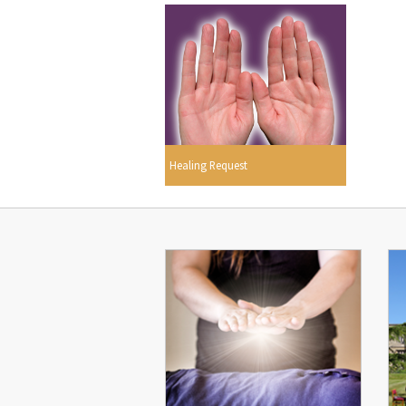
Healing Request