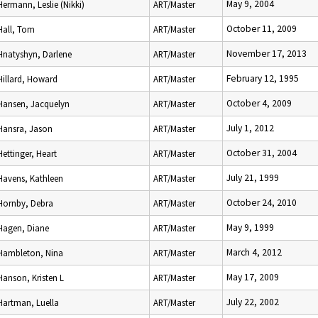
May 9, 2004
Hermann, Leslie (Nikki)
ART/Master
October 11, 2009
Hall, Tom
ART/Master
November 17, 2013
Hnatyshyn, Darlene
ART/Master
February 12, 1995
Hillard, Howard
ART/Master
October 4, 2009
Hansen, Jacquelyn
ART/Master
July 1, 2012
Hansra, Jason
ART/Master
October 31, 2004
Hettinger, Heart
ART/Master
July 21, 1999
Havens, Kathleen
ART/Master
October 24, 2010
Hornby, Debra
ART/Master
May 9, 1999
Hagen, Diane
ART/Master
March 4, 2012
Hambleton, Nina
ART/Master
May 17, 2009
Hanson, Kristen L
ART/Master
July 22, 2002
Hartman, Luella
ART/Master