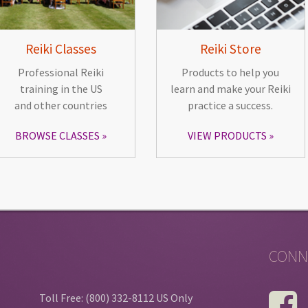
Reiki Classes
Reiki Store
Professional Reiki
Products to help you
training in the US
learn and make your Reiki
and other countries
practice a success.
BROWSE CLASSES
VIEW PRODUCTS
CONN
Toll Free: (800) 332-8112 US Only