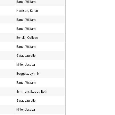
Rand, William
Harrison, Karen
Rand, William
Rand, William
Benelli, Colleen
Rand, William
Gaia, Laurelle
Miller, Jessica
Boggess, Lynn M
Rand, William
Simmons Stapor, Beth
Gaia, Laurelle
Miller, Jessica