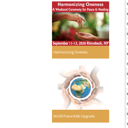
Harmonizing Oneness
World Peace Reiki Upgrade