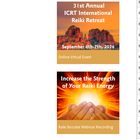
Online Virtual Event
Reiki Booster Webinar Recording