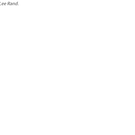
 Lee Rand.