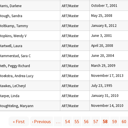
October 7, 2001
Harris, Darlene
ART/Master
May 25, 2008
Hough, Sandra
ART/Master
January 8, 2012
Holtkamp, Tammy
ART/Master
June 3, 2001
Hopkins, Wendy V
ART/Master
April 20, 2008
Hartwell, Laura
ART/Master
June 20, 2004
Hammerstad, Sara C
ART/Master
March 29, 2009
Heth, Peggy Richard
ART/Master
November 17, 2013
Hoekstra, Andrea Lucy
ART/Master
July 23, 1995
Hawkes, LeCheryl
ART/Master
January 31, 2010
Harper, Linda
ART/Master
November 14, 2010
Houghteling, Maryann
ART/Master
« First
‹ Previous
…
54
55
56
57
58
59
60