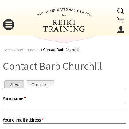
Jump to navigation
Contact Barb Churchill
Home
›
Barb Churchill
You
▼
Contact Barb Churchill
are
▼
View
Contact
(active tab)
here
P
Your name
*
r
Your e-mail address
*
i
▼