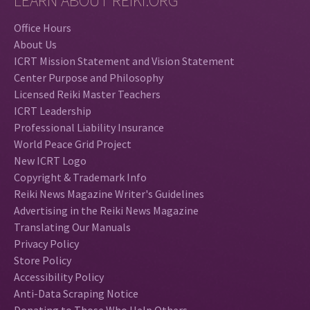
LEARN ABOUT REIKI.ORG
Office Hours
About Us
ICRT Mission Statement and Vision Statement
Center Purpose and Philosophy
Licensed Reiki Master Teachers
ICRT Leadership
Professional Liability Insurance
World Peace Grid Project
New ICRT Logo
Copyright & Trademark Info
Reiki News Magazine Writer's Guidelines
Advertising in the Reiki News Magazine
Translating Our Manuals
Privacy Policy
Store Policy
Accessibility Policy
Anti-Data Scraping Notice
Donating to Those Who Help Others