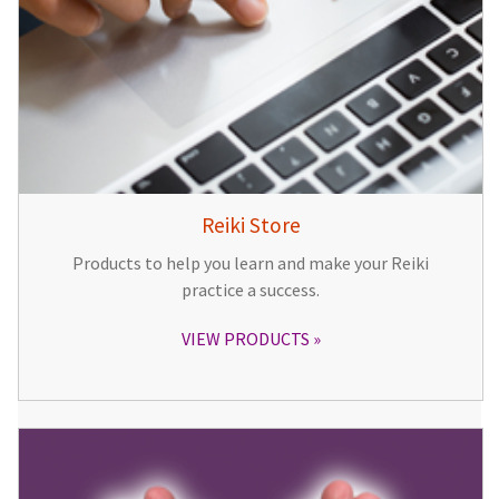
Reiki Store
Products to help you learn and make your Reiki
practice a success.
VIEW PRODUCTS