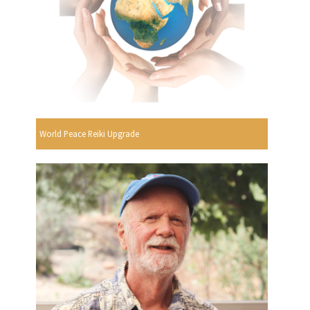
World Peace Reiki Upgrade