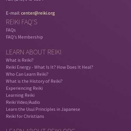
E-mail:
center@reiki.org
REIKI FAQ'S
FAQs
FAQ's Membership
LEARN ABOUT REIKI
What is Reiki?
Reiki Energy - What Is It? How Does It Heal?
Who Can Learn Reiki?
What is the History of Reiki?
Experiencing Reiki
Learning Reiki
Reiki Video/Audio
Learn the Usui Principles in Japanese
Reiki for Christians