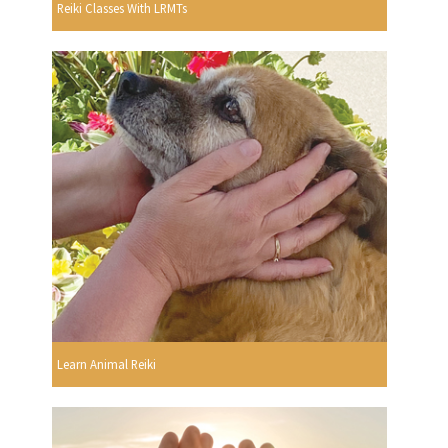
Reiki Classes With LRMTs
Learn Animal Reiki