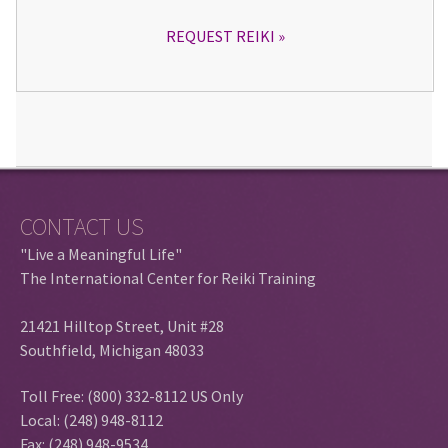
REQUEST REIKI
CONTACT US
"Live a Meaningful Life"
The International Center for Reiki Training
21421 Hilltop Street, Unit #28
Southfield, Michigan 48033
Toll Free: (800) 332-8112 US Only
Local: (248) 948-8112
Fax: (248) 948-9534