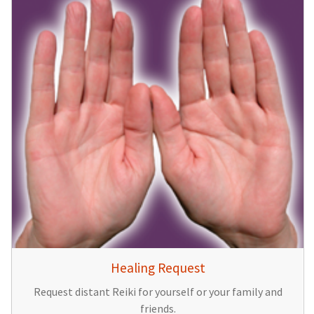
Healing Request
Request distant Reiki for yourself or your family and
friends.