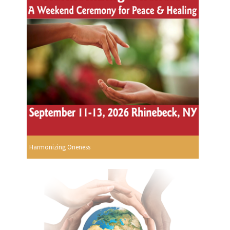
Harmonizing Oneness