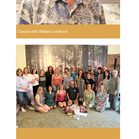
Classes with William Lee Rand