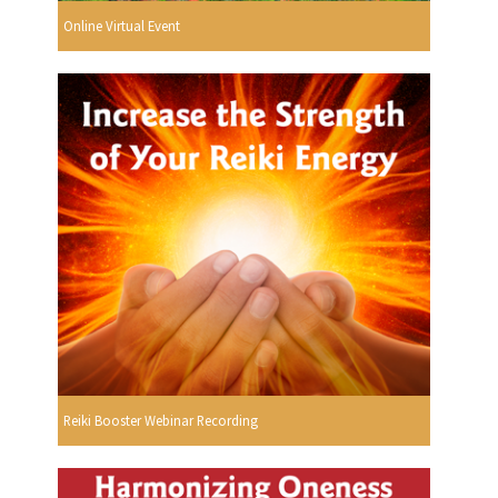
Online Virtual Event
Reiki Booster Webinar Recording