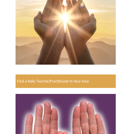
Find a Reiki Teacher/Practitioner In Your Area