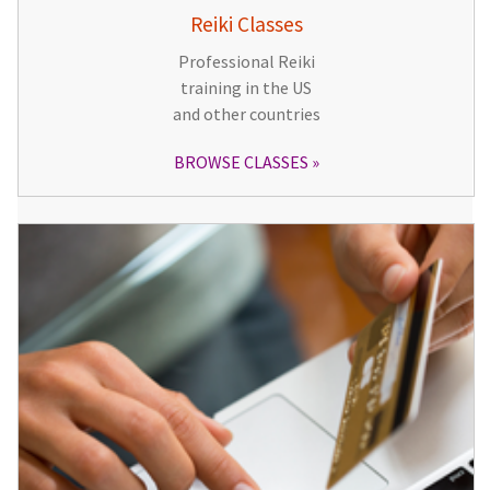
Reiki Classes
Professional Reiki
training in the US
and other countries
BROWSE CLASSES