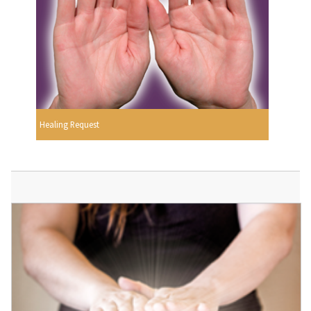
Healing Request