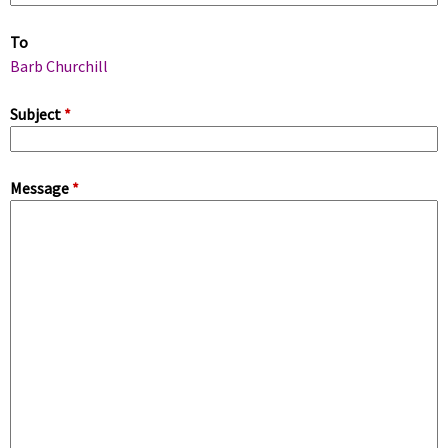
m
To
a
Barb Churchill
r
Subject
*
y
Message
*
t
a
b
s