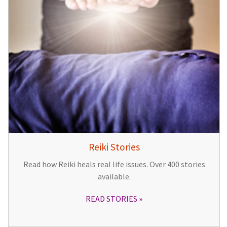
Reiki Stories
Read how Reiki heals real life issues. Over 400 stories
available.
READ STORIES