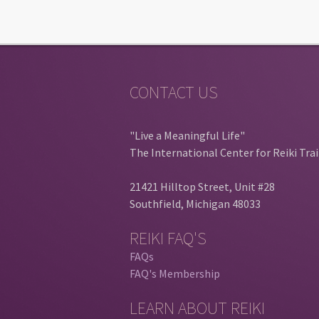
CONTACT US
"Live a Meaningful Life"
The International Center for Reiki Tra
21421 Hilltop Street, Unit #28
Southfield, Michigan 48033
REIKI FAQ'S
FAQs
FAQ's Membership
LEARN ABOUT REIKI