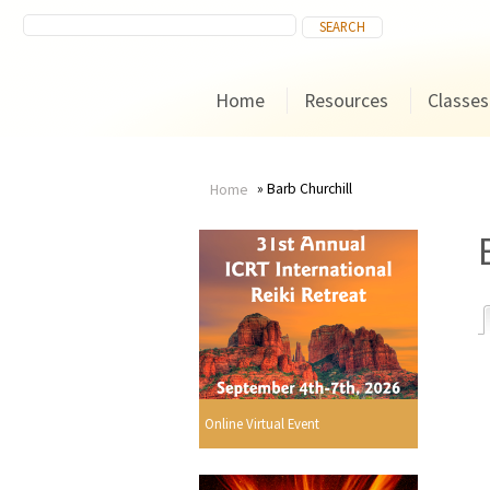
Home
Resources
Classes
Barb Churchill
Home
You
are
here
r
Online Virtual Event
i