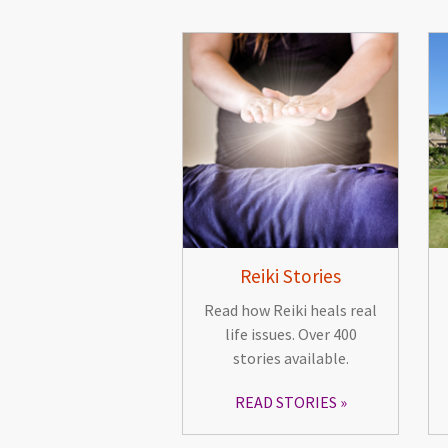
Reiki Stories
Read how Reiki heals real
life issues. Over 400
stories available.
READ STORIES