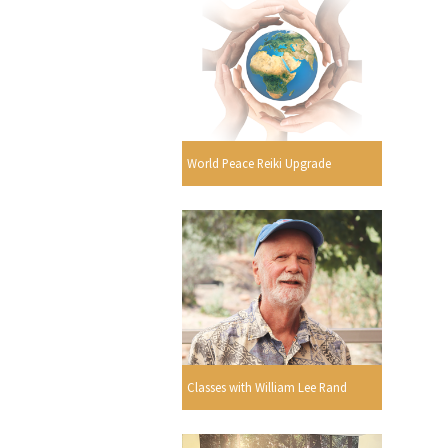
World Peace Reiki Upgrade
Classes with William Lee Rand