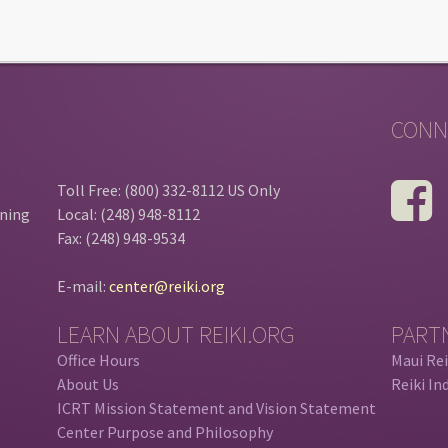
CONN
Toll Free: (800) 332-8112 US Only
ining
Local: (248) 948-8112
Fax: (248) 948-9534
E-mail:
center@reiki.org
LEARN ABOUT REIKI.ORG
PART
Office Hours
Maui Rei
About Us
Reiki In
ICRT Mission Statement and Vision Statement
Center Purpose and Philosophy