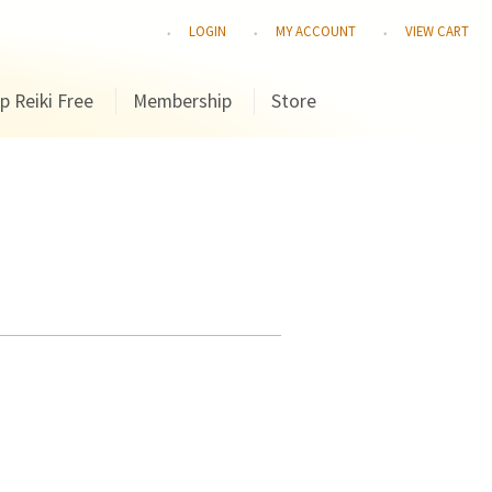
LOGIN
MY ACCOUNT
VIEW CART
p Reiki Free
Membership
Store