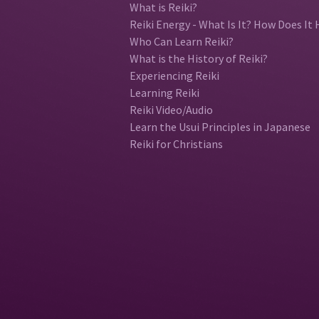
What is Reiki?
Reiki Energy - What Is It? How Does It 
Who Can Learn Reiki?
What is the History of Reiki?
Experiencing Reiki
Learning Reiki
Reiki Video/Audio
Learn the Usui Principles in Japanese
Reiki for Christians