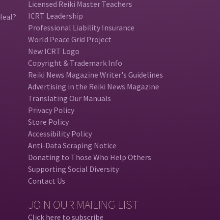
Licensed Reiki Master Teachers
ICRT Leadership
Heal?
Professional Liability Insurance
World Peace Grid Project
New ICRT Logo
Copyright & Trademark Info
Reiki News Magazine Writer's Guidelines
Advertising in the Reiki News Magazine
Translating Our Manuals
Privacy Policy
Store Policy
Accessibility Policy
Anti-Data Scraping Notice
Donating to Those Who Help Others
Supporting Social Diversity
Contact Us
JOIN OUR MAILING LIST
Click here to subscribe