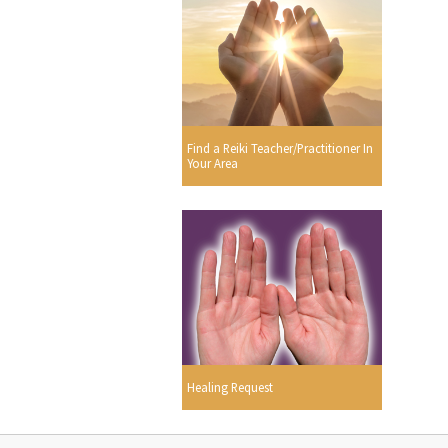
Find a Reiki Teacher/Practitioner In
Your Area
Healing Request