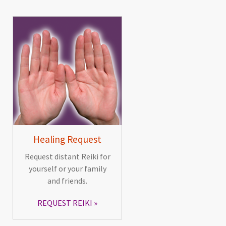
Healing Request
Request distant Reiki for
yourself or your family
and friends.
REQUEST REIKI