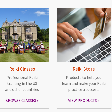
Reiki Classes
Reiki Store
Professional Reiki
Products to help you
training in the US
learn and make your Reiki
and other countries
practice a success.
BROWSE CLASSES
VIEW PRODUCTS