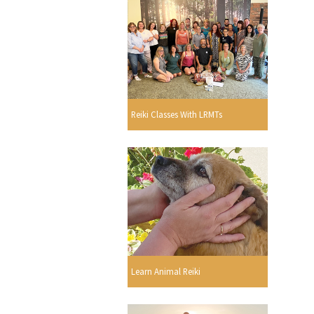
Reiki Classes With LRMTs
Learn Animal Reiki