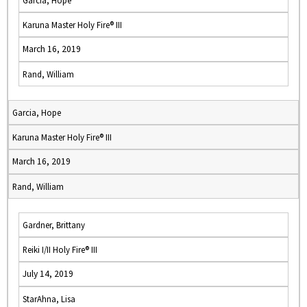
Garcia, Hope
Karuna Master Holy Fire® III
March 16, 2019
Rand, William
Garcia, Hope
Karuna Master Holy Fire® III
March 16, 2019
Rand, William
Gardner, Brittany
Reiki I/II Holy Fire® III
July 14, 2019
StarAhna, Lisa