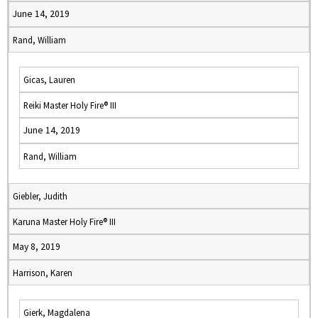
June 14, 2019
Rand, William
Gicas, Lauren
Reiki Master Holy Fire® III
June 14, 2019
Rand, William
Giebler, Judith
Karuna Master Holy Fire® III
May 8, 2019
Harrison, Karen
Gierk, Magdalena