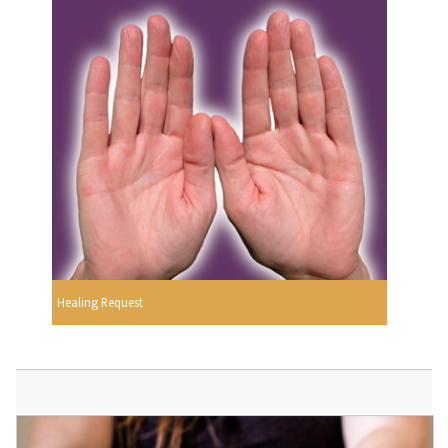
Healing Request