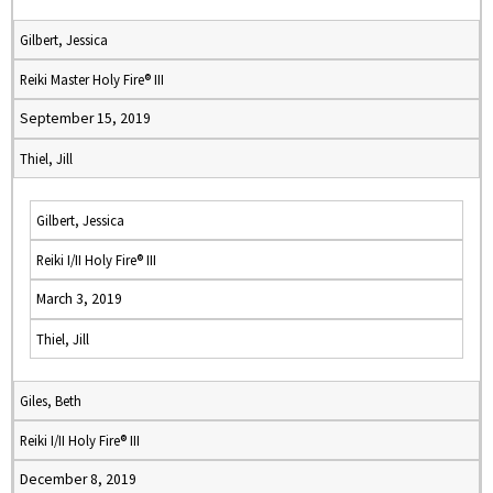
Gilbert, Jessica
Reiki Master Holy Fire® III
September 15, 2019
Thiel, Jill
Gilbert, Jessica
Reiki I/II Holy Fire® III
March 3, 2019
Thiel, Jill
Giles, Beth
Reiki I/II Holy Fire® III
December 8, 2019