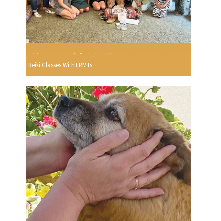
Reiki Classes With LRMTs