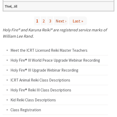
Thiel, Jill
1
2
3
Next ›
Last »
P
Holy Fire® and Karuna Reiki® are registered service marks of
William Lee Rand.
a
Meet the ICRT Licensed Reiki Master Teachers
g
Holy Fire® III World Peace Upgrade Webinar Recording
e
Holy Fire® III Upgrade Webinar Recording
s
ICRT Animal Reiki Class Descriptions
Holy Fire® Reiki III Class Descriptions
Kid Reiki Class Descriptions
Class Registration