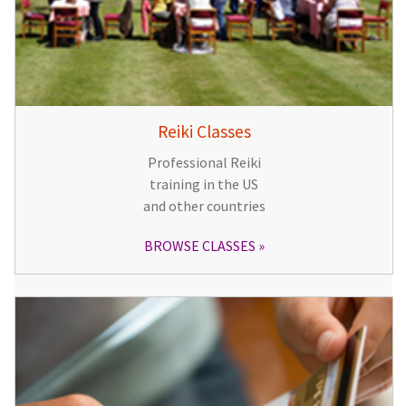
Reiki Classes
Professional Reiki
training in the US
and other countries
BROWSE CLASSES