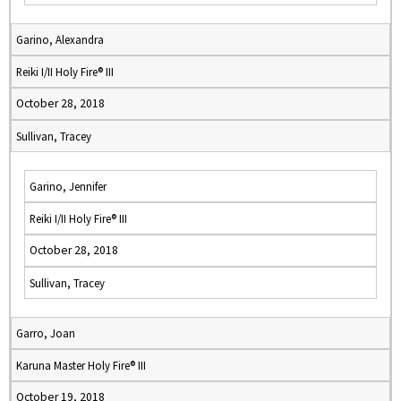
Garino, Alexandra
Reiki I/II Holy Fire® III
October 28, 2018
Sullivan, Tracey
Garino, Jennifer
Reiki I/II Holy Fire® III
October 28, 2018
Sullivan, Tracey
Garro, Joan
Karuna Master Holy Fire® III
October 19, 2018