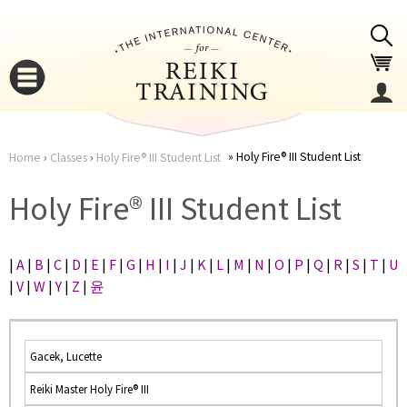
Jump to navigation
Holy Fire® III Student List
Home
›
Classes
›
Holy Fire® III Student List
You
▼
Holy Fire® III Student List
are
▼
|
A
|
B
|
C
|
D
|
E
|
F
|
G
|
H
|
I
|
J
|
K
|
L
|
M
|
N
|
O
|
P
|
Q
|
R
|
S
|
T
|
U
here
|
V
|
W
|
Y
|
Z
|
윤
Gacek, Lucette
Reiki Master Holy Fire® III
▼