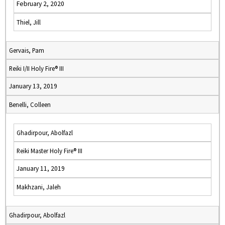
February 2, 2020
Thiel, Jill
Gervais, Pam
Reiki I/II Holy Fire® III
January 13, 2019
Benelli, Colleen
Ghadirpour, Abolfazl
Reiki Master Holy Fire® III
January 11, 2019
Makhzani, Jaleh
Ghadirpour, Abolfazl