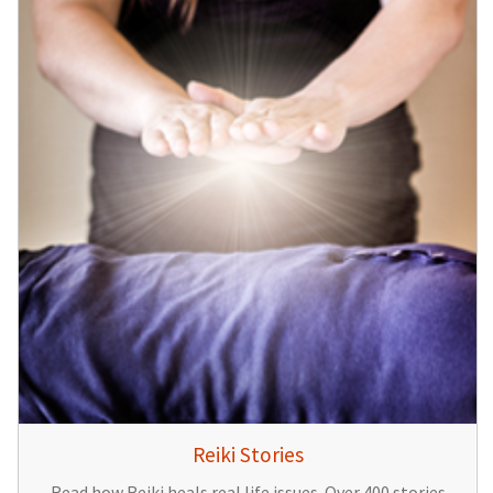
Reiki Stories
Read how Reiki heals real life issues. Over 400 stories