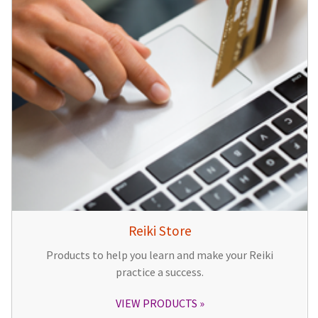
Reiki Store
Products to help you learn and make your Reiki
practice a success.
VIEW PRODUCTS