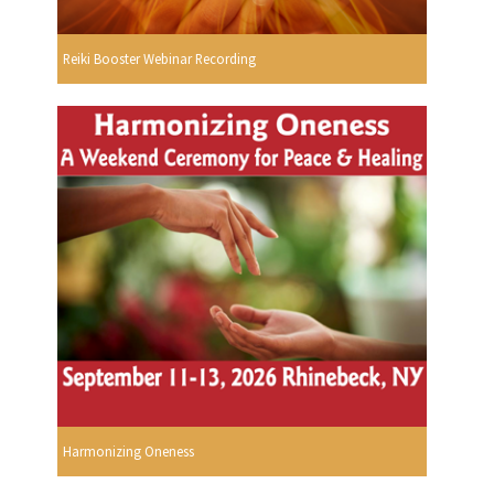
Reiki Booster Webinar Recording
Harmonizing Oneness