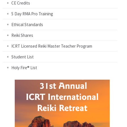
CE Credits
5 Day RMA Pro Training
Ethical Standards
Reiki Shares
ICRT Licensed Reiki Master Teacher Program
Student List
Holy Fire® List