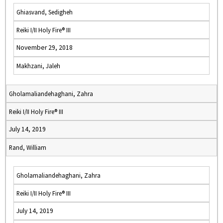
Ghiasvand, Sedigheh
Reiki I/II Holy Fire® III
November 29, 2018
Makhzani, Jaleh
Gholamaliandehaghani, Zahra
Reiki I/II Holy Fire® III
July 14, 2019
Rand, William
Gholamaliandehaghani, Zahra
Reiki I/II Holy Fire® III
July 14, 2019