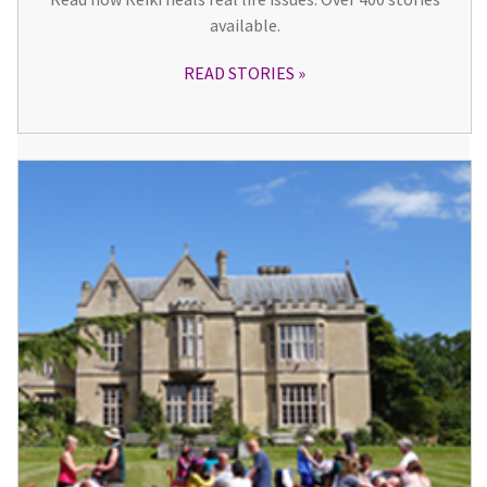
available.
READ STORIES