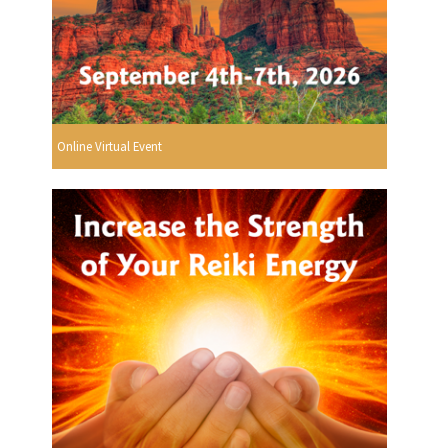
Online Virtual Event