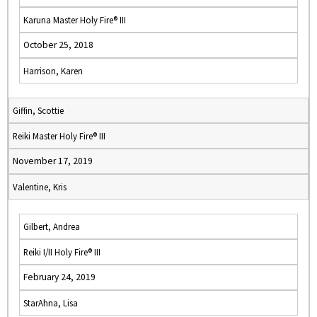
Karuna Master Holy Fire® III
October 25, 2018
Harrison, Karen
Giffin, Scottie
Reiki Master Holy Fire® III
November 17, 2019
Valentine, Kris
Gilbert, Andrea
Reiki I/II Holy Fire® III
February 24, 2019
StarAhna, Lisa