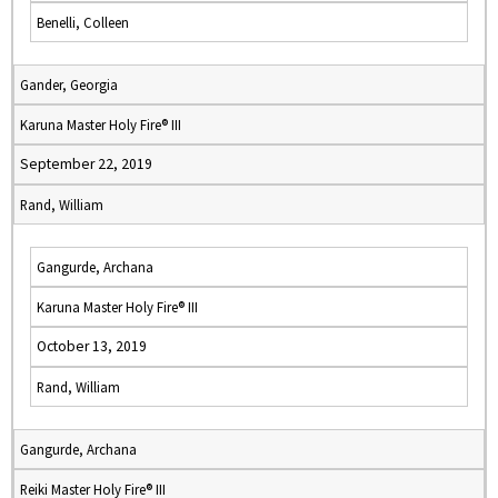
Benelli, Colleen
Gander, Georgia
Karuna Master Holy Fire® III
September 22, 2019
Rand, William
Gangurde, Archana
Karuna Master Holy Fire® III
October 13, 2019
Rand, William
Gangurde, Archana
Reiki Master Holy Fire® III