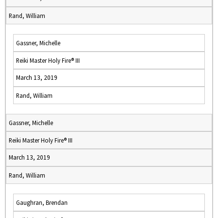
Rand, William
Gassner, Michelle
Reiki Master Holy Fire® III
March 13, 2019
Rand, William
Gassner, Michelle
Reiki Master Holy Fire® III
March 13, 2019
Rand, William
Gaughran, Brendan