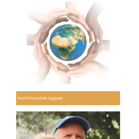
World Peace Reiki Upgrade