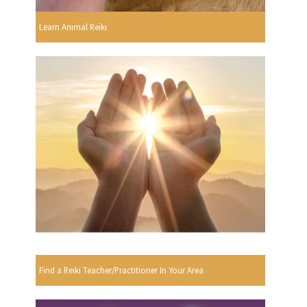
Learn Animal Reiki
Find a Reiki Teacher/Practitioner In Your Area