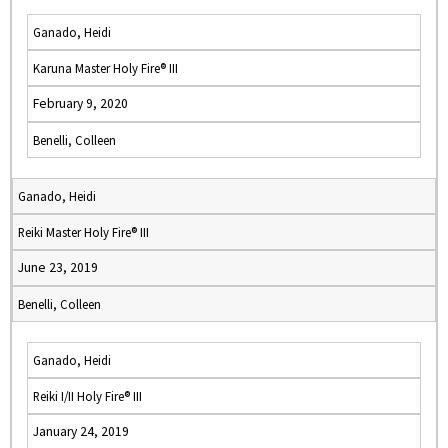
Ganado, Heidi
Karuna Master Holy Fire® III
February 9, 2020
Benelli, Colleen
Ganado, Heidi
Reiki Master Holy Fire® III
June 23, 2019
Benelli, Colleen
Ganado, Heidi
Reiki I/II Holy Fire® III
January 24, 2019