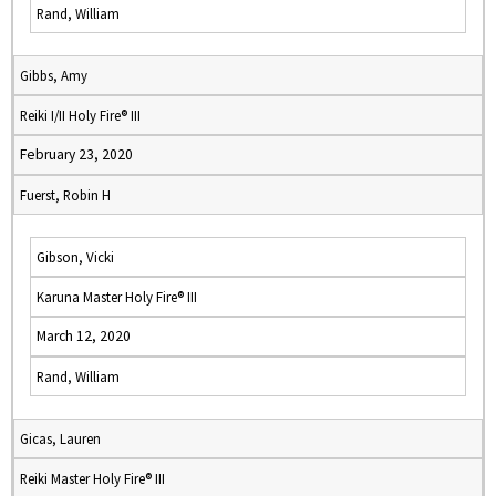
Rand, William
Gibbs, Amy
Reiki I/II Holy Fire® III
February 23, 2020
Fuerst, Robin H
Gibson, Vicki
Karuna Master Holy Fire® III
March 12, 2020
Rand, William
Gicas, Lauren
Reiki Master Holy Fire® III