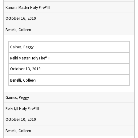
Karuna Master Holy Fire® III
October 16, 2019
Benelli, Colleen
Gaines, Peggy
Reiki Master Holy Fire® III
October 13, 2019
Benelli, Colleen
Gaines, Peggy
Reiki I/II Holy Fire® III
October 10, 2019
Benelli, Colleen