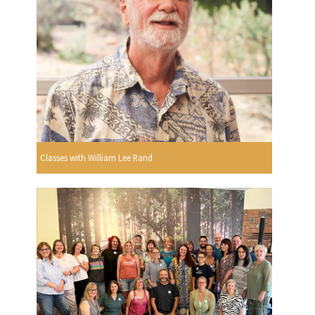
Classes with William Lee Rand