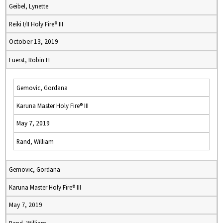
Geibel, Lynette
Reiki I/II Holy Fire® III
October 13, 2019
Fuerst, Robin H
Gemovic, Gordana
Karuna Master Holy Fire® III
May 7, 2019
Rand, William
Gemovic, Gordana
Karuna Master Holy Fire® III
May 7, 2019