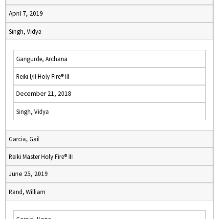
April 7, 2019
Singh, Vidya
Gangurde, Archana
Reiki I/II Holy Fire® III
December 21, 2018
Singh, Vidya
Garcia, Gail
Reiki Master Holy Fire® III
June 25, 2019
Rand, William