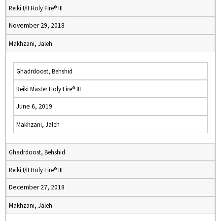
Reiki I/II Holy Fire® III
November 29, 2018
Makhzani, Jaleh
Ghadrdoost, Behshid
Reiki Master Holy Fire® III
June 6, 2019
Makhzani, Jaleh
Ghadrdoost, Behshid
Reiki I/II Holy Fire® III
December 27, 2018
Makhzani, Jaleh