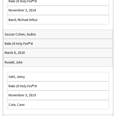
Reiki I/II Holy Fire® III
November 3, 2018
Baird, Michael Arthur
Gazzar-Cohen, Audria
Reiki I/II Holy Fire® III
March 8, 2020
Russell, Julie
Gehl, Jenny
Reiki I/II Holy Fire® III
November 3, 2019
Cote, Cami