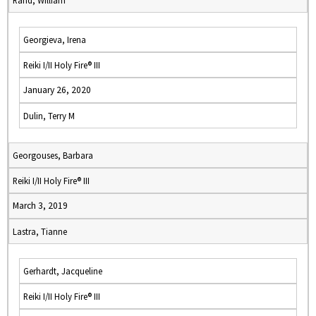
Rand, William
Georgieva, Irena
Reiki I/II Holy Fire® III
January 26, 2020
Dulin, Terry M
Georgouses, Barbara
Reiki I/II Holy Fire® III
March 3, 2019
Lastra, Tianne
Gerhardt, Jacqueline
Reiki I/II Holy Fire® III