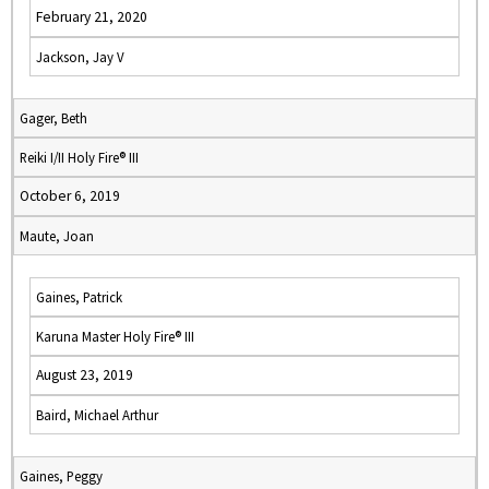
February 21, 2020
Jackson, Jay V
Gager, Beth
Reiki I/II Holy Fire® III
October 6, 2019
Maute, Joan
Gaines, Patrick
Karuna Master Holy Fire® III
August 23, 2019
Baird, Michael Arthur
Gaines, Peggy