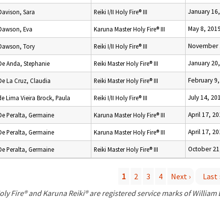
January 16
Davison, Sara
Reiki I/II Holy Fire® III
May 8, 201
Dawson, Eva
Karuna Master Holy Fire® III
November 
Dawson, Tory
Reiki I/II Holy Fire® III
January 20
De Anda, Stephanie
Reiki Master Holy Fire® III
February 9
De La Cruz, Claudia
Reiki Master Holy Fire® III
July 14, 20
de Lima Vieira Brock, Paula
Reiki I/II Holy Fire® III
April 17, 2
De Peralta, Germaine
Karuna Master Holy Fire® III
April 17, 2
De Peralta, Germaine
Karuna Master Holy Fire® III
October 21
De Peralta, Germaine
Reiki Master Holy Fire® III
1
2
3
4
Next ›
Last 
P
oly Fire® and Karuna Reiki® are registered service marks of William
a