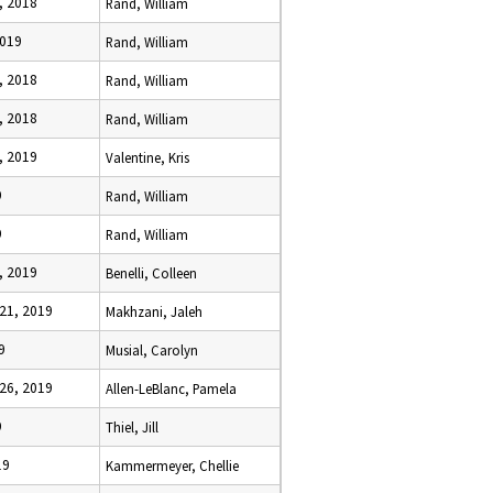
, 2018
Rand, William
2019
Rand, William
, 2018
Rand, William
, 2018
Rand, William
, 2019
Valentine, Kris
9
Rand, William
9
Rand, William
, 2019
Benelli, Colleen
21, 2019
Makhzani, Jaleh
9
Musial, Carolyn
26, 2019
Allen-LeBlanc, Pamela
9
Thiel, Jill
19
Kammermeyer, Chellie