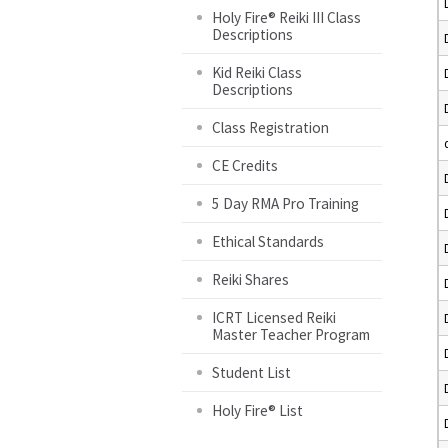
Holy Fire® Reiki III Class
Descriptions
Kid Reiki Class
Descriptions
Class Registration
CE Credits
5 Day RMA Pro Training
Ethical Standards
Reiki Shares
ICRT Licensed Reiki
Master Teacher Program
Student List
Holy Fire® List