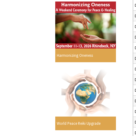
Harmonizing Oneness
World Peace Reiki Upgrade