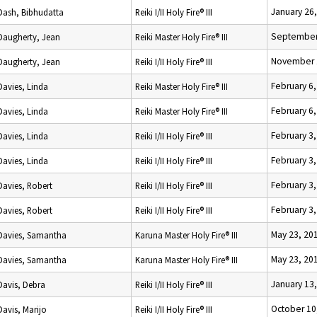
January 26
Dash, Bibhudatta
Reiki I/II Holy Fire® III
September
Daugherty, Jean
Reiki Master Holy Fire® III
November 
Daugherty, Jean
Reiki I/II Holy Fire® III
February 6
Davies, Linda
Reiki Master Holy Fire® III
February 6
Davies, Linda
Reiki Master Holy Fire® III
February 3
Davies, Linda
Reiki I/II Holy Fire® III
February 3
Davies, Linda
Reiki I/II Holy Fire® III
February 3
Davies, Robert
Reiki I/II Holy Fire® III
February 3
Davies, Robert
Reiki I/II Holy Fire® III
May 23, 20
Davies, Samantha
Karuna Master Holy Fire® III
May 23, 20
Davies, Samantha
Karuna Master Holy Fire® III
January 13
Davis, Debra
Reiki I/II Holy Fire® III
October 10
Davis, Marijo
Reiki I/II Holy Fire® III