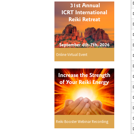
Online Virtual Event
Reiki Booster Webinar Recording