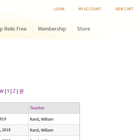
LOGIN
MY ACCOUNT
VIEW CART
p Reiki Free
Membership
Store
W
|
Y
|
Z
|
윤
Teacher
2019
Rand, William
, 2018
Rand, William