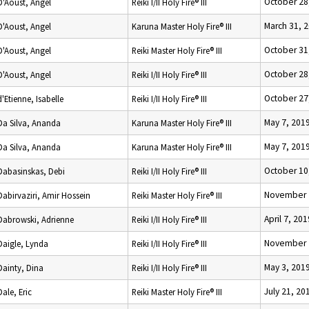
October 28
D'Aoust, Angel
Reiki I/II Holy Fire® III
March 31, 
D'Aoust, Angel
Karuna Master Holy Fire® III
October 31
D'Aoust, Angel
Reiki Master Holy Fire® III
October 28
D'Aoust, Angel
Reiki I/II Holy Fire® III
October 27
d'Etienne, Isabelle
Reiki I/II Holy Fire® III
May 7, 201
Da Silva, Ananda
Karuna Master Holy Fire® III
May 7, 201
Da Silva, Ananda
Karuna Master Holy Fire® III
October 10
Dabasinskas, Debi
Reiki I/II Holy Fire® III
November 
Dabirvaziri, Amir Hossein
Reiki Master Holy Fire® III
April 7, 201
Dabrowski, Adrienne
Reiki I/II Holy Fire® III
November 
Daigle, Lynda
Reiki I/II Holy Fire® III
May 3, 201
Dainty, Dina
Reiki I/II Holy Fire® III
July 21, 20
Dale, Eric
Reiki Master Holy Fire® III