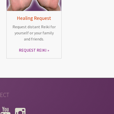
Healing Request
Request distant Reiki for
yourself or your family
and friends.
REQUEST REIKI
ECT