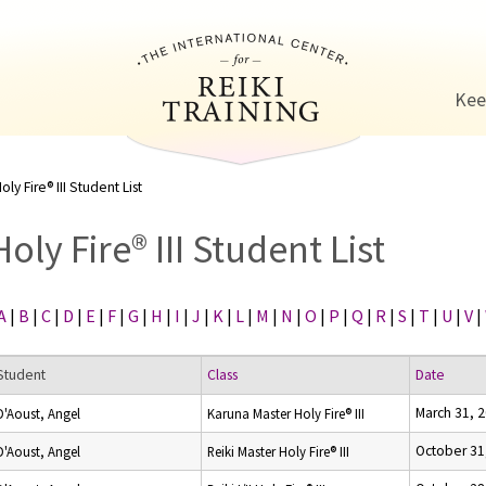
Jump to navigation
Kee
oly Fire® III Student List
Holy Fire® III Student List
A
|
B
|
C
|
D
|
E
|
F
|
G
|
H
|
I
|
J
|
K
|
L
|
M
|
N
|
O
|
P
|
Q
|
R
|
S
|
T
|
U
|
V
|
Student
Class
Date
March 31, 
D'Aoust, Angel
Karuna Master Holy Fire® III
October 31
D'Aoust, Angel
Reiki Master Holy Fire® III