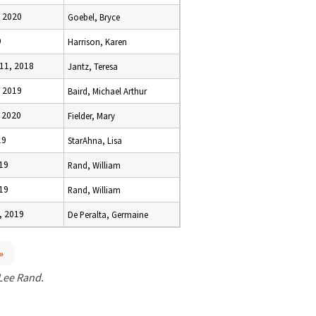
, 2020
Goebel, Bryce
9
Harrison, Karen
11, 2018
Jantz, Teresa
, 2019
Baird, Michael Arthur
, 2020
Fielder, Mary
19
StarAhna, Lisa
019
Rand, William
019
Rand, William
, 2019
De Peralta, Germaine
»
 Lee Rand.