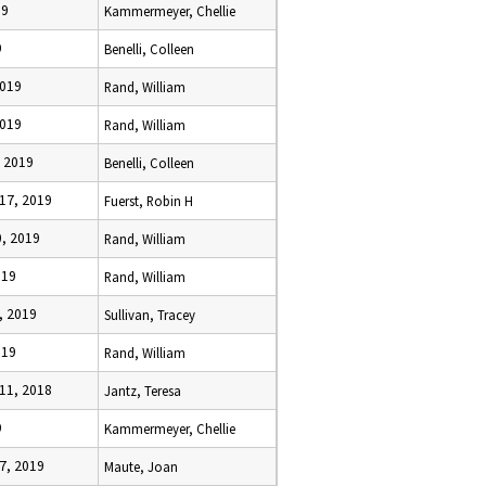
19
Kammermeyer, Chellie
9
Benelli, Colleen
2019
Rand, William
2019
Rand, William
, 2019
Benelli, Colleen
17, 2019
Fuerst, Robin H
0, 2019
Rand, William
019
Rand, William
, 2019
Sullivan, Tracey
019
Rand, William
11, 2018
Jantz, Teresa
9
Kammermeyer, Chellie
7, 2019
Maute, Joan