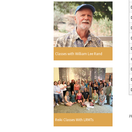
Classes with William Lee Rand
H
Reiki Classes With LRMTs