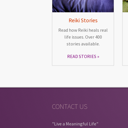
Reiki Stories
Read how Reiki heals real
life issues. Over 400
stories available.
READ STORIES
CONTACT US
"Live a Meaningful Life"