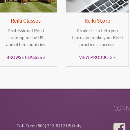
Reiki Classes
Reiki Store
Professional Reiki
Products to help you
training in the US
learn and make your Reiki
and other countries
practice a success.
BROWSE CLASSES
VIEW PRODUCTS
CONN
Toll Free: (800) 332-8112 US Only