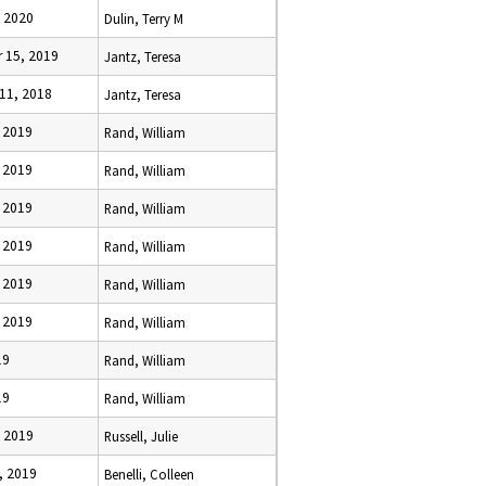
, 2020
Dulin, Terry M
 15, 2019
Jantz, Teresa
11, 2018
Jantz, Teresa
, 2019
Rand, William
, 2019
Rand, William
, 2019
Rand, William
, 2019
Rand, William
, 2019
Rand, William
, 2019
Rand, William
19
Rand, William
19
Rand, William
, 2019
Russell, Julie
, 2019
Benelli, Colleen