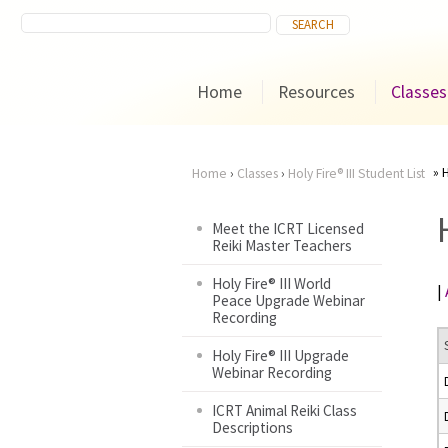
Home
Resources
Classes
H
Home
›
Classes
›
Holy Fire® III Student List
You
Meet the ICRT Licensed
Reiki Master Teachers
are
Holy Fire® III World
|
here
Peace Upgrade Webinar
Recording
Holy Fire® III Upgrade
Webinar Recording
ICRT Animal Reiki Class
Descriptions