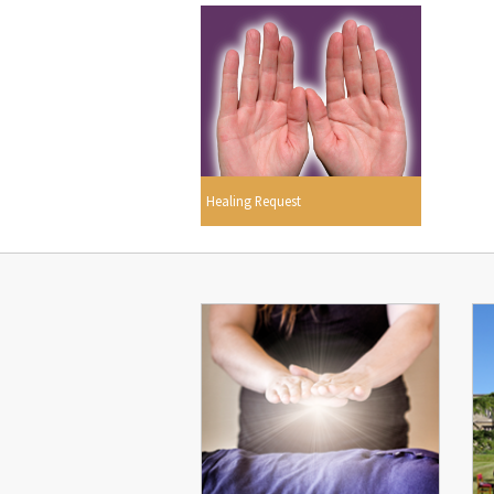
Healing Request