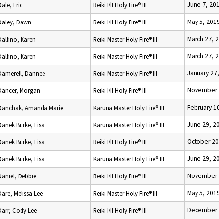
June 7, 20
Dale, Eric
Reiki I/II Holy Fire® III
May 5, 201
Daley, Dawn
Reiki I/II Holy Fire® III
March 27, 
Dalfino, Karen
Reiki Master Holy Fire® III
March 27, 
Dalfino, Karen
Reiki Master Holy Fire® III
January 27
Damerell, Dannee
Reiki Master Holy Fire® III
November 
Dancer, Morgan
Reiki I/II Holy Fire® III
February 1
Danchak, Amanda Marie
Karuna Master Holy Fire® III
June 29, 2
Danek Burke, Lisa
Karuna Master Holy Fire® III
October 20
Danek Burke, Lisa
Reiki I/II Holy Fire® III
June 29, 2
Danek Burke, Lisa
Karuna Master Holy Fire® III
November 
Daniel, Debbie
Reiki I/II Holy Fire® III
May 5, 201
Dare, Melissa Lee
Reiki Master Holy Fire® III
December 
Darr, Cody Lee
Reiki I/II Holy Fire® III