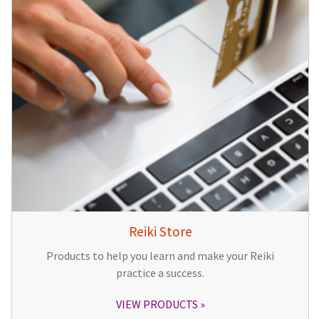
Reiki Store
Products to help you learn and make your Reiki
practice a success.
VIEW PRODUCTS