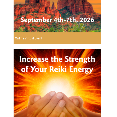
Online Virtual Event