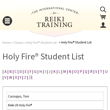
Jump to navigation
Holy Fire® Student List
Home
›
Classes
›
Holy Fire® Student List
You
▼
Holy Fire® Student List
are
▼
|
A
|
B
|
C
|
D
|
E
|
F
|
G
|
H
|
I
|
J
|
K
|
L
|
M
|
N
|
O
|
P
|
Q
|
R
|
S
|
T
|
U
here
|
V
|
W
|
X
|
Y
|
Z
|
汪
Cacioppo, Toni
Reiki I/II Holy Fire®
▼