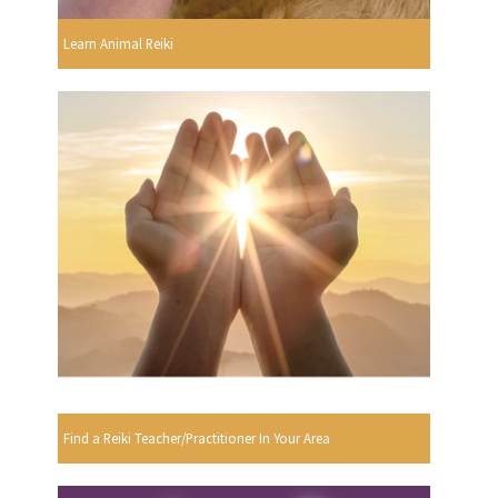
Learn Animal Reiki
Find a Reiki Teacher/Practitioner In Your Area