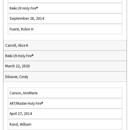
Reiki I/II Holy Fire®
September 28, 2014
Fuerst, Robin H
Carroll, Alice K
Reiki I/II Holy Fire®
March 22, 2020
Dilsaver, Cindy
Carson, AnnMarie
ART/Master Holy Fire®
April 27, 2014
Rand, William