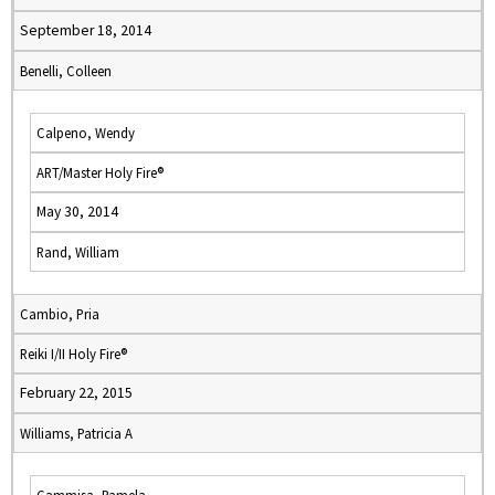
September 18, 2014
Benelli, Colleen
Calpeno, Wendy
ART/Master Holy Fire®
May 30, 2014
Rand, William
Cambio, Pria
Reiki I/II Holy Fire®
February 22, 2015
Williams, Patricia A