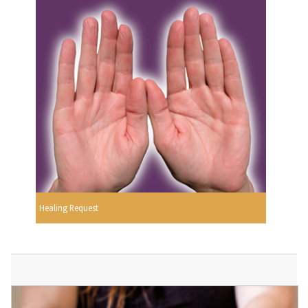
Healing Request