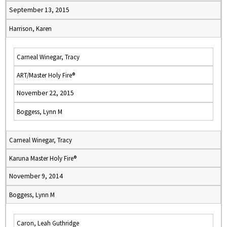
September 13, 2015
Harrison, Karen
Carneal Winegar, Tracy
ART/Master Holy Fire®
November 22, 2015
Boggess, Lynn M
Carneal Winegar, Tracy
Karuna Master Holy Fire®
November 9, 2014
Boggess, Lynn M
Caron, Leah Guthridge