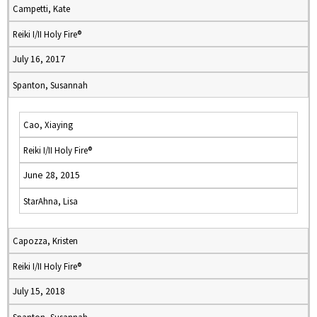
Campetti, Kate
Reiki I/II Holy Fire®
July 16, 2017
Spanton, Susannah
Cao, Xiaying
Reiki I/II Holy Fire®
June 28, 2015
StarAhna, Lisa
Capozza, Kristen
Reiki I/II Holy Fire®
July 15, 2018