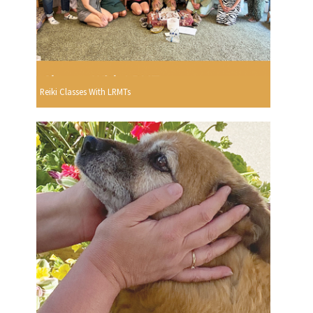
Reiki Classes With LRMTs