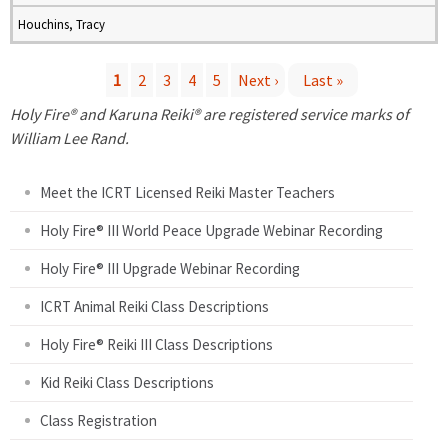
Houchins, Tracy
1
2
3
4
5
Next ›
Last »
P
Holy Fire® and Karuna Reiki® are registered service marks of
William Lee Rand.
a
Meet the ICRT Licensed Reiki Master Teachers
g
Holy Fire® III World Peace Upgrade Webinar Recording
e
Holy Fire® III Upgrade Webinar Recording
s
ICRT Animal Reiki Class Descriptions
Holy Fire® Reiki III Class Descriptions
Kid Reiki Class Descriptions
Class Registration