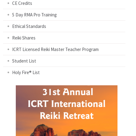
CE Credits
5 Day RMA Pro Training
Ethical Standards
Reiki Shares
ICRT Licensed Reiki Master Teacher Program
Student List
Holy Fire® List