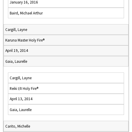
January 16, 2016
Baird, Michael Arthur
Cargill, Layne
Karuna Master Holy Fire®
April 19, 2014
Gaia, Laurelle
Cargill, Layne
Reiki I/II Holy Fire®
April 13, 2014
Gaia, Laurelle
Carito, Michelle