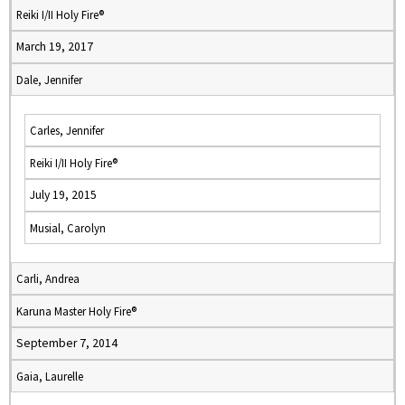
Reiki I/II Holy Fire®
March 19, 2017
Dale, Jennifer
Carles, Jennifer
Reiki I/II Holy Fire®
July 19, 2015
Musial, Carolyn
Carli, Andrea
Karuna Master Holy Fire®
September 7, 2014
Gaia, Laurelle