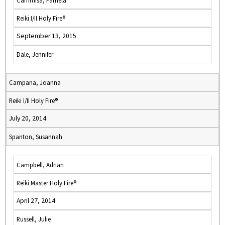
Cammisa, Pamela
Reiki I/II Holy Fire®
September 13, 2015
Dale, Jennifer
Campana, Joanna
Reiki I/II Holy Fire®
July 20, 2014
Spanton, Susannah
Campbell, Adrian
Reiki Master Holy Fire®
April 27, 2014
Russell, Julie