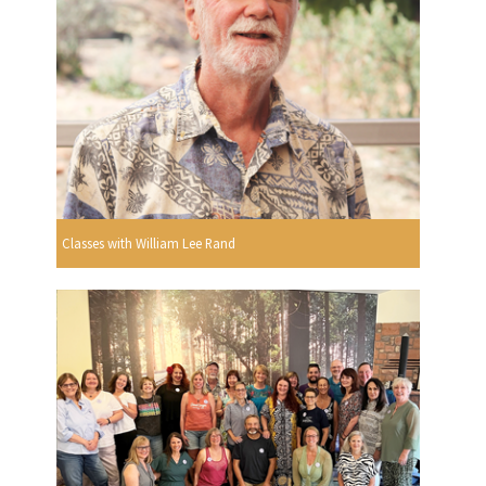
Classes with William Lee Rand