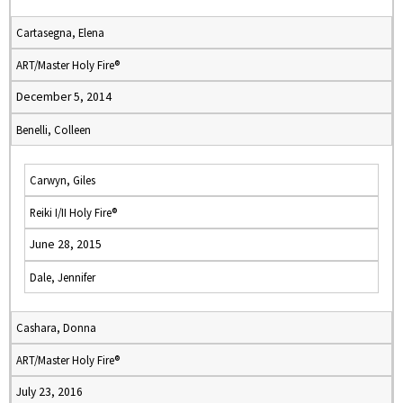
Cartasegna, Elena
ART/Master Holy Fire®
December 5, 2014
Benelli, Colleen
Carwyn, Giles
Reiki I/II Holy Fire®
June 28, 2015
Dale, Jennifer
Cashara, Donna
ART/Master Holy Fire®
July 23, 2016