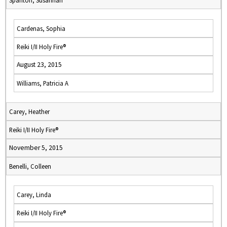
Spanton, Susannah
Cardenas, Sophia
Reiki I/II Holy Fire®
August 23, 2015
Williams, Patricia A
Carey, Heather
Reiki I/II Holy Fire®
November 5, 2015
Benelli, Colleen
Carey, Linda
Reiki I/II Holy Fire®