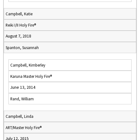
Campbell, Katie
Reiki I/II Holy Fire®
August 7, 2018
Spanton, Susannah
Campbell, Kimberley
Karuna Master Holy Fire®
June 13, 2014
Rand, William
Campbell, Linda
ART/Master Holy Fire®
July 12, 2015