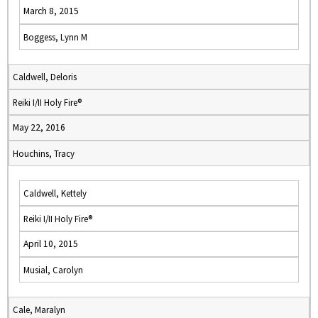
March 8, 2015
Boggess, Lynn M
Caldwell, Deloris
Reiki I/II Holy Fire®
May 22, 2016
Houchins, Tracy
Caldwell, Kettely
Reiki I/II Holy Fire®
April 10, 2015
Musial, Carolyn
Cale, Maralyn