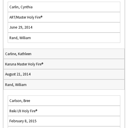
Carlin, Cynthia
ART/Master Holy Fire®
June 29, 2014
Rand, William
Carline, Kathleen
Karuna Master Holy Fire®
August 21, 2014
Rand, William
Carlson, Bree
Reiki I/II Holy Fire®
February 8, 2015