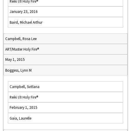
Reiki I/II Holy Fire®
January 23, 2016
Baird, Michael Arthur
Campbell, Rosa Lee
ART/Master Holy Fire®
May 1, 2015
Boggess, Lynn M
Campbell, Svitlana
Reiki I/II Holy Fire®
February 1, 2015
Gaia, Laurelle