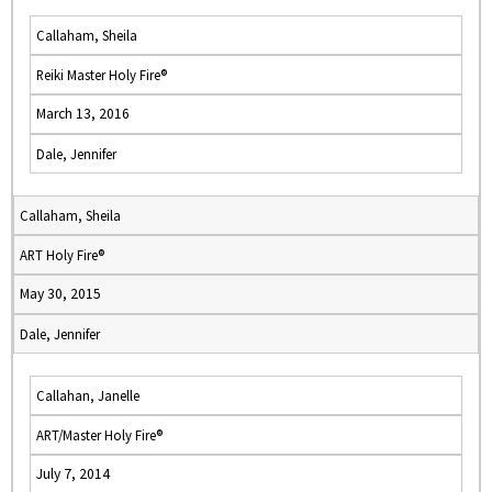
Callaham, Sheila
Reiki Master Holy Fire®
March 13, 2016
Dale, Jennifer
Callaham, Sheila
ART Holy Fire®
May 30, 2015
Dale, Jennifer
Callahan, Janelle
ART/Master Holy Fire®
July 7, 2014