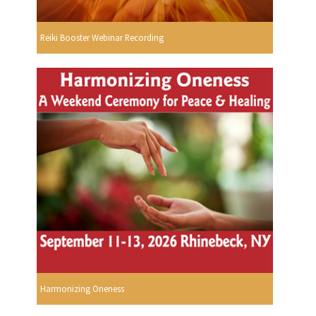
Reiki Booster Webinar Recording
Harmonizing Oneness