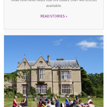
available.
READ STORIES