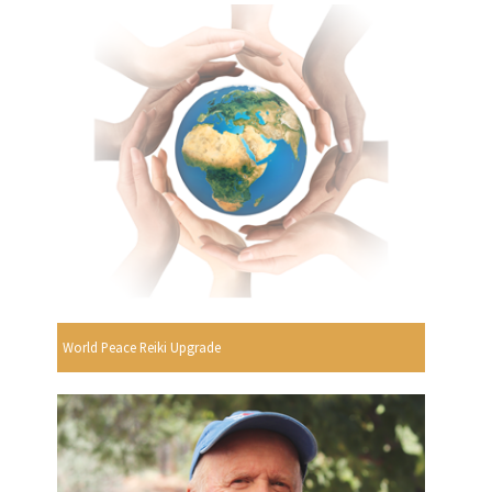
World Peace Reiki Upgrade