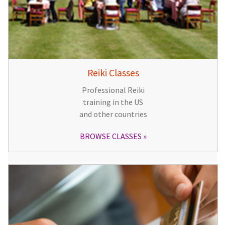
Reiki Classes
Professional Reiki
training in the US
and other countries
BROWSE CLASSES