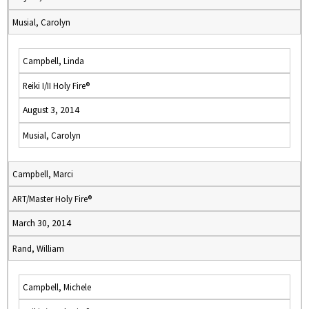
Musial, Carolyn
Campbell, Linda
Reiki I/II Holy Fire®
August 3, 2014
Musial, Carolyn
Campbell, Marci
ART/Master Holy Fire®
March 30, 2014
Rand, William
Campbell, Michele