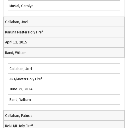
Musial, Carolyn
Callahan, Joel
Karuna Master Holy Fire®
April 12, 2015
Rand, William
Callahan, Joel
ART/Master Holy Fire®
June 29, 2014
Rand, William
Callahan, Patricia
Reiki I/II Holy Fire®