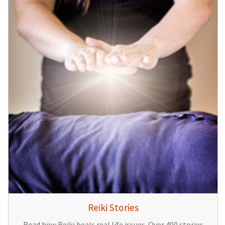
Reiki Stories
Read how Reiki heals real life issues. Over 400 stories