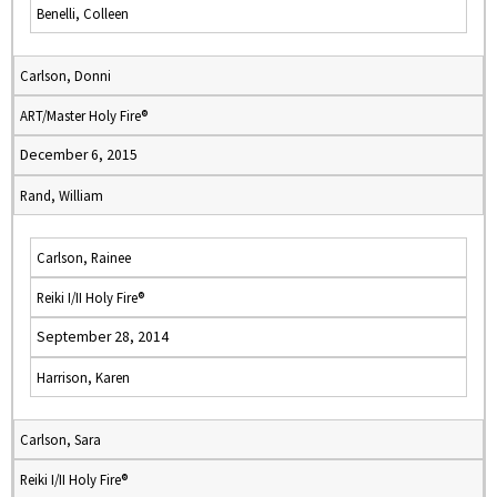
Benelli, Colleen
Carlson, Donni
ART/Master Holy Fire®
December 6, 2015
Rand, William
Carlson, Rainee
Reiki I/II Holy Fire®
September 28, 2014
Harrison, Karen
Carlson, Sara
Reiki I/II Holy Fire®