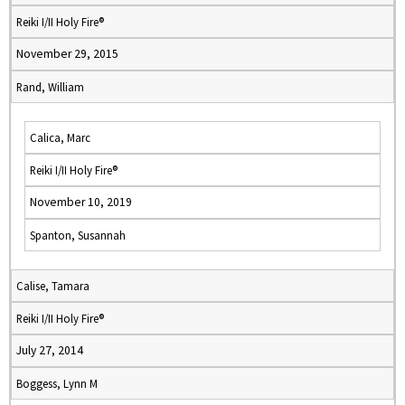
Reiki I/II Holy Fire®
November 29, 2015
Rand, William
Calica, Marc
Reiki I/II Holy Fire®
November 10, 2019
Spanton, Susannah
Calise, Tamara
Reiki I/II Holy Fire®
July 27, 2014
Boggess, Lynn M