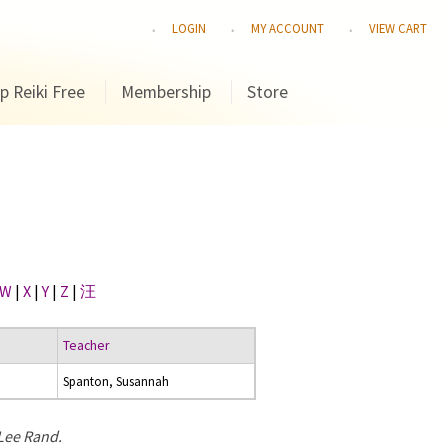
LOGIN
MY ACCOUNT
VIEW CART
p Reiki Free
Membership
Store
W
|
X
|
Y
|
Z
|
汪
Teacher
Spanton, Susannah
 Lee Rand.