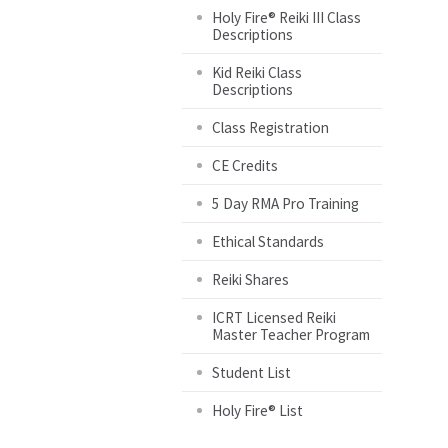
Holy Fire® Reiki III Class
Descriptions
Kid Reiki Class
Descriptions
Class Registration
CE Credits
5 Day RMA Pro Training
Ethical Standards
Reiki Shares
ICRT Licensed Reiki
Master Teacher Program
Student List
Holy Fire® List