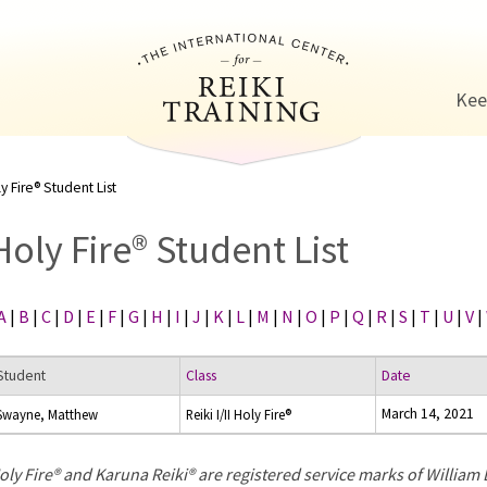
Jump to navigation
Kee
y Fire® Student List
Holy Fire® Student List
A
|
B
|
C
|
D
|
E
|
F
|
G
|
H
|
I
|
J
|
K
|
L
|
M
|
N
|
O
|
P
|
Q
|
R
|
S
|
T
|
U
|
V
|
Student
Class
Date
March 14, 2021
Swayne, Matthew
Reiki I/II Holy Fire®
oly Fire® and Karuna Reiki® are registered service marks of William