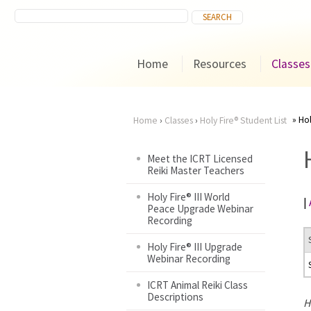
Home
Resources
Classes
Hol
Home
›
Classes
›
Holy Fire® Student List
You
Meet the ICRT Licensed
Reiki Master Teachers
are
Holy Fire® III World
|
here
Peace Upgrade Webinar
Recording
Holy Fire® III Upgrade
Webinar Recording
ICRT Animal Reiki Class
Descriptions
H