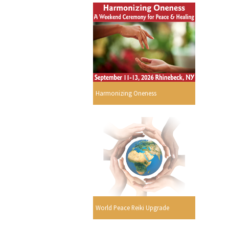
Harmonizing Oneness
World Peace Reiki Upgrade