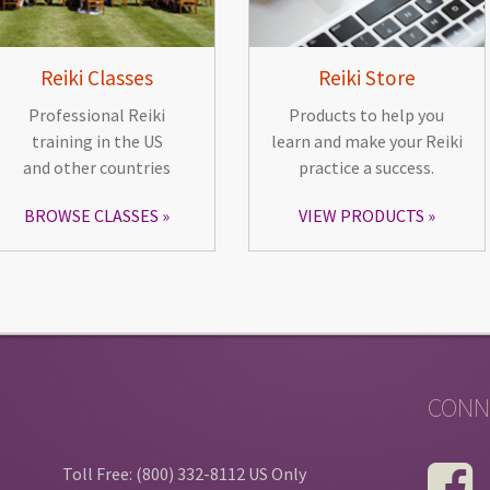
Reiki Classes
Reiki Store
Professional Reiki
Products to help you
training in the US
learn and make your Reiki
and other countries
practice a success.
BROWSE CLASSES
VIEW PRODUCTS
CONN
Toll Free: (800) 332-8112 US Only