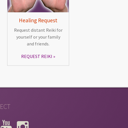
Healing Request
Request distant Reiki for
yourself or your family
and friends.
REQUEST REIKI
ECT