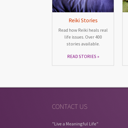
Reiki Stories
Read how Reiki heals real
life issues. Over 400
stories available.
READ STORIES
CONTACT US
"Live a Meaningful Life"