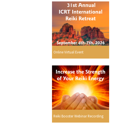
Online Virtual Event
Reiki Booster Webinar Recording