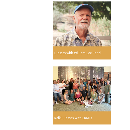
Classes with William Lee Rand
Reiki Classes With LRMTs