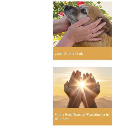
Learn Animal Reiki
Find a Reiki Teacher/Practitioner In
Your Area