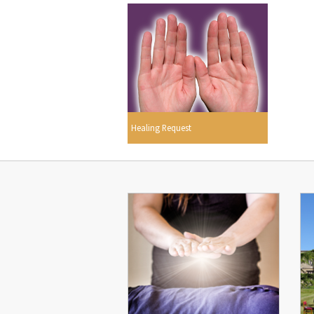
Healing Request