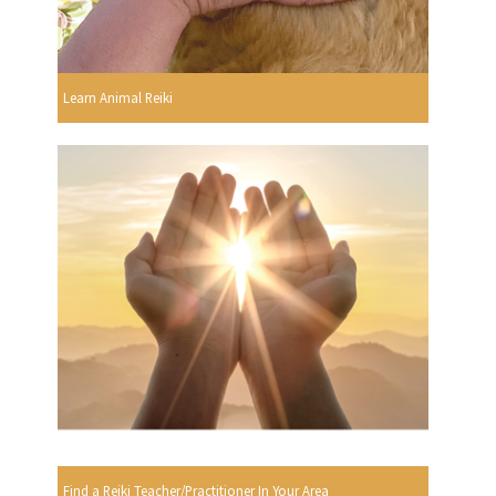
Learn Animal Reiki
Find a Reiki Teacher/Practitioner In Your Area