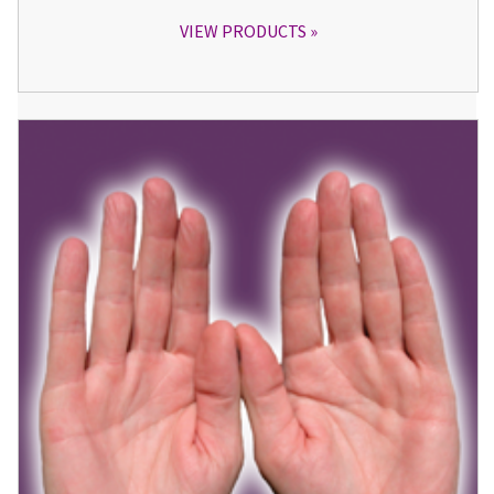
VIEW PRODUCTS