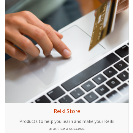
Reiki Store
Products to help you learn and make your Reiki
practice a success.