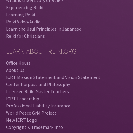
What is the History of Reiki?
Experiencing Reiki
Learning Reiki
Reiki Video/Audio
Learn the Usui Principles in Japanese
Reiki for Christians
LEARN ABOUT REIKI.ORG
Office Hours
About Us
ICRT Mission Statement and Vision Statement
Center Purpose and Philosophy
Licensed Reiki Master Teachers
ICRT Leadership
Professional Liability Insurance
World Peace Grid Project
New ICRT Logo
Copyright & Trademark Info