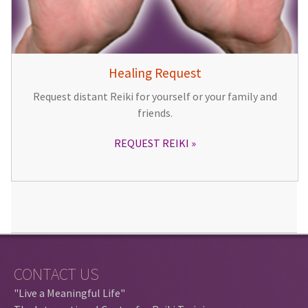
Healing Request
Request distant Reiki for yourself or your family and
friends.
REQUEST REIKI
CONTACT US
"Live a Meaningful Life"