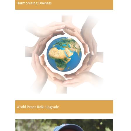
Harmonizing Oneness
World Peace Reiki Upgrade