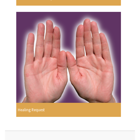
Healing Request