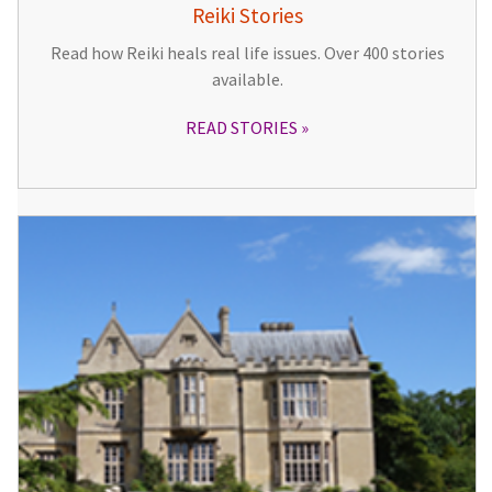
Reiki Stories
Read how Reiki heals real life issues. Over 400 stories
available.
READ STORIES