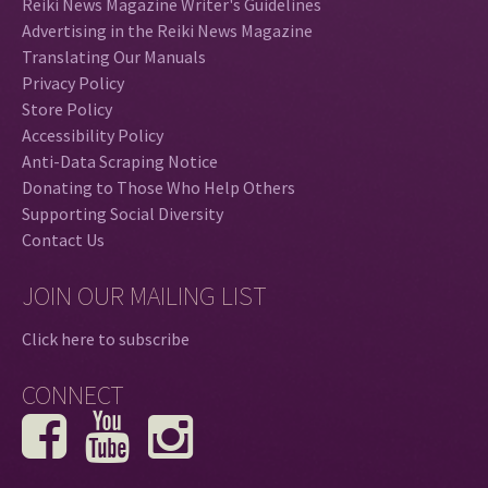
Reiki News Magazine Writer's Guidelines
Advertising in the Reiki News Magazine
Translating Our Manuals
Privacy Policy
Store Policy
Accessibility Policy
Anti-Data Scraping Notice
Donating to Those Who Help Others
Supporting Social Diversity
Contact Us
JOIN OUR MAILING LIST
Click here to subscribe
CONNECT