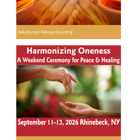
Reiki Booster Webinar Recording