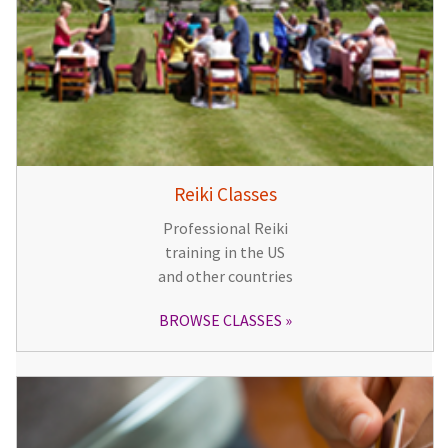
Reiki Classes
Professional Reiki
training in the US
and other countries
BROWSE CLASSES