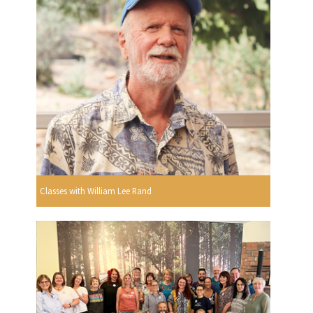
Classes with William Lee Rand