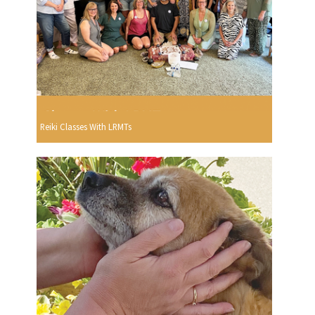
Reiki Classes With LRMTs