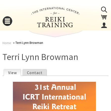
Jump to navigation
Terri Lynn Browman
Home
You
▼
Terri Lynn Browman
are
▼
View
(active tab)
Contact
here
P
r
i
▼