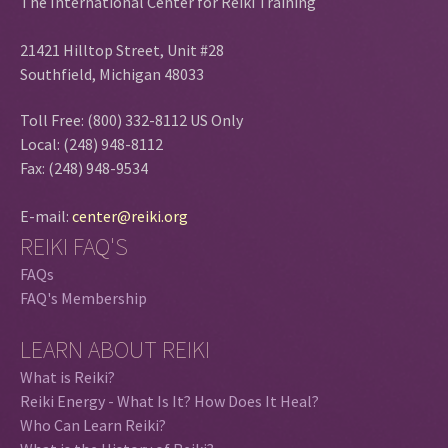
The International Center for Reiki Training
21421 Hilltop Street, Unit #28
Southfield, Michigan 48033
Toll Free: (800) 332-8112 US Only
Local: (248) 948-8112
Fax: (248) 948-9534
E-mail:
center@reiki.org
REIKI FAQ'S
FAQs
FAQ's Membership
LEARN ABOUT REIKI
What is Reiki?
Reiki Energy - What Is It? How Does It Heal?
Who Can Learn Reiki?