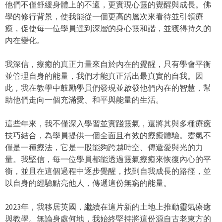
他們不僅舒緩身體上的不適，更實現心靈的覺醒與成長。佛
學的修行背景，使我能從一個更高的層次來看待並引領療
癒，促使每一位學員達到深層的身心靈和諧，並獲得持久的
內在變化。
我深信，療癒的真正力量來自於內在的覺醒，只有學會平衡
並管理自身的能量，我們才能真正活出最真實的自我。因
此，我在教學中鼓勵學員們發現並啟發他們內在的智慧，幫
助他們走向一個充滿愛、和平與能量的生活。
這些年來，我不僅深入學習並實踐靈氣，還將其與多種療癒
技巧結合，為學員提供一個全面且有效的療癒體驗。靈氣不
僅是一種療法，它是一股能夠跨越時空、傳遞愛與光的力
量。我堅信，每一位學員都能透過靈氣療癒來恢復內心的平
衡，並且在這個過程中逐步覺醒，找到自我成長的路徑，並
以自身的經驗點亮他人，傳遞這份無窮的能量。
2023年，我移居英國，繼續在這片新的土地上推動靈氣療癒
與教學。無論身處何地，我始終堅持將這份源自古老東方的