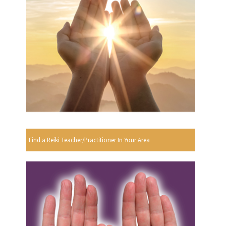
Find a Reiki Teacher/Practitioner In Your Area