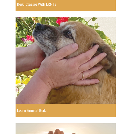
Reiki Classes With LRMTs
Learn Animal Reiki