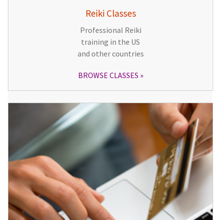
Reiki Classes
Professional Reiki
training in the US
and other countries
BROWSE CLASSES