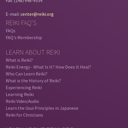
Fax: (248) 948-9534
E-mail:
center@reiki.org
REIKI FAQ'S
FAQs
FAQ's Membership
LEARN ABOUT REIKI
What is Reiki?
Reiki Energy - What Is It? How Does It Heal?
Who Can Learn Reiki?
What is the History of Reiki?
Experiencing Reiki
Learning Reiki
Reiki Video/Audio
Learn the Usui Principles in Japanese
Reiki for Christians