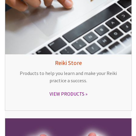
Reiki Store
Products to help you learn and make your Reiki
practice a success.
VIEW PRODUCTS