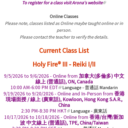
To register for a class visit Arona's website
(
l
Online Classes
i
Please note, classes listed as Online maybe taught online or in
n
person.
k
Please contact the teacher to verify the details.
i
s
Current Class List
e
x
Holy Fire® III - Reiki I/II
t
e
9/5/2026
to
9/6/2026
- Online from
加拿大(多倫多) 中文
r
線上 (普通話), ON, Canada
n
(
10:00 AM-6:00 PM EDT
Language - 普通話 Mandarin
a
l
9/19/2026
to
9/20/2026
- Online and In-Person from
香港
i
l
現場面授 / 線上 (廣東話), Kowloon, Hong Kong S.A.R.,
n
China
)
k
(
2:30 PM-8:30 PM HKT
Language - 廣東話
i
l
10/17/2026
to
10/18/2026
- Online from
香港/台灣/新加
s
i
波 中文線上 (普通話), TPE, China/Taiwan
e
n