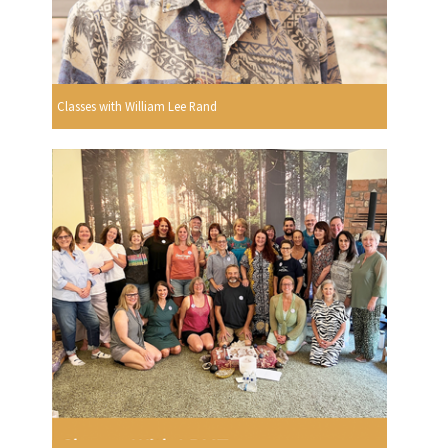
Classes with William Lee Rand