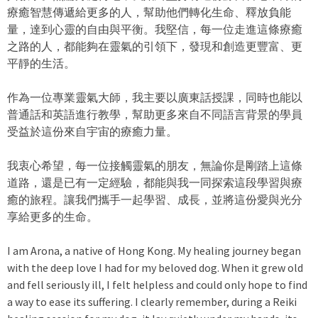
療癒智慧傳遞給更多的人，幫助他們轉化生命、釋放負能
量，達到心靈的自由與平衡。我堅信，每一位走進這條療癒
之路的人，都能夠在靈氣的引領下，發現和創造更豐富、更
平靜的生活。
作為一位專業靈氣大師，我主要以廣東話授課，同時也能以
普通話和英語進行教學，幫助更多來自不同語言背景的學員
受益於這份來自宇宙的療癒力量。
我衷心希望，每一位接觸靈氣的朋友，無論你是剛踏上這條
道路，還是已有一定經驗，都能與我一同探索這段學習與療
癒的旅程。讓我們攜手一起學習、成長，並將這份愛與光分
享給更多的生命。
I am Arona, a native of Hong Kong. My healing journey began
with the deep love I had for my beloved dog. When it grew old
and fell seriously ill, I felt helpless and could only hope to find
a way to ease its suffering. I clearly remember, during a Reiki