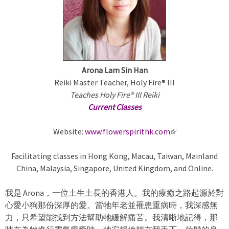
m
a
r
Arona Lam Sin Han
y
Reiki Master Teacher, Holy Fire® III
Teaches Holy Fire® III Reiki
t
Current Classes
a
Website:
www.flowerspirithk.com
(
l
b
Facilitating classes in Hong Kong, Macau, Taiwan, Mainland
i
China, Malaysia, Singapore, United Kingdom, and Online.
n
s
k
我是 Arona，一位土生土長的香港人。我的療癒之路起源於對
i
心愛小狗那份深厚的愛。當牠年老並罹患重病時，我深感無
s
力，只希望能找到方法幫助牠緩解痛苦。我清晰地記得，那
e