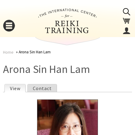
Jump to navigation
Arona Sin Han Lam
Home
You
▼
Arona Sin Han Lam
are
▼
View
(active tab)
Contact
here
P
r
i
▼