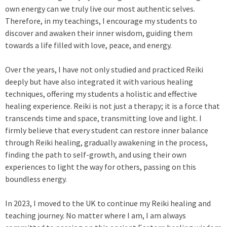
own energy can we truly live our most authentic selves.
Therefore, in my teachings, I encourage my students to
discover and awaken their inner wisdom, guiding them
towards a life filled with love, peace, and energy.
Over the years, I have not only studied and practiced Reiki
deeply but have also integrated it with various healing
techniques, offering my students a holistic and effective
healing experience. Reiki is not just a therapy; it is a force that
transcends time and space, transmitting love and light. I
firmly believe that every student can restore inner balance
through Reiki healing, gradually awakening in the process,
finding the path to self-growth, and using their own
experiences to light the way for others, passing on this
boundless energy.
In 2023, I moved to the UK to continue my Reiki healing and
teaching journey. No matter where I am, I am always