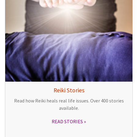
Reiki Stories
Read how Reiki heals real life issues. Over 400 stories
available.
READ STORIES