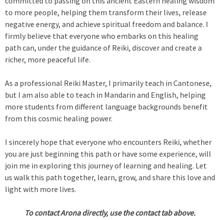
committed to passing on this ancient Eastern healing wisdom
to more people, helping them transform their lives, release
negative energy, and achieve spiritual freedom and balance. I
firmly believe that everyone who embarks on this healing
path can, under the guidance of Reiki, discover and create a
richer, more peaceful life.
As a professional Reiki Master, I primarily teach in Cantonese,
but I am also able to teach in Mandarin and English, helping
more students from different language backgrounds benefit
from this cosmic healing power.
I sincerely hope that everyone who encounters Reiki, whether
you are just beginning this path or have some experience, will
join me in exploring this journey of learning and healing. Let
us walk this path together, learn, grow, and share this love and
light with more lives.
To contact Arona directly, use the contact tab above.