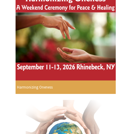
Harmonizing Oneness