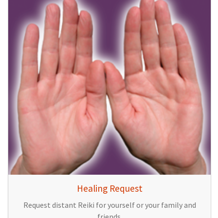
Healing Request
Request distant Reiki for yourself or your family and
friends.