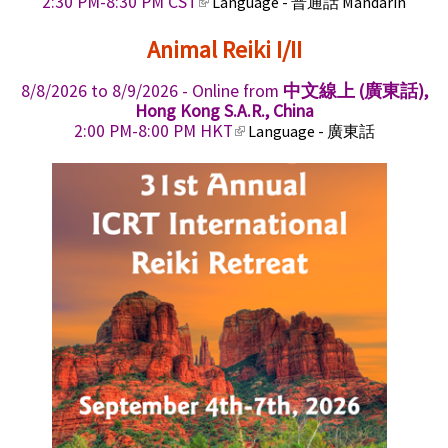
(
2:30 PM-8:30 PM CST
Language - 普通話 Mandarin
x
k
l
t
i
i
Animal Reiki I/II
e
s
n
r
e
k
n
x
8/8/2026
to
8/9/2026
- Online from
中文線上 (廣東話),
i
a
t
Hong Kong S.A.R., China
s
l
e
(
2:00 PM-8:00 PM HKT
Language - 廣東話
e
)
r
l
x
n
i
t
a
n
e
l
k
r
)
i
n
s
a
e
l
x
)
t
e
r
n
a
l
)