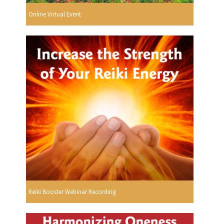
Online Virtual Event
Reiki Booster Webinar Recording