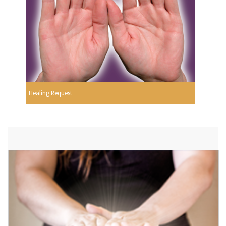
Healing Request