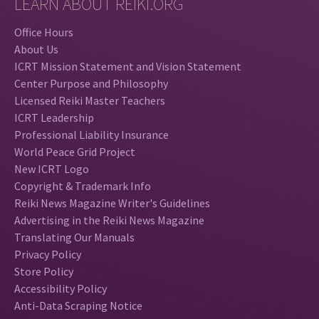
LEARN ABOUT REIKI.ORG
Office Hours
About Us
ICRT Mission Statement and Vision Statement
Center Purpose and Philosophy
Licensed Reiki Master Teachers
ICRT Leadership
Professional Liability Insurance
World Peace Grid Project
New ICRT Logo
Copyright & Trademark Info
Reiki News Magazine Writer's Guidelines
Advertising in the Reiki News Magazine
Translating Our Manuals
Privacy Policy
Store Policy
Accessibility Policy
Anti-Data Scraping Notice