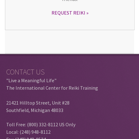
REQUEST REIKI
CONTACT US
"Live a Meaningful Life"
The International Center for Reiki Training
21421 Hilltop Street, Unit #28
Southfield, Michigan 48033
Toll Free: (800) 332-8112 US Only
Local: (248) 948-8112