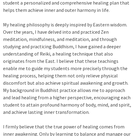
student a personalized and comprehensive healing plan that
helps them achieve inner and outer harmony in life.
My healing philosophy is deeply inspired by Eastern wisdom.
Over the years, I have delved into and practiced Zen
meditation, mindfulness, and meditation, and through
studying and practicing Buddhism, I have gained a deeper
understanding of Reiki, a healing technique that also
originates from the East. I believe that these teachings
enable me to guide my students more precisely through the
healing process, helping them not only relieve physical
discomfort but also achieve spiritual awakening and growth.
My background in Buddhist practice allows me to approach
and lead healing from a higher perspective, encouraging each
student to attain profound harmony of body, mind, and spirit,
and achieve lasting inner transformation.
I firmly believe that the true power of healing comes from
inner awakening. Only by learning to balance and manage our