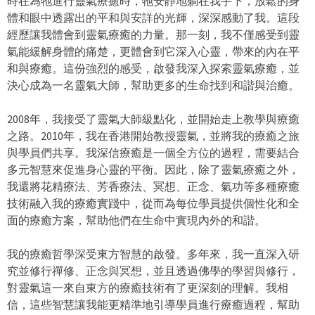
時在為牠進行靈氣療癒時，牠安靜地躺在我手下，放鬆的身
x
體和眼中透露出的平和與安詳的光輝，深深感動了我。這段
t
經歷讓我體會到靈氣療癒的力量。那一刻，我不僅感受到靈
e
氣能緩解身體的痛楚，更體會到它深入心靈，帶來的內在平
r
和與療癒。這份強烈的感受，啟發我深入探索靈氣療癒，並
n
決心成為一名靈氣大師，幫助更多的生命找到和諧與治癒。
a
l
2008年，我接受了靈氣大師級點化，並開始走上教學與療癒
)
之路。2010年，我在香港開始教授靈氣，並將我的療癒之旅
與學員們共享。我深信療癒是一個全方位的過程，需要結合
多元智慧來促進身心靈的平衡。因此，除了靈氣療癒之外，
我還將花精療法、芳香療法、冥想、正念、氣功等多種療癒
技術融入我的療癒實踐中，從而為每位學員提供個性化和全
面的療癒方案，幫助他們在生命中實現內外的和諧。
我的療癒哲學深受東方智慧的啟發。多年來，我一直深入研
究並修行禪修、正念與冥想，並且透過佛學的學習與修行，
對靈氣這一來自東方的療癒技術有了更深刻的理解。我相
信，這些智慧讓我能更精準地引導學員進行療癒過程，幫助