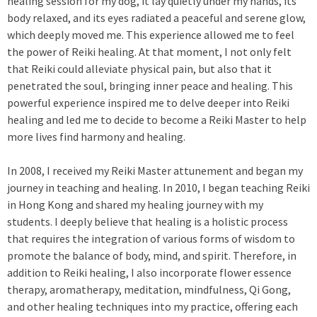
healing session for my dog, it lay quietly under my hands, its
body relaxed, and its eyes radiated a peaceful and serene glow,
which deeply moved me. This experience allowed me to feel
the power of Reiki healing. At that moment, I not only felt
that Reiki could alleviate physical pain, but also that it
penetrated the soul, bringing inner peace and healing. This
powerful experience inspired me to delve deeper into Reiki
healing and led me to decide to become a Reiki Master to help
more lives find harmony and healing.
In 2008, I received my Reiki Master attunement and began my
journey in teaching and healing. In 2010, I began teaching Reiki
in Hong Kong and shared my healing journey with my
students. I deeply believe that healing is a holistic process
that requires the integration of various forms of wisdom to
promote the balance of body, mind, and spirit. Therefore, in
addition to Reiki healing, I also incorporate flower essence
therapy, aromatherapy, meditation, mindfulness, Qi Gong,
and other healing techniques into my practice, offering each