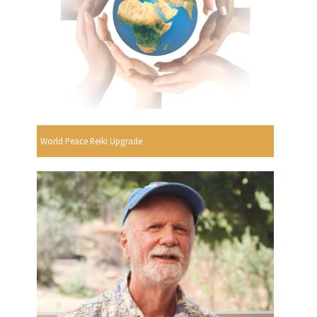
World Peace Reiki Upgrade