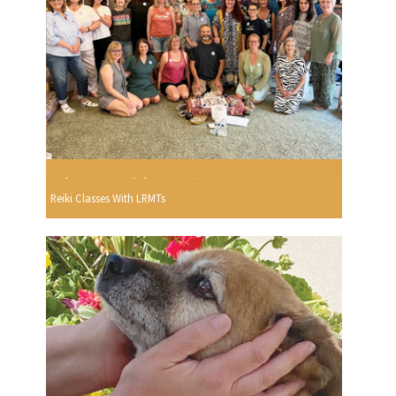
Reiki Classes With LRMTs