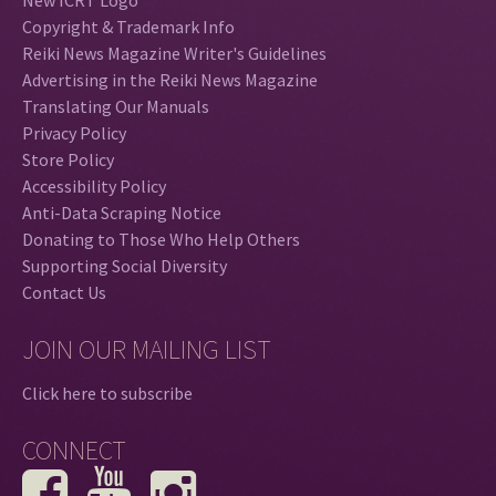
Copyright & Trademark Info
Reiki News Magazine Writer's Guidelines
Advertising in the Reiki News Magazine
Translating Our Manuals
Privacy Policy
Store Policy
Accessibility Policy
Anti-Data Scraping Notice
Donating to Those Who Help Others
Supporting Social Diversity
Contact Us
JOIN OUR MAILING LIST
Click here to subscribe
CONNECT