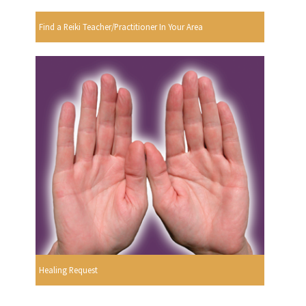
Find a Reiki Teacher/Practitioner In Your Area
Healing Request