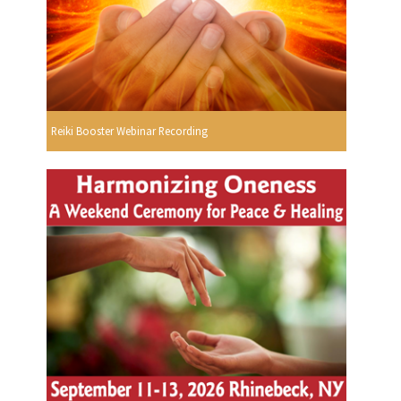
Reiki Booster Webinar Recording