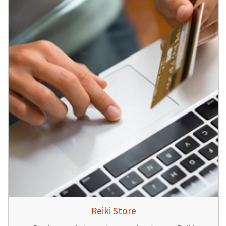
Reiki Store