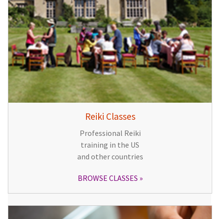
Reiki Classes
Professional Reiki
training in the US
and other countries
BROWSE CLASSES