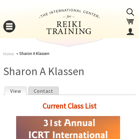
Jump to navigation
Sharon A Klassen
Home
You
▼
Sharon A Klassen
are
▼
View
(active tab)
Contact
here
P
Current Class List
r
i
▼