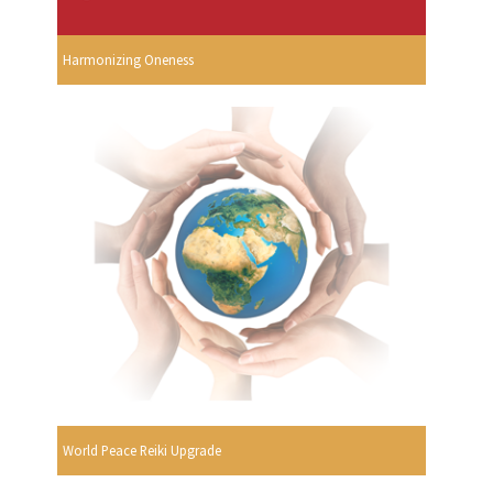
Harmonizing Oneness
World Peace Reiki Upgrade