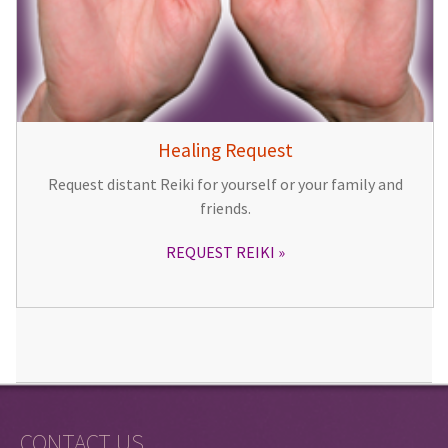
Healing Request
Request distant Reiki for yourself or your family and
friends.
REQUEST REIKI
CONTACT US