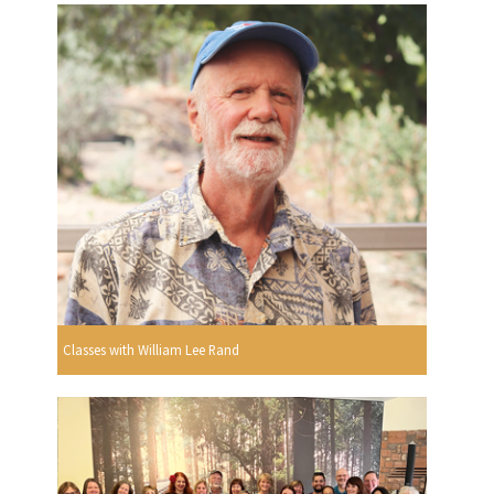
Classes with William Lee Rand