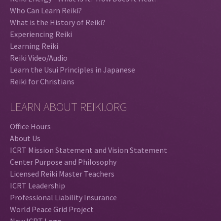
Who Can Learn Reiki?
What is the History of Reiki?
Experiencing Reiki
Learning Reiki
Reiki Video/Audio
Learn the Usui Principles in Japanese
Reiki for Christians
LEARN ABOUT REIKI.ORG
Office Hours
About Us
ICRT Mission Statement and Vision Statement
Center Purpose and Philosophy
Licensed Reiki Master Teachers
ICRT Leadership
Professional Liability Insurance
World Peace Grid Project
New ICRT Logo