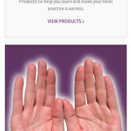
Products to help you learn and make your Reiki
practice a success.
VIEW PRODUCTS