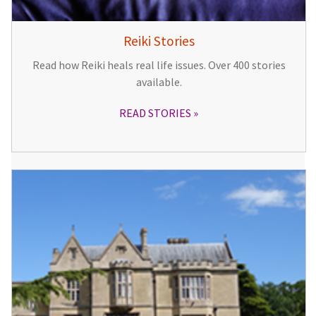
Reiki Stories
Read how Reiki heals real life issues. Over 400 stories
available.
READ STORIES