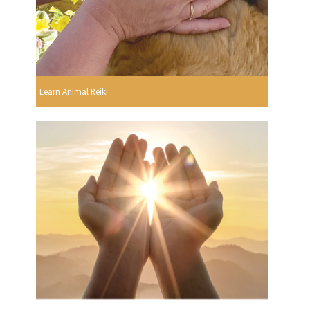
Learn Animal Reiki