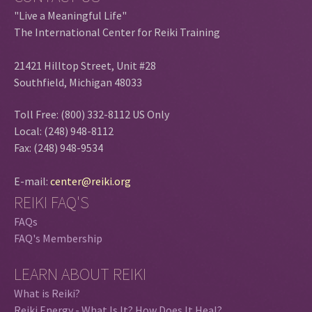
"Live a Meaningful Life"
The International Center for Reiki Training
21421 Hilltop Street, Unit #28
Southfield, Michigan 48033
Toll Free: (800) 332-8112 US Only
Local: (248) 948-8112
Fax: (248) 948-9534
E-mail:
center@reiki.org
REIKI FAQ'S
FAQs
FAQ's Membership
LEARN ABOUT REIKI
What is Reiki?
Reiki Energy - What Is It? How Does It Heal?