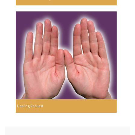
Healing Request