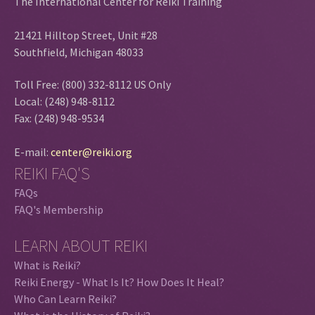
The International Center for Reiki Training
21421 Hilltop Street, Unit #28
Southfield, Michigan 48033
Toll Free: (800) 332-8112 US Only
Local: (248) 948-8112
Fax: (248) 948-9534
E-mail:
center@reiki.org
REIKI FAQ'S
FAQs
FAQ's Membership
LEARN ABOUT REIKI
What is Reiki?
Reiki Energy - What Is It? How Does It Heal?
Who Can Learn Reiki?