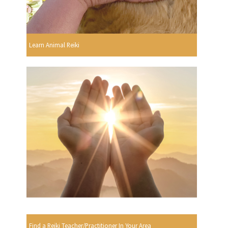
Learn Animal Reiki
Find a Reiki Teacher/Practitioner In Your Area