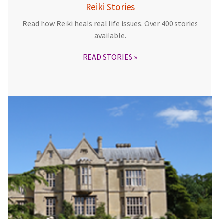
Reiki Stories
Read how Reiki heals real life issues. Over 400 stories
available.
READ STORIES