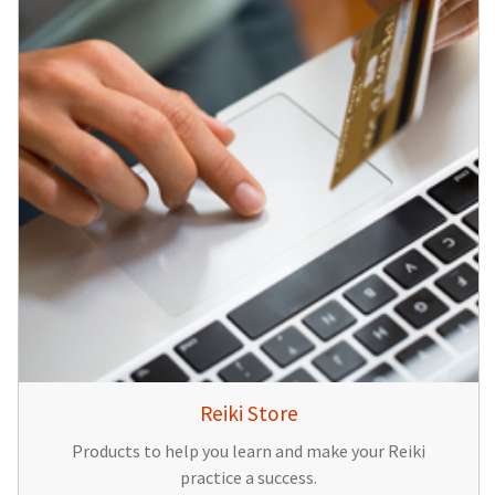
Reiki Store
Products to help you learn and make your Reiki
practice a success.