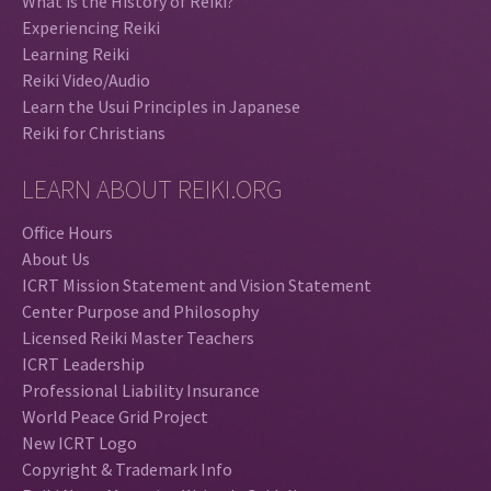
What is the History of Reiki?
Experiencing Reiki
Learning Reiki
Reiki Video/Audio
Learn the Usui Principles in Japanese
Reiki for Christians
LEARN ABOUT REIKI.ORG
Office Hours
About Us
ICRT Mission Statement and Vision Statement
Center Purpose and Philosophy
Licensed Reiki Master Teachers
ICRT Leadership
Professional Liability Insurance
World Peace Grid Project
New ICRT Logo
Copyright & Trademark Info