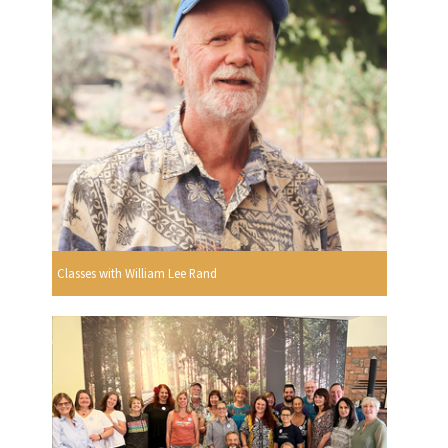
Classes with William Lee Rand