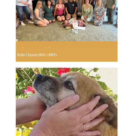
Reiki Classes With LRMTs