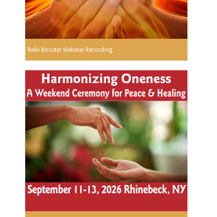
Reiki Booster Webinar Recording