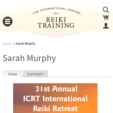
Jump to navigation
Sarah Murphy
Home
You
▼
Sarah Murphy
are
▼
View
(active tab)
Contact
here
P
r
i
▼