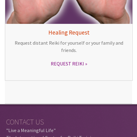
Healing Request
Request distant Reiki for yourself or your family and
friends.
REQUEST REIKI
CONTACT US
"Live a Meaningful Life"