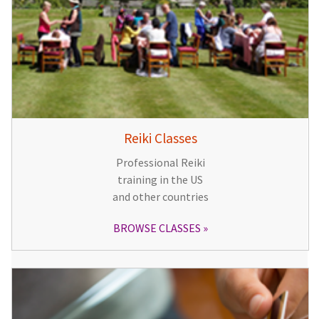
Reiki Classes
Professional Reiki
training in the US
and other countries
BROWSE CLASSES