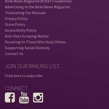
Reiki News Magazine Writer's Guidelines
Advertising in the Reiki News Magazine
Translating Our Manuals
Privacy Policy
Store Policy
Accessibility Policy
Anti-Data Scraping Notice
Donating to Those Who Help Others
Supporting Social Diversity
Contact Us
JOIN OUR MAILING LIST
Click here to subscribe
CONNECT