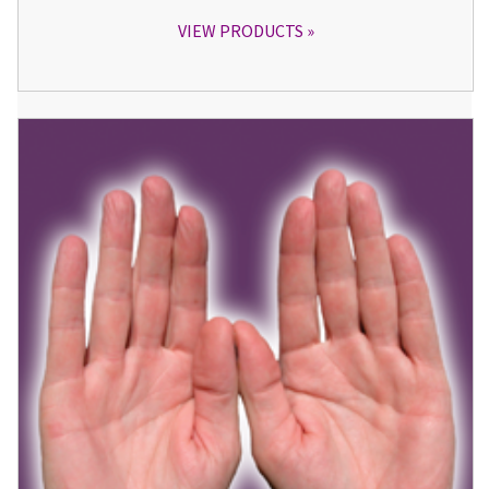
VIEW PRODUCTS