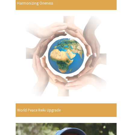
Harmonizing Oneness
World Peace Reiki Upgrade