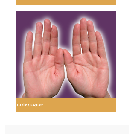
Healing Request