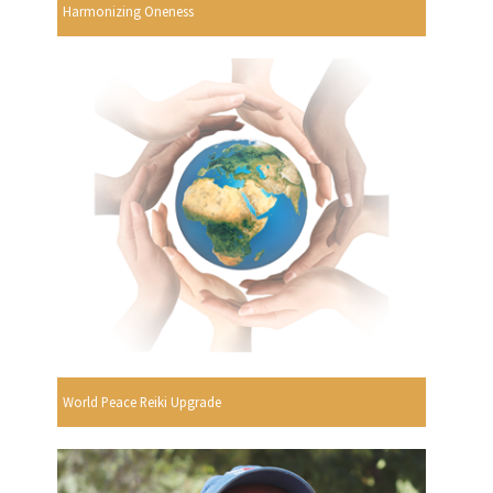
Harmonizing Oneness
World Peace Reiki Upgrade