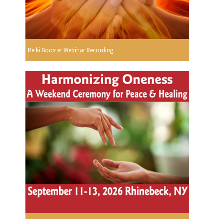
Reiki Booster Webinar Recording