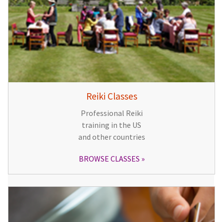
Reiki Classes
Professional Reiki
training in the US
and other countries
BROWSE CLASSES