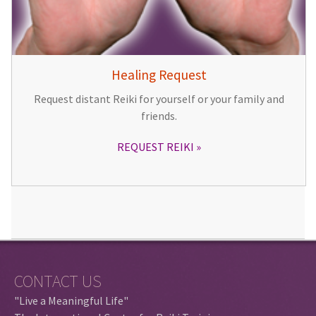
Healing Request
Request distant Reiki for yourself or your family and
friends.
REQUEST REIKI
CONTACT US
"Live a Meaningful Life"