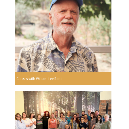
Classes with William Lee Rand