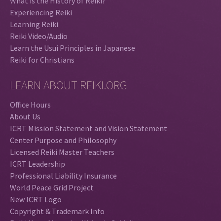
What is the History of Reiki?
Experiencing Reiki
Learning Reiki
Reiki Video/Audio
Learn the Usui Principles in Japanese
Reiki for Christians
LEARN ABOUT REIKI.ORG
Office Hours
About Us
ICRT Mission Statement and Vision Statement
Center Purpose and Philosophy
Licensed Reiki Master Teachers
ICRT Leadership
Professional Liability Insurance
World Peace Grid Project
New ICRT Logo
Copyright & Trademark Info