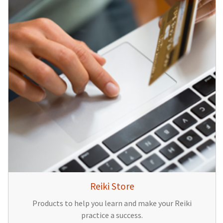
Reiki Store
Products to help you learn and make your Reiki
practice a success.