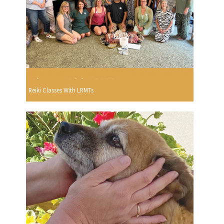
Reiki Classes With LRMTs