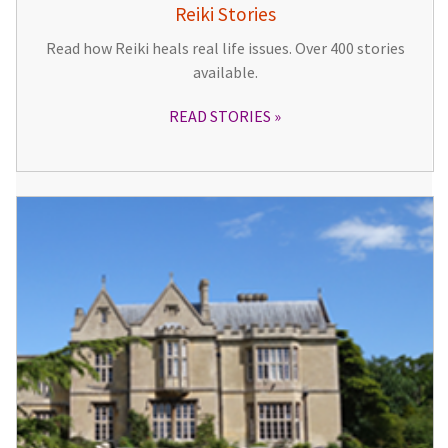
Reiki Stories
Read how Reiki heals real life issues. Over 400 stories
available.
READ STORIES