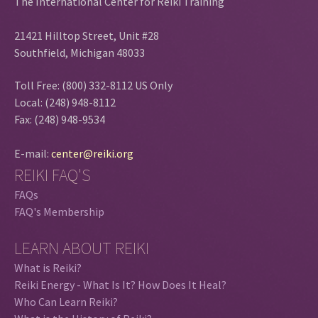
The International Center for Reiki Training
21421 Hilltop Street, Unit #28
Southfield, Michigan 48033
Toll Free: (800) 332-8112 US Only
Local: (248) 948-8112
Fax: (248) 948-9534
E-mail:
center@reiki.org
REIKI FAQ'S
FAQs
FAQ's Membership
LEARN ABOUT REIKI
What is Reiki?
Reiki Energy - What Is It? How Does It Heal?
Who Can Learn Reiki?