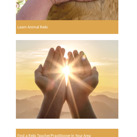
Learn Animal Reiki
Find a Reiki Teacher/Practitioner In Your Area