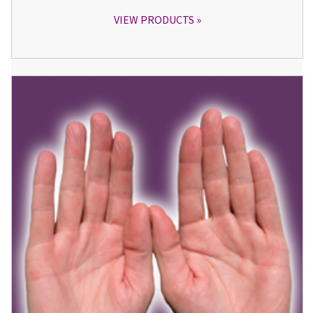
VIEW PRODUCTS