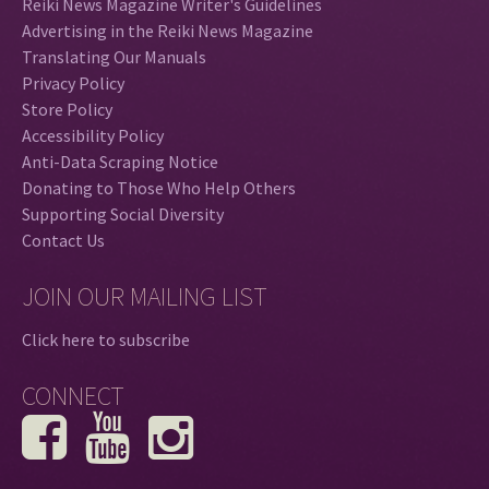
Reiki News Magazine Writer's Guidelines
Advertising in the Reiki News Magazine
Translating Our Manuals
Privacy Policy
Store Policy
Accessibility Policy
Anti-Data Scraping Notice
Donating to Those Who Help Others
Supporting Social Diversity
Contact Us
JOIN OUR MAILING LIST
Click here to subscribe
CONNECT