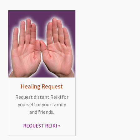
Healing Request
Request distant Reiki for
yourself or your family
and friends.
REQUEST REIKI