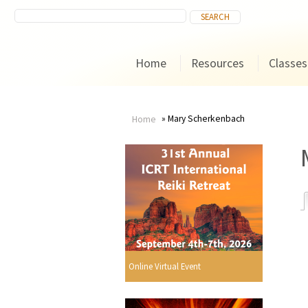
Home
Resources
Classes
Mary Scherkenbach
Home
You
are
here
r
Online Virtual Event
i