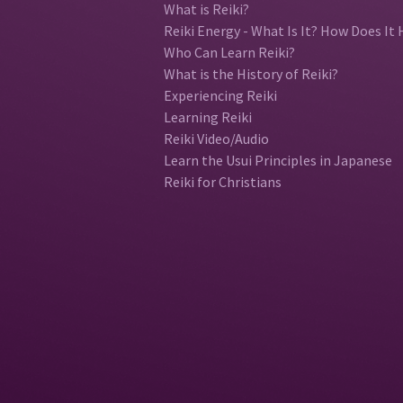
What is Reiki?
Reiki Energy - What Is It? How Does It 
Who Can Learn Reiki?
What is the History of Reiki?
Experiencing Reiki
Learning Reiki
Reiki Video/Audio
Learn the Usui Principles in Japanese
Reiki for Christians