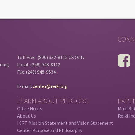
CONN
Toll Free: (800) 332-8112 US Only
ining
Local: (248) 948-8112
Fax: (248) 948-9534
E-mail:
center@reiki.org
LEARN ABOUT REIKI.ORG
PART
Office Hours
Maui Rei
About Us
Reiki In
ICRT Mission Statement and Vision Statement
Center Purpose and Philosophy