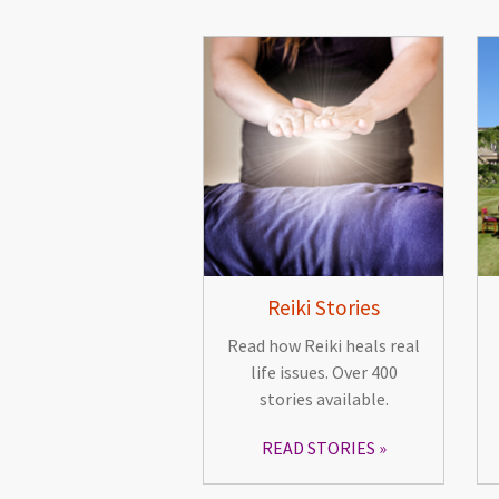
Reiki Stories
Read how Reiki heals real
life issues. Over 400
stories available.
READ STORIES