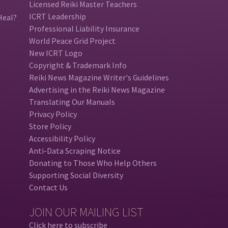
Licensed Reiki Master Teachers
ICRT Leadership
Heal?
Professional Liability Insurance
World Peace Grid Project
New ICRT Logo
Copyright & Trademark Info
Reiki News Magazine Writer's Guidelines
Advertising in the Reiki News Magazine
Translating Our Manuals
Privacy Policy
Store Policy
Accessibility Policy
Anti-Data Scraping Notice
Donating to Those Who Help Others
Supporting Social Diversity
Contact Us
JOIN OUR MAILING LIST
Click here to subscribe