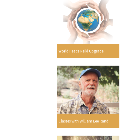
World Peace Reiki Upgrade
Classes with William Lee Rand