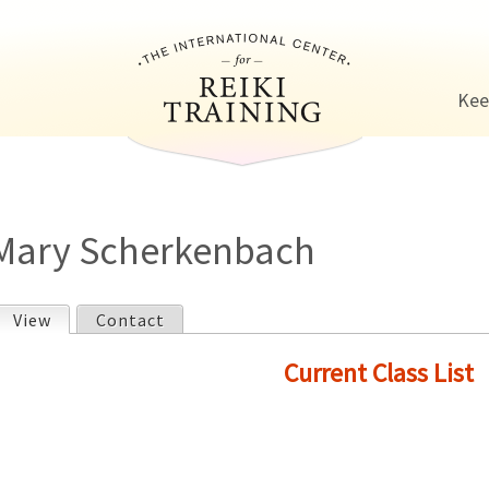
Jump to navigation
Kee
Mary Scherkenbach
View
(active tab)
Contact
P
Current Class List