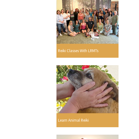
Reiki Classes With LRMTs
Learn Animal Reiki