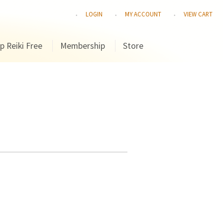
LOGIN
MY ACCOUNT
VIEW CART
p Reiki Free
Membership
Store