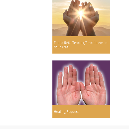
Find a Reiki Teacher/Practitioner In
Your Area
Healing Request