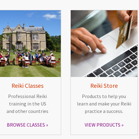
Reiki Classes
Reiki Store
Professional Reiki
Products to help you
training in the US
learn and make your Reiki
and other countries
practice a success.
BROWSE CLASSES
VIEW PRODUCTS