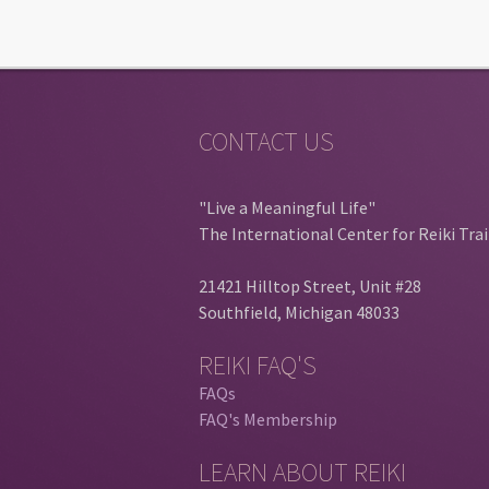
CONTACT US
"Live a Meaningful Life"
The International Center for Reiki Tra
21421 Hilltop Street, Unit #28
Southfield, Michigan 48033
REIKI FAQ'S
FAQs
FAQ's Membership
LEARN ABOUT REIKI